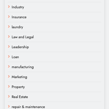
Industry
Insurance
laundry
Law and Legal
Leadership
Loan
manufacturing
Marketing
Property
Real Estate
repair & maintenance