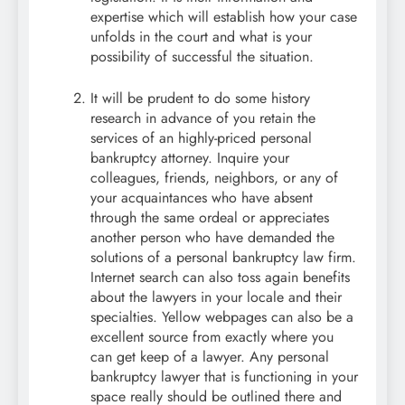
expertise which will establish how your case
unfolds in the court and what is your
possibility of successful the situation.
It will be prudent to do some history
research in advance of you retain the
services of an highly-priced personal
bankruptcy attorney. Inquire your
colleagues, friends, neighbors, or any of
your acquaintances who have absent
through the same ordeal or appreciates
another person who have demanded the
solutions of a personal bankruptcy law firm.
Internet search can also toss again benefits
about the lawyers in your locale and their
specialties. Yellow webpages can also be a
excellent source from exactly where you
can get keep of a lawyer. Any personal
bankruptcy lawyer that is functioning in your
space really should be outlined there and