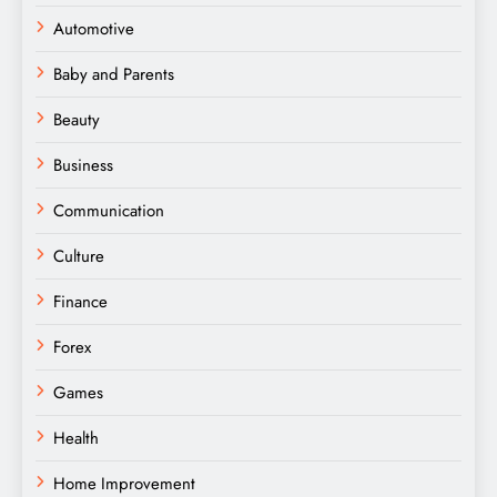
Automotive
Baby and Parents
Beauty
Business
Communication
Culture
Finance
Forex
Games
Health
Home Improvement