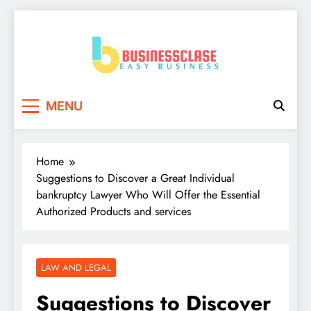
Skip
to
content
Business Clase
Easy Business
MENU
Home
Suggestions to Discover a Great Individual
bankruptcy Lawyer Who Will Offer the Essential
Authorized Products and services
LAW AND LEGAL
Suggestions to Discover