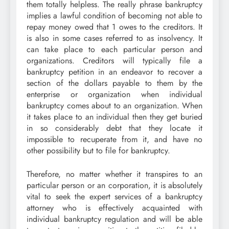
them totally helpless. The really phrase bankruptcy
implies a lawful condition of becoming not able to
repay money owed that 1 owes to the creditors. It
is also in some cases referred to as insolvency. It
can take place to each particular person and
organizations. Creditors will typically file a
bankruptcy petition in an endeavor to recover a
section of the dollars payable to them by the
enterprise or organization when individual
bankruptcy comes about to an organization. When
it takes place to an individual then they get buried
in so considerably debt that they locate it
impossible to recuperate from it, and have no
other possibility but to file for bankruptcy.
Therefore, no matter whether it transpires to an
particular person or an corporation, it is absolutely
vital to seek the expert services of a bankruptcy
attorney who is effectively acquainted with
individual bankruptcy regulation and will be able