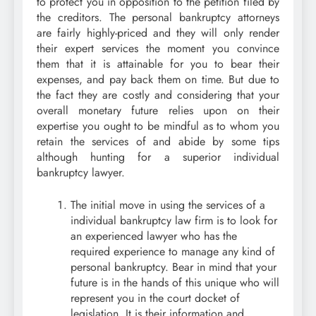
to protect you in opposition to the petition filed by
the creditors. The personal bankruptcy attorneys
are fairly highly-priced and they will only render
their expert services the moment you convince
them that it is attainable for you to bear their
expenses, and pay back them on time. But due to
the fact they are costly and considering that your
overall monetary future relies upon on their
expertise you ought to be mindful as to whom you
retain the services of and abide by some tips
although hunting for a superior individual
bankruptcy lawyer.
The initial move in using the services of a
individual bankruptcy law firm is to look for
an experienced lawyer who has the
required experience to manage any kind of
personal bankruptcy. Bear in mind that your
future is in the hands of this unique who will
represent you in the court docket of
legislation. It is their information and