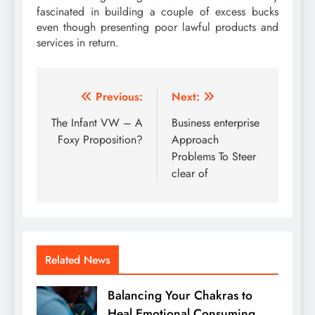
fascinated in building a couple of excess bucks
even though presenting poor lawful products and
services in return.
Post
Previous:
Next:
navigation
The Infant VW – A
Business enterprise
Foxy Proposition?
Approach
Problems To Steer
clear of
Related News
Balancing Your Chakras to
Heal Emotional Consuming