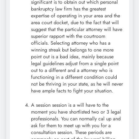
significant is to obtain out which personal
bankruptcy law firm has the greatest
expertise of operating in your area and the
area court docket, due to the fact that will
suggest that the particular attorney will have
superior rapport with the courtroom
officials. Selecting attorney who has a
winning streak but belongs to one more
point out is a bad idea, mainly because
legal guidelines adjust from a single point
out to a different and a attorney who is
functioning in a different condition could
not be thriving in your state, as he will never
have ample facts to fight your situation.
A session session is a will have to the
moment you have shortlisted two or 3 legal
professionals. You can normally cal up and
ask for them to meet up with you for a
consultation session. These periods are