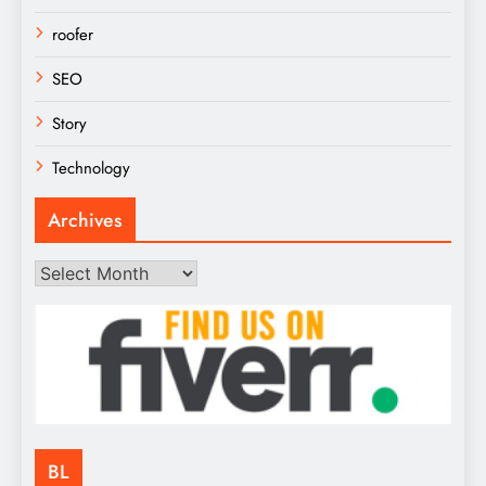
roofer
SEO
Story
Technology
Archives
Archives
BL