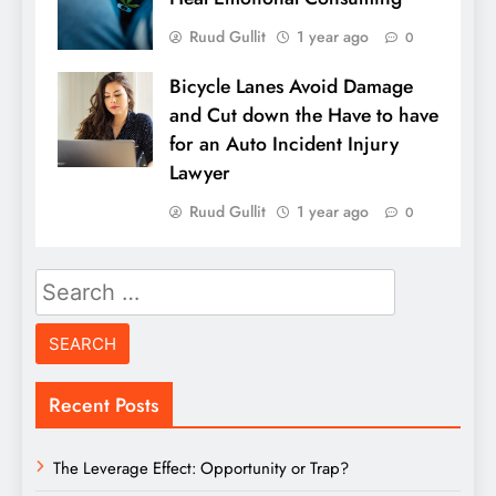
Ruud Gullit
1 year ago
0
Bicycle Lanes Avoid Damage
and Cut down the Have to have
for an Auto Incident Injury
Lawyer
Ruud Gullit
1 year ago
0
Search
for:
Recent Posts
The Leverage Effect: Opportunity or Trap?