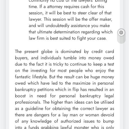
commonly no cost of the lawyers’ billing
time. If a attorney requires cash for this
session, it will be best to steer clear of that
lawyer. This session will be the offer maker,
and will undoubtedly assistance you make
that ultimate determination regarding which
law firm is best suited to fight your case.
The present globe is dominated by credit card
buyers, and individuals tumble into money owed
due to the fact it is tricky to continue to keep a test
on the investing for most people who enjoy the
fantastic lifestyle. But the result can be huge money
owed which have led to the maximize in personal
bankruptcy petitions which in flip has resulted in an
boost in need for personal bankruptcy legal
professionals. The higher than ideas can be utilised
as a guideline for obtaining the correct lawyer as
there are dangers for a lay man or woman devoid
of any knowledge of authorized issues to bump
into a funds grabbing lawful monster who is only