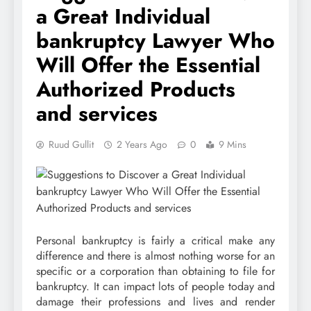
a Great Individual
bankruptcy Lawyer Who
Will Offer the Essential
Authorized Products
and services
Ruud Gullit
2 Years Ago
0
9 Mins
Personal bankruptcy is fairly a critical make any
difference and there is almost nothing worse for an
specific or a corporation than obtaining to file for
bankruptcy. It can impact lots of people today and
damage their professions and lives and render