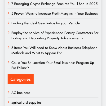
7 Emerging Crypto Exchange Features You’ll See in 2025
5 Proven Ways to Increase Profit Margins in Your Business
Finding the Ideal Gear Ratios for your Vehicle
Employ the service of Experienced Portray Contractors For
Portray and Decorating Property Advancements
5 Items You Will need to Know About Business Telephone
Methods and What to Appear For
Could You Be Location Your Small business Program Up
For Failure?
Categories
AC business
agricultural supplies