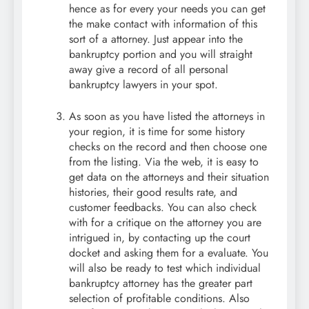
hence as for every your needs you can get
the make contact with information of this
sort of a attorney. Just appear into the
bankruptcy portion and you will straight
away give a record of all personal
bankruptcy lawyers in your spot.
As soon as you have listed the attorneys in
your region, it is time for some history
checks on the record and then choose one
from the listing. Via the web, it is easy to
get data on the attorneys and their situation
histories, their good results rate, and
customer feedbacks. You can also check
with for a critique on the attorney you are
intrigued in, by contacting up the court
docket and asking them for a evaluate. You
will also be ready to test which individual
bankruptcy attorney has the greater part
selection of profitable conditions. Also