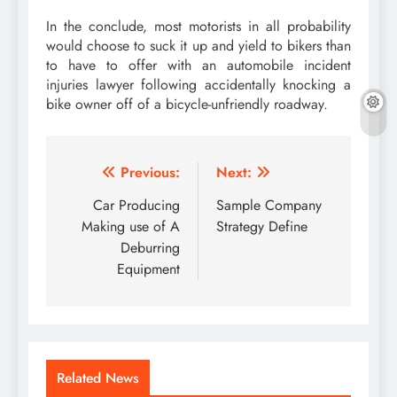
In the conclude, most motorists in all probability
would choose to suck it up and yield to bikers than
to have to offer with an automobile incident
injuries lawyer following accidentally knocking a
bike owner off of a bicycle-unfriendly roadway.
Post
Previous:
Next:
navigation
Car Producing
Sample Company
Making use of A
Strategy Define
Deburring
Equipment
Related News