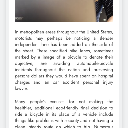
In metropolitan areas throughout the United States,
motorists may perhaps be noticing a slender
independent lane has been added on the side of
the street. These specified bike lanes, sometimes
marked by a image of a bicycle to denote their
objective, are avoiding automobile-bicycle
incidents throughout the nation and preserving
persons dollars they would have spent on hospital
charges and an car accident personal injury
lawyer.
Many people’s excuses for not making the
healthier, additional eco-friendly final decision to
ride a bicycle in its place of a vehicle include
things like problems with security and not having a
clean, steady route on which to trip. Numerous