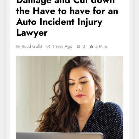
the Have to have for an
Auto Incident Injury
Lawyer
Ruud Gullit
1 Year Ago
0
5 Mins