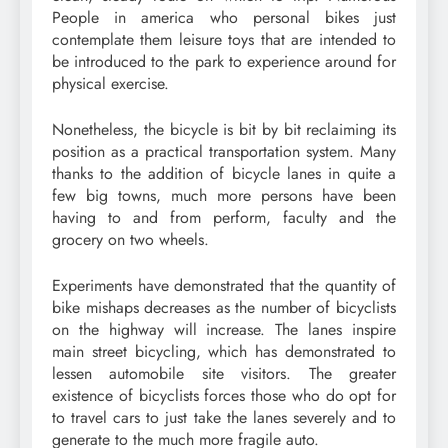
People in america who personal bikes just
contemplate them leisure toys that are intended to
be introduced to the park to experience around for
physical exercise.
Nonetheless, the bicycle is bit by bit reclaiming its
position as a practical transportation system. Many
thanks to the addition of bicycle lanes in quite a
few big towns, much more persons have been
having to and from perform, faculty and the
grocery on two wheels.
Experiments have demonstrated that the quantity of
bike mishaps decreases as the number of bicyclists
on the highway will increase. The lanes inspire
main street bicycling, which has demonstrated to
lessen automobile site visitors. The greater
existence of bicyclists forces those who do opt for
to travel cars to just take the lanes severely and to
generate to the much more fragile auto.