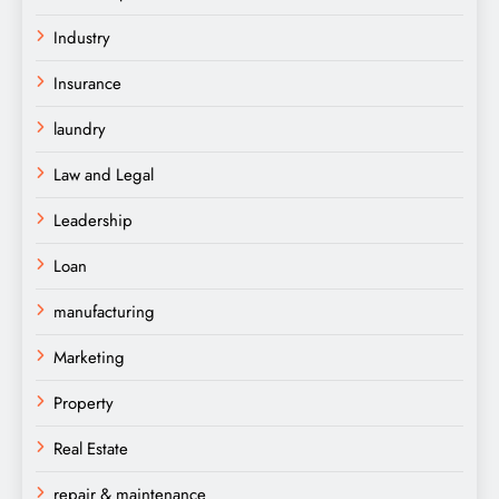
Industry
Insurance
laundry
Law and Legal
Leadership
Loan
manufacturing
Marketing
Property
Real Estate
repair & maintenance