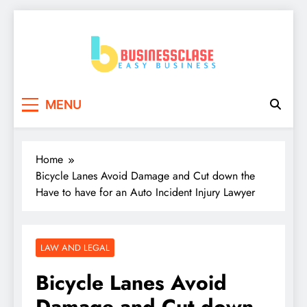
Skip
to
content
Business Clase
Easy Business
MENU
Home
Bicycle Lanes Avoid Damage and Cut down the
Have to have for an Auto Incident Injury Lawyer
LAW AND LEGAL
Bicycle Lanes Avoid
Damage and Cut down