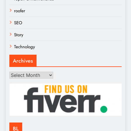
roofer
SEO
Story
Technology
Archives
Archives
BL