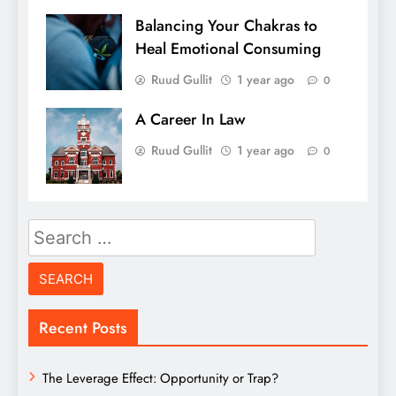
Balancing Your Chakras to
Heal Emotional Consuming
Ruud Gullit
1 year ago
0
A Career In Law
Ruud Gullit
1 year ago
0
Search
for:
Recent Posts
The Leverage Effect: Opportunity or Trap?