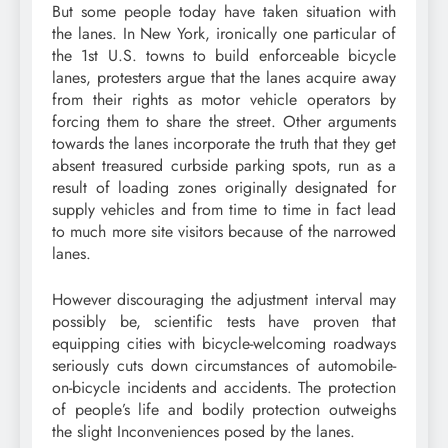
But some people today have taken situation with
the lanes. In New York, ironically one particular of
the 1st U.S. towns to build enforceable bicycle
lanes, protesters argue that the lanes acquire away
from their rights as motor vehicle operators by
forcing them to share the street. Other arguments
towards the lanes incorporate the truth that they get
absent treasured curbside parking spots, run as a
result of loading zones originally designated for
supply vehicles and from time to time in fact lead
to much more site visitors because of the narrowed
lanes.
However discouraging the adjustment interval may
possibly be, scientific tests have proven that
equipping cities with bicycle-welcoming roadways
seriously cuts down circumstances of automobile-
on-bicycle incidents and accidents. The protection
of people’s life and bodily protection outweighs
the slight Inconveniences posed by the lanes.