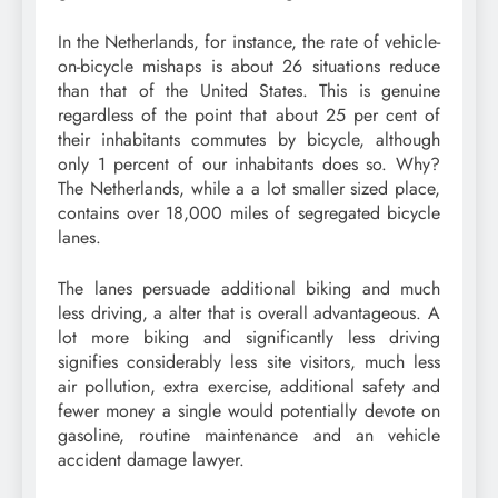
In the Netherlands, for instance, the rate of vehicle-
on-bicycle mishaps is about 26 situations reduce
than that of the United States. This is genuine
regardless of the point that about 25 per cent of
their inhabitants commutes by bicycle, although
only 1 percent of our inhabitants does so. Why?
The Netherlands, while a a lot smaller sized place,
contains over 18,000 miles of segregated bicycle
lanes.
The lanes persuade additional biking and much
less driving, a alter that is overall advantageous. A
lot more biking and significantly less driving
signifies considerably less site visitors, much less
air pollution, extra exercise, additional safety and
fewer money a single would potentially devote on
gasoline, routine maintenance and an vehicle
accident damage lawyer.