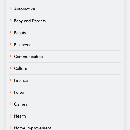
Automotive
Baby and Parents
Beauty
Business
Communication
Culture
Finance
Forex
Games
Health
Home Improvement