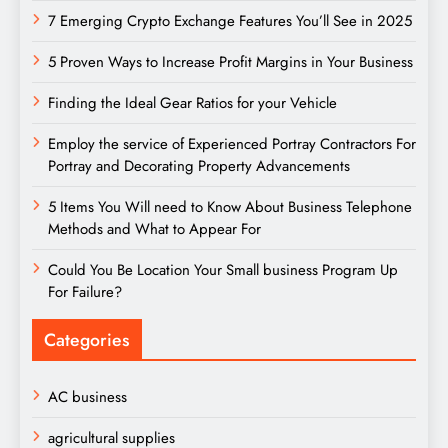
7 Emerging Crypto Exchange Features You’ll See in 2025
5 Proven Ways to Increase Profit Margins in Your Business
Finding the Ideal Gear Ratios for your Vehicle
Employ the service of Experienced Portray Contractors For
Portray and Decorating Property Advancements
5 Items You Will need to Know About Business Telephone
Methods and What to Appear For
Could You Be Location Your Small business Program Up
For Failure?
Categories
AC business
agricultural supplies