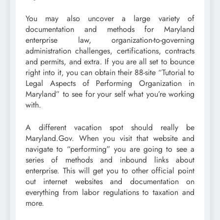
You may also uncover a large variety of
documentation and methods for Maryland
enterprise law, organization-to-governing
administration challenges, certifications, contracts
and permits, and extra. If you are all set to bounce
right into it, you can obtain their 88-site “Tutorial to
Legal Aspects of Performing Organization in
Maryland” to see for your self what you’re working
with.
A different vacation spot should really be
Maryland.Gov. When you visit that website and
navigate to “performing” you are going to see a
series of methods and inbound links about
enterprise. This will get you to other official point
out internet websites and documentation on
everything from labor regulations to taxation and
more.