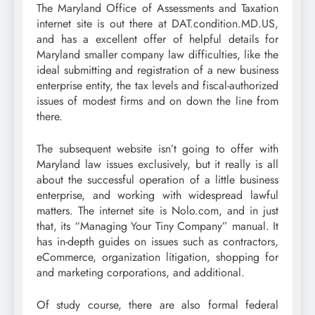
The Maryland Office of Assessments and Taxation
internet site is out there at DAT.condition.MD.US,
and has a excellent offer of helpful details for
Maryland smaller company law difficulties, like the
ideal submitting and registration of a new business
enterprise entity, the tax levels and fiscal-authorized
issues of modest firms and on down the line from
there.
The subsequent website isn’t going to offer with
Maryland law issues exclusively, but it really is all
about the successful operation of a little business
enterprise, and working with widespread lawful
matters. The internet site is Nolo.com, and in just
that, its “Managing Your Tiny Company” manual. It
has in-depth guides on issues such as contractors,
eCommerce, organization litigation, shopping for
and marketing corporations, and additional.
Of study course, there are also formal federal