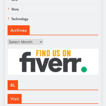
Story
Technology
Archives
Archives
BL
Visit