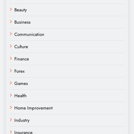
Beauty
Business
Communication
Culture
Finance
Forex
Games
Health
Home Improvement
Industry
Insurance