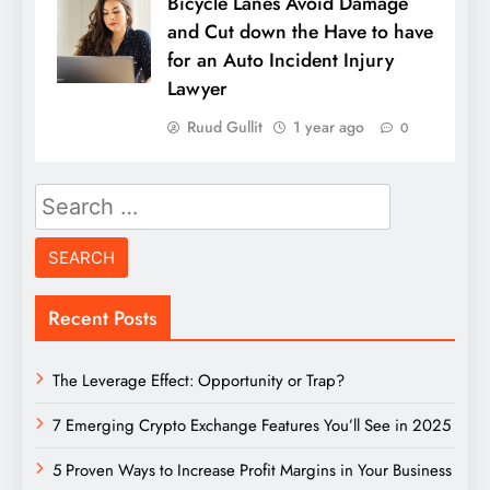
Bicycle Lanes Avoid Damage
and Cut down the Have to have
for an Auto Incident Injury
Lawyer
Ruud Gullit
1 year ago
0
Search
for:
Recent Posts
The Leverage Effect: Opportunity or Trap?
7 Emerging Crypto Exchange Features You’ll See in 2025
5 Proven Ways to Increase Profit Margins in Your Business