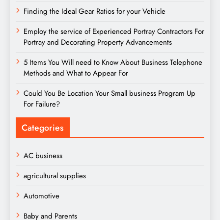
Finding the Ideal Gear Ratios for your Vehicle
Employ the service of Experienced Portray Contractors For
Portray and Decorating Property Advancements
5 Items You Will need to Know About Business Telephone
Methods and What to Appear For
Could You Be Location Your Small business Program Up
For Failure?
Categories
AC business
agricultural supplies
Automotive
Baby and Parents