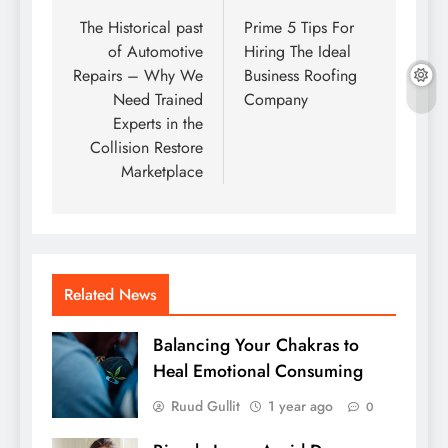
navigation
The Historical past
Prime 5 Tips For
of Automotive
Hiring The Ideal
Repairs – Why We
Business Roofing
Need Trained
Company
Experts in the
Collision Restore
Marketplace
Related News
Balancing Your Chakras to
Heal Emotional Consuming
Ruud Gullit
1 year ago
0