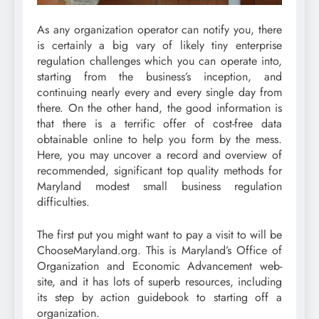
As any organization operator can notify you, there
is certainly a big vary of likely tiny enterprise
regulation challenges which you can operate into,
starting from the business’s inception, and
continuing nearly every and every single day from
there. On the other hand, the good information is
that there is a terrific offer of cost-free data
obtainable online to help you form by the mess.
Here, you may uncover a record and overview of
recommended, significant top quality methods for
Maryland modest small business regulation
difficulties.
The first put you might want to pay a visit to will be
ChooseMaryland.org. This is Maryland’s Office of
Organization and Economic Advancement web-
site, and it has lots of superb resources, including
its step by action guidebook to starting off a
organization.