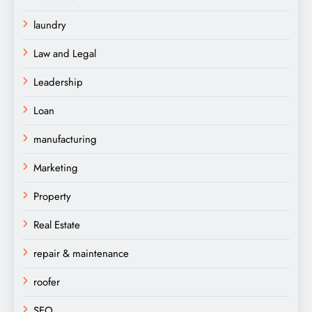
laundry
Law and Legal
Leadership
Loan
manufacturing
Marketing
Property
Real Estate
repair & maintenance
roofer
SEO