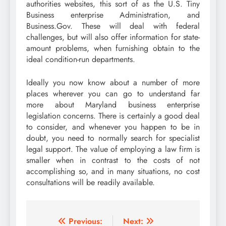
authorities websites, this sort of as the U.S. Tiny
Business enterprise Administration, and
Business.Gov. These will deal with federal
challenges, but will also offer information for state-
amount problems, when furnishing obtain to the
ideal condition-run departments.
Ideally you now know about a number of more
places wherever you can go to understand far
more about Maryland business enterprise
legislation concerns. There is certainly a good deal
to consider, and whenever you happen to be in
doubt, you need to normally search for specialist
legal support. The value of employing a law firm is
smaller when in contrast to the costs of not
accomplishing so, and in many situations, no cost
consultations will be readily available.
Post
Previous:
Next: