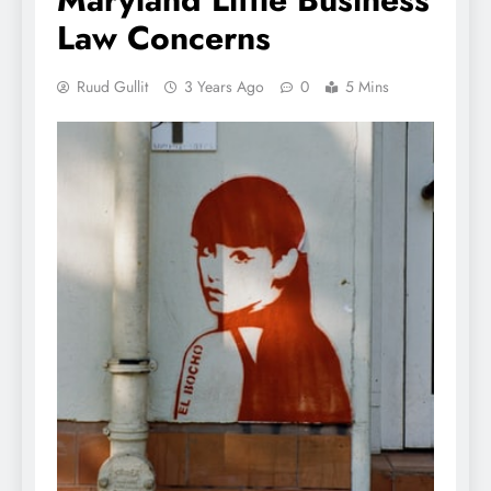
Law Concerns
Ruud Gullit
3 Years Ago
0
5 Mins