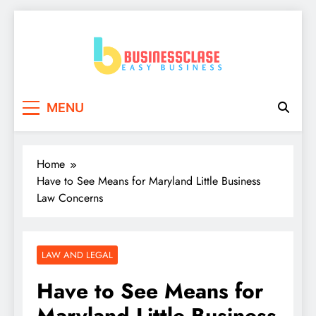
Skip
to
content
Business Clase
Easy Business
MENU
Home
Have to See Means for Maryland Little Business
Law Concerns
LAW AND LEGAL
Have to See Means for
Maryland Little Business