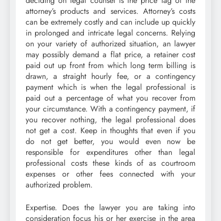
deciding on legal counsel is the price tag of the
attorney’s products and services. Attorney’s costs
can be extremely costly and can include up quickly
in prolonged and intricate legal concerns. Relying
on your variety of authorized situation, an lawyer
may possibly demand a flat price, a retainer cost
paid out up front from which long term billing is
drawn, a straight hourly fee, or a contingency
payment which is when the legal professional is
paid out a percentage of what you recover from
your circumstance. With a contingency payment, if
you recover nothing, the legal professional does
not get a cost. Keep in thoughts that even if you
do not get better, you would even now be
responsible for expenditures other than legal
professional costs these kinds of as courtroom
expenses or other fees connected with your
authorized problem.
Expertise. Does the lawyer you are taking into
consideration focus his or her exercise in the area