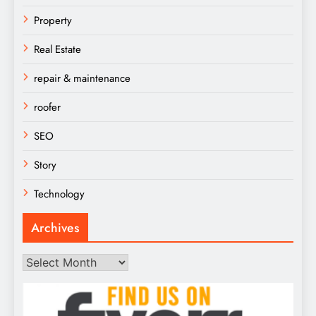
Property
Real Estate
repair & maintenance
roofer
SEO
Story
Technology
Archives
Archives