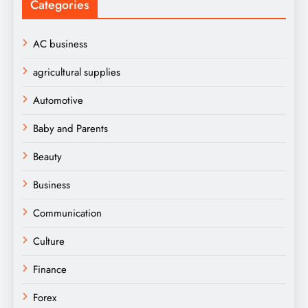
Categories
AC business
agricultural supplies
Automotive
Baby and Parents
Beauty
Business
Communication
Culture
Finance
Forex