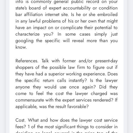
info is commonly general public record on your
state’s board of expert accountability or condition
bar affiliation internet site. Is he or she embroiled
in any lawful problems of his or her own that might
have an impact on or complicate their potential to
characterize you? In some cases simply just
googling the specific will reveal more than you
know.
References. Talk with former and/or present-day
shoppers of the possible law firm to figure out if
they have had a superior working experience. Does
the specific return calls instantly? Is the lawyer
anyone they would use once again? Did they
come to feel the cost the lawyer charged was
commensurate with the expert services rendered? If
applicable, was the result favorable?
Cost. What and how does the lawyer cost service
fees? 1 of the most significant things to consider in