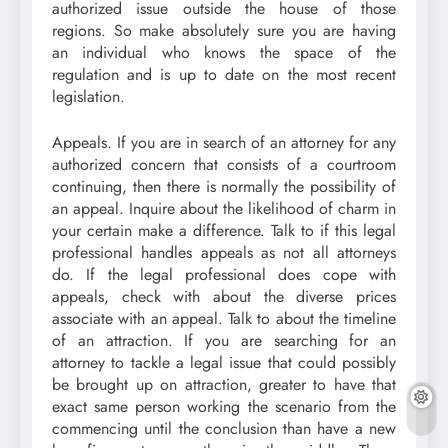
authorized issue outside the house of those
regions. So make absolutely sure you are having
an individual who knows the space of the
regulation and is up to date on the most recent
legislation.
Appeals. If you are in search of an attorney for any
authorized concern that consists of a courtroom
continuing, then there is normally the possibility of
an appeal. Inquire about the likelihood of charm in
your certain make a difference. Talk to if this legal
professional handles appeals as not all attorneys
do. If the legal professional does cope with
appeals, check with about the diverse prices
associate with an appeal. Talk to about the timeline
of an attraction. If you are searching for an
attorney to tackle a legal issue that could possibly
be brought up on attraction, greater to have that
exact same person working the scenario from the
commencing until the conclusion than have a new