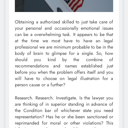
Obtaining a authorized skilled to just take care of
your personal and occasionally emotional issues
can be a overwhelming task. It appears to be that
at the time we most have to have an legal
professional we are minimum probable to be in the
body of brain to glimpse for a single. So, how
should you kind by the combine of
recommendations and names established just
before you when the problem offers itself and you
will have to choose on legal illustration for a
person cause or a further?
Research. Research. Investigate. Is the lawyer you
are thinking of in superior standing in advance of
the Condition bar of whichever state you need
representation? Has he or she been sanctioned or
reprimanded for moral or other violations? This