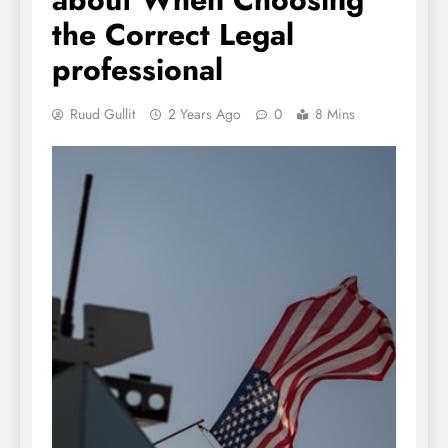
the Correct Legal
professional
Ruud Gullit
2 Years Ago
0
8 Mins