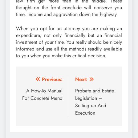
law firm get more than in the middle. These
thought on the front conclude will conserve you
time, income and aggravation down the highway.
When you opt for an attorney you are making an
expenditure, not only financially but an financial
investment of your time. You really should be nicely
informed and use all the methods readily available
to you when you make this critical decision.
Post
Previous:
Next:
navigation
A How-To Manual
Probate and Estate
For Concrete Mend
Legislation –
Setting up And
Execution