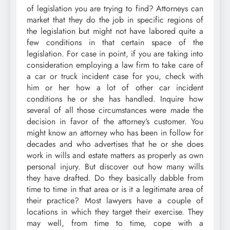
of legislation you are trying to find? Attorneys can
market that they do the job in specific regions of
the legislation but might not have labored quite a
few conditions in that certain space of the
legislation. For case in point, if you are taking into
consideration employing a law firm to take care of
a car or truck incident case for you, check with
him or her how a lot of other car incident
conditions he or she has handled. Inquire how
several of all those circumstances were made the
decision in favor of the attorney’s customer. You
might know an attorney who has been in follow for
decades and who advertises that he or she does
work in wills and estate matters as properly as own
personal injury. But discover out how many wills
they have drafted. Do they basically dabble from
time to time in that area or is it a legitimate area of
their practice? Most lawyers have a couple of
locations in which they target their exercise. They
may well, from time to time, cope with a