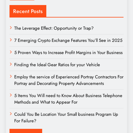
Recent Posts
The Leverage Effect: Opportunity or Trap?
7 Emerging Crypto Exchange Features You’ll See in 2025
5 Proven Ways to Increase Profit Margins in Your Business
Finding the Ideal Gear Ratios for your Vehicle
Employ the service of Experienced Portray Contractors For
Portray and Decorating Property Advancements
5 Items You Will need to Know About Business Telephone
Methods and What to Appear For
Could You Be Location Your Small business Program Up
For Failure?