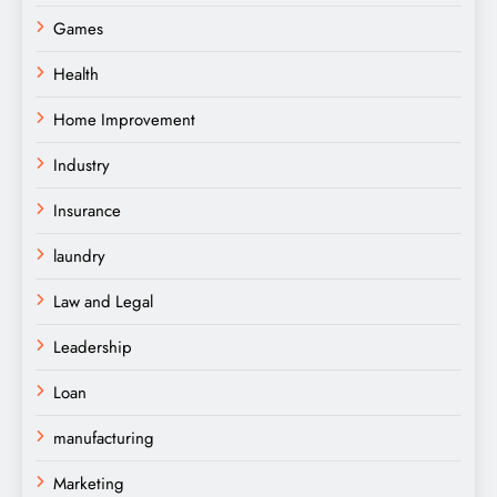
Games
Health
Home Improvement
Industry
Insurance
laundry
Law and Legal
Leadership
Loan
manufacturing
Marketing