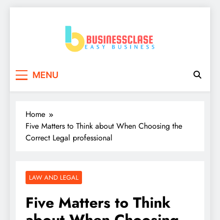
Skip
to
content
Business Clase
Easy Business
MENU
Home
Five Matters to Think about When Choosing the
Correct Legal professional
LAW AND LEGAL
Five Matters to Think
about When Choosing