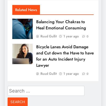
Related News
Balancing Your Chakras to
Heal Emotional Consuming
Ruud Gullit
1 year ago
0
Bicycle Lanes Avoid Damage
and Cut down the Have to have
for an Auto Incident Injury
Lawyer
Ruud Gullit
1 year ago
0
Search
for: