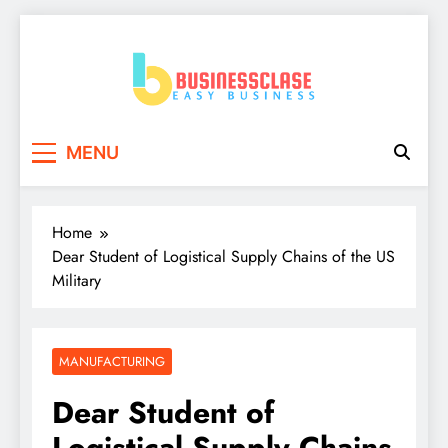
Skip
to
content
Business Clase
Easy Business
MENU
Home
Dear Student of Logistical Supply Chains of the US
Military
MANUFACTURING
Dear Student of
Logistical Supply Chains