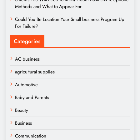
Methods and What to Appear For
Could You Be Location Your Small business Program Up
For Failure?
Categories
AC business
agricultural supplies
Automotive
Baby and Parents
Beauty
Business
Communication