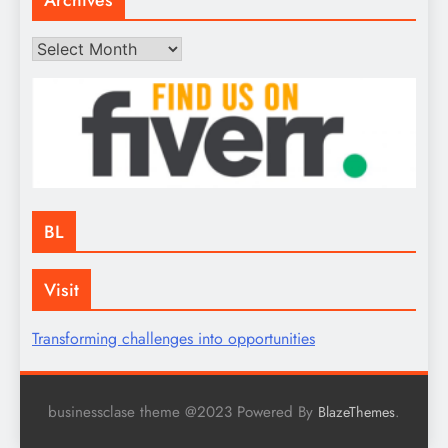
Archives
BL
Visit
Transforming challenges into opportunities
businessclase theme @2023 Powered By
.
BlazeThemes