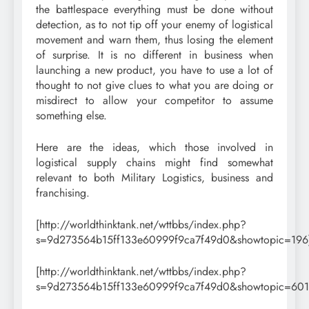
the battlespace everything must be done without
detection, as to not tip off your enemy of logistical
movement and warn them, thus losing the element
of surprise. It is no different in business when
launching a new product, you have to use a lot of
thought to not give clues to what you are doing or
misdirect to allow your competitor to assume
something else.
Here are the ideas, which those involved in
logistical supply chains might find somewhat
relevant to both Military Logistics, business and
franchising.
[http://worldthinktank.net/wttbbs/index.php?
s=9d273564b15ff133e60999f9ca7f49d0&showtopic=196
[http://worldthinktank.net/wttbbs/index.php?
s=9d273564b15ff133e60999f9ca7f49d0&showtopic=601