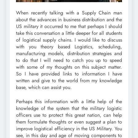
When recently talking with a Supply Chain man
about the advances in business distribution and the
US military it occurred to me that perhaps I should
take this conversation a little deeper for all students
of logistical supply chains. I would like to discuss
with you theory based Logistics, scheduling,
manufacturing models, distribution strategies and
to do that I will need to catch you up to speed
with some of my thoughts on this subject matter.
So I have provided links to information I have
written and give to the world from my knowledge
base, which can assist you.
Perhaps this information with a little help of the
knowledge of the system that the military logistic
officers use to protect this great nation, can help
them formulate thoughts or even suggest a plan to
improve logistical efficiency in the US Military. You
see, in this day and age of moving components to