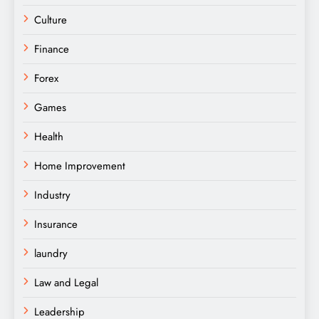
Culture
Finance
Forex
Games
Health
Home Improvement
Industry
Insurance
laundry
Law and Legal
Leadership