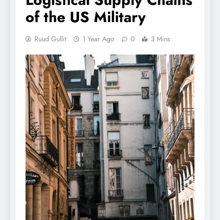
of the US Military
Ruud Gullit
1 Year Ago
0
3 Mins