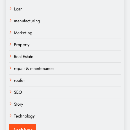
Loan
manufacturing
Marketing
Property
Real Estate
repair & maintenance
roofer
SEO
Story
Technology
Archives