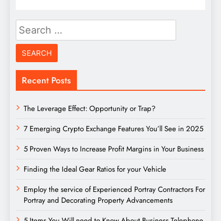
Search
for:
Recent Posts
The Leverage Effect: Opportunity or Trap?
7 Emerging Crypto Exchange Features You’ll See in 2025
5 Proven Ways to Increase Profit Margins in Your Business
Finding the Ideal Gear Ratios for your Vehicle
Employ the service of Experienced Portray Contractors For
Portray and Decorating Property Advancements
5 Items You Will need to Know About Business Telephone