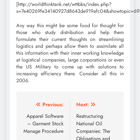
[http://worldthinktank.net/wttbbs/index.php?
s=7e40269fe34140927d8643de919afc04&showtopic=69
Any way this might be some food for thought for
those who study distribution and help them
formulate their current thoughts on streamlining
logistics and perhaps allow them to assimilate all
this information with their inner working knowledge
at logistical companies, large corporations or even
the US Military to come up with solutions to
increasing efficiency there. Consider all this in
2006.
Post
Previous:
Next:
navigation
Apparel Software
Restructuring
– Garment Stock
National Oil
Manage Procedure
Companies: The
Obligations and