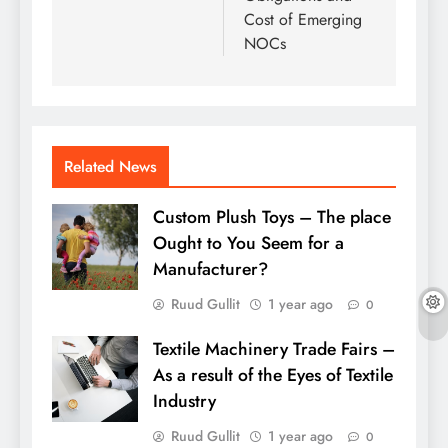
Cost of Emerging
NOCs
Related News
Custom Plush Toys – The place
Ought to You Seem for a
Manufacturer?
Ruud Gullit
1 year ago
0
Textile Machinery Trade Fairs –
As a result of the Eyes of Textile
Industry
Ruud Gullit
1 year ago
0