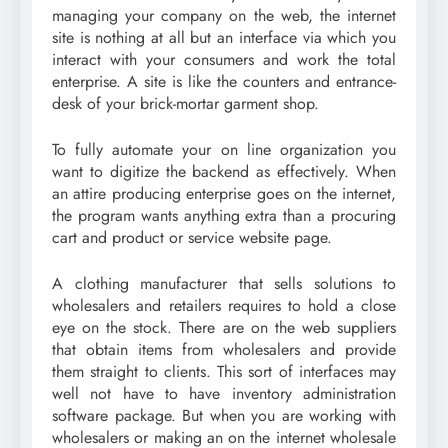
managing your company on the web, the internet
site is nothing at all but an interface via which you
interact with your consumers and work the total
enterprise. A site is like the counters and entrance-
desk of your brick-mortar garment shop.
To fully automate your on line organization you
want to digitize the backend as effectively. When
an attire producing enterprise goes on the internet,
the program wants anything extra than a procuring
cart and product or service website page.
A clothing manufacturer that sells solutions to
wholesalers and retailers requires to hold a close
eye on the stock. There are on the web suppliers
that obtain items from wholesalers and provide
them straight to clients. This sort of interfaces may
well not have to have inventory administration
software package. But when you are working with
wholesalers or making an on the internet wholesale