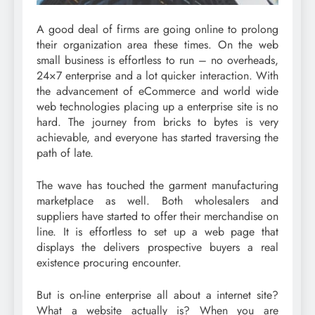
A good deal of firms are going online to prolong
their organization area these times. On the web
small business is effortless to run – no overheads,
24×7 enterprise and a lot quicker interaction. With
the advancement of eCommerce and world wide
web technologies placing up a enterprise site is no
hard. The journey from bricks to bytes is very
achievable, and everyone has started traversing the
path of late.
The wave has touched the garment manufacturing
marketplace as well. Both wholesalers and
suppliers have started to offer their merchandise on
line. It is effortless to set up a web page that
displays the delivers prospective buyers a real
existence procuring encounter.
But is on-line enterprise all about a internet site?
What a website actually is? When you are