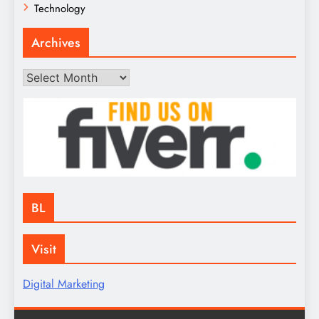
Technology
Archives
Archives
BL
Visit
Digital Marketing