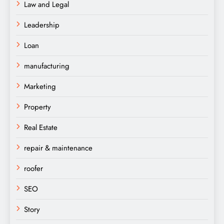
Law and Legal
Leadership
Loan
manufacturing
Marketing
Property
Real Estate
repair & maintenance
roofer
SEO
Story