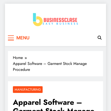
Skip
to
content
Business Clase
Easy Business
MENU
Home
Apparel Software – Garment Stock Manage
Procedure
MANUFACTURING
Apparel Software –
Garment Stock Manage