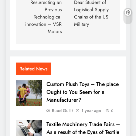
navigation
Resurrecting an
Dear Student of
Previous
Logistical Supply
Technological
Chains of the US
innovation – VSR
Military
Motors
Related News
Custom Plush Toys – The place
Ought to You Seem for a
Manufacturer?
Ruud Gullit
1 year ago
0
Textile Machinery Trade Fairs –
As a result of the Eyes of Textile