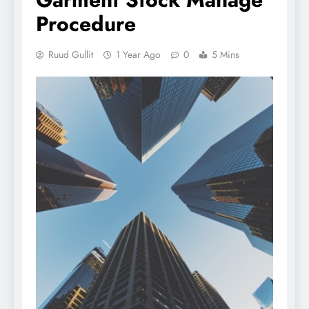
Procedure
Ruud Gullit
1 Year Ago
0
5 Mins