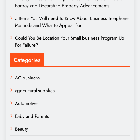
Portray and Decorating Property Advancements
5 Items You Will need to Know About Business Telephone
Methods and What to Appear For
Could You Be Location Your Small business Program Up
For Failure?
Categories
AC business
agricultural supplies
Automotive
Baby and Parents
Beauty