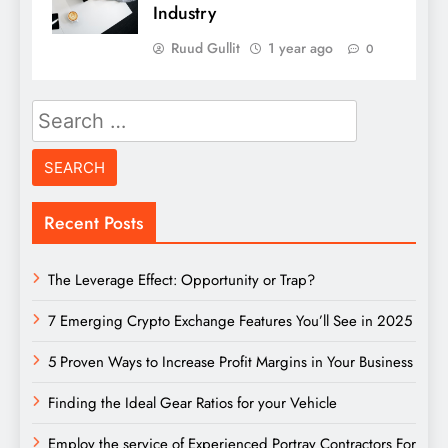
Industry
Ruud Gullit
1 year ago
0
Search
for:
Recent Posts
The Leverage Effect: Opportunity or Trap?
7 Emerging Crypto Exchange Features You’ll See in 2025
5 Proven Ways to Increase Profit Margins in Your Business
Finding the Ideal Gear Ratios for your Vehicle
Employ the service of Experienced Portray Contractors For