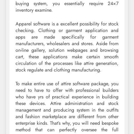
buying system, you essentially require 24×7
inventory examine.
Apparel software is a excellent possibility for stock
checking. Clothing or garment application and
apps are made specifically for garment
manufacturers, wholesalers and stores. Aside from
on-line gallery, solution webpages and browsing
cart, these applications make certain smooth
circulation of the processes like attire generation,
stock regulate and clothing manufacturing.
To make entire use of attire software package, you
need to have to offer with professional builders
who have yrs of practical experience in building
these devices. Attire administration and stock
management and producing system in the outfits
and fashion marketplace are different from other
enterprise kinds. That’s why, you will need bespoke
method that can perfectly oversee the full