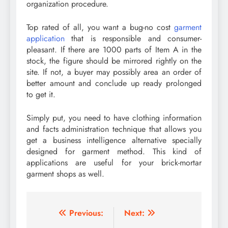
organization procedure.
Top rated of all, you want a bug-no cost
garment
application
that is responsible and consumer-
pleasant. If there are 1000 parts of Item A in the
stock, the figure should be mirrored rightly on the
site. If not, a buyer may possibly area an order of
better amount and conclude up ready prolonged
to get it.
Simply put, you need to have clothing information
and facts administration technique that allows you
get a business intelligence alternative specially
designed for garment method. This kind of
applications are useful for your brick-mortar
garment shops as well.
Post
Previous:
Next: