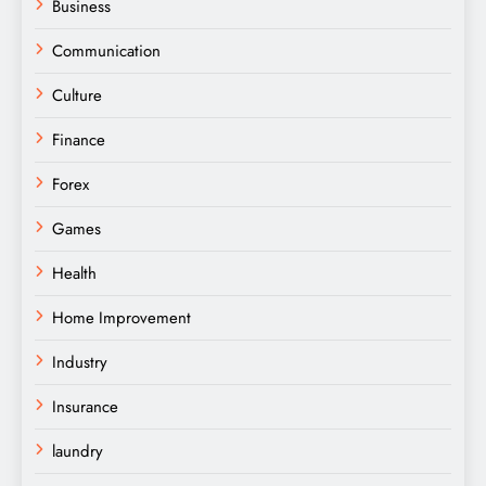
Business
Communication
Culture
Finance
Forex
Games
Health
Home Improvement
Industry
Insurance
laundry