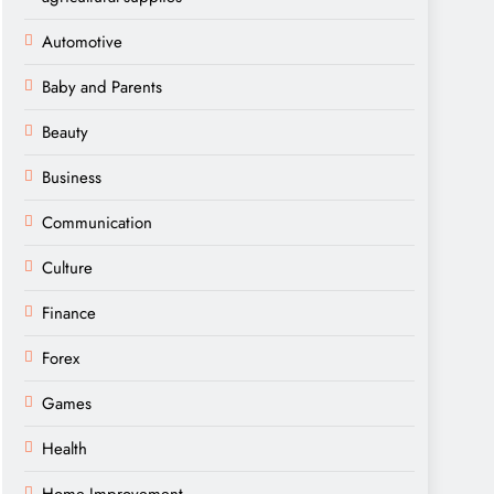
Automotive
Baby and Parents
Beauty
Business
Communication
Culture
Finance
Forex
Games
Health