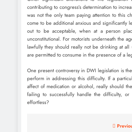
contributing to congress’s determination to incr
was not the only team paying attention to this
come to be additional anxious and significantly l
out to be acceptable, when at a person plac
unconstitutional. For motorists underneath the 
lawfully they should really not be drinking at al
are permitted to consume in the presence of a le
One present controversy in DWI legislation is the
perform in addressing this difficulty. If a parti
affect of medication or alcohol, really should t
failing to successfully handle the difficulty, or
effortless?
Post
Previo