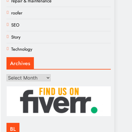
repair & maintenance
roofer
SEO
Story
Technology
Archives
Archives
BL