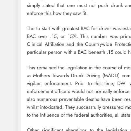
simply stated that one must not push drunk an
enforce this how they saw fit.
The to start with greatest BAC for driver was esta
BAC over .15, or 15%. This number was primar
Clinical Affiliation and the Countrywide Protec
particular person with a BAC beneath .15 could ho
This remained the legislation in the course of most
as Mothers Towards Drunk Driving (MADD) comm
vigilant enforcement. Prior to this time, DWI
enforcement officers would not normally enforce it
also numerous preventable deaths have been resul
whilst intoxicated. They successfully pressured 
to the influence of the federal authorities, all sta
Other significant alterations to the legislat