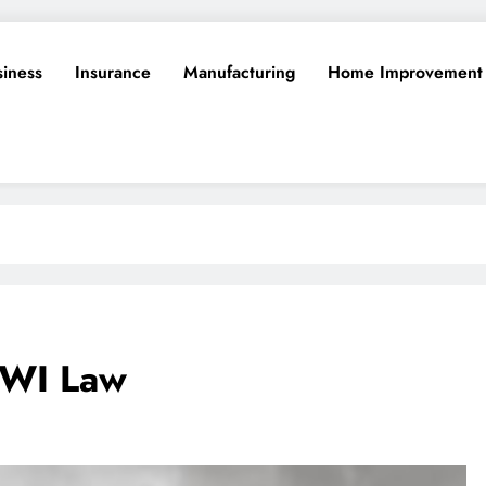
siness
Insurance
Manufacturing
Home Improvement
DWI Law