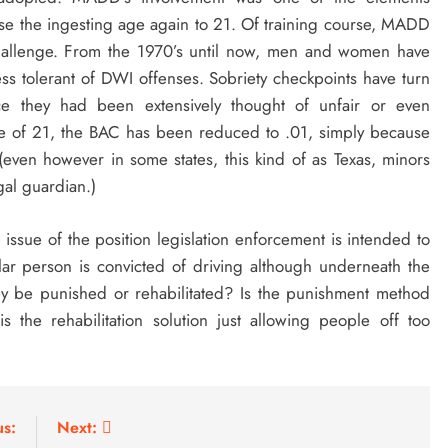
ease the ingesting age again to 21. Of training course, MADD
 challenge. From the 1970’s until now, men and women have
ess tolerant of DWI offenses. Sobriety checkpoints have turn
e they had been extensively thought of unfair or even
age of 21, the BAC has been reduced to .01, simply because
l (even however in some states, this kind of as Texas, minors
gal guardian.)
 issue of the position legislation enforcement is intended to
cular person is convicted of driving although underneath the
hey be punished or rehabilitated? Is the punishment method
 is the rehabilitation solution just allowing people off too
us:
Next: