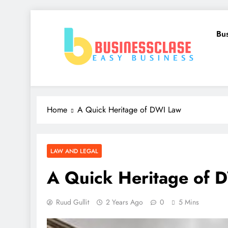
Skip
to
Bu
content
Business Clase
Easy Business
Home
A Quick Heritage of DWI Law
LAW AND LEGAL
A Quick Heritage of 
Ruud Gullit
2 Years Ago
0
5 Mins