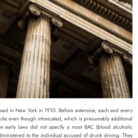
ssed in New York in 1910. Before extensive, each and every
ile even though intoxicated, which is presumably additional
ese early laws did not specify a most BAC (blood alcoholic
dministered to the individual accused of drunk driving. They