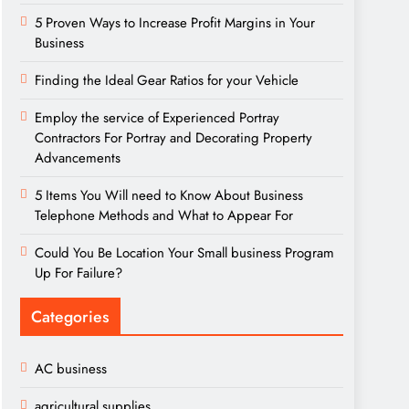
5 Proven Ways to Increase Profit Margins in Your
Business
Finding the Ideal Gear Ratios for your Vehicle
Employ the service of Experienced Portray
Contractors For Portray and Decorating Property
Advancements
5 Items You Will need to Know About Business
Telephone Methods and What to Appear For
Could You Be Location Your Small business Program
Up For Failure?
Categories
AC business
agricultural supplies