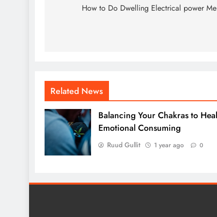
navigation
How to Do Dwelling Electrical power M
Related News
Balancing Your Chakras to Hea
Emotional Consuming
Ruud Gullit
1 year ago
0