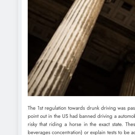
The 1st regulation towards drunk driving was pa
point out in the US had banned driving a automob
risky that riding a horse in the exact state. Th
beverages concentration) or explain tests to be a