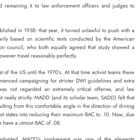
d remaining it to law enforcement officers and judges to
blished in 1938: that year, it turned unlawful to push with a
ily based on scientific tests conducted by the American
tion council, who both equally agreed that study showed a
wever travel reasonably perfectly.
 of the US until the 1970’s. At that time activist teams these
enced campaigning for stricter DWI guidelines and extra
 was not regarded an extremely critical offense, and law
 really strictly. MADD (and its scholar team, SADD) felt that
ting from this comfortable angle in the direction of driving
most states into reducing their maximum BAC to .10. Now, due
tes have a utmost BAC of .08.
ion adopted. MADD’s involvement was one of the elements