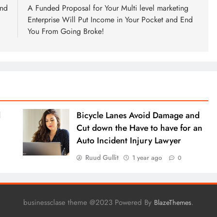
end
A Funded Proposal for Your Multi level marketing
Enterprise Will Put Income in Your Pocket and End
You From Going Broke!
l
Bicycle Lanes Avoid Damage and
Cut down the Have to have for an
Auto Incident Injury Lawyer
Ruud Gullit
1 year ago
0
businessclase theme @2023 Powered By
.
BlazeThemes