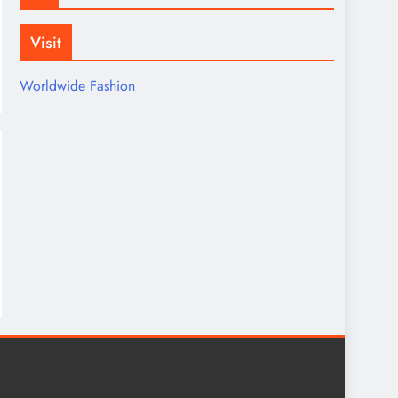
Visit
Worldwide Fashion