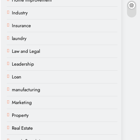
Home Improvement
Industry
Insurance
laundry
Law and Legal
Leadership
Loan
manufacturing
Marketing
Property
Real Estate