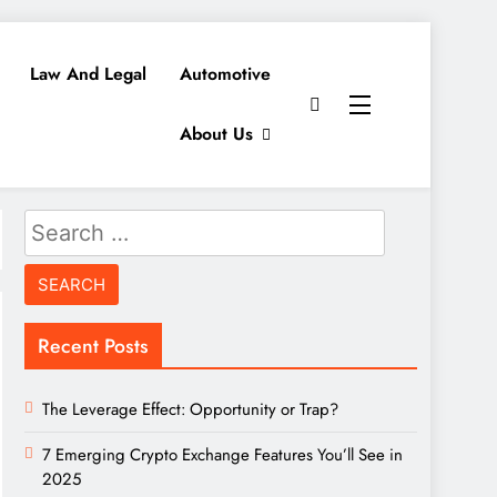
Law And Legal
Automotive
About Us
Search
for:
Recent Posts
The Leverage Effect: Opportunity or Trap?
7 Emerging Crypto Exchange Features You’ll See in
2025