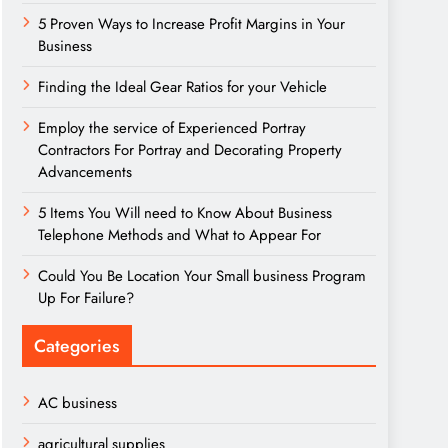
5 Proven Ways to Increase Profit Margins in Your
Business
Finding the Ideal Gear Ratios for your Vehicle
Employ the service of Experienced Portray
Contractors For Portray and Decorating Property
Advancements
5 Items You Will need to Know About Business
Telephone Methods and What to Appear For
Could You Be Location Your Small business Program
Up For Failure?
Categories
AC business
agricultural supplies