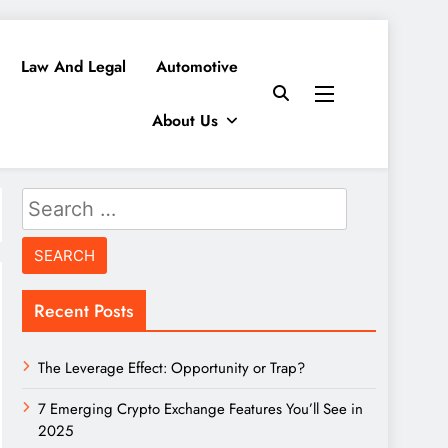
Law And Legal
Automotive
About Us
Search
for:
Recent Posts
The Leverage Effect: Opportunity or Trap?
7 Emerging Crypto Exchange Features You’ll See in
2025