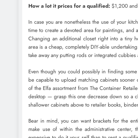
How a lot it prices for a qualified:
$1,200 and 
In case you are nonetheless the use of your kitc
time to create a devoted area for paintings, and 
Changing an additional closet right into a tiny 
area is a cheap, completely DIY-able undertaking.
take away any putting rods or integrated cubbies
Even though you could possibly in finding some 
be capable to upload matching cabinets sooner or
of the Elfa assortment from The Container Retaile
desktop — grasp this one decrease down so a chai
shallower cabinets above to retailer books, binder
Bear in mind, you can want brackets for the enti
make use of within the administrative center, th
expensive to do it your self than to rent a qual