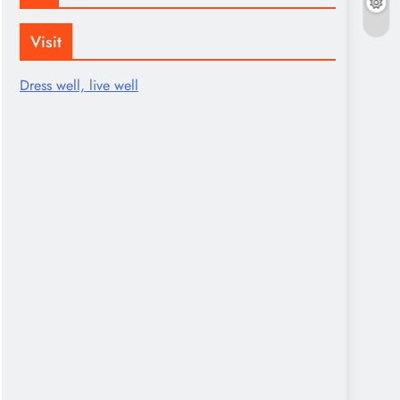
Visit
Dress well, live well