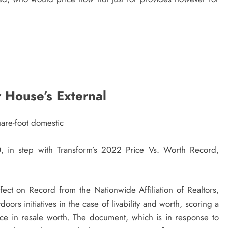
 House’s External
are-foot domestic
 in step with Transform’s 2022 Price Vs. Worth Record,
ct on Record from the Nationwide Affiliation of Realtors,
oors initiatives in the case of livability and worth, scoring a
ice in resale worth. The document, which is in response to