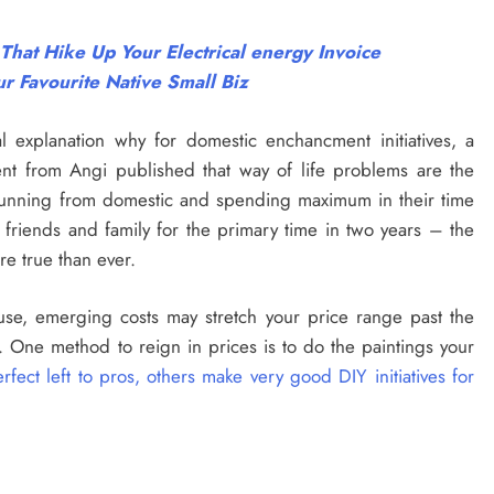
at Hike Up Your Electrical energy Invoice
r Favourite Native Small Biz
l explanation why for domestic enchancment initiatives, a
t from Angi published that way of life problems are the
 running from domestic and spending maximum in their time
 friends and family for the primary time in two years – the
re true than ever.
use, emerging costs may stretch your price range past the
 One method to reign in prices is to do the paintings your
ct left to pros, others make very good DIY initiatives for