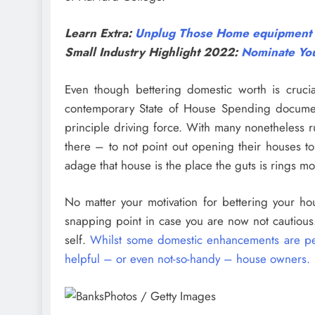
Learn Extra:
Unplug Those Home equipment Th
Small Industry Highlight 2022:
Nominate You
Even though bettering domestic worth is crucia
contemporary State of House Spending documen
principle driving force. With many nonetheless
there – to not point out opening their houses to
adage that house is the place the guts is rings mo
No matter your motivation for bettering your ho
snapping point in case you are now not cautious.
self.
Whilst some domestic enhancements are perfe
helpful – or even not-so-handy – house owners.