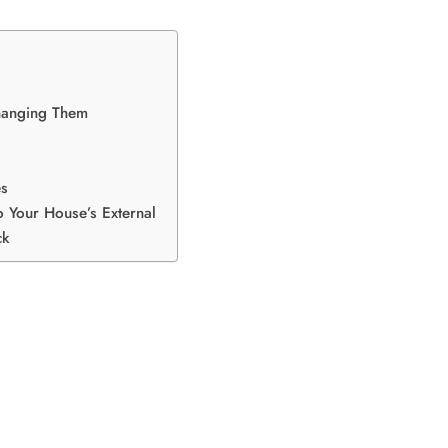
Changing Them
es
o Your House’s External
ck