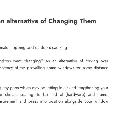
n alternative of Changing Them
mate stripping and outdoors caulking
dows want changing? As an alternative of forking over
 potency of the prevailing home windows for some distance
ng any gaps which may be letting in air and lengthening your
bber climate sealing, to be had at {hardware} and home-
surement and press into position alongside your window