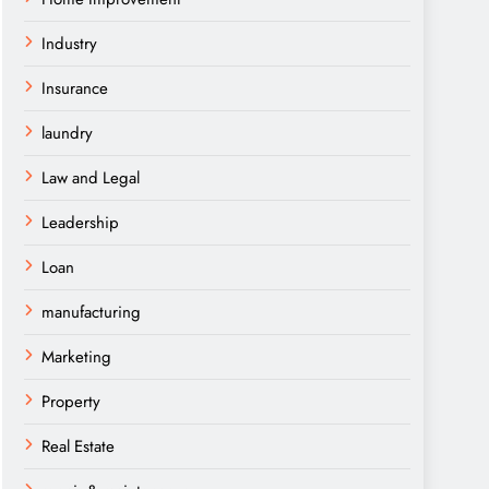
Industry
Insurance
laundry
Law and Legal
Leadership
Loan
manufacturing
Marketing
Property
Real Estate