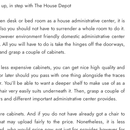
up, in step with The House Depot
hen desk or bed room as a house administrative center, it is
also you should not have to surrender a whole room to do it.
however environment friendly domestic administrative center
 All you will have to do is take the hinges off the doorways,
 and grasp a couple of cabinets.
less expensive cabinets, you can get nice high quality and
 later should you pass with one thing alongside the traces
r. You’ll be able to want a deeper shelf to make use of as a
r very easily suits underneath it. Then, grasp a couple of
s and different important administrative center provides.
re cabinets. And if you do not have already got a chair to
at may upload fairly to the price. Nonetheless, it is less
ified, who would price now not just for provides however for