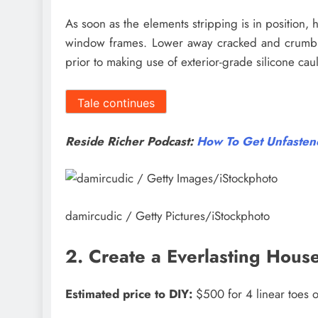
As soon as the elements stripping is in position, h
window frames. Lower away cracked and crumblin
prior to making use of exterior-grade silicone cau
Tale continues
Reside Richer Podcast:
How To Get Unfastene
damircudic / Getty Pictures/iStockphoto
2. Create a Everlasting Hous
Estimated price to DIY:
$500 for 4 linear toes o