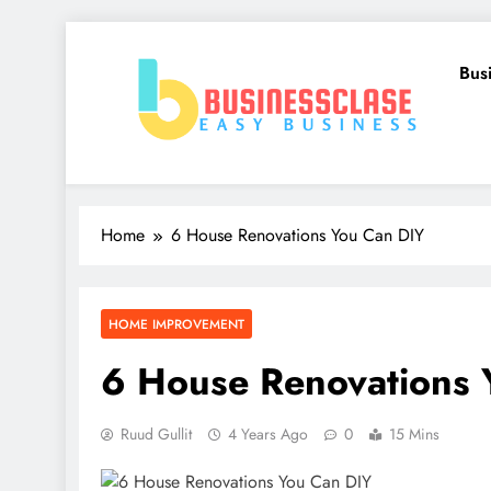
Skip
to
Bus
content
Business Clase
Easy Business
Home
6 House Renovations You Can DIY
HOME IMPROVEMENT
6 House Renovations 
Ruud Gullit
4 Years Ago
0
15 Mins