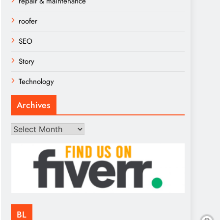
repair & maintenance
roofer
SEO
Story
Technology
Archives
Archives
BL