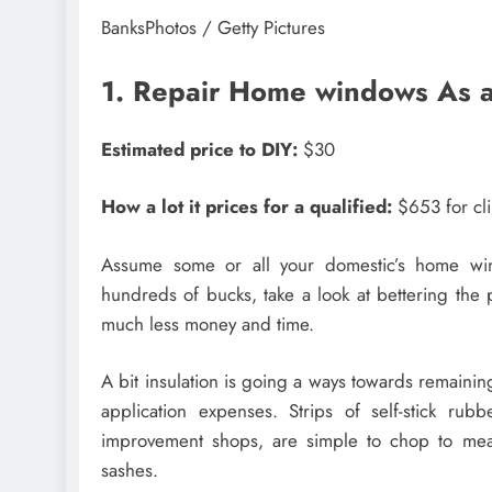
BanksPhotos / Getty Pictures
1. Repair Home windows As a
Estimated price to DIY:
$30
How a lot it prices for a qualified:
$653 for cli
Assume some or all your domestic’s home win
hundreds of bucks, take a look at bettering the
much less money and time.
A bit insulation is going a ways towards remaini
application expenses. Strips of self-stick ru
improvement shops, are simple to chop to mea
sashes.