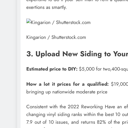
exertions as smartly.
Kingarion / Shutterstock.com
3. Upload New Siding to Your
Estimated price to DIY:
$5,000 for two,400-squ
How a lot it prices for a qualified:
$19,000,
bringing up nationwide moderate price
Consistent with the 2022 Reworking Have an effe
changing vinyl siding ranks within the best 10 outd
7.9 out of 10 issues, and returns 82% of the pr