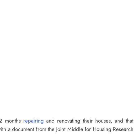
 12 months
repairing
and renovating their houses, and that
with a document from the Joint Middle for Housing Research