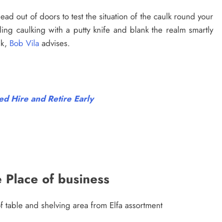
ead out of doors to test the situation of the caulk round your
g caulking with a putty knife and blank the realm smartly
lk,
Bob Vila
advises.
d Hire and Retire Early
e Place of business
f table and shelving area from Elfa assortment