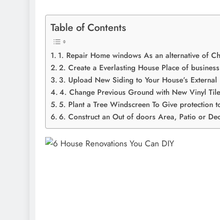
Table of Contents
1. Repair Home windows As an alternative of 
2. Create a Everlasting House Place of business
3. Upload New Siding to Your House’s External
4. Change Previous Ground with New Vinyl Til
5. Plant a Tree Windscreen To Give protection t
6. Construct an Out of doors Area, Patio or De