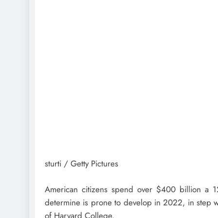
sturti / Getty Pictures
American citizens spend over $400 billion a
determine is prone to develop in 2022, in step 
of Harvard College.