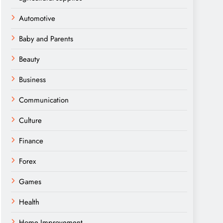
Automotive
Baby and Parents
Beauty
Business
Communication
Culture
Finance
Forex
Games
Health
Home Improvement