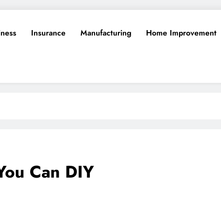
iness
Insurance
Manufacturing
Home Improvement
You Can DIY