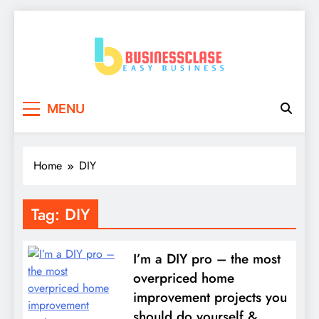
Skip
to
content
Business Clase
Easy Business
MENU
Home
DIY
Tag:
DIY
I’m a DIY pro – the most
overpriced home
improvement projects you
should do yourself &