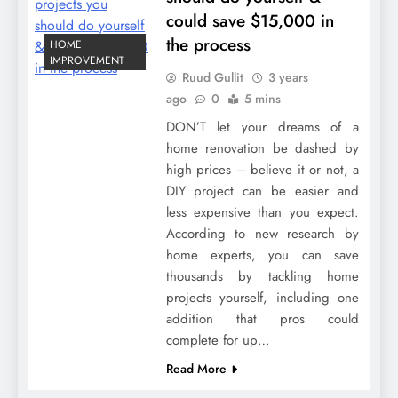
could save $15,000 in
the process
HOME
IMPROVEMENT
Ruud Gullit
3 years
ago
0
5 mins
DON’T let your dreams of a
home renovation be dashed by
high prices – believe it or not, a
DIY project can be easier and
less expensive than you expect.
According to new research by
home experts, you can save
thousands by tackling home
projects yourself, including one
addition that pros could
complete for up…
Read More