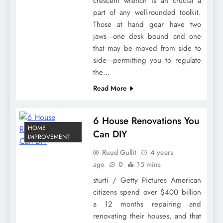
crescent wrench is an crucial a
part of any well-rounded toolkit.
Those at hand gear have two
jaws—one desk bound and one
that may be moved from side to
side—permitting you to regulate
the…
Read More
6 House Renovations You
HOME
Can DIY
IMPROVEMENT
Ruud Gullit
4 years
ago
0
15 mins
sturti / Getty Pictures American
citizens spend over $400 billion
a 12 months repairing and
renovating their houses, and that