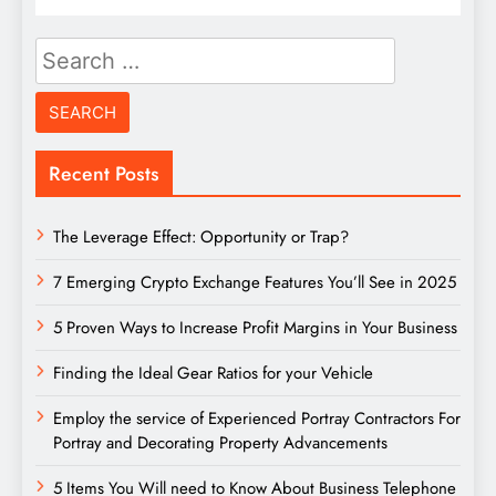
Search
for:
Recent Posts
The Leverage Effect: Opportunity or Trap?
7 Emerging Crypto Exchange Features You’ll See in 2025
5 Proven Ways to Increase Profit Margins in Your Business
Finding the Ideal Gear Ratios for your Vehicle
Employ the service of Experienced Portray Contractors For
Portray and Decorating Property Advancements
5 Items You Will need to Know About Business Telephone