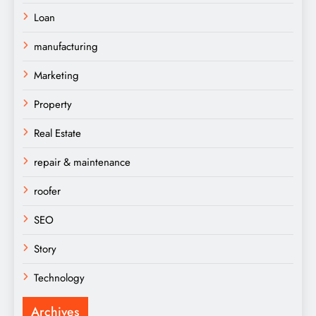
Loan
manufacturing
Marketing
Property
Real Estate
repair & maintenance
roofer
SEO
Story
Technology
Archives