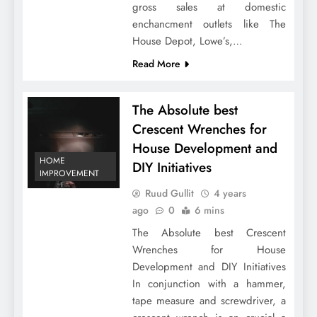
gross sales at domestic
enchancment outlets like The
House Depot, Lowe’s,…
Read More
The Absolute best
Crescent Wrenches for
House Development and
HOME
DIY Initiatives
IMPROVEMENT
Ruud Gullit
4 years
ago
0
6 mins
The Absolute best Crescent
Wrenches for House
Development and DIY Initiatives
In conjunction with a hammer,
tape measure and screwdriver, a