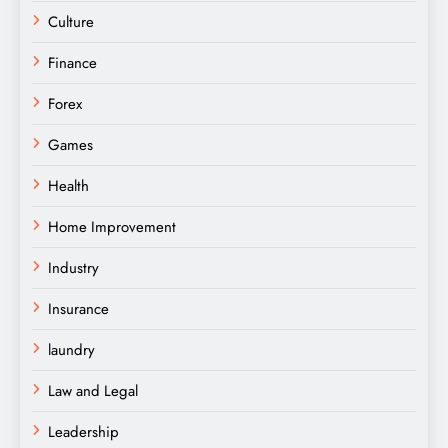
Culture
Finance
Forex
Games
Health
Home Improvement
Industry
Insurance
laundry
Law and Legal
Leadership