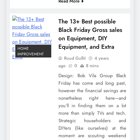
Read More
The 13+ Best possible
Black Friday Gross sales
on Equipment, DIY
Equipment, and Extra
HOME
IMPROVEMENT
Ruud Gullit
4 years
ago
0
8 mins
Design: Bob Vila Group Black
Friday has come and long past,
however the financial savings are
nonetheless right here—and
you’ll in finding them on a lot
more than simply TVs and tech.
Strategic householders and
DIYers (like ourselves) at the
moment are scouting weekend