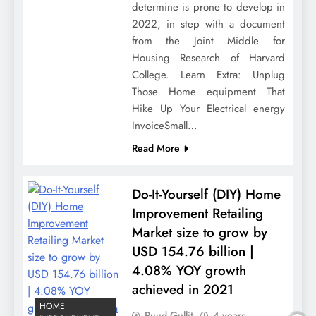
determine is prone to develop in
2022, in step with a document
from the Joint Middle for
Housing Research of Harvard
College. Learn Extra: Unplug
Those Home equipment That
Hike Up Your Electrical energy
InvoiceSmall…
Read More
Do-It-Yourself (DIY) Home
Improvement Retailing
Market size to grow by
USD 154.76 billion |
4.08% YOY growth
achieved in 2021
HOME
Ruud Gullit
4 years