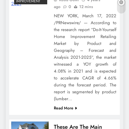
IMPROVEMENT
ago
0
12 mins
NEW YORK, March 17, 2022
/PRNewswire/ — According to
the research report “Do-It-Yourself
Home Improvement Retailing
Market by Product and
Geography – Forecast and
Analysis 2021-2025“, the market
witnessed a YOY growth of
4.08% in 2021 and is expected
to accelerate CAGR of 4.66%
during the forecast period. The
report is segmented by product
(lumber…
Read More
These Are The Main