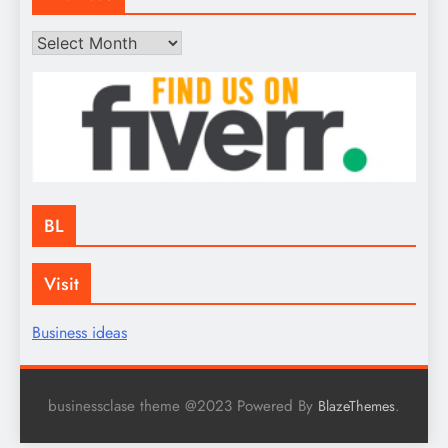
Archives
BL
Visit
Business ideas
businessclase theme @2023 Powered By
.
BlazeThemes