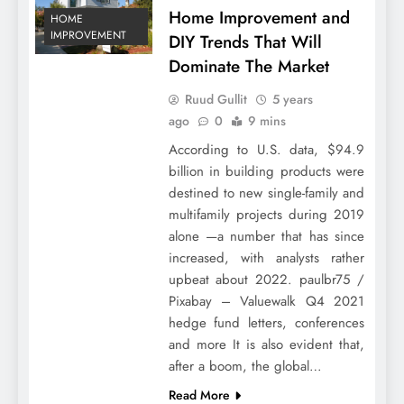
Home Improvement and
HOME
IMPROVEMENT
DIY Trends That Will
Dominate The Market
Ruud Gullit
5 years
ago
0
9 mins
According to U.S. data, $94.9
billion in building products were
destined to new single-family and
multifamily projects during 2019
alone —a number that has since
increased, with analysts rather
upbeat about 2022. paulbr75 /
Pixabay – Valuewalk Q4 2021
hedge fund letters, conferences
and more It is also evident that,
after a boom, the global…
Read More