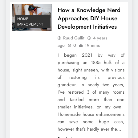
How a Knowledge Nerd
Approaches DIY House
HOME
IMPROVEMENT
Development Initiatives
Ruud Gullit
4 years
ago
0
19 mins
I began 2021 by way of
purchasing an 1885 hulk of a
house, sight unseen, with visions
of restoring its previous
grandeur. In nearly two years,
I’ve restored 3 of many rooms
and tackled more than one
smaller initiatives, on my own.
Homemade house enhancements
can save some huge cash,
however that’s hardly ever the…