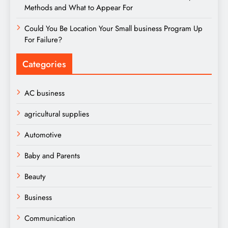
Methods and What to Appear For
Could You Be Location Your Small business Program Up
For Failure?
Categories
AC business
agricultural supplies
Automotive
Baby and Parents
Beauty
Business
Communication