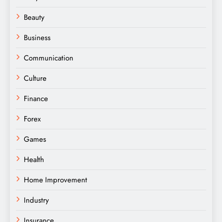
Beauty
Business
Communication
Culture
Finance
Forex
Games
Health
Home Improvement
Industry
Insurance