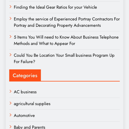
Finding the Ideal Gear Ratios for your Vehicle
Employ the service of Experienced Portray Contractors For
Portray and Decorating Property Advancements
5 Items You Will need to Know About Business Telephone
Methods and What to Appear For
Could You Be Location Your Small business Program Up
For Failure?
Categories
AC business
agricultural supplies
Automotive
Baby and Parents