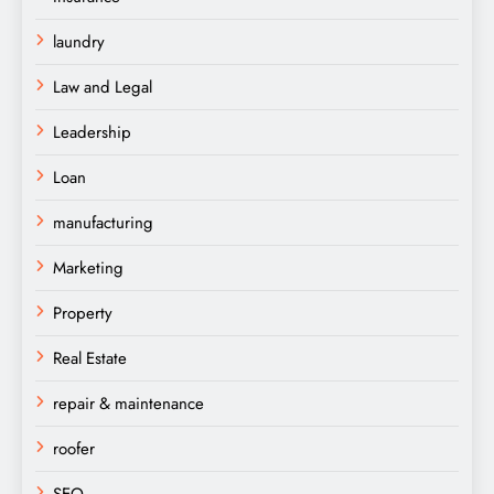
laundry
Law and Legal
Leadership
Loan
manufacturing
Marketing
Property
Real Estate
repair & maintenance
roofer
SEO