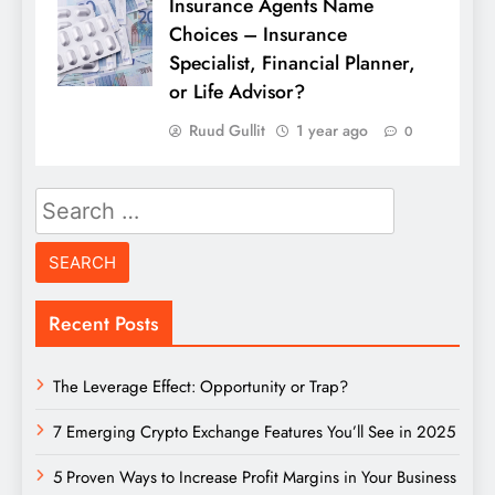
Insurance Agents Name
Choices – Insurance
Specialist, Financial Planner,
or Life Advisor?
Ruud Gullit
1 year ago
0
Search
for:
Recent Posts
The Leverage Effect: Opportunity or Trap?
7 Emerging Crypto Exchange Features You’ll See in 2025
5 Proven Ways to Increase Profit Margins in Your Business