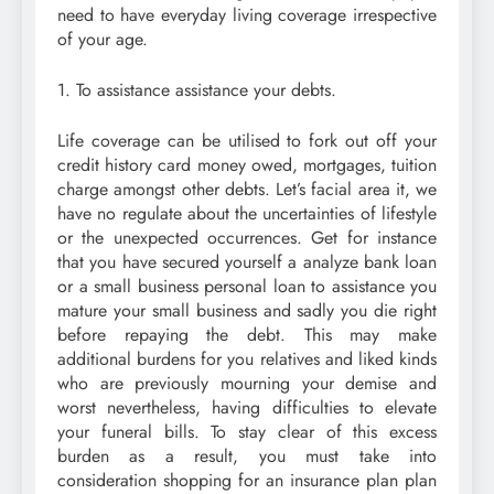
need to have everyday living coverage irrespective
of your age.
1. To assistance assistance your debts.
Life coverage can be utilised to fork out off your
credit history card money owed, mortgages, tuition
charge amongst other debts. Let’s facial area it, we
have no regulate about the uncertainties of lifestyle
or the unexpected occurrences. Get for instance
that you have secured yourself a analyze bank loan
or a small business personal loan to assistance you
mature your small business and sadly you die right
before repaying the debt. This may make
additional burdens for you relatives and liked kinds
who are previously mourning your demise and
worst nevertheless, having difficulties to elevate
your funeral bills. To stay clear of this excess
burden as a result, you must take into
consideration shopping for an insurance plan plan