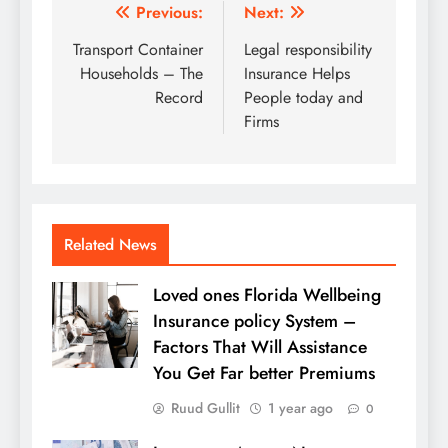
Post
Previous:
Next:
navigation
Transport Container
Legal responsibility
Households – The
Insurance Helps
Record
People today and
Firms
Related News
Loved ones Florida Wellbeing
Insurance policy System –
Factors That Will Assistance
You Get Far better Premiums
Ruud Gullit
1 year ago
0