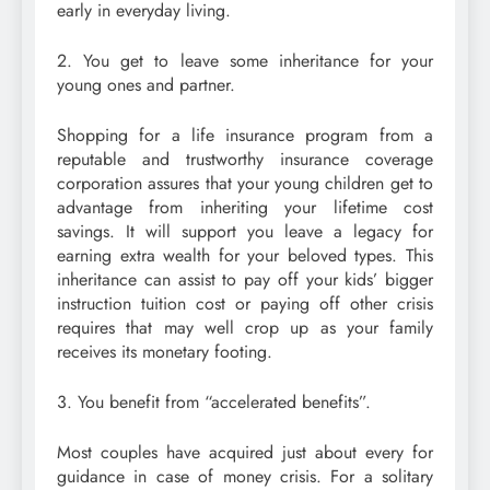
early in everyday living.
2. You get to leave some inheritance for your
young ones and partner.
Shopping for a life insurance program from a
reputable and trustworthy insurance coverage
corporation assures that your young children get to
advantage from inheriting your lifetime cost
savings. It will support you leave a legacy for
earning extra wealth for your beloved types. This
inheritance can assist to pay off your kids’ bigger
instruction tuition cost or paying off other crisis
requires that may well crop up as your family
receives its monetary footing.
3. You benefit from “accelerated benefits”.
Most couples have acquired just about every for
guidance in case of money crisis. For a solitary