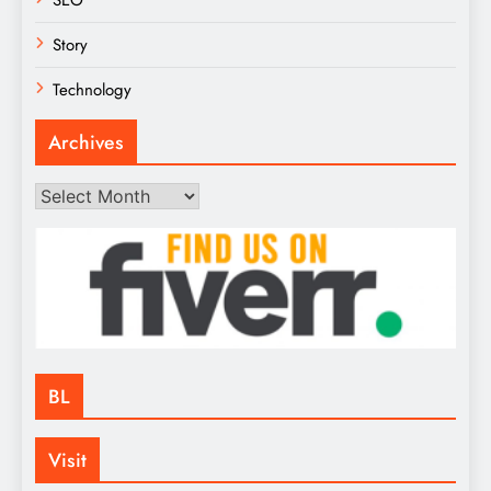
Story
Technology
Archives
Archives
BL
Visit