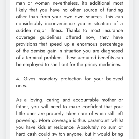
man or woman nevertheless, it’s additional most
likely that you have no other source of funding
other than from your own own sources. This can
considerably inconvenience you in situation of a
sudden major illness. Thanks to most insurance
coverage guidelines offered now, they have
provisions that speed up a enormous percentage
of the demise gain in situation you are diagnosed
of a terminal problem. These acquired benefits can
be employed to shell out for the pricey medicines.
4. Gives monetary protection for your beloved
ones.
As a loving, caring and accountable mother or
father, you will need to make confident that your
little ones are properly taken care of when still left
powering. More coverage is thus paramount whilst
you have kids at residence. Absolutely no sum of
hard cash could switch anyone, but it would bring