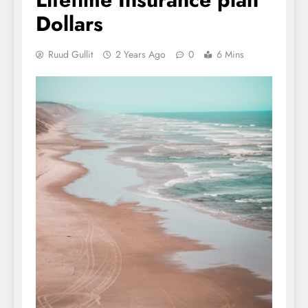
Dollars
Ruud Gullit
2 Years Ago
0
6 Mins