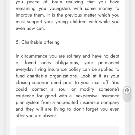
you peace of brain realizing that you have
remaining you youngsters with some money to
improve them. It is the previous matter which you
must support your young children with while you
even now can.
5. Charitable offering
In circumstance you are solitary and have no debt
or loved ones obligations, your permanent
everyday living insurance policy can be applied to
fund charitable organizations. Look at it as your
closing superior deed prior to your mail off. You
could contact a soul or modify someone’s
existence for good with a inexpensive insurance
plan system from a accredited insurance company
and they will are living to don’t forget you even
after you are absent.