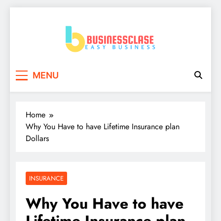
Skip
to
content
Business Clase
Easy Business
MENU
Home
Why You Have to have Lifetime Insurance plan
Dollars
INSURANCE
Why You Have to have
Lifetime Insurance plan