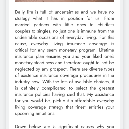
Daily life is full of uncertainties and we have no
strategy what it has in position for us. From
married partners with little ones to childless
couples to singles, no just one is immune from the
undesirable occasions of everyday living. For this
cause, everyday living insurance coverage is
critical for any seem monetary program. Lifetime
insurance plan ensures you and your liked one’s
monetary steadiness and therefore ought to not be
neglected by any prospect. There are diverse types
of existence insurance coverage procedures in the
industry now. With the lots of available choices, it
is definitely complicated to select the greatest
insurance policies having said that. My assistance
for you would be, pick out a affordable everyday
living coverage strategy that finest satisfies your
upcoming ambitions.
Down below are 5 significant causes why you