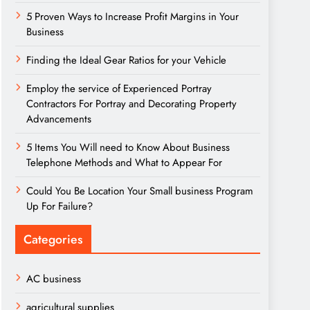
5 Proven Ways to Increase Profit Margins in Your
Business
Finding the Ideal Gear Ratios for your Vehicle
Employ the service of Experienced Portray
Contractors For Portray and Decorating Property
Advancements
5 Items You Will need to Know About Business
Telephone Methods and What to Appear For
Could You Be Location Your Small business Program
Up For Failure?
Categories
AC business
agricultural supplies