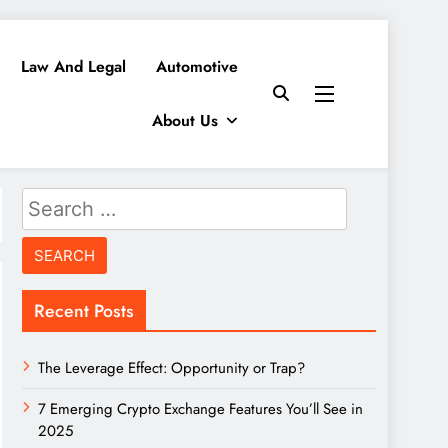
Law And Legal
Automotive
About Us
Search
for:
Recent Posts
The Leverage Effect: Opportunity or Trap?
7 Emerging Crypto Exchange Features You’ll See in
2025