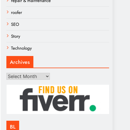
repair & maintenance
roofer
SEO
Story
Technology
Archives
Archives
BL