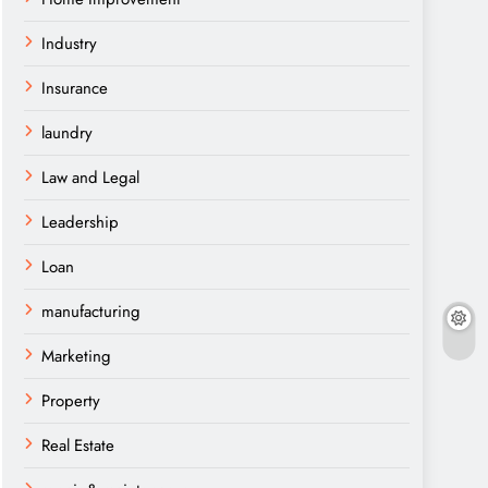
Industry
Insurance
laundry
Law and Legal
Leadership
Loan
manufacturing
Marketing
Property
Real Estate