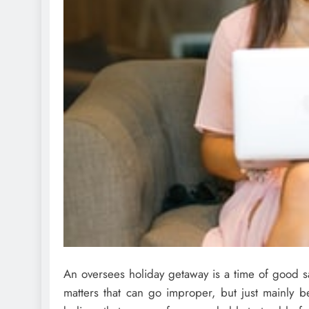
An oversees holiday getaway is a time of good s
matters that can go improper, but just mainly b