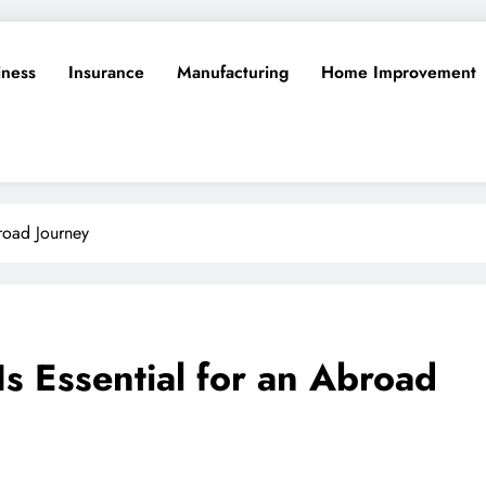
iness
Insurance
Manufacturing
Home Improvement
broad Journey
s Essential for an Abroad