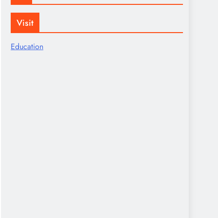
Visit
Education