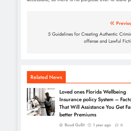
Post
Previo
navigation
5 Guidelines for Creating Authentic Crimi
offense and Lawful Fict
Related News
Loved ones Florida Wellbeing
Insurance policy System – Fact
That Will Assistance You Get Fa
better Premiums
Ruud Gullit
1 year ago
0