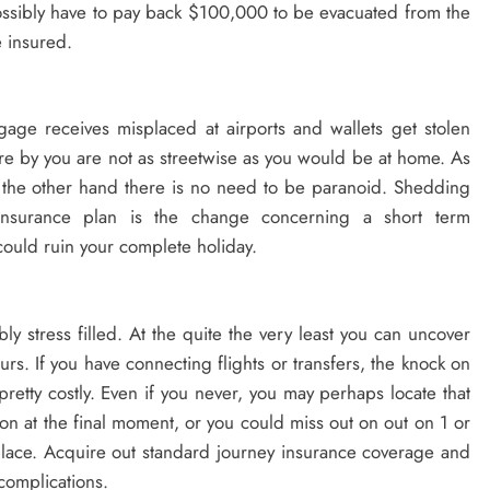
ssibly have to pay back $100,000 to be evacuated from the
e insured.
gage receives misplaced at airports and wallets get stolen
ere by you are not as streetwise as you would be at home. As
 the other hand there is no need to be paranoid. Shedding
 insurance plan is the change concerning a short term
could ruin your complete holiday.
bly stress filled. At the quite the very least you can uncover
rs. If you have connecting flights or transfers, the knock on
etty costly. Even if you never, you may perhaps locate that
n at the final moment, or you could miss out on out on 1 or
place. Acquire out standard journey insurance coverage and
complications.