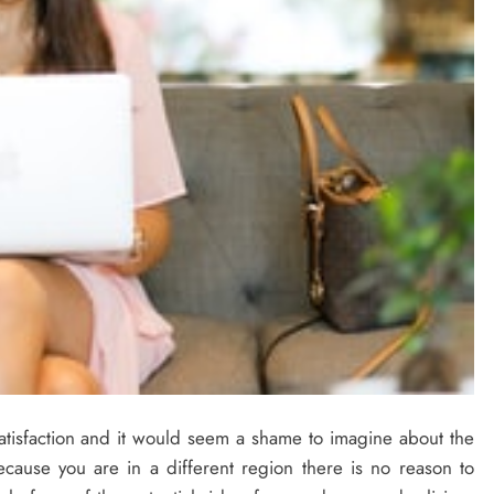
atisfaction and it would seem a shame to imagine about the
ecause you are in a different region there is no reason to