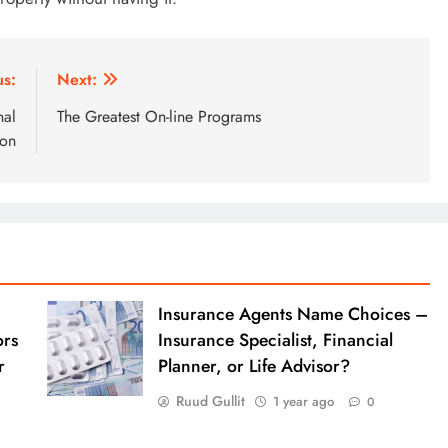
us:
Next:
nal
The Greatest On-line Programs
ion
Insurance Agents Name Choices –
ors
Insurance Specialist, Financial
r
Planner, or Life Advisor?
Ruud Gullit
1 year ago
0