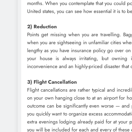
months. When you contemplate that you could po
United states, you can see how essential it is to b
2) Reduction
Points get missing when you are travelling. Bag
when you are sightseeing in unfamiliar cities wh
lengthy as you have insurance policy go over on
your house is always irritating, but owning
inconvenience and an highly-priced disaster that 
3) Flight Cancellation
Flight cancellations are rather typical and incredi
on your own hanging close to at an airport for hou
outcome can be significantly even worse — and pr
you quickly want to organize excess accommodatio
extra evenings lodging already paid for at your 
you will be included for each and every of these 