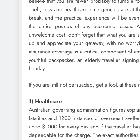
believe that you are fewer probably to tumble fou
Theft, loss and healthcare emergencies are at t
break, and the practical experience will be even
the entire pounds of any economic losses. Alt
unwelcome cost, don’t forget that what you are s
up and appreciate your getaway, with no worryi
insurance coverage is a critical component of an
youthful backpacker, an elderly traveller signin
holiday.
If you are still not persuaded, get a look at thes
1) Healthcare
Australian governing administration figures expla
fatalities and 1200 instances of overseas travelle
up to $1000 for every day and if the traveller ha
dependable for the charge. The exact authorities 