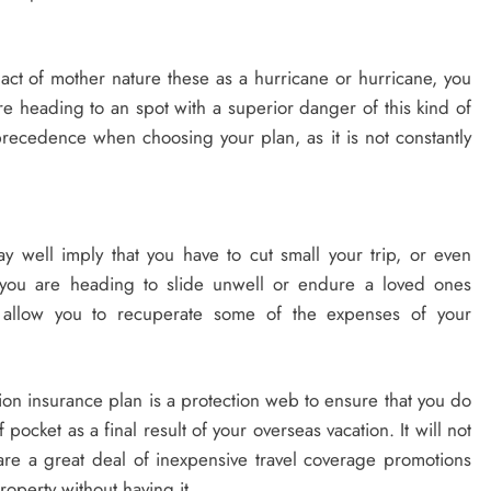
act of mother nature these as a hurricane or hurricane, you
re heading to an spot with a superior danger of this kind of
precedence when choosing your plan, as it is not constantly
may well imply that you have to cut small your trip, or even
you are heading to slide unwell or endure a loved ones
l allow you to recuperate some of the expenses of your
ation insurance plan is a protection web to ensure that you do
ocket as a final result of your overseas vacation. It will not
are a great deal of inexpensive travel coverage promotions
roperty without having it.