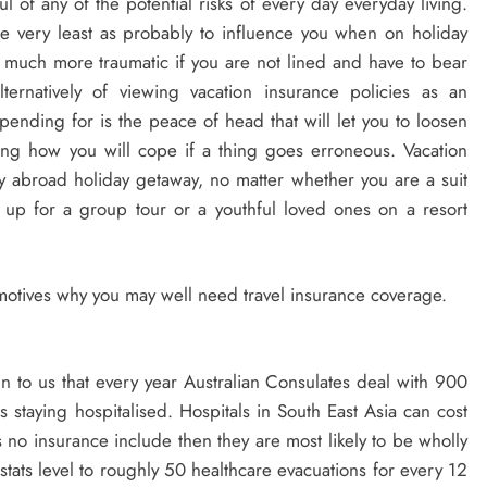
l of any of the potential risks of every day everyday living.
he very least as probably to influence you when on holiday
 much more traumatic if you are not lined and have to bear
ernatively of viewing vacation insurance policies as an
pending for is the peace of head that will let you to loosen
ng how you will cope if a thing goes erroneous. Vacation
y abroad holiday getaway, no matter whether you are a suit
g up for a group tour or a youthful loved ones on a resort
e motives why you may well need travel insurance coverage.
in to us that every year Australian Consulates deal with 900
rs staying hospitalised. Hospitals in South East Asia can cost
s no insurance include then they are most likely to be wholly
stats level to roughly 50 healthcare evacuations for every 12