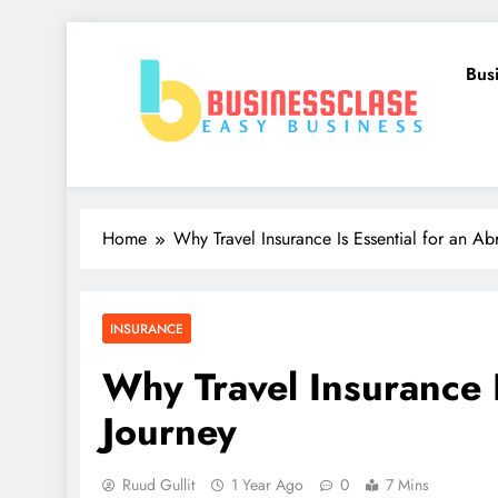
Skip
to
Bus
content
Business Clase
Easy Business
Home
Why Travel Insurance Is Essential for an A
INSURANCE
Why Travel Insurance I
Journey
Ruud Gullit
1 Year Ago
0
7 Mins