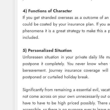
4) Functions of Character
If you get stranded overseas as a outcome of an 
could be coated by your insurance plan. If you a
phenomena it is a great strategy to make this a 
included.
5) Personalized Situation
Unforeseen situation in your private daily life 
postpone it completely. You never know when 
bereavement. Journey insurance coverage wil
postponed or curtailed holiday break.
Significantly from remaining a essential evil, vac
not come across on your own unnecessarily out of p
have to have to be high priced possibly. There 
accessible, so there is no purpose ever to leave p