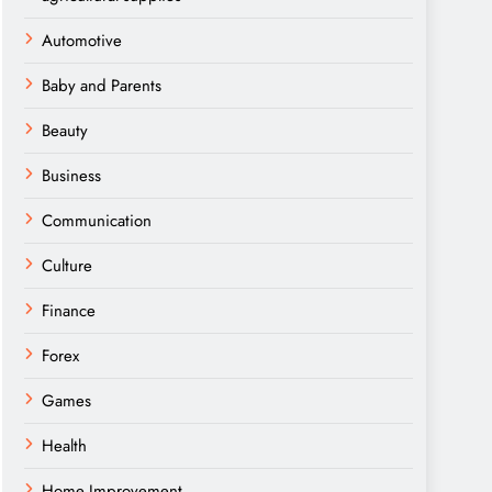
Automotive
Baby and Parents
Beauty
Business
Communication
Culture
Finance
Forex
Games
Health
Home Improvement