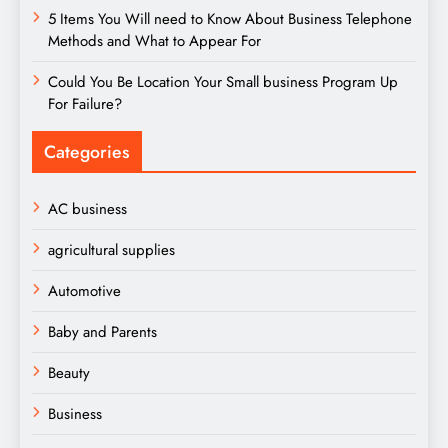
5 Items You Will need to Know About Business Telephone
Methods and What to Appear For
Could You Be Location Your Small business Program Up
For Failure?
Categories
AC business
agricultural supplies
Automotive
Baby and Parents
Beauty
Business