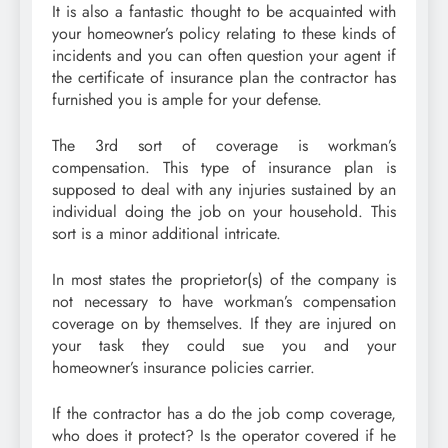
It is also a fantastic thought to be acquainted with
your homeowner’s policy relating to these kinds of
incidents and you can often question your agent if
the certificate of insurance plan the contractor has
furnished you is ample for your defense.
The 3rd sort of coverage is workman’s
compensation. This type of insurance plan is
supposed to deal with any injuries sustained by an
individual doing the job on your household. This
sort is a minor additional intricate.
In most states the proprietor(s) of the company is
not necessary to have workman’s compensation
coverage on by themselves. If they are injured on
your task they could sue you and your
homeowner’s insurance policies carrier.
If the contractor has a do the job comp coverage,
who does it protect? Is the operator covered if he