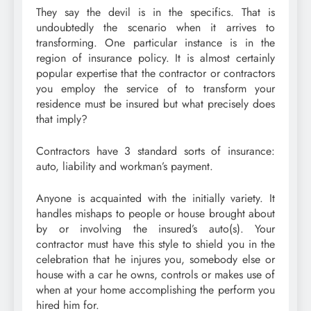
They say the devil is in the specifics. That is
undoubtedly the scenario when it arrives to
transforming. One particular instance is in the
region of insurance policy. It is almost certainly
popular expertise that the contractor or contractors
you employ the service of to transform your
residence must be insured but what precisely does
that imply?
Contractors have 3 standard sorts of insurance:
auto, liability and workman’s payment.
Anyone is acquainted with the initially variety. It
handles mishaps to people or house brought about
by or involving the insured’s auto(s). Your
contractor must have this style to shield you in the
celebration that he injures you, somebody else or
house with a car he owns, controls or makes use of
when at your home accomplishing the perform you
hired him for.