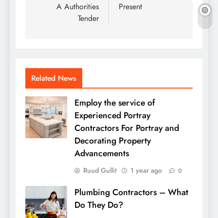
A Authorities
Present
Tender
Related News
Employ the service of
Experienced Portray
Contractors For Portray and
Decorating Property
Advancements
Ruud Gullit
1 year ago
0
Plumbing Contractors – What
Do They Do?