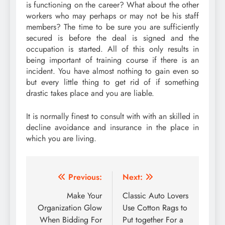
is functioning on the career? What about the other
workers who may perhaps or may not be his staff
members? The time to be sure you are sufficiently
secured is before the deal is signed and the
occupation is started. All of this only results in
being important of training course if there is an
incident. You have almost nothing to gain even so
but every little thing to get rid of if something
drastic takes place and you are liable.
It is normally finest to consult with with an skilled in
decline avoidance and insurance in the place in
which you are living.
Post
Previous:
Next:
navigation
Make Your
Classic Auto Lovers
Organization Glow
Use Cotton Rags to
When Bidding For
Put together For a