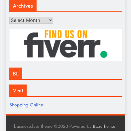
Archives
Archives
BL
Visit
Shopping Online
businessclase theme @2023 Powered By
.
BlazeThemes