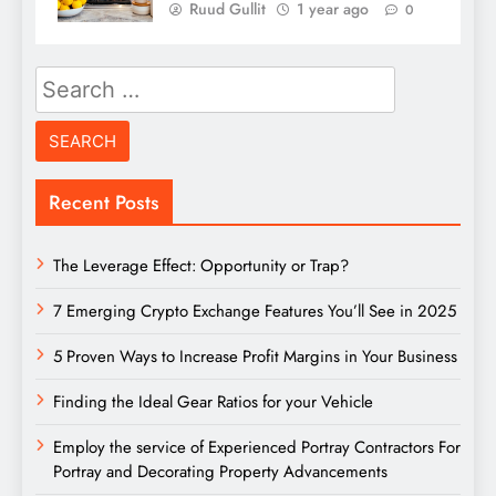
Ruud Gullit
1 year ago
0
Search
for:
Recent Posts
The Leverage Effect: Opportunity or Trap?
7 Emerging Crypto Exchange Features You’ll See in 2025
5 Proven Ways to Increase Profit Margins in Your Business
Finding the Ideal Gear Ratios for your Vehicle
Employ the service of Experienced Portray Contractors For
Portray and Decorating Property Advancements