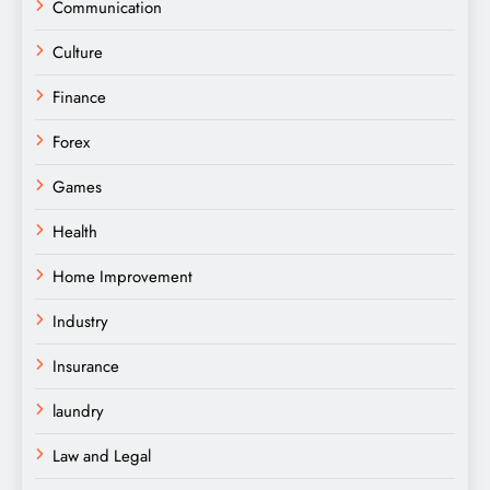
Communication
Culture
Finance
Forex
Games
Health
Home Improvement
Industry
Insurance
laundry
Law and Legal