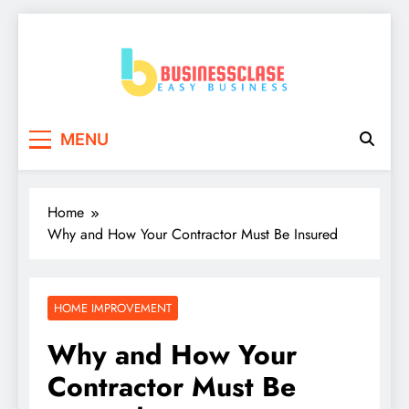
Skip
to
content
Business Clase
Easy Business
MENU
Home
Why and How Your Contractor Must Be Insured
HOME IMPROVEMENT
Why and How Your
Contractor Must Be