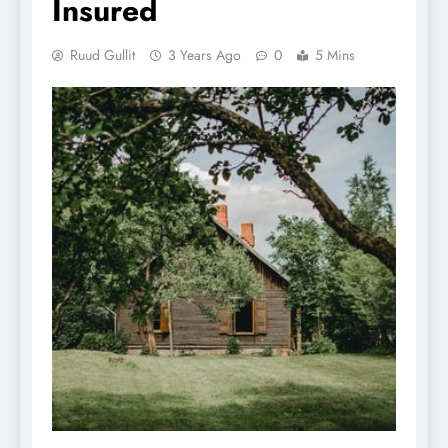
Insured
Ruud Gullit
3 Years Ago
0
5 Mins