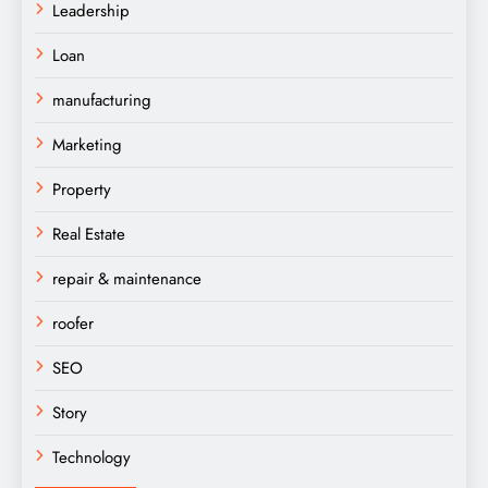
Leadership
Loan
manufacturing
Marketing
Property
Real Estate
repair & maintenance
roofer
SEO
Story
Technology