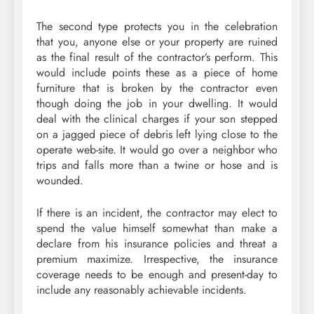
The second type protects you in the celebration
that you, anyone else or your property are ruined
as the final result of the contractor’s perform. This
would include points these as a piece of home
furniture that is broken by the contractor even
though doing the job in your dwelling. It would
deal with the clinical charges if your son stepped
on a jagged piece of debris left lying close to the
operate web-site. It would go over a neighbor who
trips and falls more than a twine or hose and is
wounded.
If there is an incident, the contractor may elect to
spend the value himself somewhat than make a
declare from his insurance policies and threat a
premium maximize. Irrespective, the insurance
coverage needs to be enough and present-day to
include any reasonably achievable incidents.