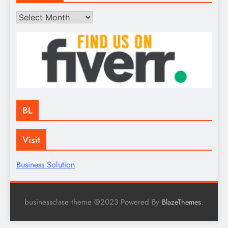
Archives
BL
Visit
Business Solution
businessclase theme @2023 Powered By
.
BlazeThemes