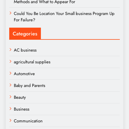
Methods and What to Appear For
Could You Be Location Your Small business Program Up
For Failure?
Categories
AC business
agricultural supplies
Automotive
Baby and Parents
Beauty
Business
Communication