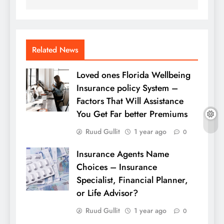
Related News
Loved ones Florida Wellbeing
Insurance policy System –
Factors That Will Assistance
You Get Far better Premiums
Ruud Gullit
1 year ago
0
Insurance Agents Name
Choices – Insurance
Specialist, Financial Planner,
or Life Advisor?
Ruud Gullit
1 year ago
0