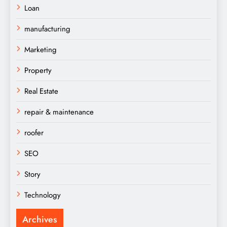
Loan
manufacturing
Marketing
Property
Real Estate
repair & maintenance
roofer
SEO
Story
Technology
Archives