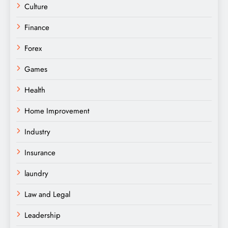
Culture
Finance
Forex
Games
Health
Home Improvement
Industry
Insurance
laundry
Law and Legal
Leadership