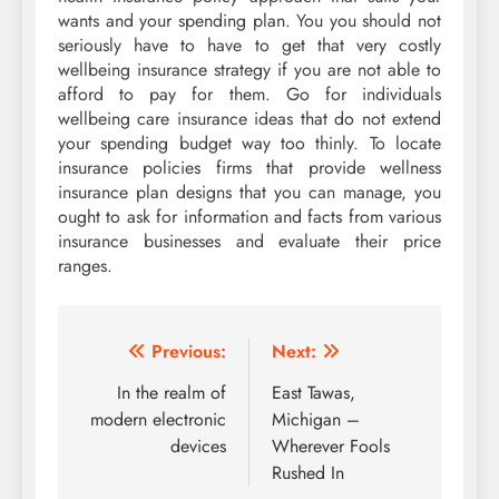
wants and your spending plan. You you should not
seriously have to have to get that very costly
wellbeing insurance strategy if you are not able to
afford to pay for them. Go for individuals
wellbeing care insurance ideas that do not extend
your spending budget way too thinly. To locate
insurance policies firms that provide wellness
insurance plan designs that you can manage, you
ought to ask for information and facts from various
insurance businesses and evaluate their price
ranges.
Post
Previous:
Next:
navigation
In the realm of
East Tawas,
modern electronic
Michigan –
devices
Wherever Fools
Rushed In