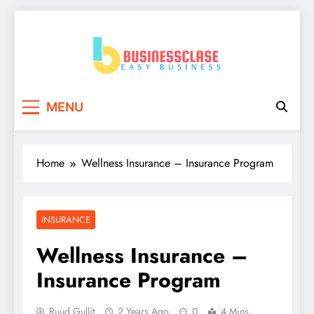
Skip
to
content
Business Clase
Easy Business
MENU
Home
Wellness Insurance – Insurance Program
INSURANCE
Wellness Insurance –
Insurance Program
Ruud Gullit
2 Years Ago
0
4 Mins