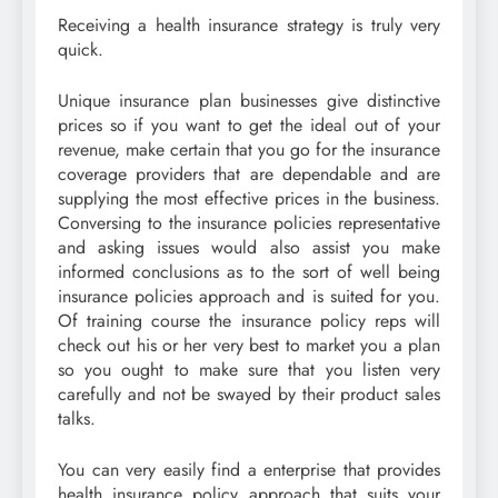
Receiving a health insurance strategy is truly very
quick.
Unique insurance plan businesses give distinctive
prices so if you want to get the ideal out of your
revenue, make certain that you go for the insurance
coverage providers that are dependable and are
supplying the most effective prices in the business.
Conversing to the insurance policies representative
and asking issues would also assist you make
informed conclusions as to the sort of well being
insurance policies approach and is suited for you.
Of training course the insurance policy reps will
check out his or her very best to market you a plan
so you ought to make sure that you listen very
carefully and not be swayed by their product sales
talks.
You can very easily find a enterprise that provides
health insurance policy approach that suits your