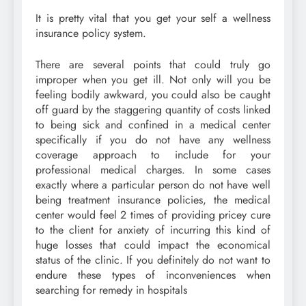
It is pretty vital that you get your self a wellness
insurance policy system.
There are several points that could truly go
improper when you get ill. Not only will you be
feeling bodily awkward, you could also be caught
off guard by the staggering quantity of costs linked
to being sick and confined in a medical center
specifically if you do not have any wellness
coverage approach to include for your
professional medical charges. In some cases
exactly where a particular person do not have well
being treatment insurance policies, the medical
center would feel 2 times of providing pricey cure
to the client for anxiety of incurring this kind of
huge losses that could impact the economical
status of the clinic. If you definitely do not want to
endure these types of inconveniences when
searching for remedy in hospitals