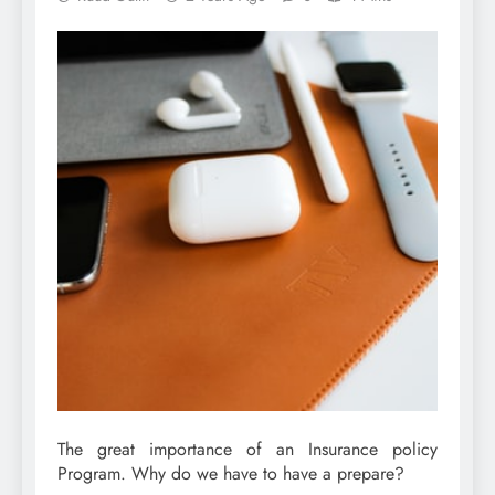
The great importance of an Insurance policy
Program. Why do we have to have a prepare?