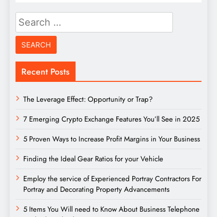
Search
for:
Recent Posts
The Leverage Effect: Opportunity or Trap?
7 Emerging Crypto Exchange Features You’ll See in 2025
5 Proven Ways to Increase Profit Margins in Your Business
Finding the Ideal Gear Ratios for your Vehicle
Employ the service of Experienced Portray Contractors For
Portray and Decorating Property Advancements
5 Items You Will need to Know About Business Telephone