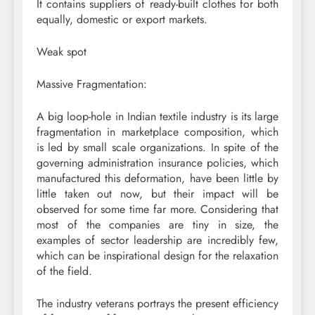
It contains suppliers of ready-built clothes for both
equally, domestic or export markets.
Weak spot
Massive Fragmentation:
A big loop-hole in Indian textile industry is its large
fragmentation in marketplace composition, which
is led by small scale organizations. In spite of the
governing administration insurance policies, which
manufactured this deformation, have been little by
little taken out now, but their impact will be
observed for some time far more. Considering that
most of the companies are tiny in size, the
examples of sector leadership are incredibly few,
which can be inspirational design for the relaxation
of the field.
The industry veterans portrays the present efficiency