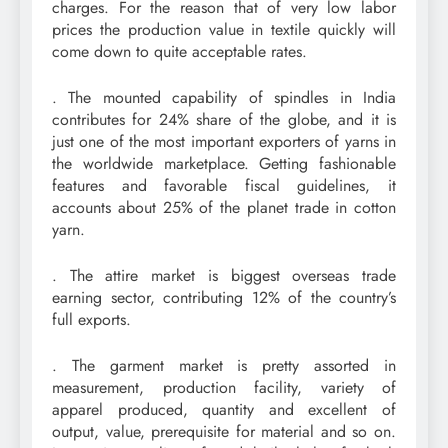
charges. For the reason that of very low labor
prices the production value in textile quickly will
come down to quite acceptable rates.
. The mounted capability of spindles in India
contributes for 24% share of the globe, and it is
just one of the most important exporters of yarns in
the worldwide marketplace. Getting fashionable
features and favorable fiscal guidelines, it
accounts about 25% of the planet trade in cotton
yarn.
. The attire market is biggest overseas trade
earning sector, contributing 12% of the country’s
full exports.
. The garment market is pretty assorted in
measurement, production facility, variety of
apparel produced, quantity and excellent of
output, value, prerequisite for material and so on.