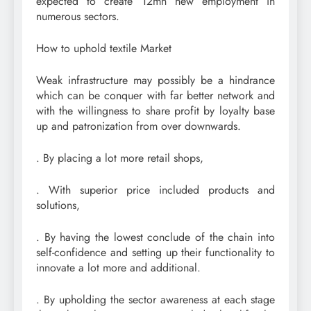
expected to create 12mn new employment in
numerous sectors.
How to uphold textile Market
Weak infrastructure may possibly be a hindrance
which can be conquer with far better network and
with the willingness to share profit by loyalty base
up and patronization from over downwards.
. By placing a lot more retail shops,
. With superior price included products and
solutions,
. By having the lowest conclude of the chain into
self-confidence and setting up their functionality to
innovate a lot more and additional.
. By upholding the sector awareness at each stage