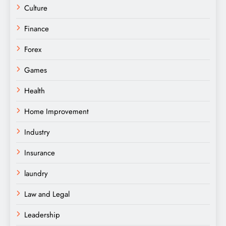
Culture
Finance
Forex
Games
Health
Home Improvement
Industry
Insurance
laundry
Law and Legal
Leadership