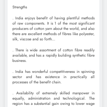
Strengths
. India enjoys benefit of having plentiful methods
of raw components. It is 1 of the most significant
producers of cotton yarn about the world, and also
there are excellent methods of fibres like polyester,
silk, viscose and so forth…
. There is wide assortment of cotton fibre readily
available, and has a rapidly building synthetic fibre
business.
. India has wonderful competitiveness in spinning
sector and has existence in practically all
processes of the benefit chain.
. Availability of extremely skilled manpower in
equally, administration and technological. The
region has a substantial gain owing to lower wage