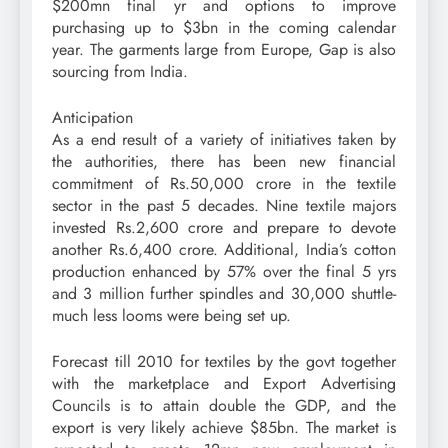
$200mn final yr and options to improve
purchasing up to $3bn in the coming calendar
year. The garments large from Europe, Gap is also
sourcing from India.
Anticipation
As a end result of a variety of initiatives taken by
the authorities, there has been new financial
commitment of Rs.50,000 crore in the textile
sector in the past 5 decades. Nine textile majors
invested Rs.2,600 crore and prepare to devote
another Rs.6,400 crore. Additional, India’s cotton
production enhanced by 57% over the final 5 yrs
and 3 million further spindles and 30,000 shuttle-
much less looms were being set up.
Forecast till 2010 for textiles by the govt together
with the marketplace and Export Advertising
Councils is to attain double the GDP, and the
export is very likely achieve $85bn. The market is