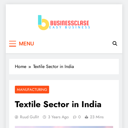
Skip
to
content
Business Clase
Easy Business
MENU
Home
Textile Sector in India
MANUFACTURING
Textile Sector in India
Ruud Gullit
3 Years Ago
0
23 Mins