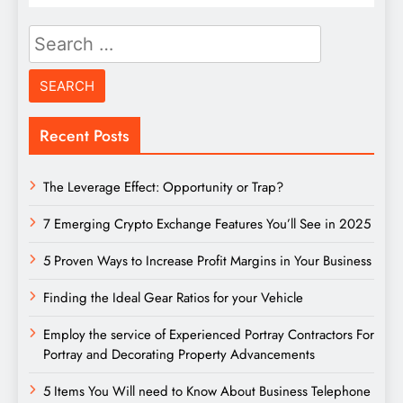
Search
for:
Recent Posts
The Leverage Effect: Opportunity or Trap?
7 Emerging Crypto Exchange Features You’ll See in 2025
5 Proven Ways to Increase Profit Margins in Your Business
Finding the Ideal Gear Ratios for your Vehicle
Employ the service of Experienced Portray Contractors For
Portray and Decorating Property Advancements
5 Items You Will need to Know About Business Telephone