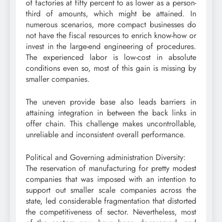
of factories at fifty percent to as lower as a person-
third of amounts, which might be attained. In
numerous scenarios, more compact businesses do
not have the fiscal resources to enrich know-how or
invest in the large-end engineering of procedures.
The experienced labor is low-cost in absolute
conditions even so, most of this gain is missing by
smaller companies.
The uneven provide base also leads barriers in
attaining integration in between the back links in
offer chain. This challenge makes uncontrollable,
unreliable and inconsistent overall performance.
Political and Governing administration Diversity:
The reservation of manufacturing for pretty modest
companies that was imposed with an intention to
support out smaller scale companies across the
state, led considerable fragmentation that distorted
the competitiveness of sector. Nevertheless, most