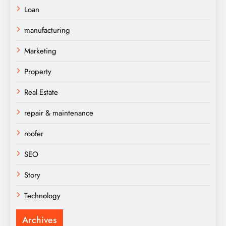
Loan
manufacturing
Marketing
Property
Real Estate
repair & maintenance
roofer
SEO
Story
Technology
Archives