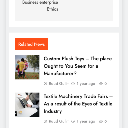
Business enterprise
Ethics
Related News
Custom Plush Toys – The place
Ought to You Seem for a
Manufacturer?
Ruud Gullit
1 year ago
0
Textile Machinery Trade Fairs –
As a result of the Eyes of Textile
Industry
Ruud Gullit
1 year ago
0