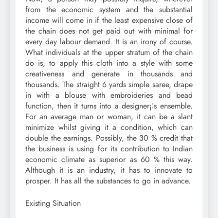
from the economic system and the substantial
income will come in if the least expensive close of
the chain does not get paid out with minimal for
every day labour demand. It is an irony of course.
What individuals at the upper stratum of the chain
do is, to apply this cloth into a style with some
creativeness and generate in thousands and
thousands. The straight 6 yards simple saree, drape
in with a blouse with embroideries and bead
function, then it turns into a designer¡¦s ensemble.
For an average man or woman, it can be a slant
minimize whilst giving it a condition, which can
double the earnings. Possibly, the 30 % credit that
the business is using for its contribution to Indian
economic climate as superior as 60 % this way.
Although it is an industry, it has to innovate to
prosper. It has all the substances to go in advance.
Existing Situation