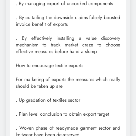
. By managing export of uncooked components
. By curtailing the downside claims falsely boosted
invoice benefit of exports
. By effectively installing a value discovery
mechanism to track market craze to choose
effective measures before hand a slump
How to encourage textile exports
For marketing of exports the measures which really
should be taken up are
. Up gradation of textiles sector
. Plan level conclusion to obtain export target
. Woven phase of readymade garment sector and
knitwear have been de-reserved