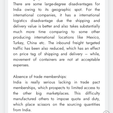
There are some large-degree disadvantages for
India owing to its geographic spot. For the
international companies, it has a international
logistics disadvantage due the shipping and
delivery value is better and also takes substantially
much more time comparing to some other
producing international locations like Mexico,
Turkey, China etc. The inbound freight targeted
traffic has been also reduced, which has an effect
on price tag of shipping and delivery – while,
movement of containers are not at acceptable
expenses.
Absence of trade memberships:
India is really serious lacking in trade pact
memberships, which prospects to limited access to
the other big marketplaces. This difficulty
manufactured others to impose quota and duty,
which place scissors on the sourcing quantities
from India.