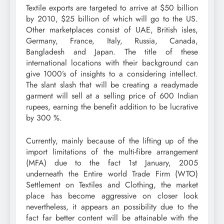
Textile exports are targeted to arrive at $50 billion
by 2010, $25 billion of which will go to the US.
Other marketplaces consist of UAE, British isles,
Germany, France, Italy, Russia, Canada,
Bangladesh and Japan. The title of these
international locations with their background can
give 1000’s of insights to a considering intellect.
The slant slash that will be creating a readymade
garment will sell at a selling price of 600 Indian
rupees, earning the benefit addition to be lucrative
by 300 %.
Currently, mainly because of the lifting up of the
import limitations of the multi-fibre arrangement
(MFA) due to the fact 1st January, 2005
underneath the Entire world Trade Firm (WTO)
Settlement on Textiles and Clothing, the market
place has become aggressive on closer look
nevertheless, it appears an possibility due to the
fact far better content will be attainable with the