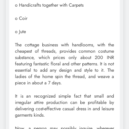
o Handicrafts together with Carpets
o Coir
o Jute
The cottage business with handlooms, with the
cheapest of threads, provides common costume
substance, which prices only about 200 INR
featuring fantastic floral and other patterns. It is not
essential to add any design and style to it. The
ladies of the home spin the thread, and weave a
piece in about a 7 days.
It is an recognized simple fact that small and
irregular attire production can be profitable by
delivering cost-effective casual dress in and leisure
garments kinds.
Now, a person may possibly inquire, wherever