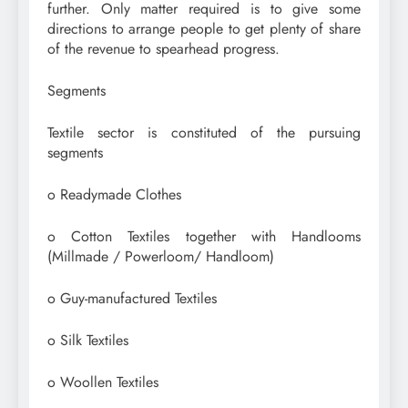
further. Only matter required is to give some
directions to arrange people to get plenty of share
of the revenue to spearhead progress.
Segments
Textile sector is constituted of the pursuing
segments
o Readymade Clothes
o Cotton Textiles together with Handlooms
(Millmade / Powerloom/ Handloom)
o Guy-manufactured Textiles
o Silk Textiles
o Woollen Textiles