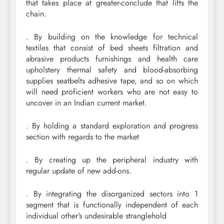
that takes place at greater-conclude that lifts the
chain.
. By building on the knowledge for technical
textiles that consist of bed sheets filtration and
abrasive products furnishings and health care
upholstery thermal safety and blood-absorbing
supplies seatbelts adhesive tape, and so on which
will need proficient workers who are not easy to
uncover in an Indian current market.
. By holding a standard exploration and progress
section with regards to the market
. By creating up the peripheral industry with
regular update of new add-ons.
. By integrating the disorganized sectors into 1
segment that is functionally independent of each
individual other’s undesirable stranglehold