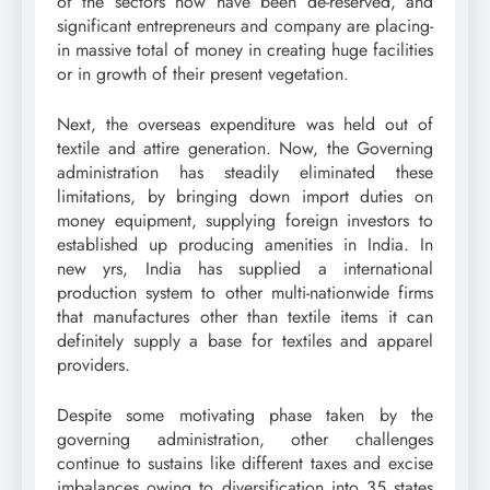
of the sectors now have been de-reserved, and
significant entrepreneurs and company are placing-
in massive total of money in creating huge facilities
or in growth of their present vegetation.
Next, the overseas expenditure was held out of
textile and attire generation. Now, the Governing
administration has steadily eliminated these
limitations, by bringing down import duties on
money equipment, supplying foreign investors to
established up producing amenities in India. In
new yrs, India has supplied a international
production system to other multi-nationwide firms
that manufactures other than textile items it can
definitely supply a base for textiles and apparel
providers.
Despite some motivating phase taken by the
governing administration, other challenges
continue to sustains like different taxes and excise
imbalances owing to diversification into 35 states