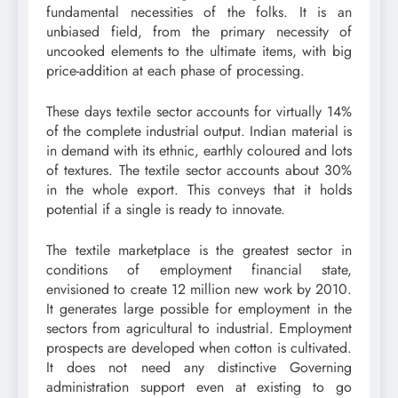
fundamental necessities of the folks. It is an
unbiased field, from the primary necessity of
uncooked elements to the ultimate items, with big
price-addition at each phase of processing.
These days textile sector accounts for virtually 14%
of the complete industrial output. Indian material is
in demand with its ethnic, earthly coloured and lots
of textures. The textile sector accounts about 30%
in the whole export. This conveys that it holds
potential if a single is ready to innovate.
The textile marketplace is the greatest sector in
conditions of employment financial state,
envisioned to create 12 million new work by 2010.
It generates large possible for employment in the
sectors from agricultural to industrial. Employment
prospects are developed when cotton is cultivated.
It does not need any distinctive Governing
administration support even at existing to go