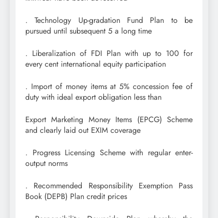
. Technology Up-gradation Fund Plan to be
pursued until subsequent 5 a long time
. Liberalization of FDI Plan with up to 100 for
every cent international equity participation
. Import of money items at 5% concession fee of
duty with ideal export obligation less than
Export Marketing Money Items (EPCG) Scheme
and clearly laid out EXIM coverage
. Progress Licensing Scheme with regular enter-
output norms
. Recommended Responsibility Exemption Pass
Book (DEPB) Plan credit prices