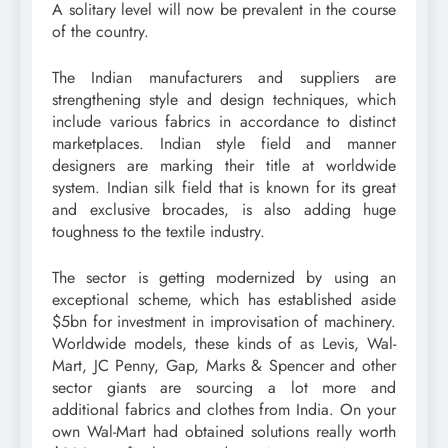
A solitary level will now be prevalent in the course
of the country.
The Indian manufacturers and suppliers are
strengthening style and design techniques, which
include various fabrics in accordance to distinct
marketplaces. Indian style field and manner
designers are marking their title at worldwide
system. Indian silk field that is known for its great
and exclusive brocades, is also adding huge
toughness to the textile industry.
The sector is getting modernized by using an
exceptional scheme, which has established aside
$5bn for investment in improvisation of machinery.
Worldwide models, these kinds of as Levis, Wal-
Mart, JC Penny, Gap, Marks & Spencer and other
sector giants are sourcing a lot more and
additional fabrics and clothes from India. On your
own Wal-Mart had obtained solutions really worth