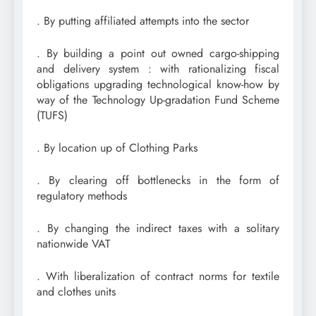
. By putting affiliated attempts into the sector
. By building a point out owned cargo-shipping
and delivery system : with rationalizing fiscal
obligations upgrading technological know-how by
way of the Technology Up-gradation Fund Scheme
(TUFS)
. By location up of Clothing Parks
. By clearing off bottlenecks in the form of
regulatory methods
. By changing the indirect taxes with a solitary
nationwide VAT
. With liberalization of contract norms for textile
and clothes units