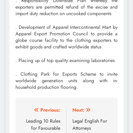
. Responsibility Downside Plan whereby the
exporters are permitted refund of the excise and
import duty reduction on uncooked components
. Development of Apparel Intercontinental Mart by
Apparel Export Promotion Council to provide a
globe course facility to the clothing exporters to
exhibit goods and crafted worldwide status
. Placing up of top quality examining laboratories
. Clothing Park for Exports Scheme to invite
worldwide generation units along with in-
household production flooring.
Post
Previous:
Next:
navigation
Leading 10 Rules
Legal English For
for Favourable
Attorneys