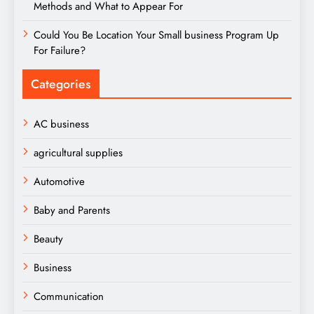
Methods and What to Appear For
Could You Be Location Your Small business Program Up
For Failure?
Categories
AC business
agricultural supplies
Automotive
Baby and Parents
Beauty
Business
Communication