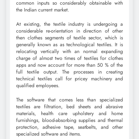
common inputs so considerably obtainable with
the Indian current market.
At existing, the textile industry is undergoing a
considerable re-orientation in direction of other
then clothes segments of textile sector, which is
generally known as as technological textiles. It is
relocating vertically with an normal expanding
charge of almost two times of textiles for clothes
apps and now account for more than 50 % of the
full textile output. The processes in creating
technical textiles call for pricey machinery and
qualified employees.
The software that comes less than specialized
textiles are filtration, bed sheets and abrasive
materials, health care upholstery and home
furnishings, blood-absorbing supplies and thermal
protection, adhesive tape, seatbelts, and other
specialized software and items.