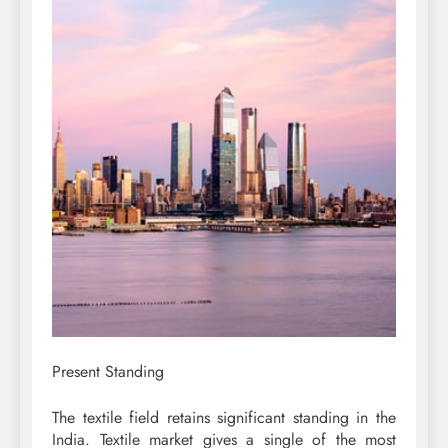
Present Standing
The textile field retains significant standing in the
India. Textile market gives a single of the most