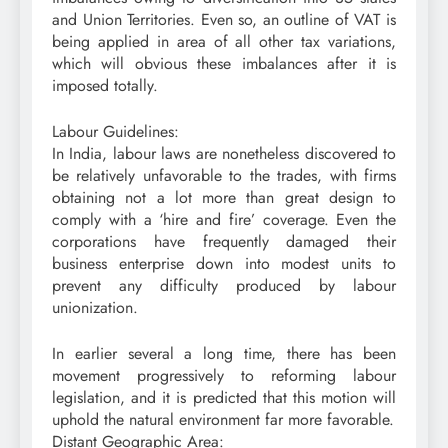
and Union Territories. Even so, an outline of VAT is
being applied in area of all other tax variations,
which will obvious these imbalances after it is
imposed totally.
Labour Guidelines:
In India, labour laws are nonetheless discovered to
be relatively unfavorable to the trades, with firms
obtaining not a lot more than great design to
comply with a ‘hire and fire’ coverage. Even the
corporations have frequently damaged their
business enterprise down into modest units to
prevent any difficulty produced by labour
unionization.
In earlier several a long time, there has been
movement progressively to reforming labour
legislation, and it is predicted that this motion will
uphold the natural environment far more favorable.
Distant Geographic Area: