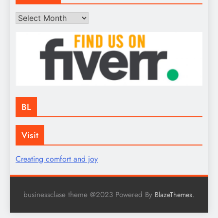
Archives
BL
Visit
Creating comfort and joy
businessclase theme @2023 Powered By
.
BlazeThemes