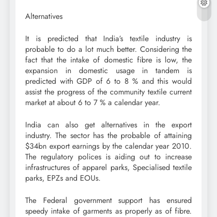
Alternatives
It is predicted that India’s textile industry is
probable to do a lot much better. Considering the
fact that the intake of domestic fibre is low, the
expansion in domestic usage in tandem is
predicted with GDP of 6 to 8 % and this would
assist the progress of the community textile current
market at about 6 to 7 % a calendar year.
India can also get alternatives in the export
industry. The sector has the probable of attaining
$34bn export earnings by the calendar year 2010.
The regulatory polices is aiding out to increase
infrastructures of apparel parks, Specialised textile
parks, EPZs and EOUs.
The Federal government support has ensured
speedy intake of garments as properly as of fibre.