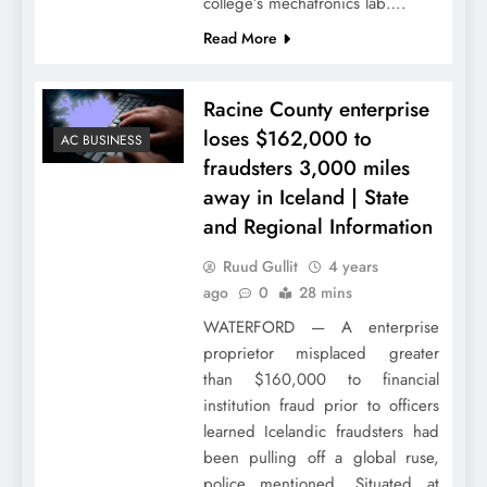
college’s mechatronics lab….
Read More
Racine County enterprise
loses $162,000 to
AC BUSINESS
fraudsters 3,000 miles
away in Iceland | State
and Regional Information
Ruud Gullit
4 years
ago
0
28 mins
WATERFORD — A enterprise
proprietor misplaced greater
than $160,000 to financial
institution fraud prior to officers
learned Icelandic fraudsters had
been pulling off a global ruse,
police mentioned. Situated at