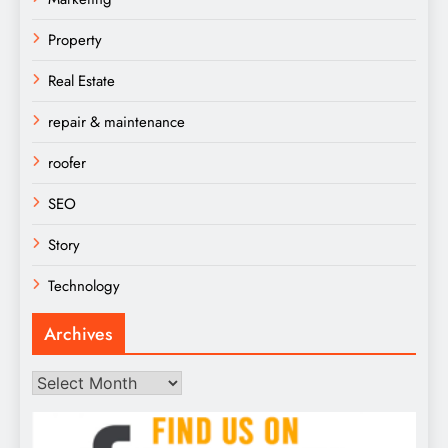
Property
Real Estate
repair & maintenance
roofer
SEO
Story
Technology
Archives
Archives