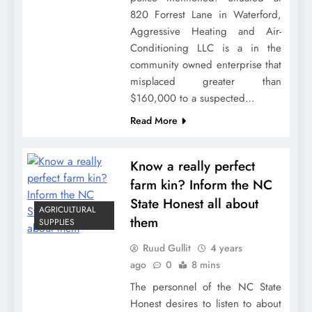
820 Forrest Lane in Waterford,
Aggressive Heating and Air-
Conditioning LLC is a in the
community owned enterprise that
misplaced greater than
$160,000 to a suspected…
Read More
Know a really perfect
farm kin? Inform the NC
State Honest all about
AGRICULTURAL
them
SUPPLIES
Ruud Gullit
4 years
ago
0
8 mins
The personnel of the NC State
Honest desires to listen to about