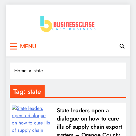
Skip
to
content
Business Clase
Easy Business
MENU
Home
state
Tag:
state
State leaders open a
dialogue on how to cure
ills of supply chain export
system – Orange County