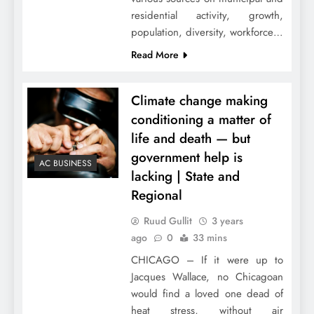
residential activity, growth,
population, diversity, workforce…
Read More
Climate change making
conditioning a matter of
life and death — but
government help is
AC BUSINESS
lacking | State and
Regional
Ruud Gullit
3 years
ago
0
33 mins
CHICAGO – If it were up to
Jacques Wallace, no Chicagoan
would find a loved one dead of
heat stress, without air