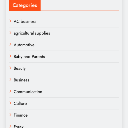
Categories
AC business
agricultural supplies
Automotive
Baby and Parents
Beauty
Business
Communication
Culture
Finance
Forex