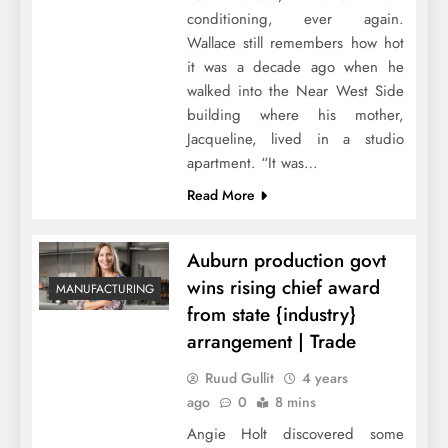
conditioning, ever again.
Wallace still remembers how hot
it was a decade ago when he
walked into the Near West Side
building where his mother,
Jacqueline, lived in a studio
apartment. “It was…
Read More
Auburn production govt
wins rising chief award
MANUFACTURING
from state {industry}
arrangement | Trade
Ruud Gullit
4 years
ago
0
8 mins
Angie Holt discovered some