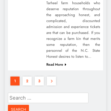
Tarheel farm households who
deserve reputation throughout
the approaching honest, and
complicated, discounted
admission and experience tickets
are that can be purchased. If you
recognize a farm kin that merits
some reputation, then the
personnel of the N.C. State
Honest desires to listen to…
Read More
1
2
3
Search
for: