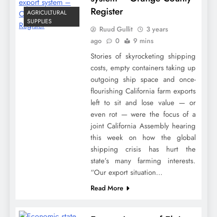
Register
AGRICULTURAL
SUPPLIES
Ruud Gullit
3 years
ago
0
9 mins
Stories of skyrocketing shipping
costs, empty containers taking up
outgoing ship space and once-
flourishing California farm exports
left to sit and lose value — or
even rot — were the focus of a
joint California Assembly hearing
this week on how the global
shipping crisis has hurt the
state’s many farming interests.
“Our export situation…
Read More