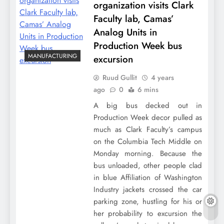
organization visits Clark
Faculty lab, Camas’
Analog Units in
Production Week bus
MANUFACTURING
excursion
Ruud Gullit
4 years
ago
0
6 mins
A big bus decked out in
Production Week decor pulled as
much as Clark Faculty’s campus
on the Columbia Tech Middle on
Monday morning. Because the
bus unloaded, other people clad
in blue Affiliation of Washington
Industry jackets crossed the car
parking zone, hustling for his or
her probability to excursion the