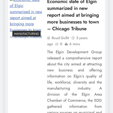
Economic state of Elgin
summarized in new
report aimed at bringing
more businesses to town
– Chicago Tribune
MANUFACTURING
Ruud Gullit
3 years
ago
0
6 mins
The Elgin Development Group
released a comprehensive report
about the city aimed at attracting
new business and offering
information on Elgin’s quality of
life, workforce, diversity and the
manufacturing industry. A
division of the Elgin Area
Chamber of Commerce, the EDG
gathered information from
various sources on municipal and