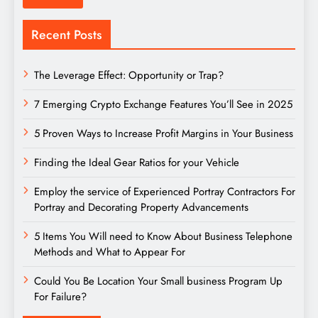
Recent Posts
The Leverage Effect: Opportunity or Trap?
7 Emerging Crypto Exchange Features You’ll See in 2025
5 Proven Ways to Increase Profit Margins in Your Business
Finding the Ideal Gear Ratios for your Vehicle
Employ the service of Experienced Portray Contractors For
Portray and Decorating Property Advancements
5 Items You Will need to Know About Business Telephone
Methods and What to Appear For
Could You Be Location Your Small business Program Up
For Failure?