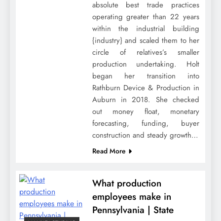
absolute best trade practices
operating greater than 22 years
within the industrial building
{industry} and scaled them to her
circle of relatives’s smaller
production undertaking. Holt
began her transition into
Rathburn Device & Production in
Auburn in 2018. She checked
out money float, monetary
forecasting, funding, buyer
construction and steady growth…
Read More
What production
employees make in
Pennsylvania | State