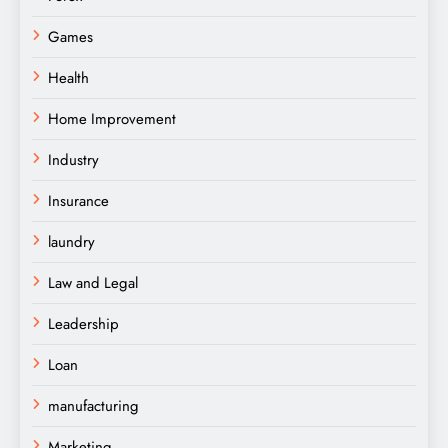
Games
Health
Home Improvement
Industry
Insurance
laundry
Law and Legal
Leadership
Loan
manufacturing
Marketing