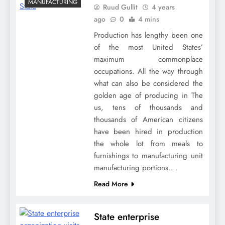
MANUFACTURING
Ruud Gullit
4 years
ago
0
4 mins
Production has lengthy been one
of the most United States’
maximum commonplace
occupations. All the way through
what can also be considered the
golden age of producing in The
us, tens of thousands and
thousands of American citizens
have been hired in production
the whole lot from meals to
furnishings to manufacturing unit
manufacturing portions….
Read More
State enterprise