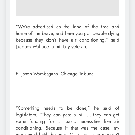
“We’re advertised as the land of the free and
home of the brave, and here you got people dying
because they don’t have air conditioning,” said
Jacques Wallace, a military veteran.
E. Jason Wambsgans, Chicago Tribune
“Something needs to be done,” he said of
legislators. “They can pass a bill … they can get
some funding for … basic necessities like air
conditioning. Because if that was the case, my
mom would still be here. Or at least she wouldn’t