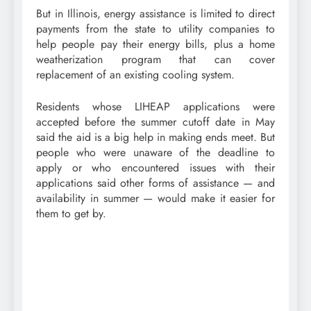
But in Illinois, energy assistance is limited to direct
payments from the state to utility companies to
help people pay their energy bills, plus a home
weatherization program that can cover
replacement of an existing cooling system.
Residents whose LIHEAP applications were
accepted before the summer cutoff date in May
said the aid is a big help in making ends meet. But
people who were unaware of the deadline to
apply or who encountered issues with their
applications said other forms of assistance — and
availability in summer — would make it easier for
them to get by.