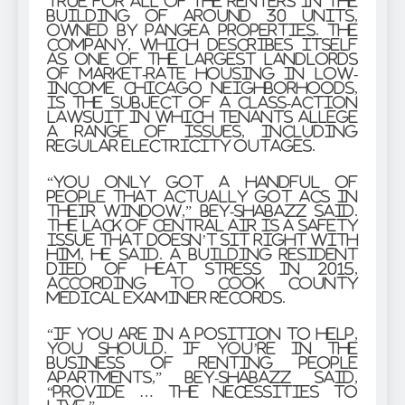
true for all of the renters in the
building of around 30 units,
owned by Pangea Properties. The
company, which describes itself
as one of the largest landlords
of market-rate housing in low-
income Chicago neighborhoods,
is the subject of a class-action
lawsuit in which tenants allege
a range of issues, including
regular electricity outages.
“You only got a handful of
people that actually got ACs in
their window,” Bey-Shabazz said.
The lack of central air is a safety
issue that doesn’t sit right with
him, he said. A building resident
died of heat stress in 2015,
according to Cook County
medical examiner records.
“If you are in a position to help,
you should. If you’re in the
business of renting people
apartments,” Bey-Shabazz said,
“provide … the necessities to