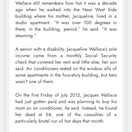
Wallace still remembers how hot it was a decade
ago when he walked into the Near West Side
building where his mother, Jacqueline, lived in a
studio apartment. “It was over 100 degrees in
there, in the building, period,” he said. “It was
steaming.”
A senior with a disability, Jacqueline Wallace’s sole
income came from a monthly Social Security
check that covered her rent and little else, her son
said. Air conditioners rested on the window sills of
some apartments in the four-story building, but hers
wasn’t one of them.
On the first Friday of July 2012, Jacques Wallace
had just gotten paid and was planning to buy his
mom an air conditioner, he said. Instead, he found
her dead at 64, one of the casualties of a
particularly brutal run of hot days that month.