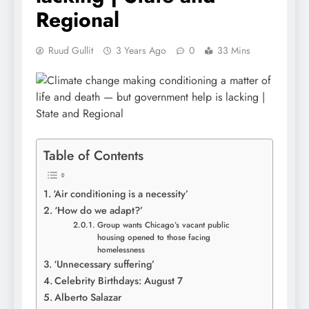
Regional
Ruud Gullit
3 Years Ago
0
33 Mins
Table of Contents
‘Air conditioning is a necessity’
‘How do we adapt?’
Group wants Chicago’s vacant public
housing opened to those facing
homelessness
‘Unnecessary suffering’
Celebrity Birthdays: August 7
Alberto Salazar