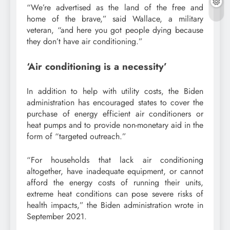
“We’re advertised as the land of the free and
home of the brave,” said Wallace, a military
veteran, “and here you got people dying because
they don’t have air conditioning.”
‘Air conditioning is a necessity’
In addition to help with utility costs, the Biden
administration has encouraged states to cover the
purchase of energy efficient air conditioners or
heat pumps and to provide non-monetary aid in the
form of “targeted outreach.”
“For households that lack air conditioning
altogether, have inadequate equipment, or cannot
afford the energy costs of running their units,
extreme heat conditions can pose severe risks of
health impacts,” the Biden administration wrote in
September 2021.