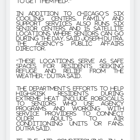
to get them help.”
In addition to Chicago’s six
cooling centers, Family and
Support Services also runs six
senior centers and 15 satellite
locations where seniors can go
during the day, said Joseph Dutra,
the agency’s public affairs
director.
“These locations serve as safe
spaces for residents seeking
refuge and relief from the
weather,” Dutra said.
The department’s efforts to help
high-risk residents during
extreme heat include robocalls
to seniors who use agency
programs and working with
service providers to connect
older adults to air
conditioning units or fans,
Dutra said.