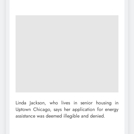
Linda Jackson, who lives in senior housing in
Uptown Chicago, says her application for energy
assistance was deemed illegible and denied.