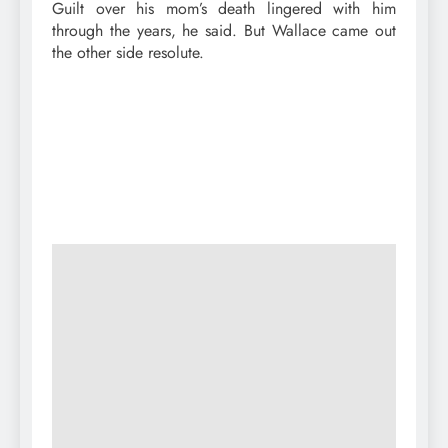
Guilt over his mom’s death lingered with him
through the years, he said. But Wallace came out
the other side resolute.