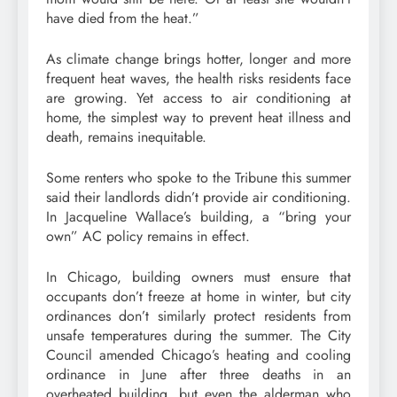
have died from the heat.”
As climate change brings hotter, longer and more
frequent heat waves, the health risks residents face
are growing. Yet access to air conditioning at
home, the simplest way to prevent heat illness and
death, remains inequitable.
Some renters who spoke to the Tribune this summer
said their landlords didn’t provide air conditioning.
In Jacqueline Wallace’s building, a “bring your
own” AC policy remains in effect.
In Chicago, building owners must ensure that
occupants don’t freeze at home in winter, but city
ordinances don’t similarly protect residents from
unsafe temperatures during the summer. The City
Council amended Chicago’s heating and cooling
ordinance in June after three deaths in an
overheated building, but even the alderman who