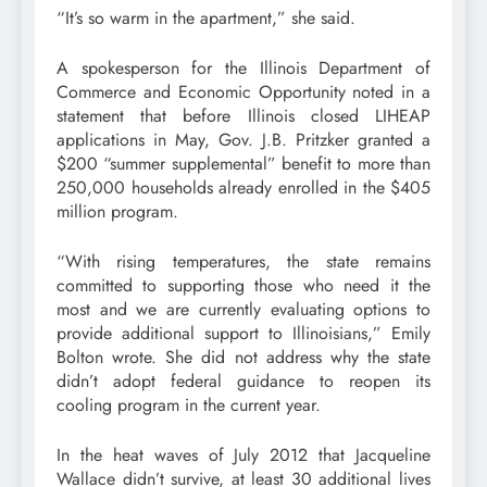
“It’s so warm in the apartment,” she said.
A spokesperson for the Illinois Department of
Commerce and Economic Opportunity noted in a
statement that before Illinois closed LIHEAP
applications in May, Gov. J.B. Pritzker granted a
$200 “summer supplemental” benefit to more than
250,000 households already enrolled in the $405
million program.
“With rising temperatures, the state remains
committed to supporting those who need it the
most and we are currently evaluating options to
provide additional support to Illinoisians,” Emily
Bolton wrote. She did not address why the state
didn’t adopt federal guidance to reopen its
cooling program in the current year.
In the heat waves of July 2012 that Jacqueline
Wallace didn’t survive, at least 30 additional lives