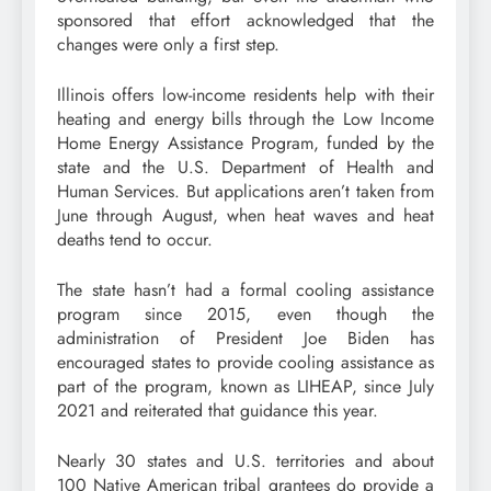
sponsored that effort acknowledged that the
changes were only a first step.
Illinois offers low-income residents help with their
heating and energy bills through the Low Income
Home Energy Assistance Program, funded by the
state and the U.S. Department of Health and
Human Services. But applications aren’t taken from
June through August, when heat waves and heat
deaths tend to occur.
The state hasn’t had a formal cooling assistance
program since 2015, even though the
administration of President Joe Biden has
encouraged states to provide cooling assistance as
part of the program, known as LIHEAP, since July
2021 and reiterated that guidance this year.
Nearly 30 states and U.S. territories and about
100 Native American tribal grantees do provide a