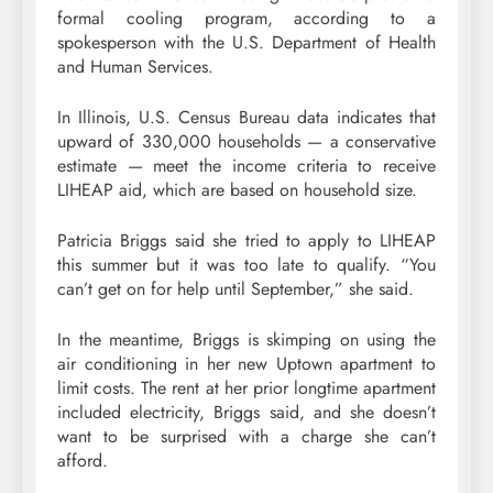
formal cooling program, according to a
spokesperson with the U.S. Department of Health
and Human Services.
In Illinois, U.S. Census Bureau data indicates that
upward of 330,000 households — a conservative
estimate — meet the income criteria to receive
LIHEAP aid, which are based on household size.
Patricia Briggs said she tried to apply to LIHEAP
this summer but it was too late to qualify. “You
can’t get on for help until September,” she said.
In the meantime, Briggs is skimping on using the
air conditioning in her new Uptown apartment to
limit costs. The rent at her prior longtime apartment
included electricity, Briggs said, and she doesn’t
want to be surprised with a charge she can’t
afford.