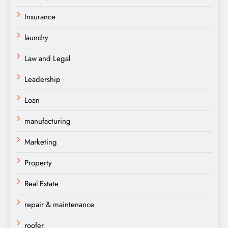
Insurance
laundry
Law and Legal
Leadership
Loan
manufacturing
Marketing
Property
Real Estate
repair & maintenance
roofer