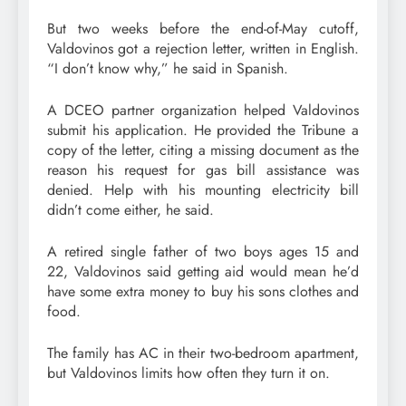
But two weeks before the end-of-May cutoff,
Valdovinos got a rejection letter, written in English.
“I don’t know why,” he said in Spanish.
A DCEO partner organization helped Valdovinos
submit his application. He provided the Tribune a
copy of the letter, citing a missing document as the
reason his request for gas bill assistance was
denied. Help with his mounting electricity bill
didn’t come either, he said.
A retired single father of two boys ages 15 and
22, Valdovinos said getting aid would mean he’d
have some extra money to buy his sons clothes and
food.
The family has AC in their two-bedroom apartment,
but Valdovinos limits how often they turn it on.