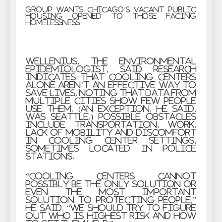
Group wants Chicago’s vacant public
housing opened to those facing
homelessness
Wellenius, the environmental
epidemiologist, said research
indicates that cooling centers
alone aren’t an effective way to
save lives, noting that data from
multiple cities show few people
use them. (An exception, he said,
was Seattle.) Possible obstacles
include transportation, work,
lack of mobility and discomfort
in cooling center settings,
sometimes located in police
stations.
“Cooling centers cannot
possibly be the only solution or
even the most important
solution to protecting people,”
he said. “We should try to figure
out who is highest risk and how