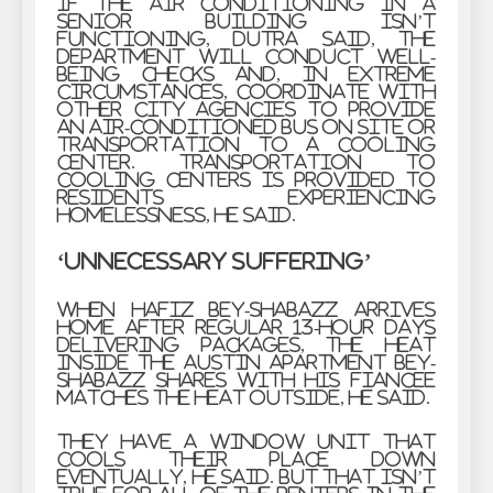
If the air conditioning in a
senior building isn’t
functioning, Dutra said, the
department will conduct well-
being checks and, in extreme
circumstances, coordinate with
other city agencies to provide
an air-conditioned bus on site or
transportation to a cooling
center. Transportation to
cooling centers is provided to
residents experiencing
homelessness, he said.
‘Unnecessary suffering’
When Hafiz Bey-Shabazz arrives
home after regular 13-hour days
delivering packages, the heat
inside the Austin apartment Bey-
Shabazz shares with his fiancee
matches the heat outside, he said.
They have a window unit that
cools their place down
eventually, he said. But that isn’t