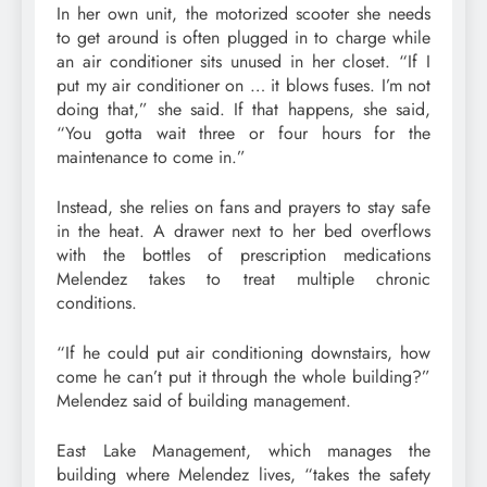
In her own unit, the motorized scooter she needs
to get around is often plugged in to charge while
an air conditioner sits unused in her closet. “If I
put my air conditioner on … it blows fuses. I’m not
doing that,” she said. If that happens, she said,
“You gotta wait three or four hours for the
maintenance to come in.”
Instead, she relies on fans and prayers to stay safe
in the heat. A drawer next to her bed overflows
with the bottles of prescription medications
Melendez takes to treat multiple chronic
conditions.
“If he could put air conditioning downstairs, how
come he can’t put it through the whole building?”
Melendez said of building management.
East Lake Management, which manages the
building where Melendez lives, “takes the safety