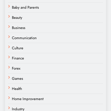
Baby and Parents
Beauty
Business
Communication
Culture
Finance
Forex
Games
Health
Home Improvement
Industry