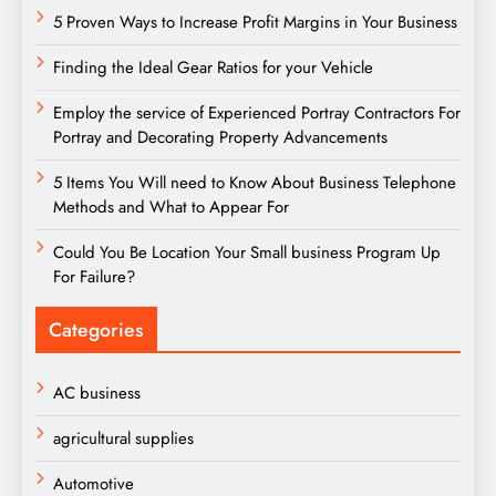
5 Proven Ways to Increase Profit Margins in Your Business
Finding the Ideal Gear Ratios for your Vehicle
Employ the service of Experienced Portray Contractors For
Portray and Decorating Property Advancements
5 Items You Will need to Know About Business Telephone
Methods and What to Appear For
Could You Be Location Your Small business Program Up
For Failure?
Categories
AC business
agricultural supplies
Automotive