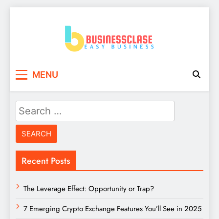
Skip
to
content
Business Clase
Easy Business
MENU
Search
for:
Recent Posts
The Leverage Effect: Opportunity or Trap?
7 Emerging Crypto Exchange Features You’ll See in 2025