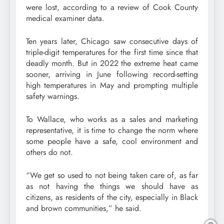
were lost, according to a review of Cook County
medical examiner data.
Ten years later, Chicago saw consecutive days of
triple-digit temperatures for the first time since that
deadly month. But in 2022 the extreme heat came
sooner, arriving in June following record-setting
high temperatures in May and prompting multiple
safety warnings.
To Wallace, who works as a sales and marketing
representative, it is time to change the norm where
some people have a safe, cool environment and
others do not.
“We get so used to not being taken care of, as far
as not having the things we should have as
citizens, as residents of the city, especially in Black
and brown communities,” he said.