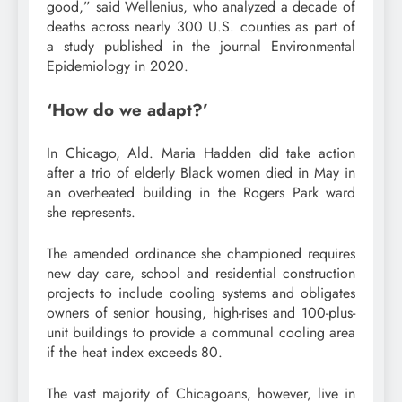
good,” said Wellenius, who analyzed a decade of
deaths across nearly 300 U.S. counties as part of
a study published in the journal Environmental
Epidemiology in 2020.
‘How do we adapt?’
In Chicago, Ald. Maria Hadden did take action
after a trio of elderly Black women died in May in
an overheated building in the Rogers Park ward
she represents.
The amended ordinance she championed requires
new day care, school and residential construction
projects to include cooling systems and obligates
owners of senior housing, high-rises and 100-plus-
unit buildings to provide a communal cooling area
if the heat index exceeds 80.
The vast majority of Chicagoans, however, live in