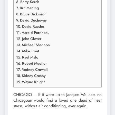
Barry Kerch
Brit Marling
Bruce Dickinson
David Duchovny
David Rasche
Harold Perrineau
John Glover
Michael Shannon
Mike Trout
Raul Malo
Robert Mueller
Rodney Crowell
Sidney Crosby
Wayne Knight
CHICAGO – If it were up to Jacques Wallace, no
Chicagoan would find a loved one dead of heat
stress, without air conditioning, ever again.