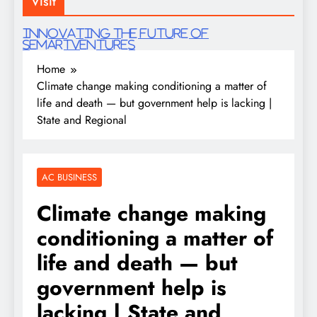
Visit
Innovating the future of
semartventures
Home
Climate change making conditioning a matter of
life and death — but government help is lacking |
State and Regional
AC BUSINESS
Climate change making
conditioning a matter of
life and death — but
government help is
lacking | State and