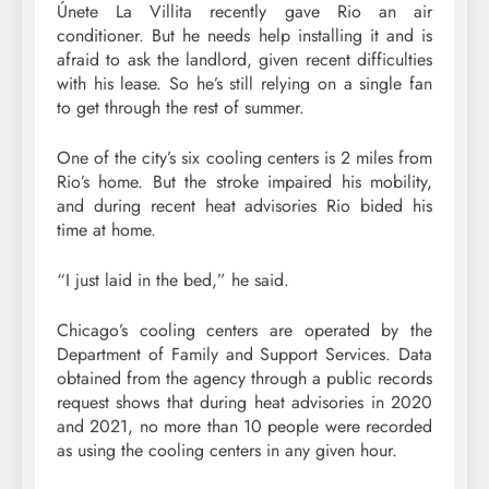
Únete La Villita recently gave Rio an air
conditioner. But he needs help installing it and is
afraid to ask the landlord, given recent difficulties
with his lease. So he’s still relying on a single fan
to get through the rest of summer.
One of the city’s six cooling centers is 2 miles from
Rio’s home. But the stroke impaired his mobility,
and during recent heat advisories Rio bided his
time at home.
“I just laid in the bed,” he said.
Chicago’s cooling centers are operated by the
Department of Family and Support Services. Data
obtained from the agency through a public records
request shows that during heat advisories in 2020
and 2021, no more than 10 people were recorded
as using the cooling centers in any given hour.