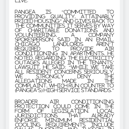
live.”
Pangea is “committed to
providing quality, attainably
priced housing” and gives back to
the communities it serves by way
of charitable donations and
volunteering, a company
spokesperson said in an email.
Chicago landlords aren’t
required to provide air
conditioning in apartments, he
noted. Regarding the electricity
outages alleged in the tenants’
lawsuit, he said: “While we take
all resident concerns seriously,
we strongly deny the
allegations made in the
complaint, which run counter to
(Pangea’s) high service standards.”
Broader air conditioning
protection could come in the
form of legislation. Local
jurisdictions that already
enforce minimum residential
cooling requirements include