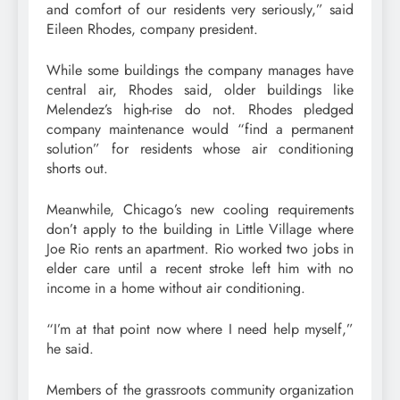
and comfort of our residents very seriously,” said
Eileen Rhodes, company president.
While some buildings the company manages have
central air, Rhodes said, older buildings like
Melendez’s high-rise do not. Rhodes pledged
company maintenance would “find a permanent
solution” for residents whose air conditioning
shorts out.
Meanwhile, Chicago’s new cooling requirements
don’t apply to the building in Little Village where
Joe Rio rents an apartment. Rio worked two jobs in
elder care until a recent stroke left him with no
income in a home without air conditioning.
“I’m at that point now where I need help myself,”
he said.
Members of the grassroots community organization