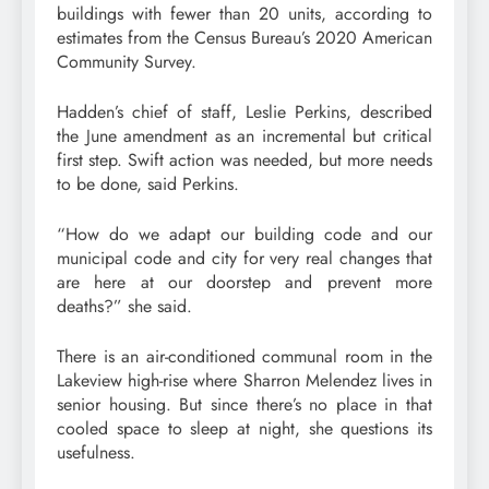
buildings with fewer than 20 units, according to
estimates from the Census Bureau’s 2020 American
Community Survey.
Hadden’s chief of staff, Leslie Perkins, described
the June amendment as an incremental but critical
first step. Swift action was needed, but more needs
to be done, said Perkins.
“How do we adapt our building code and our
municipal code and city for very real changes that
are here at our doorstep and prevent more
deaths?” she said.
There is an air-conditioned communal room in the
Lakeview high-rise where Sharron Melendez lives in
senior housing. But since there’s no place in that
cooled space to sleep at night, she questions its
usefulness.