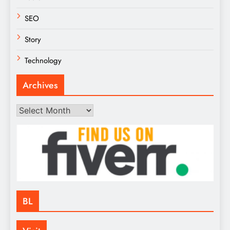
SEO
Story
Technology
Archives
Archives
BL