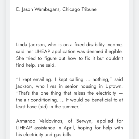
E. Jason Wambsgans, Chicago Tribune
Linda Jackson, who is on a fixed disability income,
said her LIHEAP application was deemed illegible.
She tried to figure out how to fix it but couldn’t
find help, she said.
“I kept emailing. I kept calling … nothing,” said
Jackson, who lives in senior housing in Uptown.
“That’s the one thing that raises the electricity —
the air conditioning. … It would be beneficial to at
least have (aid) in the summer.”
Armando Valdovinos, of Berwyn, applied for
LIHEAP assistance in April, hoping for help with
his electricity and gas bills.