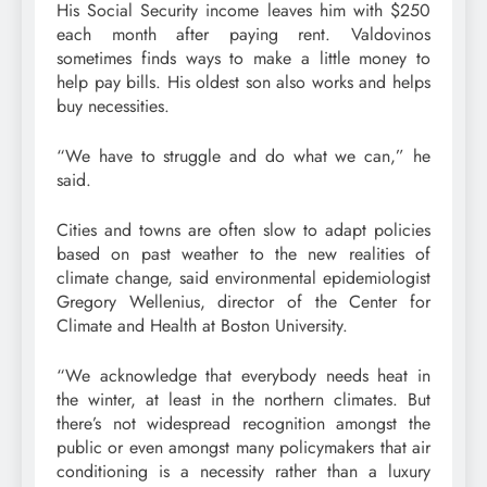
His Social Security income leaves him with $250
each month after paying rent. Valdovinos
sometimes finds ways to make a little money to
help pay bills. His oldest son also works and helps
buy necessities.
“We have to struggle and do what we can,” he
said.
Cities and towns are often slow to adapt policies
based on past weather to the new realities of
climate change, said environmental epidemiologist
Gregory Wellenius, director of the Center for
Climate and Health at Boston University.
“We acknowledge that everybody needs heat in
the winter, at least in the northern climates. But
there’s not widespread recognition amongst the
public or even amongst many policymakers that air
conditioning is a necessity rather than a luxury