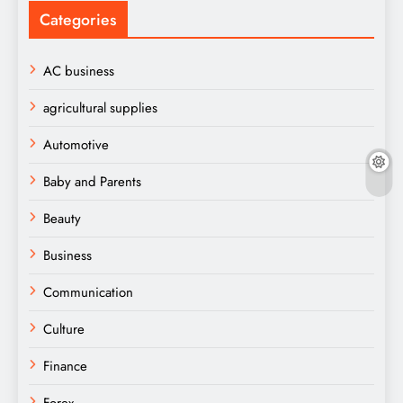
Categories
AC business
agricultural supplies
Automotive
Baby and Parents
Beauty
Business
Communication
Culture
Finance
Forex