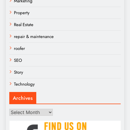
Marketing
Property
Real Estate
repair & maintenance
roofer
SEO
Story
Technology
Archives
Archives