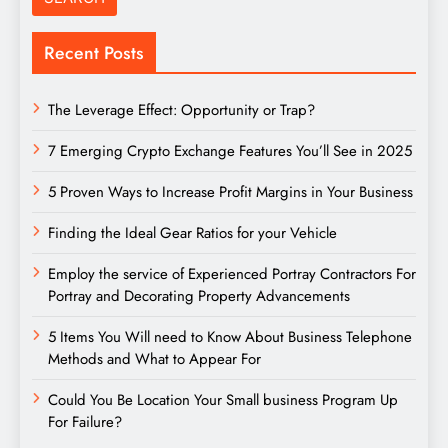
Recent Posts
The Leverage Effect: Opportunity or Trap?
7 Emerging Crypto Exchange Features You’ll See in 2025
5 Proven Ways to Increase Profit Margins in Your Business
Finding the Ideal Gear Ratios for your Vehicle
Employ the service of Experienced Portray Contractors For
Portray and Decorating Property Advancements
5 Items You Will need to Know About Business Telephone
Methods and What to Appear For
Could You Be Location Your Small business Program Up
For Failure?