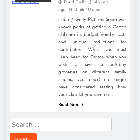
Ruud Gullit
4 years
ago
0
10 mins
slobo / Getty Pictures Some well
known perks of getting a Costco
club are its budget-friendly costs
and unique reductions for
contributors. Whilst you most
likely head for Costco when you
wish to have to bulk-buy
groceries or different family
staples, you could no longer
have considered testing how
your club let you save on…
Read More
Search
for: