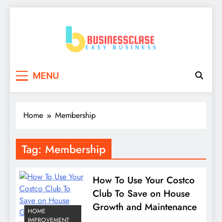
Skip
to
content
Business Clase
Easy Business
MENU
Home
Membership
Tag:
Membership
How To Use Your Costco
Club To Save on House
Growth and Maintenance
HOME
IMPROVEMENT