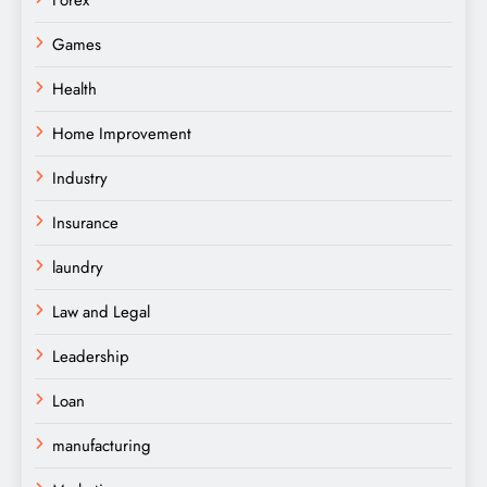
Games
Health
Home Improvement
Industry
Insurance
laundry
Law and Legal
Leadership
Loan
manufacturing