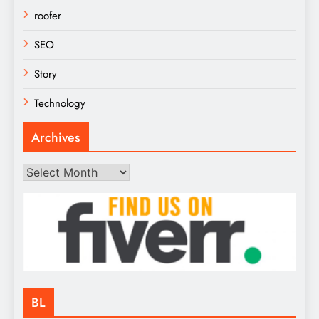
roofer
SEO
Story
Technology
Archives
Archives
BL