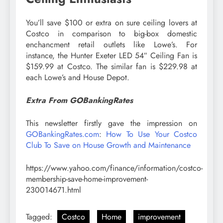
You’ll save $100 or extra on sure ceiling lovers at
Costco in comparison to big-box domestic
enchancment retail outlets like Lowe’s. For
instance, the Hunter Exeter LED 54″ Ceiling Fan is
$159.99 at Costco. The similar fan is $229.98 at
each Lowe’s and House Depot.
Extra From GOBankingRates
This newsletter firstly gave the impression on
GOBankingRates.com
:
How To Use Your Costco
Club To Save on House Growth and Maintenance
https://www.yahoo.com/finance/information/costco-
membership-save-home-improvement-
230014671.html
Tagged:
Costco
Home
improvement