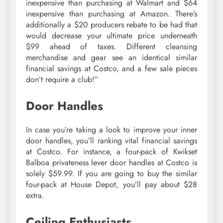
inexpensive than purchasing at Walmart and $64
inexpensive than purchasing at Amazon. There’s
additionally a $20 producers rebate to be had that
would decrease your ultimate price underneath
$99 ahead of taxes. Different cleansing
merchandise and gear see an identical similar
financial savings at Costco, and a few sale pieces
don’t require a club!”
Door Handles
In case you’re taking a look to improve your inner
door handles, you’ll ranking vital financial savings
at Costco. For instance, a four-pack of Kwikset
Balboa privateness lever door handles at Costco is
solely $59.99. If you are going to buy the similar
four-pack at House Depot, you’ll pay about $28
extra.
Ceiling Enthusiasts