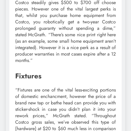
Costco steadily gives $500 to $700 off choose
pieces. However one of the vital largest perks is
that, whilst you purchase home equipment from
Costco, you robotically get a two-year Costco
prolonged guaranty without spending a dime,”
stated McGrath. “There’s some nice print right here
(as an example, some small home equipment aren’t
integrated). However it is a nice perk as a result of
producer warranties in most cases expire after a 12
months.”
Fixtures
“Fixtures are one of the vital less-exciting portions
of domestic enchancment, however the price of a
brand new tap or bathe head can provide you with
sticker-shock in case you didn’t plan it into your
rework prices,” McGrath stated. “Throughout
Costco gross sales, we’ve observed this type of
{hardware} at $20 to $60 much less in comparison