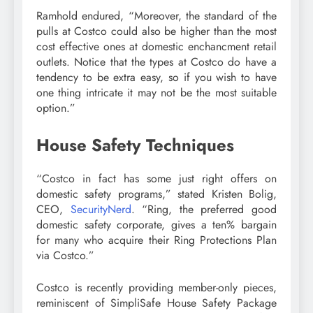
Ramhold endured, “Moreover, the standard of the
pulls at Costco could also be higher than the most
cost effective ones at domestic enchancment retail
outlets. Notice that the types at Costco do have a
tendency to be extra easy, so if you wish to have
one thing intricate it may not be the most suitable
option.”
House Safety Techniques
“Costco in fact has some just right offers on
domestic safety programs,” stated Kristen Bolig,
CEO,
SecurityNerd
. “Ring, the preferred good
domestic safety corporate, gives a ten% bargain
for many who acquire their Ring Protections Plan
via Costco.”
Costco is recently providing member-only pieces,
reminiscent of SimpliSafe House Safety Package