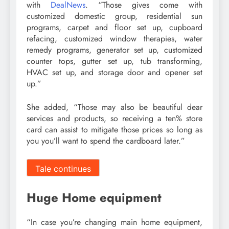
with
DealNews
. “Those gives come with
customized domestic group, residential sun
programs, carpet and floor set up, cupboard
refacing, customized window therapies, water
remedy programs, generator set up, customized
counter tops, gutter set up, tub transforming,
HVAC set up, and storage door and opener set
up.”
She added, “Those may also be beautiful dear
services and products, so receiving a ten% store
card can assist to mitigate those prices so long as
you you’ll want to spend the cardboard later.”
Tale continues
Huge Home equipment
“In case you’re changing main home equipment,