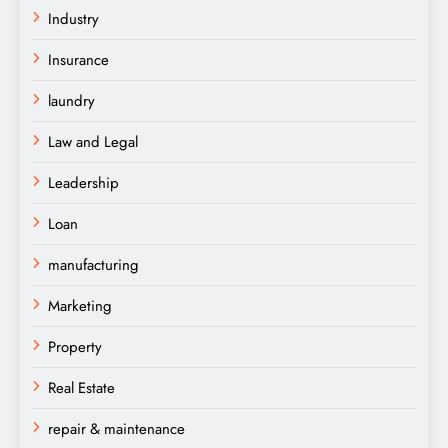
Industry
Insurance
laundry
Law and Legal
Leadership
Loan
manufacturing
Marketing
Property
Real Estate
repair & maintenance