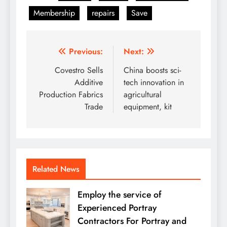
Membership
repairs
Save
Post
Previous:
Next:
navigation
Covestro Sells
China boosts sci-
Additive
tech innovation in
Production Fabrics
agricultural
Trade
equipment, kit
Related News
Employ the service of
Experienced Portray
Contractors For Portray and