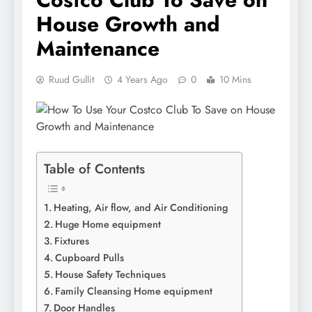
House Growth and
Maintenance
Ruud Gullit
4 Years Ago
0
10 Mins
Table of Contents
Heating, Air flow, and Air Conditioning
Huge Home equipment
Fixtures
Cupboard Pulls
House Safety Techniques
Family Cleansing Home equipment
Door Handles