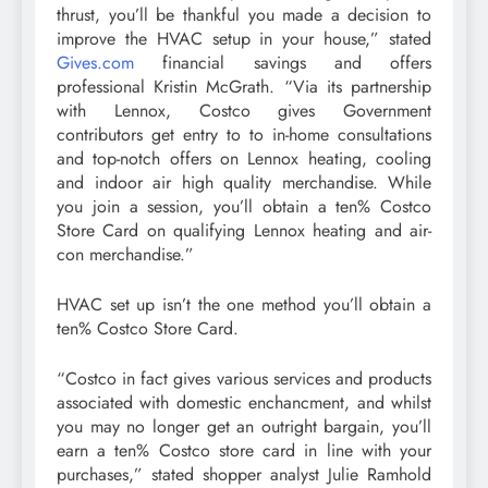
thrust, you’ll be thankful you made a decision to
improve the HVAC setup in your house,” stated
Gives.com
financial savings and offers
professional Kristin McGrath. “Via its partnership
with Lennox, Costco gives Government
contributors get entry to to in-home consultations
and top-notch offers on Lennox heating, cooling
and indoor air high quality merchandise. While
you join a session, you’ll obtain a ten% Costco
Store Card on qualifying Lennox heating and air-
con merchandise.”
HVAC set up isn’t the one method you’ll obtain a
ten% Costco Store Card.
“Costco in fact gives various services and products
associated with domestic enchancment, and whilst
you may no longer get an outright bargain, you’ll
earn a ten% Costco store card in line with your
purchases,” stated shopper analyst Julie Ramhold