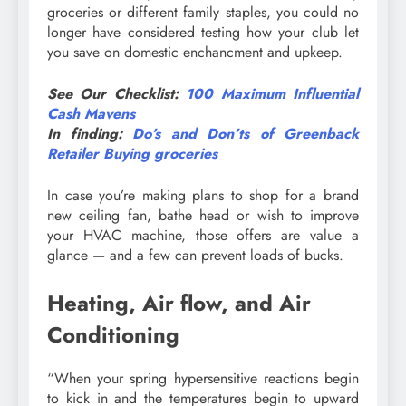
groceries or different family staples, you could no
longer have considered testing how your club let
you save on domestic enchancment and upkeep.
See Our Checklist:
100 Maximum Influential
Cash Mavens
In finding:
Do’s and Don’ts of Greenback
Retailer Buying groceries
In case you’re making plans to shop for a brand
new ceiling fan, bathe head or wish to improve
your HVAC machine, those offers are value a
glance — and a few can prevent loads of bucks.
Heating, Air flow, and Air
Conditioning
“When your spring hypersensitive reactions begin
to kick in and the temperatures begin to upward