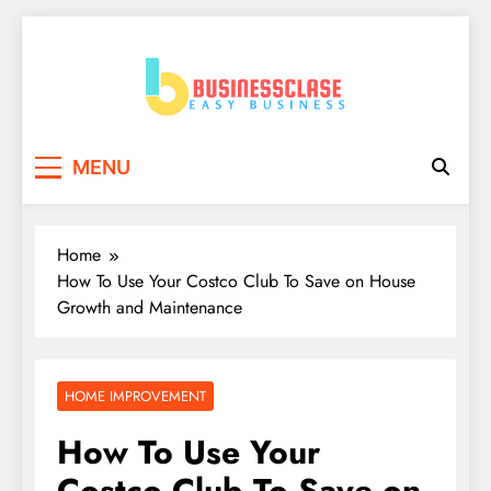
Skip
to
content
Business Clase
Easy Business
MENU
Home
How To Use Your Costco Club To Save on House
Growth and Maintenance
HOME IMPROVEMENT
How To Use Your
Costco Club To Save on