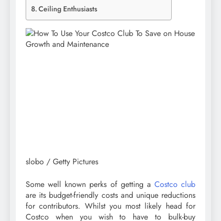
Ceiling Enthusiasts
slobo / Getty Pictures
Some well known perks of getting a
Costco club
are its budget-friendly costs and unique reductions
for contributors. Whilst you most likely head for
Costco when you wish to have to bulk-buy