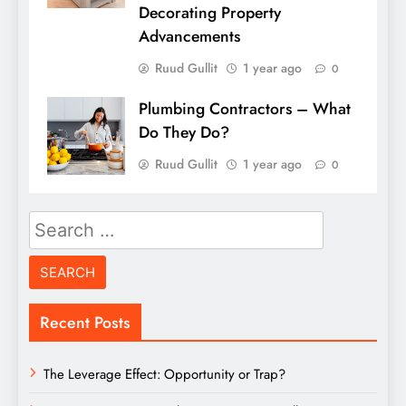
Decorating Property
Advancements
Ruud Gullit
1 year ago
0
Plumbing Contractors – What
Do They Do?
Ruud Gullit
1 year ago
0
Search
for:
Recent Posts
The Leverage Effect: Opportunity or Trap?