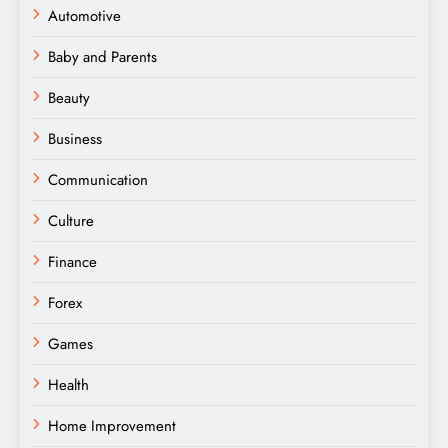
Automotive
Baby and Parents
Beauty
Business
Communication
Culture
Finance
Forex
Games
Health
Home Improvement