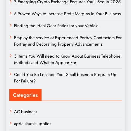
7 Emerging Crypto Exchange Features You’ll See in 2025
5 Proven Ways to Increase Profit Margins in Your Business
Finding the Ideal Gear Ratios for your Vehicle
Employ the service of Experienced Portray Contractors For
Portray and Decorating Property Advancements
5 Items You Will need to Know About Business Telephone
Methods and What to Appear For
Could You Be Location Your Small business Program Up
For Failure?
Categories
AC business
agricultural supplies