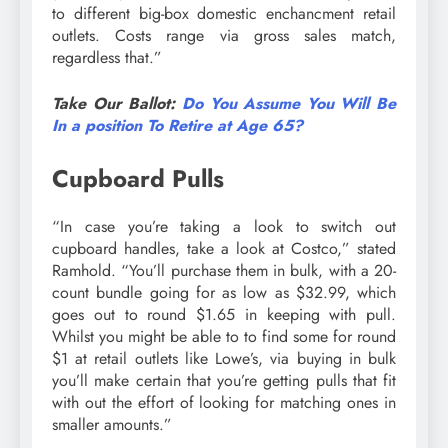
to different big-box domestic enchancment retail
outlets. Costs range via gross sales match,
regardless that.”
Take Our Ballot:
Do You Assume You Will Be
In a position To Retire at Age 65?
Cupboard Pulls
“In case you’re taking a look to switch out
cupboard handles, take a look at Costco,” stated
Ramhold. “You’ll purchase them in bulk, with a 20-
count bundle going for as low as $32.99, which
goes out to round $1.65 in keeping with pull.
Whilst you might be able to to find some for round
$1 at retail outlets like Lowe’s, via buying in bulk
you’ll make certain that you’re getting pulls that fit
with out the effort of looking for matching ones in
smaller amounts.”