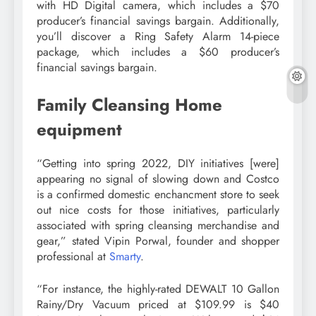
with HD Digital camera, which includes a $70
producer’s financial savings bargain. Additionally,
you’ll discover a Ring Safety Alarm 14-piece
package, which includes a $60 producer’s
financial savings bargain.
Family Cleansing Home
equipment
“Getting into spring 2022, DIY initiatives [were]
appearing no signal of slowing down and Costco
is a confirmed domestic enchancment store to seek
out nice costs for those initiatives, particularly
associated with spring cleansing merchandise and
gear,” stated Vipin Porwal, founder and shopper
professional at
Smarty
.
“For instance, the highly-rated DEWALT 10 Gallon
Rainy/Dry Vacuum priced at $109.99 is $40