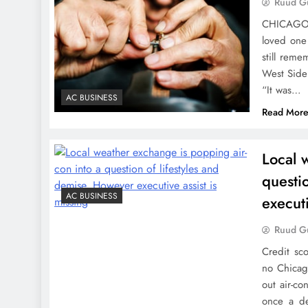
Ruud Gu
CHICAGO –
loved one 
still rem
West Side 
“It was…
AC BUSINESS
Read Mor
Local 
questi
AC BUSINESS
executi
Ruud Gu
Credit sc
no Chicag
out air-co
once a de