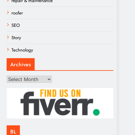
repair & maintenance
roofer
SEO
Story
Technology
Archives
Archives
BL