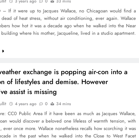
llit
3 years ago
0
33 mins
 If it were up to Jacques Wallace, no Chicagoan would find a
dead of heat stress, without air conditioning, ever again. Wallace
embers how hot it was a decade ago when he walked into the Near
building where his mother, Jacqueline, lived in a studio apartment.
e
weather exchange is popping air-con into a
on of lifestyles and demise. However
ve assist is missing
llit
4 years ago
0
34 mins
ore: CC0 Public Area If it have been as much as Jacques Wallace,
oan would discover a beloved one lifeless of warmth tension, with
n, ever once more. Wallace nonetheless recalls how scorching it was
cade in the past when he walked into the Close to West Facet