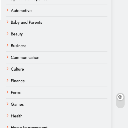
Automotive
Baby and Parents
Beauty
Business
Communication
Culture
Finance
Forex
Games
Health
Home Improvement