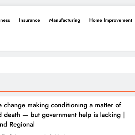
iness
Insurance
Manufacturing
Home Improvement
e change making conditioning a matter of
nd death — but government help is lacking |
and Regional