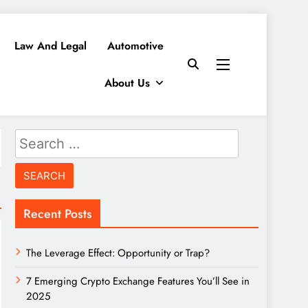
Law And Legal
Automotive
About Us
Search
for:
Recent Posts
The Leverage Effect: Opportunity or Trap?
7 Emerging Crypto Exchange Features You’ll See in
2025