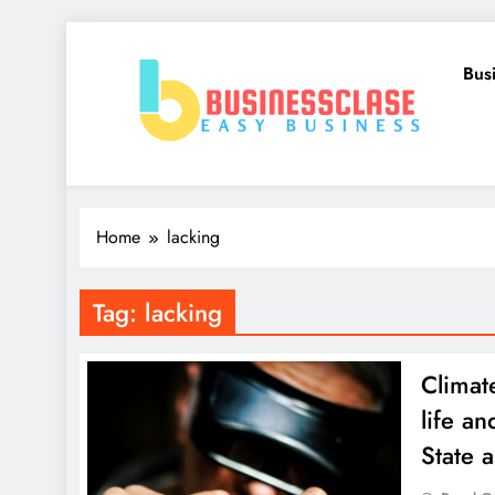
Skip
to
Bus
content
Business Clase
Easy Business
Home
lacking
Tag:
lacking
Climat
life a
State 