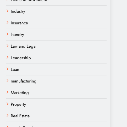
Industry
Insurance
laundry
Law and Legal
Leadership
Loan
manufacturing
Marketing
Property
Real Estate