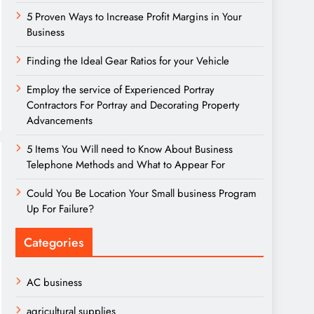
5 Proven Ways to Increase Profit Margins in Your
Business
Finding the Ideal Gear Ratios for your Vehicle
Employ the service of Experienced Portray
Contractors For Portray and Decorating Property
Advancements
5 Items You Will need to Know About Business
Telephone Methods and What to Appear For
Could You Be Location Your Small business Program
Up For Failure?
Categories
AC business
agricultural supplies