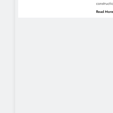
construct
Read Mor