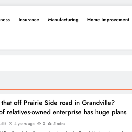
iness
Insurance
Manufacturing
Home Improvement
that off Prairie Side road in Grandville?
 of relatives-owned enterprise has huge plans
llit
4 years ago
0
5 mins