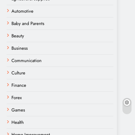
Automotive
Baby and Parents
Beauty
Business
Communication
Culture
Finance
Forex
Games
Health
Home Improvement