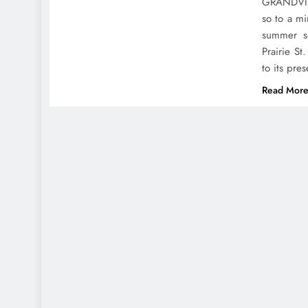
GRANDVILL
so to a m
summer s
Prairie S
to its pr
Read Mor