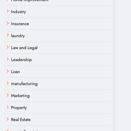
Industry
Insurance
laundry
Law and Legal
Leadership
Loan
manufacturing
Marketing
Property
Real Estate