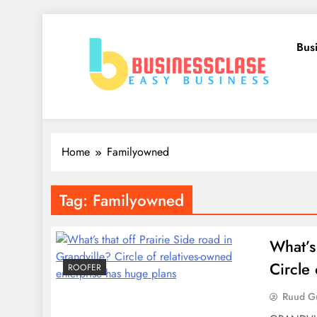
Skip
to
Bus
content
Business Clase
Easy Business
Home
Familyowned
Tag:
Familyowned
What’s 
Circle
ROOFER
Ruud Gu