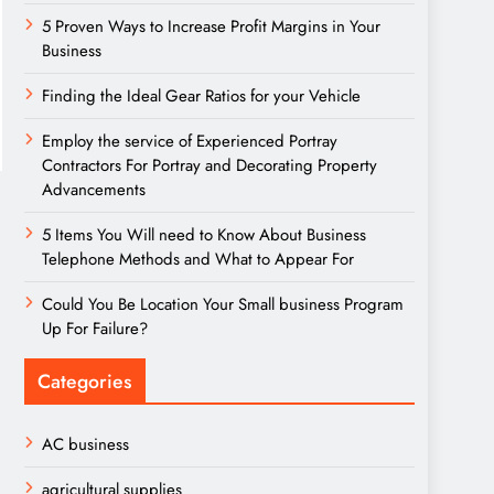
5 Proven Ways to Increase Profit Margins in Your
Business
Finding the Ideal Gear Ratios for your Vehicle
Employ the service of Experienced Portray
Contractors For Portray and Decorating Property
Advancements
5 Items You Will need to Know About Business
Telephone Methods and What to Appear For
Could You Be Location Your Small business Program
Up For Failure?
Categories
AC business
agricultural supplies