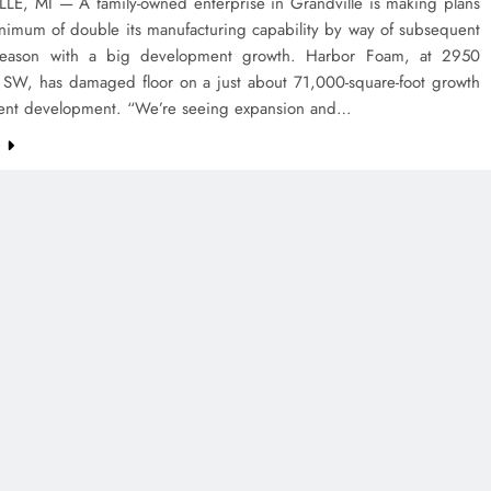
E, MI — A family-owned enterprise in Grandville is making plans
inimum of double its manufacturing capability by way of subsequent
eason with a big development growth. Harbor Foam, at 2950
t. SW, has damaged floor on a just about 71,000-square-foot growth
esent development. “We’re seeing expansion and…
e