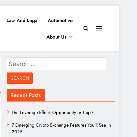
Law And Legal
Automotive
About Us
Search
for:
Recent Posts
The Leverage Effect: Opportunity or Trap?
7 Emerging Crypto Exchange Features You’ll See in
2025