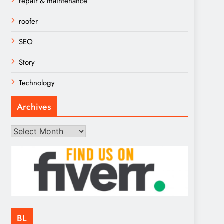
repair & maintenance
roofer
SEO
Story
Technology
Archives
Archives
BL