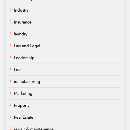
Industry
Insurance
laundry
Law and Legal
Leadership
Loan
manufacturing
Marketing
Property
Real Estate
repair & maintenance