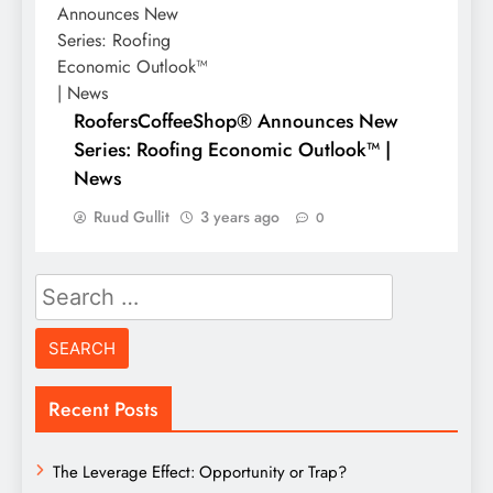
RoofersCoffeeShop® Announces New
Series: Roofing Economic Outlook™ |
News
Ruud Gullit
3 years ago
0
Search
for:
Recent Posts
The Leverage Effect: Opportunity or Trap?