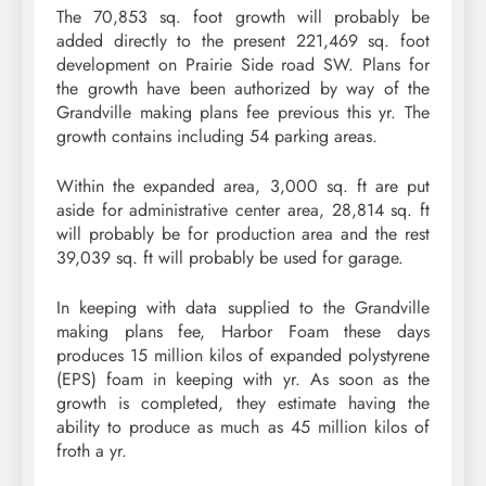
The 70,853 sq. foot growth will probably be
added directly to the present 221,469 sq. foot
development on Prairie Side road SW. Plans for
the growth have been authorized by way of the
Grandville making plans fee previous this yr. The
growth contains including 54 parking areas.
Within the expanded area, 3,000 sq. ft are put
aside for administrative center area, 28,814 sq. ft
will probably be for production area and the rest
39,039 sq. ft will probably be used for garage.
In keeping with data supplied to the Grandville
making plans fee, Harbor Foam these days
produces 15 million kilos of expanded polystyrene
(EPS) foam in keeping with yr. As soon as the
growth is completed, they estimate having the
ability to produce as much as 45 million kilos of
froth a yr.