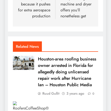
because it pushes
machine and dryer
for extra aerospace
offers you’ll
production
nonetheless get
Related News
Houston-area roofing business
owner arrested in Florida for
allegedly doing unlicensed
repair work after Hurricane
Ian – Houston Public Media
Ruud Gullit
3 years ago
0