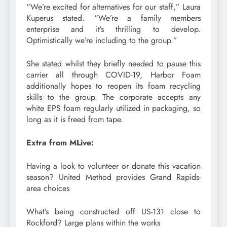
“We’re excited for alternatives for our staff,” Laura
Kuperus stated. “We’re a family members
enterprise and it’s thrilling to develop.
Optimistically we’re including to the group.”
She stated whilst they briefly needed to pause this
carrier all through COVID-19, Harbor Foam
additionally hopes to reopen its foam recycling
skills to the group. The corporate accepts any
white EPS foam regularly utilized in packaging, so
long as it is freed from tape.
Extra from MLive:
Having a look to volunteer or donate this vacation
season? United Method provides Grand Rapids-
area choices
What’s being constructed off US-131 close to
Rockford? Large plans within the works