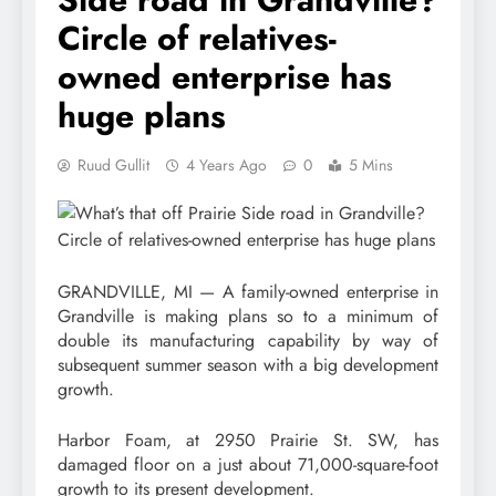
Circle of relatives-
owned enterprise has
huge plans
Ruud Gullit
4 Years Ago
0
5 Mins
GRANDVILLE, MI — A family-owned enterprise in
Grandville is making plans so to a minimum of
double its manufacturing capability by way of
subsequent summer season with a big development
growth.
Harbor Foam, at 2950 Prairie St. SW, has
damaged floor on a just about 71,000-square-foot
growth to its present development.