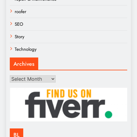
roofer
SEO
Story
Technology
Archives
Archives
BL