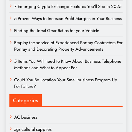
7 Emerging Crypto Exchange Features You’ll See in 2025
5 Proven Ways to Increase Profit Margins in Your Business
Finding the Ideal Gear Ratios for your Vehicle
Employ the service of Experienced Portray Contractors For
Portray and Decorating Property Advancements
5 Items You Will need to Know About Business Telephone
Methods and What to Appear For
Could You Be Location Your Small business Program Up
For Failure?
Categories
AC business
agricultural supplies