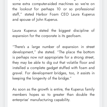
some extra computer-aided machines so we’re on
the lookout for perhaps 10 or so professional
staff,” stated Harbor Foam CEO Laura Kuperus
and spouse of John Kuperus.
Laura Kuperus stated the biggest discipline of
expansion for the corporate is its geofoam.
“There’s a large number of expansion in street
development,” she stated. “The place the bottom
is perhaps now not appropriate for a strong street,
they may be able to dig out that volatile floor and
installed a complete gadget stuffed with foam and
gravel. For development bridges, too, it assists in
keeping the longevity of the bridge.”
As soon as the growth is entire, the Kuperus family
members hopes so to greater than double the
enterprise’ manufacturing capability.