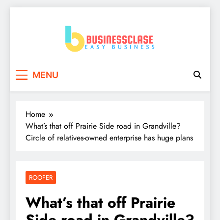
Skip
to
content
Business Clase
Easy Business
MENU
Home
What’s that off Prairie Side road in Grandville?
Circle of relatives-owned enterprise has huge plans
ROOFER
What’s that off Prairie
Side road in Grandville?