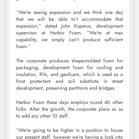
“We’re seeing expansion and we think one day
that we will be able to’t accommodate that
expansion,” stated John Kuperus, development
supervisor at Harbor Foam. “We’re at max
capability, we simply can’t produce sufficient
foam.”
The corporate produces shape-molded foam for
packaging, development foam for roofing and
insulation, RVs, and geofoam, which is used as a
frost protectant and soil substitute in street
development, preserving partitions and bridges.
Harbor Foam these days employs round 40 other
folks. After the growth, the corporate plans so as
to add any other 10 staff.
“We’re going to be higher in a position to house
our present staff, however we’re having a look into