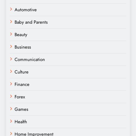
Automotive
Baby and Parents
Beauty
Business
Communication
Culture
Finance
Forex
Games
Health
Home Improvement