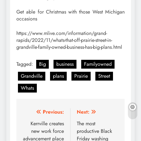
Get able for Christmas with those West Michigan
occasions
https://www.mlive.com/information/grand-
rapids/2022/11/whats-that-off-prairie-street-in-
grandville-family-owned-business-has-big-plans.html
Tagged:
Big
business
Familyowned
Grandville
plans
Prairie
Street
Whats
Post
Previous:
Next:
navigation
Kerrville creates
The most
new work force
productive Black
advancement place
Friday washing