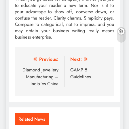
to educate your reader a new term. Nor is it to
your advantage to show off, converse down, or
confuse the reader. Clarity charms. Simplicity pays.
Compose to categorical, not to impress, and you
may obtain your business writing really means
business enterprise.
Post
Previous:
Next:
navigation
Diamond Jewellery
GAMP 5
Manufacturing –
Guidelines
India Vs China
Related News