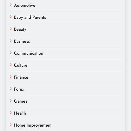
Automotive
Baby and Parents
Beauty
Business
Communication
Culture
Finance
Forex
Games
Health
Home Improvement