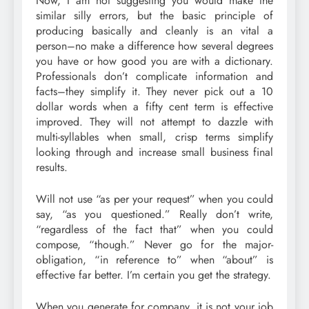
Now, I am not suggesting you would make the
similar silly errors, but the basic principle of
producing basically and cleanly is an vital a
person–no make a difference how several degrees
you have or how good you are with a dictionary.
Professionals don’t complicate information and
facts–they simplify it. They never pick out a 10
dollar words when a fifty cent term is effective
improved. They will not attempt to dazzle with
multi-syllables when small, crisp terms simplify
looking through and increase small business final
results.
Will not use “as per your request” when you could
say, “as you questioned.” Really don’t write,
“regardless of the fact that” when you could
compose, “though.” Never go for the major-
obligation, “in reference to” when “about” is
effective far better. I’m certain you get the strategy.
When you generate for company, it is not your job