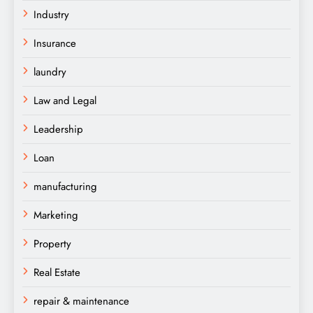
Industry
Insurance
laundry
Law and Legal
Leadership
Loan
manufacturing
Marketing
Property
Real Estate
repair & maintenance