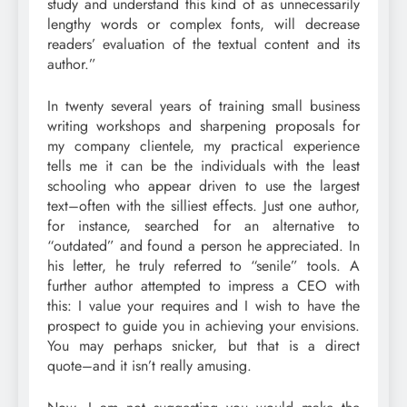
study and understand this kind of as unnecessarily
lengthy words or complex fonts, will decrease
readers’ evaluation of the textual content and its
author.”
In twenty several years of training small business
writing workshops and sharpening proposals for
my company clientele, my practical experience
tells me it can be the individuals with the least
schooling who appear driven to use the largest
text–often with the silliest effects. Just one author,
for instance, searched for an alternative to
“outdated” and found a person he appreciated. In
his letter, he truly referred to “senile” tools. A
further author attempted to impress a CEO with
this: I value your requires and I wish to have the
prospect to guide you in achieving your envisions.
You may perhaps snicker, but that is a direct
quote–and it isn’t really amusing.