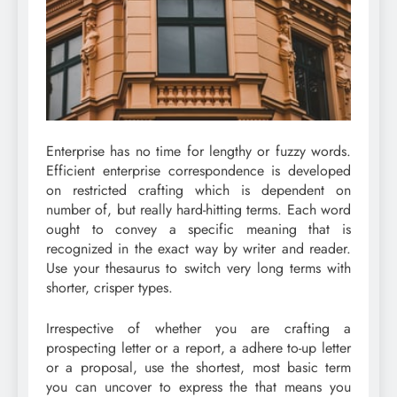
Enterprise has no time for lengthy or fuzzy words.
Efficient enterprise correspondence is developed
on restricted crafting which is dependent on
number of, but really hard-hitting terms. Each word
ought to convey a specific meaning that is
recognized in the exact way by writer and reader.
Use your thesaurus to switch very long terms with
shorter, crisper types.
Irrespective of whether you are crafting a
prospecting letter or a report, a adhere to-up letter
or a proposal, use the shortest, most basic term
you can uncover to express the that means you