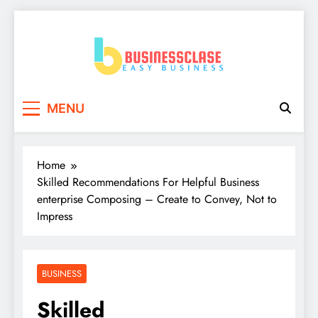
Skip
to
content
Business Clase
Easy Business
MENU
Home
Skilled Recommendations For Helpful Business
enterprise Composing – Create to Convey, Not to
Impress
BUSINESS
Skilled