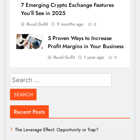
7 Emerging Crypto Exchange Features
You’ll See in 2025
Ruud Gullit
9 months ago
0
5 Proven Ways to Increase
Profit Margins in Your Business
Ruud Gullit
1 year ago
0
Search
for:
Recent Posts
The Leverage Effect: Opportunity or Trap?