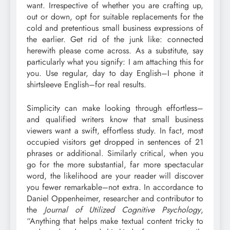
want. Irrespective of whether you are crafting up,
out or down, opt for suitable replacements for the
cold and pretentious small business expressions of
the earlier. Get rid of the junk like: connected
herewith please come across. As a substitute, say
particularly what you signify: I am attaching this for
you. Use regular, day to day English–I phone it
shirtsleeve English–for real results.
Simplicity can make looking through effortless–
and qualified writers know that small business
viewers want a swift, effortless study. In fact, most
occupied visitors get dropped in sentences of 21
phrases or additional. Similarly critical, when you
go for the more substantial, far more spectacular
word, the likelihood are your reader will discover
you fewer remarkable–not extra. In accordance to
Daniel Oppenheimer, researcher and contributor to
the
Journal of Utilized Cognitive Psychology
,
“Anything that helps make textual content tricky to