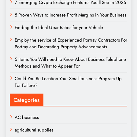
7 Emerging Crypto Exchange Features You’ll See in 2025
5 Proven Ways to Increase Profit Margins in Your Business
Finding the Ideal Gear Ratios for your Vehicle
Employ the service of Experienced Portray Contractors For
Portray and Decorating Property Advancements
5 Items You Will need to Know About Business Telephone
Methods and What to Appear For
Could You Be Location Your Small business Program Up
For Failure?
Categories
AC business
agricultural supplies