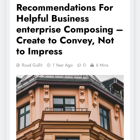
Recommendations For
Helpful Business
enterprise Composing –
Create to Convey, Not
to Impress
Ruud Gullit
1 Year Ago
0
6 Mins