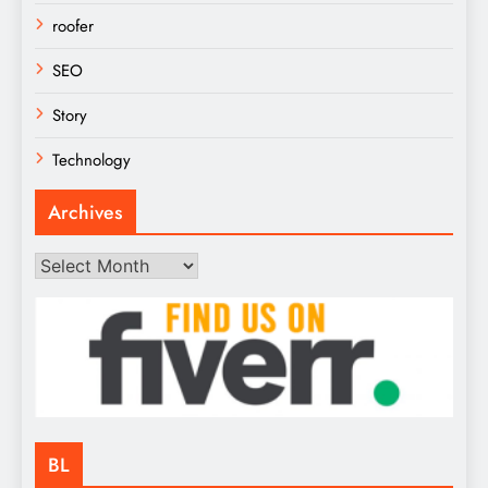
roofer
SEO
Story
Technology
Archives
Archives
BL