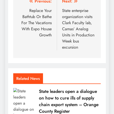
Post
Previous:
Next:
navigation
Replace Your
State enterprise
Bathtub Or Bathe
organization visits
For The Vacations
Clark Faculty lab,
With Expo House
Camas’ Analog
Growth
Units in Production
Week bus
excursion
Related News
State leaders open a dialogue
on how to cure ills of supply
chain export system – Orange
County Register