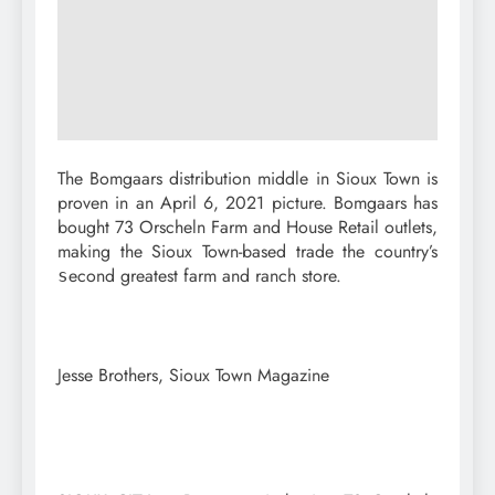
The Bomgaars distribution middle in Sioux Town is
proven in an April 6, 2021 picture. Bomgaars has
bought 73 Orscheln Farm and House Retail outlets,
making the Sioux Town-based trade the country’s
econd greatest farm and ranch store.
s
Jesse Brothers, Sioux Town Magazine