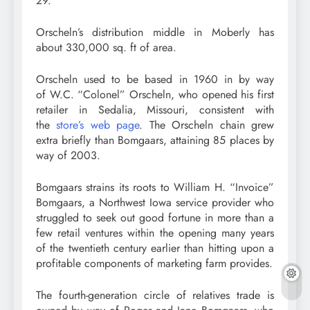
29.
Orscheln’s distribution middle in Moberly has
about 330,000 sq. ft of area.
Orscheln used to be based in 1960 in by way
of W.C. “Colonel” Orscheln, who opened his first
retailer in Sedalia, Missouri, consistent with
the
store’s web page
. The Orscheln chain grew
extra briefly than Bomgaars, attaining 85 places by
way of 2003.
Bomgaars strains its roots to William H. “Invoice”
Bomgaars, a Northwest Iowa service provider who
struggled to seek out good fortune in more than a
few retail ventures within the opening many years
of the twentieth century earlier than hitting upon a
profitable components of marketing farm provides.
The fourth-generation circle of relatives trade is