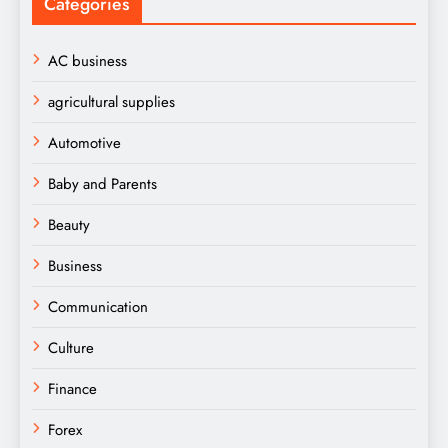
Categories
AC business
agricultural supplies
Automotive
Baby and Parents
Beauty
Business
Communication
Culture
Finance
Forex