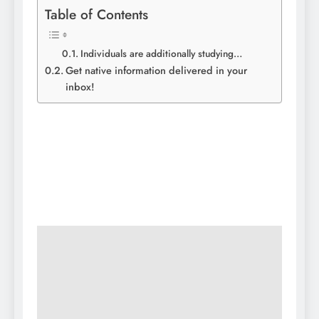
Table of Contents
Individuals are additionally studying…
Get native information delivered in your
inbox!