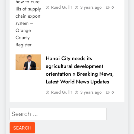
Ruud Gullit
3 years ago
0
Hanoi City needs its
agricultural development
orientation » Breaking News,
Latest World News Updates
Ruud Gullit
3 years ago
0
Search
for: