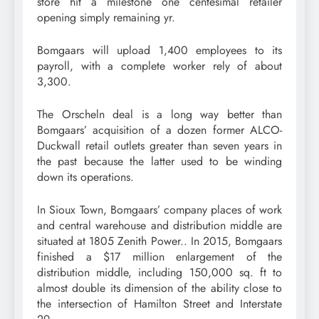
store hit a milestone one centesimal retailer
opening simply remaining yr.
Bomgaars will upload 1,400 employees to its
payroll, with a complete worker rely of about
3,300.
The Orscheln deal is a long way better than
Bomgaars’ acquisition of a dozen former ALCO-
Duckwall retail outlets greater than seven years in
the past because the latter used to be winding
down its operations.
In Sioux Town, Bomgaars’ company places of work
and central warehouse and distribution middle are
situated at 1805 Zenith Power.. In 2015, Bomgaars
finished a $17 million enlargement of the
distribution middle, including 150,000 sq. ft to
almost double its dimension of the ability close to
the intersection of Hamilton Street and Interstate