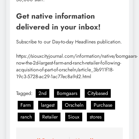
Get native information
delivered in your inbox!
Subscribe to our Day-to-day Headlines publication.
https://siouxcityjournal.com/information/native/bomgaars-
now-the-2d-largest-farm-and-ranch-retailer-following-
acquisition-of-part-of-orscheln/article_3b911f18-
19c3-5728-ac29-1ac77ec8a9d2.html
Tagged:
2nd
Bomgaars
Citybased
Farm
largest
Orscheln
Purchase
ranch
Retailer
Sioux
stores