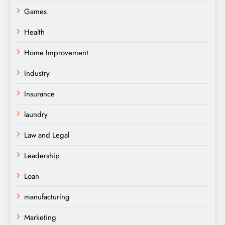
Games
Health
Home Improvement
Industry
Insurance
laundry
Law and Legal
Leadership
Loan
manufacturing
Marketing