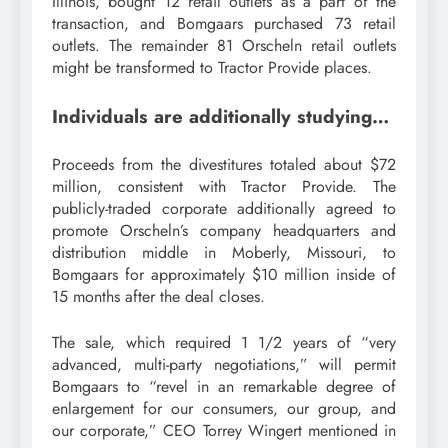
Illinois, bought 12 retail outlets as a part of the
transaction, and Bomgaars purchased 73 retail
outlets. The remainder 81 Orscheln retail outlets
might be transformed to Tractor Provide places.
Individuals are additionally studying…
Proceeds from the divestitures totaled about $72
million, consistent with Tractor Provide. The
publicly-traded corporate additionally agreed to
promote Orscheln’s company headquarters and
distribution middle in Moberly, Missouri, to
Bomgaars for approximately $10 million inside of
15 months after the deal closes.
The sale, which required 1 1/2 years of “very
advanced, multi-party negotiations,” will permit
Bomgaars to “revel in an remarkable degree of
enlargement for our consumers, our group, and
our corporate,” CEO Torrey Wingert mentioned in