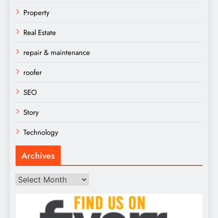
Property
Real Estate
repair & maintenance
roofer
SEO
Story
Technology
Archives
Archives