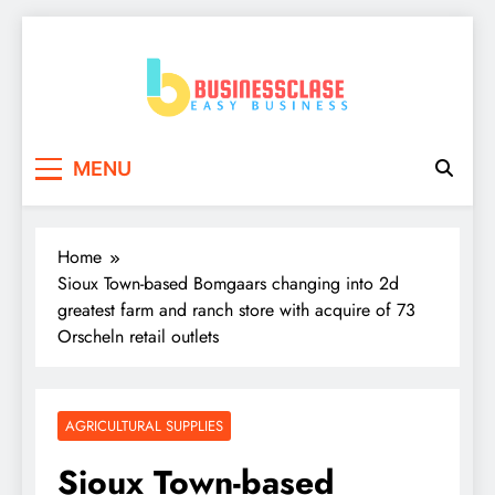
Skip
to
content
Business Clase
Easy Business
MENU
Home
Sioux Town-based Bomgaars changing into 2d
greatest farm and ranch store with acquire of 73
Orscheln retail outlets
AGRICULTURAL SUPPLIES
Sioux Town-based