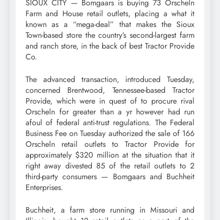
SIOUX CITY — Bomgaars is buying 73 Orscheln
Farm and House retail outlets, placing a what it
known as a “mega-deal” that makes the Sioux
Town-based store the country’s second-largest farm
and ranch store, in the back of best Tractor Provide
Co.
The advanced transaction, introduced Tuesday,
concerned Brentwood, Tennessee-based Tractor
Provide, which were in quest of to procure rival
Orscheln for greater than a yr however had run
afoul of federal anti-trust regulations. The Federal
Business Fee on Tuesday authorized the sale of 166
Orscheln retail outlets to Tractor Provide for
approximately $320 million at the situation that it
right away divested 85 of the retail outlets to 2
third-party consumers — Bomgaars and Buchheit
Enterprises.
Buchheit, a farm store running in Missouri and