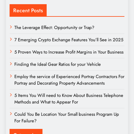
Recent Posts
The Leverage Effect: Opportunity or Trap?
7 Emerging Crypto Exchange Features You’ll See in 2025
5 Proven Ways to Increase Profit Margins in Your Business
Finding the Ideal Gear Ratios for your Vehicle
Employ the service of Experienced Portray Contractors For
Portray and Decorating Property Advancements
5 Items You Will need to Know About Business Telephone
Methods and What to Appear For
Could You Be Location Your Small business Program Up
For Failure?