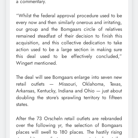
a commentary.
“Whilst the federal approval procedure used to be
every now and then similarly onerous and irritating,
our group and the Bomgaars circle of relatives
remained steadfast of their decision to finish this
acquisition, and this collective dedication to take
action used to be a large section in making sure
this deal used to be effectively concluded,”
Wingert mentioned.
The deal will see Bomgaars enlarge into seven new
retail outlets — Missouri, Oklahoma, Texas,
Arkansas, Kentucky, Indiana and Ohio — just about
doubling the store’s sprawling territory to fifteen
states.
After the 73 Orscheln retail outlets are rebranded
over the following yr, the selection of Bomgaars
places will swell to 180 places. The hastily rising