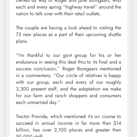
owned by way of Roger and Jane Bomgaars, who
each and every spring “highway travel” around the
nation to talk over with their retail outlets.
The couple are having a look ahead to visiting the
73 new places as a part of their upcoming shuttle
plans.
“I’m thankful to our govt group for his or her
endurance in seeing this deal thru to its final and a
success conclusion,” Roger Bomgaars mentioned
in a commentary. “Our circle of relatives is happy
with our group, each and every of our roughly
3,300 present staff, and the adaptation we make
for our farm and ranch shoppers and consumers
each unmarried day.”
Tractor Provide, which mentioned it’s on course to
succeed in annual income in far more than $14
billion, has over 2,100 places and greater than
50,000 staff.