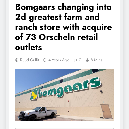
Bomgaars changing into
2d greatest farm and
ranch store with acquire
of 73 Orscheln retail
outlets
Ruud Gullit
4 Years Ago
0
8 Mins