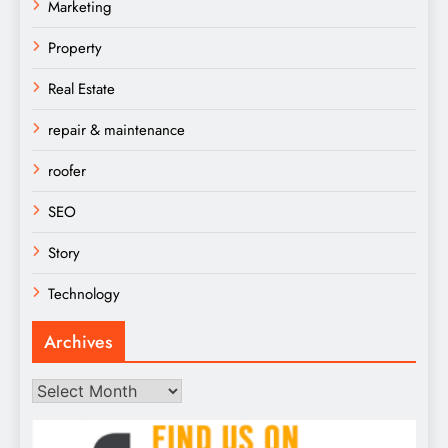
Marketing
Property
Real Estate
repair & maintenance
roofer
SEO
Story
Technology
Archives
Archives