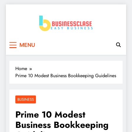
Skip
to
content
Business Clase
Easy Business
MENU
Home
Prime 10 Modest Business Bookkeeping Guidelines
BUSINESS
Prime 10 Modest
Business Bookkeeping