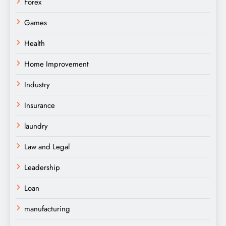
Forex
Games
Health
Home Improvement
Industry
Insurance
laundry
Law and Legal
Leadership
Loan
manufacturing