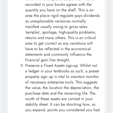
recorded in your books agrees with the
quantity you have on the shelf. This is an
area the place rigid regulate pays dividends
as unexplainable variances normally
manifest usually owing to gross sales
‘samples’, spoilage, high-quality problems,
returns and many others. This is an critical
area to get correct as any variations will
have to be reflected in the economical
statements and commonly influence the
financial gain line straight.
Preserve a Fixed Assets sign-up. Whilst not
a ledger in your textbooks as such, a preset
property sign up is vital to maintain monitor
of necessary enterprise tools. This suggests
the value, the location the depreciation, the
purchase date and the remaining life. The
worth of these assets are carried in your
stability sheet. It can be shocking how, as
you expand, points you considered you had