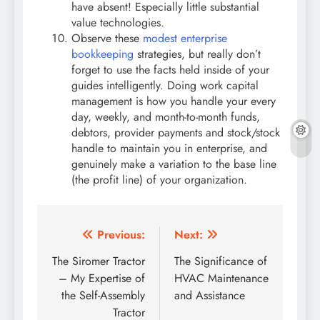
have absent! Especially little substantial
value technologies.
Observe these
modest enterprise
bookkeeping
strategies, but really don’t
forget to use the facts held inside of your
guides intelligently. Doing work capital
management is how you handle your every
day, weekly, and month-to-month funds,
debtors, provider payments and stock/stock
handle to maintain you in enterprise, and
genuinely make a variation to the base line
(the profit line) of your organization.
Post
Previous:
Next:
navigation
The Siromer Tractor
The Significance of
– My Expertise of
HVAC Maintenance
the Self-Assembly
and Assistance
Tractor