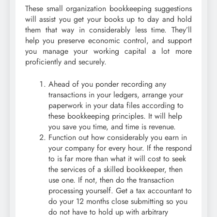
These small organization bookkeeping suggestions
will assist you get your books up to day and hold
them that way in considerably less time. They’ll
help you preserve economic control, and support
you manage your working capital a lot more
proficiently and securely.
Ahead of you ponder recording any
transactions in your ledgers, arrange your
paperwork in your data files according to
these bookkeeping principles. It will help
you save you time, and time is revenue.
Function out how considerably you earn in
your company for every hour. If the respond
to is far more than what it will cost to seek
the services of a skilled bookkeeper, then
use one. If not, then do the transaction
processing yourself. Get a tax accountant to
do your 12 months close submitting so you
do not have to hold up with arbitrary