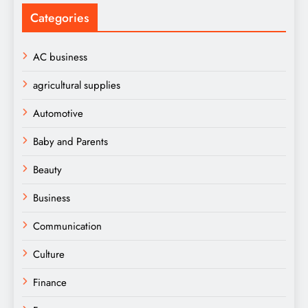
Categories
AC business
agricultural supplies
Automotive
Baby and Parents
Beauty
Business
Communication
Culture
Finance