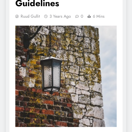
Guidelines
Ruud Gullit
3 Years Ago
0
6 Mins