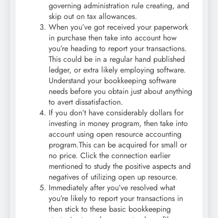
governing administration rule creating, and
skip out on tax allowances.
When you’ve got received your paperwork
in purchase then take into account how
you’re heading to report your transactions.
This could be in a regular hand published
ledger, or extra likely employing software.
Understand your bookkeeping software
needs before you obtain just about anything
to avert dissatisfaction.
If you don’t have considerably dollars for
investing in money program, then take into
account using open resource accounting
program.This can be acquired for small or
no price. Click the connection earlier
mentioned to study the positive aspects and
negatives of utilizing open up resource.
Immediately after you’ve resolved what
you’re likely to report your transactions in
then stick to these basic bookkeeping