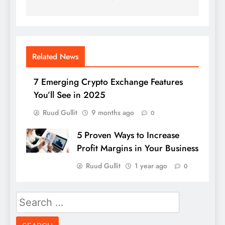
Related News
7 Emerging Crypto Exchange Features
You’ll See in 2025
Ruud Gullit
9 months ago
0
5 Proven Ways to Increase
Profit Margins in Your Business
Ruud Gullit
1 year ago
0
Search
for: