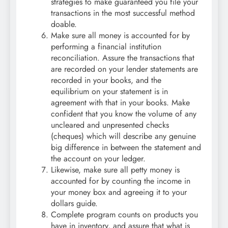
strategies to make guaranteed you file your
transactions in the most successful method
doable.
Make sure all money is accounted for by
performing a financial institution
reconciliation. Assure the transactions that
are recorded on your lender statements are
recorded in your books, and the
equilibrium on your statement is in
agreement with that in your books. Make
confident that you know the volume of any
uncleared and unpresented checks
(cheques) which will describe any genuine
big difference in between the statement and
the account on your ledger.
Likewise, make sure all petty money is
accounted for by counting the income in
your money box and agreeing it to your
dollars guide.
Complete program counts on products you
have in inventory, and assure that what is