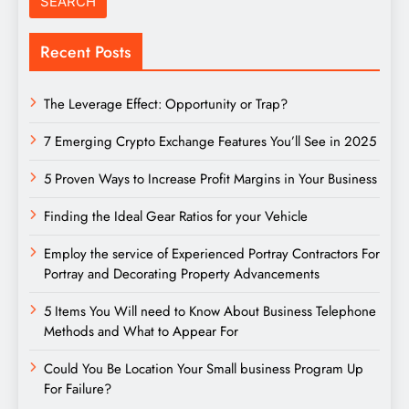
Recent Posts
The Leverage Effect: Opportunity or Trap?
7 Emerging Crypto Exchange Features You’ll See in 2025
5 Proven Ways to Increase Profit Margins in Your Business
Finding the Ideal Gear Ratios for your Vehicle
Employ the service of Experienced Portray Contractors For
Portray and Decorating Property Advancements
5 Items You Will need to Know About Business Telephone
Methods and What to Appear For
Could You Be Location Your Small business Program Up
For Failure?