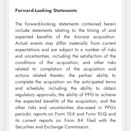
Forward-Looking Statements
The forward-looking statements contained herein
include statements relating to the timing of and
expected benefits of the Aronsisi acquisition.
Actual events may differ materially from current
expectations and are subject to a number of risks
and uncertainties, including the satisfaction of the
conditions of the acquisition, and other risks
related to completion of the acquisition and
actions related thereto; the parties’ ability to
complete the acquisition on the anticipated terms
and schedule, including the ability to obtain
regulatory approvals; the ability of PPG to achieve
the expected benefits of the acquisition; and the
other risks and uncertainties discussed in PPG’s
periodic reports on Form 10-K and Form 10-Q and
its current reports on Form 8-K filed with the
Securities and Exchange Commission.