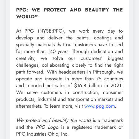
PPG: WE PROTECT AND BEAUTIFY THE
WORLD™
At PPG (NYSE:PPG), we work every day to
develop and deliver the paints, coatings and
specialty materials that our customers have trusted
for more than 140 years. Through dedication and
creativity, we solve our customers’ biggest
challenges, collaborating closely to find the right
path forward. With headquarters in Pittsburgh, we
operate and innovate in more than 75 countries
and reported net sales of $16.8 billion in 2021.
We serve customers in construction, consumer
products, industrial and transportation markets and
aftermarkets. To learn more, visit
www.ppg.com
.
We protect and beautify the world
is a trademark
and the
PPG Logo
is a registered trademark of
PPG Industries Ohio, Inc.