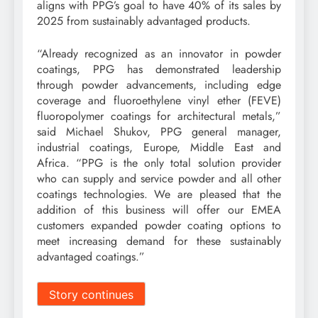
aligns with PPG’s goal to have 40% of its sales by
2025 from sustainably advantaged products.
“Already recognized as an innovator in powder
coatings, PPG has demonstrated leadership
through powder advancements, including edge
coverage and fluoroethylene vinyl ether (FEVE)
fluoropolymer coatings for architectural metals,”
said Michael Shukov, PPG general manager,
industrial coatings, Europe, Middle East and
Africa. “PPG is the only total solution provider
who can supply and service powder and all other
coatings technologies. We are pleased that the
addition of this business will offer our EMEA
customers expanded powder coating options to
meet increasing demand for these sustainably
advantaged coatings.”
Story continues