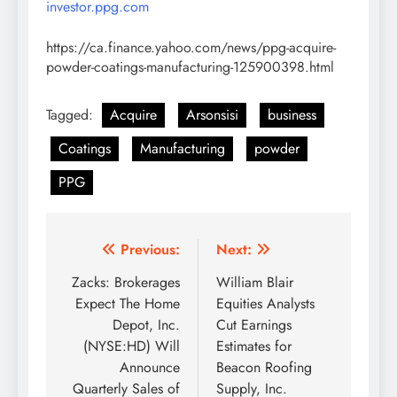
investor.ppg.com
https://ca.finance.yahoo.com/news/ppg-acquire-
powder-coatings-manufacturing-125900398.html
Tagged:
Acquire
Arsonsisi
business
Coatings
Manufacturing
powder
PPG
Post
Previous:
Next:
navigation
Zacks: Brokerages
William Blair
Expect The Home
Equities Analysts
Depot, Inc.
Cut Earnings
(NYSE:HD) Will
Estimates for
Announce
Beacon Roofing
Quarterly Sales of
Supply, Inc.