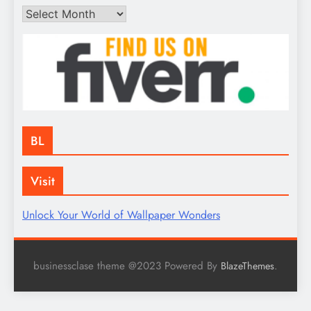
Archives
BL
Visit
Unlock Your World of Wallpaper Wonders
businessclase theme @2023 Powered By
.
BlazeThemes