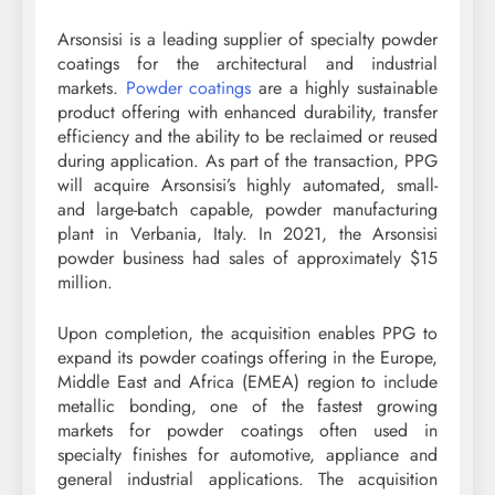
Arsonsisi is a leading supplier of specialty powder
coatings for the architectural and industrial
markets.
Powder coatings
are a highly sustainable
product offering with enhanced durability, transfer
efficiency and the ability to be reclaimed or reused
during application. As part of the transaction, PPG
will acquire Arsonsisi’s highly automated, small-
and large-batch capable, powder manufacturing
plant in Verbania, Italy. In 2021, the Arsonsisi
powder business had sales of approximately $15
million.
Upon completion, the acquisition enables PPG to
expand its powder coatings offering in the Europe,
Middle East and Africa (EMEA) region to include
metallic bonding, one of the fastest growing
markets for powder coatings often used in
specialty finishes for automotive, appliance and
general industrial applications. The acquisition