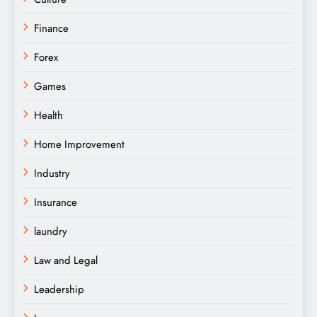
Finance
Forex
Games
Health
Home Improvement
Industry
Insurance
laundry
Law and Legal
Leadership