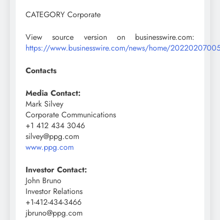
CATEGORY Corporate
View source version on businesswire.com:
https://www.businesswire.com/news/home/2022020700
Contacts
Media Contact:
Mark Silvey
Corporate Communications
+1 412 434 3046
silvey@ppg.com
www.ppg.com
Investor Contact:
John Bruno
Investor Relations
+1-412-434-3466
jbruno@ppg.com