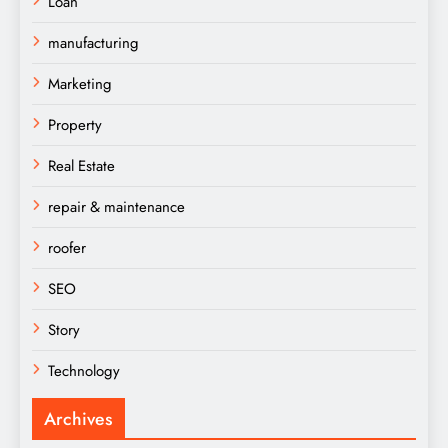
Loan
manufacturing
Marketing
Property
Real Estate
repair & maintenance
roofer
SEO
Story
Technology
Archives