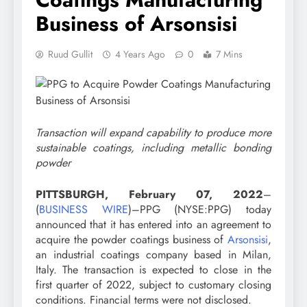
Business of Arsonsisi
Ruud Gullit
4 Years Ago
0
7 Mins
Transaction will expand capability to produce more
sustainable coatings, including metallic bonding
powder
PITTSBURGH, February 07, 2022
–
(
BUSINESS WIRE
)–PPG (NYSE:PPG) today
announced that it has entered into an agreement to
acquire the powder coatings business of
Arsonsisi
,
an industrial coatings company based in Milan,
Italy. The transaction is expected to close in the
first quarter of 2022, subject to customary closing
conditions. Financial terms were not disclosed.