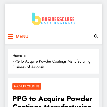
Skip
to
content
Business Clase
Easy Business
MENU
Home
PPG to Acquire Powder Coatings Manufacturing
Business of Arsonsisi
MANUFACTURING
PPG to Acquire Powder
Coatings Manufacturing