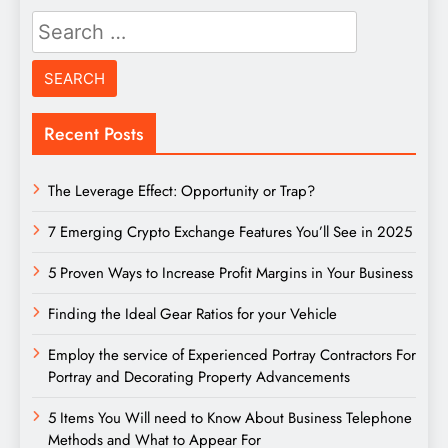
Search
for:
Recent Posts
The Leverage Effect: Opportunity or Trap?
7 Emerging Crypto Exchange Features You’ll See in 2025
5 Proven Ways to Increase Profit Margins in Your Business
Finding the Ideal Gear Ratios for your Vehicle
Employ the service of Experienced Portray Contractors For
Portray and Decorating Property Advancements
5 Items You Will need to Know About Business Telephone
Methods and What to Appear For