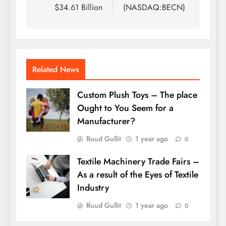
$34.61 Billion
(NASDAQ:BECN)
Related News
Custom Plush Toys – The place
Ought to You Seem for a
Manufacturer?
Ruud Gullit
1 year ago
0
Textile Machinery Trade Fairs –
As a result of the Eyes of Textile
Industry
Ruud Gullit
1 year ago
0