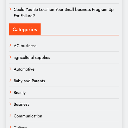
Could You Be Location Your Small business Program Up
For Failure?
Categories
AC business
agricultural supplies
Automotive
Baby and Parents
Beauty
Business
Communication
Culture