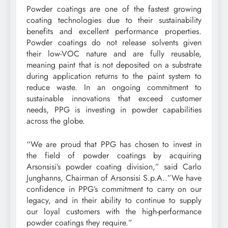
Powder coatings are one of the fastest growing
coating technologies due to their sustainability
benefits and excellent performance properties.
Powder coatings do not release solvents given
their low-VOC nature and are fully reusable,
meaning paint that is not deposited on a substrate
during application returns to the paint system to
reduce waste. In an ongoing commitment to
sustainable innovations that exceed customer
needs, PPG is investing in powder capabilities
across the globe.
“We are proud that PPG has chosen to invest in
the field of powder coatings by acquiring
Arsonsisi’s powder coating division,” said Carlo
Junghanns, Chairman of Arsonsisi S.p.A..”We have
confidence in PPG’s commitment to carry on our
legacy, and in their ability to continue to supply
our loyal customers with the high-performance
powder coatings they require.”