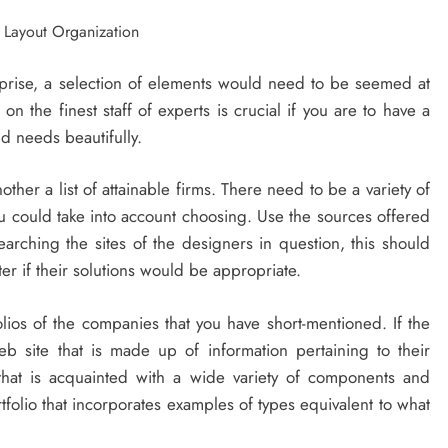
prise, a selection of elements would need to be seemed at
 the finest staff of experts is crucial if you are to have a
d needs beautifully.
ther a list of attainable firms. There need to be a variety of
ou could take into account choosing. Use the sources offered
searching the sites of the designers in question, this should
ter if their solutions would be appropriate.
olios of the companies that you have short-mentioned. If the
b site that is made up of information pertaining to their
that is acquainted with a wide variety of components and
folio that incorporates examples of types equivalent to what