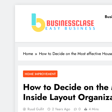
Skip
to
Bus
content
Business Clase
Easy Business
Home
How to Decide on the Most effective House
HOME IMPROVEMENT
How to Decide on the 
Inside Layout Organiz
Ruud Gullit
2 Years Ago
0
4 Mins