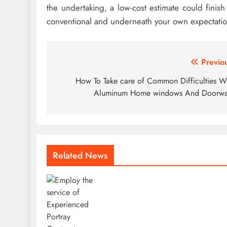
the undertaking, a low-cost estimate could finis
conventional and underneath your own expectatio
Post
Previo
navigation
How To Take care of Common Difficulties W
Aluminum Home windows And Doorwa
Related News