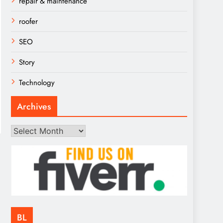
repair & maintenance
roofer
SEO
Story
Technology
Archives
Archives
BL