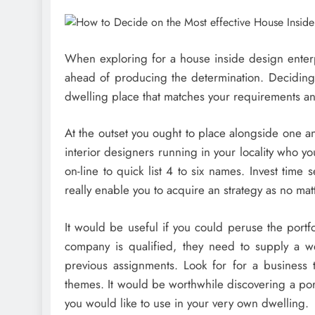
When exploring for a house inside design enter
ahead of producing the determination. Deciding on
dwelling place that matches your requirements an
At the outset you ought to place alongside one ano
interior designers running in your locality who y
on-line to quick list 4 to six names. Invest time 
really enable you to acquire an strategy as no mat
It would be useful if you could peruse the portf
company is qualified, they need to supply a we
previous assignments. Look for for a business 
themes. It would be worthwhile discovering a port
you would like to use in your very own dwelling.