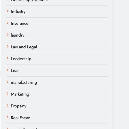
Industry
Insurance
laundry
Law and Legal
Leadership
Loan
manufacturing
Marketing
Property
Real Estate