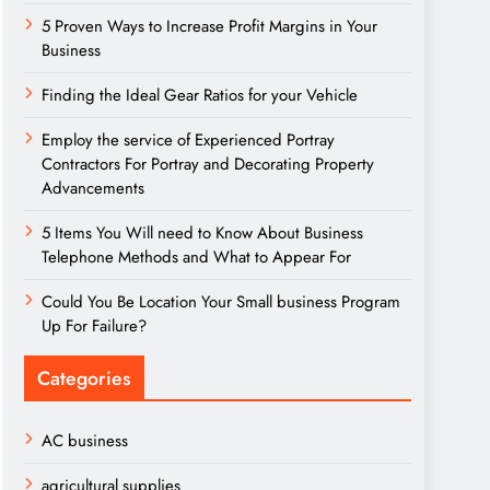
5 Proven Ways to Increase Profit Margins in Your
Business
Finding the Ideal Gear Ratios for your Vehicle
Employ the service of Experienced Portray
Contractors For Portray and Decorating Property
Advancements
5 Items You Will need to Know About Business
Telephone Methods and What to Appear For
Could You Be Location Your Small business Program
Up For Failure?
Categories
AC business
agricultural supplies