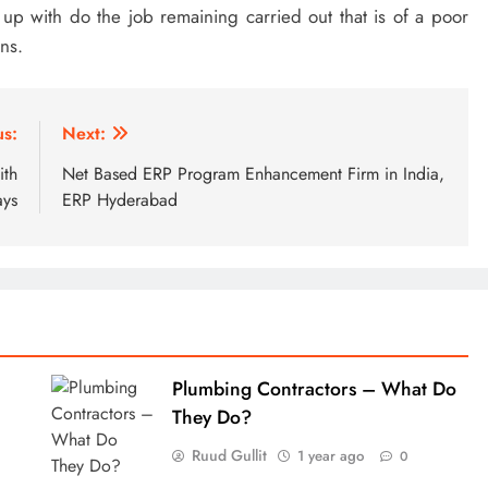
h up with do the job remaining carried out that is of a poor
ns.
us:
Next:
ith
Net Based ERP Program Enhancement Firm in India,
ys
ERP Hyderabad
Plumbing Contractors – What Do
They Do?
Ruud Gullit
1 year ago
0