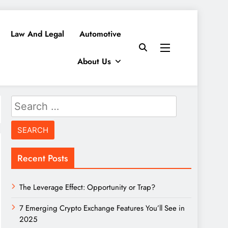
Law And Legal
Automotive
About Us
Search
for:
Recent Posts
The Leverage Effect: Opportunity or Trap?
7 Emerging Crypto Exchange Features You’ll See in
2025