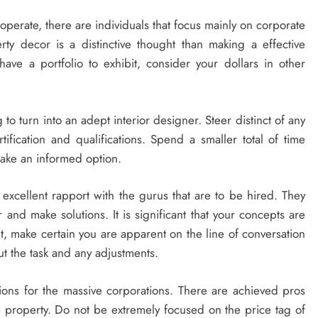
operate, there are individuals that focus mainly on corporate
erty decor is a distinctive thought than making a effective
ave a portfolio to exhibit, consider your dollars in other
ng to turn into an adept interior designer. Steer distinct of any
ification and qualifications. Spend a smaller total of time
ake an informed option.
xcellent rapport with the gurus that are to be hired. They
 and make solutions. It is significant that your concepts are
nt, make certain you are apparent on the line of conversation
t the task and any adjustments.
tions for the massive corporations. There are achieved pros
e property. Do not be extremely focused on the price tag of