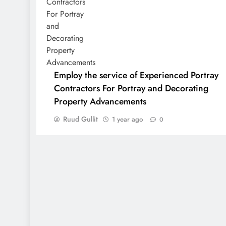
Employ the service of Experienced Portray
Contractors For Portray and Decorating
Property Advancements
Ruud Gullit
1 year ago
0