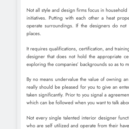
Not all style and design firms focus in household 
initiatives. Putting with each other a heat prop
operate surroundings. If the designers do not h
places.
It requires qualifications, certification, and traini
designer that does not hold the appropriate cert
exploring the companies’ backgrounds so as to m
By no means undervalue the value of owning an e
really should be pleased for you to give an enter
taken significantly. Prior to you signal a agreeme
which can be followed when you want to talk abou
Not every single talented interior designer func
who are self utilized and operate from their hav