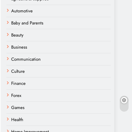
Automotive
Baby and Parents
Beauty
Business
Communication
Culture
Finance
Forex
Games
Health
Home Improvement