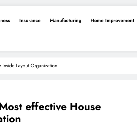
iness
Insurance
Manufacturing
Home Improvement
 Inside Layout Organization
Most effective House
ation