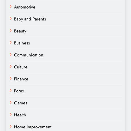
Automotive
Baby and Parents
Beauty
Business
Communication
Culture
Finance
Forex
Games
Health
Home Improvement