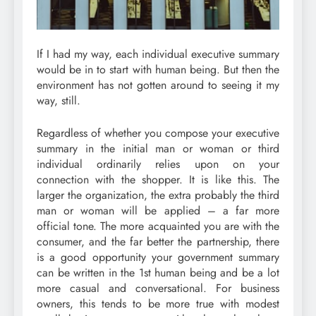
If I had my way, each individual executive summary
would be in to start with human being. But then the
environment has not gotten around to seeing it my
way, still.
Regardless of whether you compose your executive
summary in the initial man or woman or third
individual ordinarily relies upon on your
connection with the shopper. It is like this. The
larger the organization, the extra probably the third
man or woman will be applied – a far more
official tone. The more acquainted you are with the
consumer, and the far better the partnership, there
is a good opportunity your government summary
can be written in the 1st human being and be a lot
more casual and conversational. For business
owners, this tends to be more true with modest