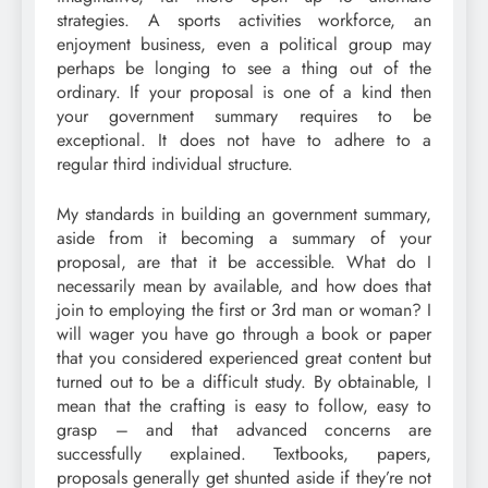
strategies. A sports activities workforce, an
enjoyment business, even a political group may
perhaps be longing to see a thing out of the
ordinary. If your proposal is one of a kind then
your government summary requires to be
exceptional. It does not have to adhere to a
regular third individual structure.
My standards in building an government summary,
aside from it becoming a summary of your
proposal, are that it be accessible. What do I
necessarily mean by available, and how does that
join to employing the first or 3rd man or woman? I
will wager you have go through a book or paper
that you considered experienced great content but
turned out to be a difficult study. By obtainable, I
mean that the crafting is easy to follow, easy to
grasp – and that advanced concerns are
successfully explained. Textbooks, papers,
proposals generally get shunted aside if they’re not