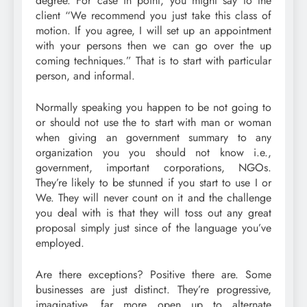
degree. For case in point, you might say to the
client “We recommend you just take this class of
motion. If you agree, I will set up an appointment
with your persons then we can go over the up
coming techniques.” That is to start with particular
person, and informal.
Normally speaking you happen to be not going to
or should not use the to start with man or woman
when giving an government summary to any
organization you you should not know i.e.,
government, important corporations, NGOs.
They’re likely to be stunned if you start to use I or
We. They will never count on it and the challenge
you deal with is that they will toss out any great
proposal simply just since of the language you’ve
employed.
Are there exceptions? Positive there are. Some
businesses are just distinct. They’re progressive,
imaginative, far more open up to alternate