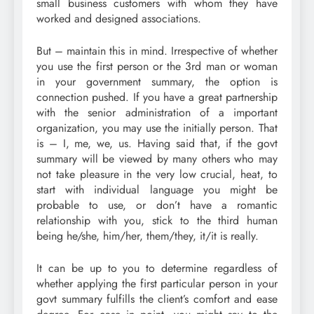
small business customers with whom they have
worked and designed associations.
But – maintain this in mind. Irrespective of whether
you use the first person or the 3rd man or woman
in your government summary, the option is
connection pushed. If you have a great partnership
with the senior administration of a important
organization, you may use the initially person. That
is – I, me, we, us. Having said that, if the govt
summary will be viewed by many others who may
not take pleasure in the very low crucial, heat, to
start with individual language you might be
probable to use, or don’t have a romantic
relationship with you, stick to the third human
being he/she, him/her, them/they, it/it is really.
It can be up to you to determine regardless of
whether applying the first particular person in your
govt summary fulfills the client’s comfort and ease