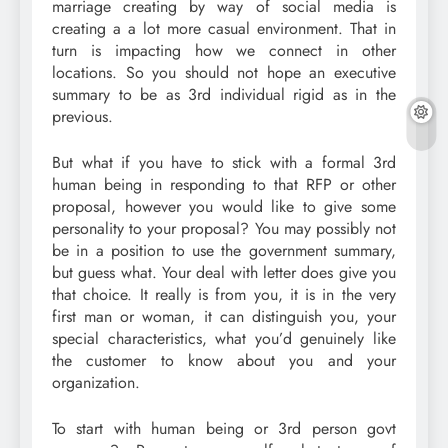
marriage creating by way of social media is
creating a a lot more casual environment. That in
turn is impacting how we connect in other
locations. So you should not hope an executive
summary to be as 3rd individual rigid as in the
previous.
But what if you have to stick with a formal 3rd
human being in responding to that RFP or other
proposal, however you would like to give some
personality to your proposal? You may possibly not
be in a position to use the government summary,
but guess what. Your deal with letter does give you
that choice. It really is from you, it is in the very
first man or woman, it can distinguish you, your
special characteristics, what you’d genuinely like
the customer to know about you and your
organization.
To start with human being or 3rd person govt