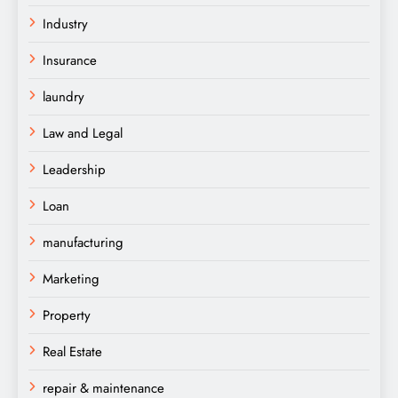
Industry
Insurance
laundry
Law and Legal
Leadership
Loan
manufacturing
Marketing
Property
Real Estate
repair & maintenance