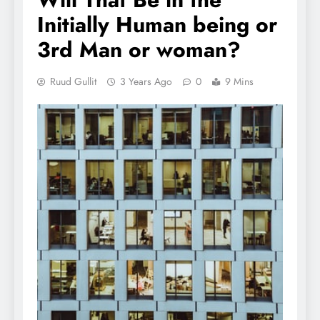
Initially Human being or
3rd Man or woman?
Ruud Gullit
3 Years Ago
0
9 Mins