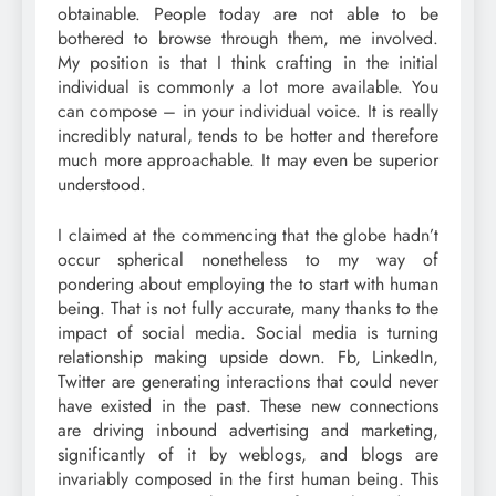
obtainable. People today are not able to be
bothered to browse through them, me involved.
My position is that I think crafting in the initial
individual is commonly a lot more available. You
can compose – in your individual voice. It is really
incredibly natural, tends to be hotter and therefore
much more approachable. It may even be superior
understood.
I claimed at the commencing that the globe hadn’t
occur spherical nonetheless to my way of
pondering about employing the to start with human
being. That is not fully accurate, many thanks to the
impact of social media. Social media is turning
relationship making upside down. Fb, LinkedIn,
Twitter are generating interactions that could never
have existed in the past. These new connections
are driving inbound advertising and marketing,
significantly of it by weblogs, and blogs are
invariably composed in the first human being. This