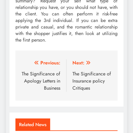
summary? Request your self what type of
relationship you have, or you should not have, with
the client. You can often perform it risk-free
applying the 3rd individual. If you can be extra
private and casual, and the romantic relationship
with the shopper justifies it, then look at utilizing
the first person.
Post
Previous:
Next:
navigation
The Significance of
The Significance of
Apology Letters in
Insurance policy
Business
Critiques
Related News