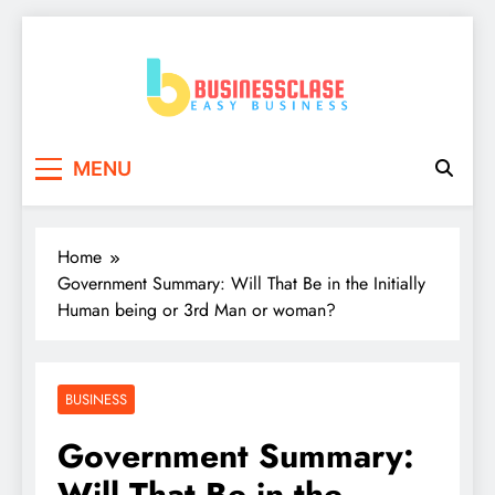
Skip
to
content
Business Clase
Easy Business
MENU
Home
Government Summary: Will That Be in the Initially
Human being or 3rd Man or woman?
BUSINESS
Government Summary:
Will That Be in the