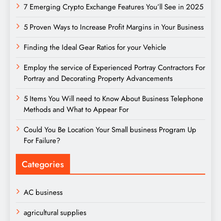
7 Emerging Crypto Exchange Features You’ll See in 2025
5 Proven Ways to Increase Profit Margins in Your Business
Finding the Ideal Gear Ratios for your Vehicle
Employ the service of Experienced Portray Contractors For
Portray and Decorating Property Advancements
5 Items You Will need to Know About Business Telephone
Methods and What to Appear For
Could You Be Location Your Small business Program Up
For Failure?
Categories
AC business
agricultural supplies