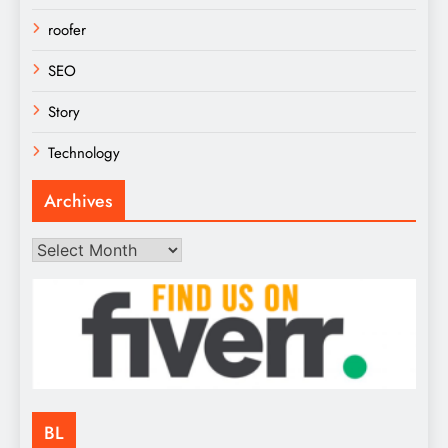
roofer
SEO
Story
Technology
Archives
Archives
BL