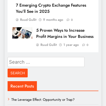
7 Emerging Crypto Exchange Features
You’ll See in 2025
Ruud Gullit
9 months ago
0
5 Proven Ways to Increase
Profit Margins in Your Business
Ruud Gullit
1 year ago
0
Search
for:
Recent Posts
The Leverage Effect: Opportunity or Trap?