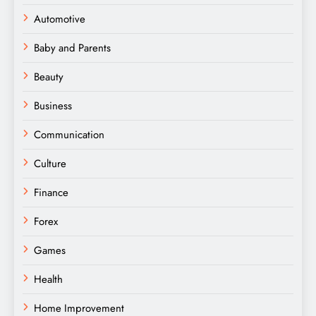
Automotive
Baby and Parents
Beauty
Business
Communication
Culture
Finance
Forex
Games
Health
Home Improvement