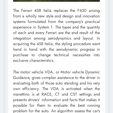
The Ferrari 458 Italia replaces the F430 arising
from a wholly new style and design and innovation
systems formulated from the company’s practical
experience in System 1. The types and the quantity
of each and every Ferrari are the end result of the
integration among aerodynamics and layout. In
acquiring the 458 Italia, the styling procedure went
hand in hand with the aerodynamic progress in
purchase to change technical necessities into
exclusive characteristics.
The motor vehicle VDA, or Motor vehicle Dynamic
Guidance, gives complex assistance to the driver in
evaluating both of those auto standing and his very
own efficiency. The VDA is activated when the
manettino is at RACE, CT and CST settings and
presents drivers’ information and facts that makes it
possible for them to evaluate the best running
problem for the auto. An algorithm assess the car’s