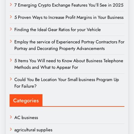
7 Emerging Crypto Exchange Features You’ll See in 2025
5 Proven Ways to Increase Profit Margins in Your Business
Finding the Ideal Gear Ratios for your Vehicle
Employ the service of Experienced Portray Contractors For
Portray and Decorating Property Advancements
5 Items You Will need to Know About Business Telephone
Methods and What to Appear For
Could You Be Location Your Small business Program Up
For Failure?
Categories
AC business
agricultural supplies