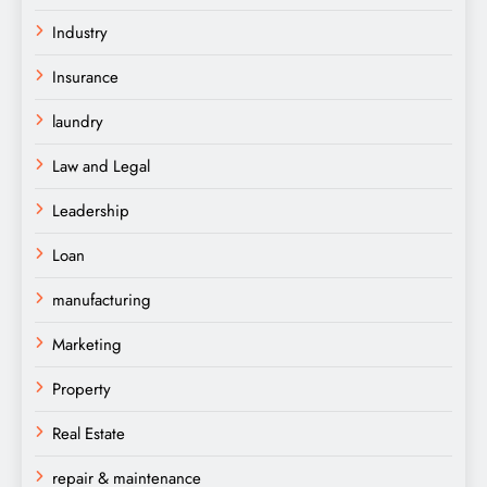
Industry
Insurance
laundry
Law and Legal
Leadership
Loan
manufacturing
Marketing
Property
Real Estate
repair & maintenance