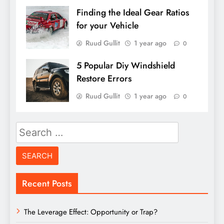
Finding the Ideal Gear Ratios
for your Vehicle
Ruud Gullit
1 year ago
0
5 Popular Diy Windshield
Restore Errors
Ruud Gullit
1 year ago
0
Search
for:
Recent Posts
The Leverage Effect: Opportunity or Trap?