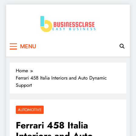
Skip
to
content
Business Clase
Easy Business
MENU
Home
Ferrari 458 Italia Interiors and Auto Dynamic
Support
AUTOMOTIVE
Ferrari 458 Italia
Interiors and Auto