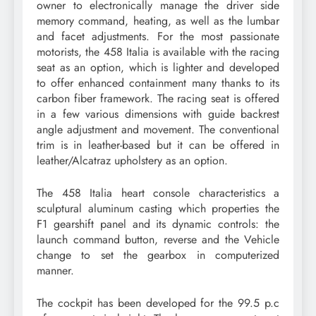
owner to electronically manage the driver side
memory command, heating, as well as the lumbar
and facet adjustments. For the most passionate
motorists, the 458 Italia is available with the racing
seat as an option, which is lighter and developed
to offer enhanced containment many thanks to its
carbon fiber framework. The racing seat is offered
in a few various dimensions with guide backrest
angle adjustment and movement. The conventional
trim is in leather-based but it can be offered in
leather/Alcatraz upholstery as an option.
The 458 Italia heart console characteristics a
sculptural aluminum casting which properties the
F1 gearshift panel and its dynamic controls: the
launch command button, reverse and the Vehicle
change to set the gearbox in computerized
manner.
The cockpit has been developed for the 99.5 p.c