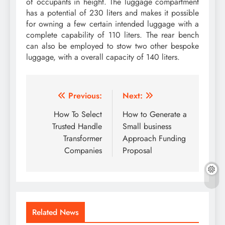
of occupants in height. The luggage compartment
has a potential of 230 liters and makes it possible
for owning a few certain intended luggage with a
complete capability of 110 liters. The rear bench
can also be employed to stow two other bespoke
luggage, with a overall capacity of 140 liters.
Post
Previous:
Next:
navigation
How To Select
How to Generate a
Trusted Handle
Small business
Transformer
Approach Funding
Companies
Proposal
Related News