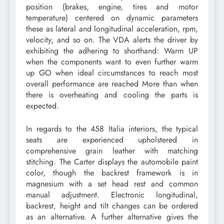
position (brakes, engine, tires and motor
temperature) centered on dynamic parameters
these as lateral and longitudinal acceleration, rpm,
velocity, and so on. The VDA alerts the driver by
exhibiting the adhering to shorthand: Warm UP
when the components want to even further warm
up GO when ideal circumstances to reach most
overall performance are reached More than when
there is overheating and cooling the parts is
expected.
In regards to the 458 Italia interiors, the typical
seats are experienced upholstered in
comprehensive grain leather with matching
stitching. The Carter displays the automobile paint
color, though the backrest framework is in
magnesium with a set head rest and common
manual adjustment. Electronic longitudinal,
backrest, height and tilt changes can be ordered
as an alternative. A further alternative gives the