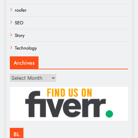
roofer
SEO
Story
Technology
Archives
Archives
BL