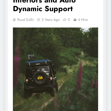
Dynamic Support
Ruud Gullit
2 Years Ago
0
4 Mins