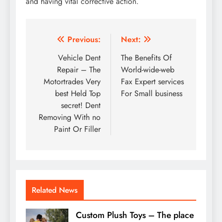
and having vital corrective action.
Post
Previous:
Next:
navigation
Vehicle Dent
The Benefits Of
Repair – The
World-wide-web
Motortrades Very
Fax Expert services
best Held Top
For Small business
secret! Dent
Removing With no
Paint Or Filler
Related News
Custom Plush Toys – The place