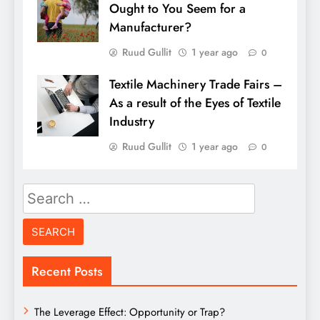
Ought to You Seem for a
Manufacturer?
Ruud Gullit
1 year ago
0
Textile Machinery Trade Fairs –
As a result of the Eyes of Textile
Industry
Ruud Gullit
1 year ago
0
Search
for:
Recent Posts
The Leverage Effect: Opportunity or Trap?