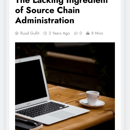
of Source Chain
Administration
Ruud Gullit
2 Years Ago
0
8 Mins