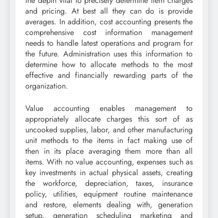
the depth vital to precisely determine item charges
and pricing. At best all they can do is provide
averages. In addition, cost accounting presents the
comprehensive cost information management
needs to handle latest operations and program for
the future. Administration uses this information to
determine how to allocate methods to the most
effective and financially rewarding parts of the
organization.
Value accounting enables management to
appropriately allocate charges this sort of as
uncooked supplies, labor, and other manufacturing
unit methods to the items in fact making use of
then in its place averaging them more than all
items. With no value accounting, expenses such as
key investments in actual physical assets, creating
the workforce, depreciation, taxes, insurance
policy, utilities, equipment routine maintenance
and restore, elements dealing with, generation
setup, generation scheduling marketing and