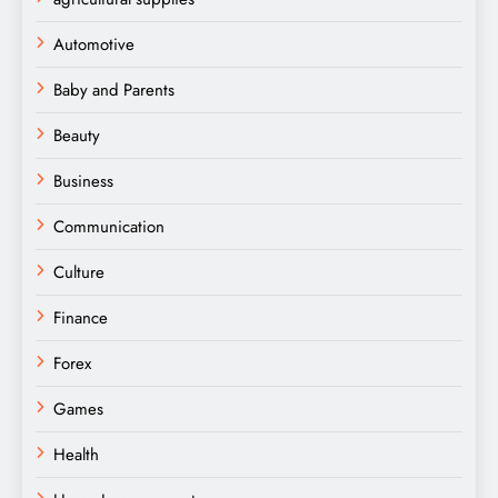
Automotive
Baby and Parents
Beauty
Business
Communication
Culture
Finance
Forex
Games
Health