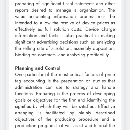
preparing of significant fiscal statements and other
reports desired to manage a organization. The
value accounting information process must be
intended to allow the resolve of device prices as
effectively as full solution costs. Device charge
information and facts is also practical in making
significant advertising decisions such as analyzing
the selling rate of a solution, assembly opposition,
bidding on contracts, and analyzing profitability.
Planning and Control
One particular of the most critical factors of price
tag accounting is the preparation of studies that
administration can use to strategy and handle
functions. Preparing is the process of developing
goals or objectives for the firm and identifying the
signifies by which they will be satisfied. Effective
arranging is facilitated by plainly described
objectives of the producing procedure and a
production program that will assist and tutorial the