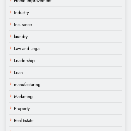
Home Improvement
Industry
Insurance
laundry
Law and Legal
Leadership
Loan
manufacturing
Marketing
Property
Real Estate