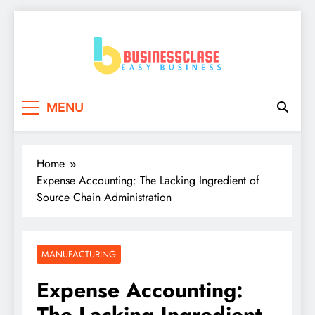
Skip
to
content
Business Clase
Easy Business
MENU
Home
Expense Accounting: The Lacking Ingredient of
Source Chain Administration
MANUFACTURING
Expense Accounting:
The Lacking Ingredient