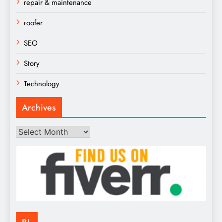
repair & maintenance
roofer
SEO
Story
Technology
Archives
Archives