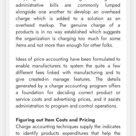
administrative bills are commonly lumped
alongside one another to develop an overhead
charge which is added to a solution as an
overhead markup. The genuine charge of a
products is in no way established which suggests
the organization is charging too much for some
items and not more than enough for other folks.
Ideas of price accounting have been formulated to
enable manufacturers to system the quite a few
different fees linked with manufacturing and to
give created-in manage features. The details
generated by a charge accounting program offers
a foundation for deciding correct product or
service costs and advertising prices, and it assists
administration to program and control operations.
Figuring out Item Costs and Pricing
Charge accounting techniques supply the indicates
to identify products expenditures that help the