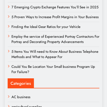
7 Emerging Crypto Exchange Features You’ll See in 2025
5 Proven Ways to Increase Profit Margins in Your Business
Finding the Ideal Gear Ratios for your Vehicle
Employ the service of Experienced Portray Contractors For
Portray and Decorating Property Advancements
5 Items You Will need to Know About Business Telephone
Methods and What to Appear For
Could You Be Location Your Small business Program Up
For Failure?
Categories
AC business
agricultural supplies