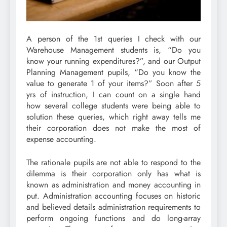
A person of the 1st queries I check with our
Warehouse Management students is, “Do you
know your running expenditures?”, and our Output
Planning Management pupils, “Do you know the
value to generate 1 of your items?” Soon after 5
yrs of instruction, I can count on a single hand
how several college students were being able to
solution these queries, which right away tells me
their corporation does not make the most of
expense accounting.
The rationale pupils are not able to respond to the
dilemma is their corporation only has what is
known as administration and money accounting in
put. Administration accounting focuses on historic
and believed details administration requirements to
perform ongoing functions and do long-array