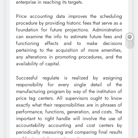
enterprise in reaching its targets.
Price accounting data improves the scheduling
procedure by providing historic fees that serve as a
foundation for future projections. Administration
can examine the info to estimate future fees and
functioning effects and to make decisions
pertaining to the acquisition of more amenities,
any alterations in promoting procedures, and the
availability of capital.
Successful regulate is realized by assigning
responsibility for every single detail of the
manufacturing program by way of the institution of
price tag centers. All supervisors ought to know
exactly what their responsibilities are in phrases of
performance, functions, generation, and costs. The
important to right handle will involve the use of
accountability accounting and cost centers by
periodically measuring and comparing final results