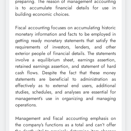
preparing. The reason of management accounting
is to accumulate financial details for use in
building economic choices.
Fiscal accounting focuses on accumulating historic
monetary information and facts to be employed in
getting ready monetary statements that satisfy the
requirements of investors, lenders, and other
exterior people of financial details. The statements
involve a equilibrium sheet, earnings assertion,
retained earnings assertion, and statement of hard
cash flows. Despite the fact that these money
statements are beneficial to administration as
effectively as to external end users, additional
studies, schedules, and analyses are essential for
management’s use in organizing and managing
operations.
Management and fiscal accounting emphasis on
the company’s functions as a total and can’t offer