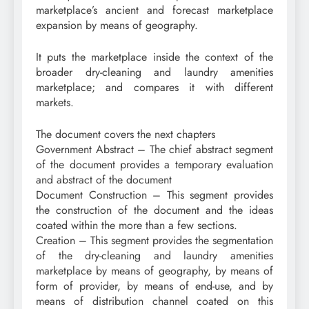
marketplace’s ancient and forecast marketplace
expansion by means of geography.
It puts the marketplace inside the context of the
broader dry-cleaning and laundry amenities
marketplace; and compares it with different
markets.
The document covers the next chapters
Government Abstract – The chief abstract segment
of the document provides a temporary evaluation
and abstract of the document
Document Construction – This segment provides
the construction of the document and the ideas
coated within the more than a few sections.
Creation – This segment provides the segmentation
of the dry-cleaning and laundry amenities
marketplace by means of geography, by means of
form of provider, by means of end-use, and by
means of distribution channel coated on this