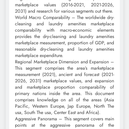
marketplace values (2016-2021, 2021-2026,
2031) and research for various segments out there.
World Macro Comparability – The worldwide dry-
cleaning and laundry amenities marketplace
comparability with macro-economic elements
provides the dry-cleaning and laundry amenities
marketplace measurement, proportion of GDP, and
reasonable dry-cleaning and laundry amenities
marketplace expenditure.
Regional Marketplace Dimension and Expansion –
This segment comprises the area’s marketplace
measurement (2021), ancient and forecast (2021-
2026, 2031) marketplace values, and expansion
and marketplace proportion comparability of
primary nations inside the area. This document
comprises knowledge on all of the areas (Asia
Pacific, Western Europe, Jap Europe, North The
usa, South The usa, Center East and Africa).
Aggressive Panorama – This segment covers main
points at the aggressive panorama of the