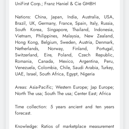
UniFirst Corp.; Franz Haniel & Cie GMBH
Nations: China, Japan, India, Australia, USA,
Brazil, UK, Germany, France, Spain, Italy, Russia,
South Korea, Singapore, Thailand, Indonesia,
Vietnam, Philippines, Malaysia, New Zealand,
Hong Kong, Belgium, Sweden, Austria, Denmark,
Netherlands, Norway, Finland, Portugal,
Switzerland, Eire, Poland, Czech Republic,
Romania, Canada, Mexico, Argentina, Peru,
Venezuela, Colombia, Chile, Saudi Arabia, Turkey,
UAE, Israel, South Africa, Egypt, Nigeria
Areas: Asia-Pacific; Western Europe; Jap Europe;
North The usa; South The usa; Center East; Africa
Time collection: 5 years ancient and ten years
forecast.
Knowledge: Ratios of marketplace measurement