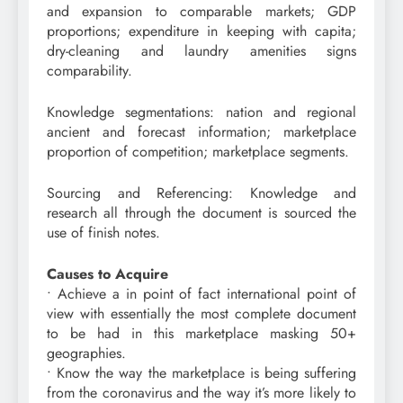
and expansion to comparable markets; GDP
proportions; expenditure in keeping with capita;
dry-cleaning and laundry amenities signs
comparability.
Knowledge segmentations: nation and regional
ancient and forecast information; marketplace
proportion of competition; marketplace segments.
Sourcing and Referencing: Knowledge and
research all through the document is sourced the
use of finish notes.
Causes to Acquire
• Achieve a in point of fact international point of
view with essentially the most complete document
to be had in this marketplace masking 50+
geographies.
• Know the way the marketplace is being suffering
from the coronavirus and the way it’s more likely to