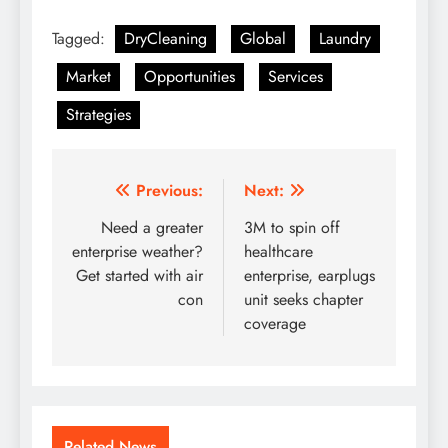
Tagged:
DryCleaning
Global
Laundry
Market
Opportunities
Services
Strategies
Post
Previous:
Next:
navigation
Need a greater
3M to spin off
enterprise weather?
healthcare
Get started with air
enterprise, earplugs
con
unit seeks chapter
coverage
Related News