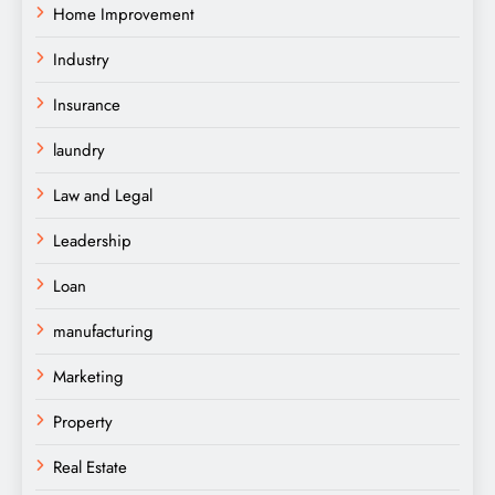
Home Improvement
Industry
Insurance
laundry
Law and Legal
Leadership
Loan
manufacturing
Marketing
Property
Real Estate