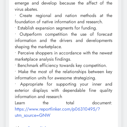
emerge and develop because the affect of the
virus abates.
• Create regional and nation methods at the
foundation of native information and research.
• Establish expansion segments for funding.
• Outperform competition the use of forecast
information and the drivers and developments
shaping the marketplace.
• Perceive shoppers in accordance with the newest
marketplace analysis findings.
• Benchmark efficiency towards key competition.
• Make the most of the relationships between key
information units for awesome strategizing.
• Appropriate for supporting your inner and
exterior displays with dependable fine quality
information and research
Learn the total document:
https://www.reportlinker.com/p06310495/?
utm_source=GNW