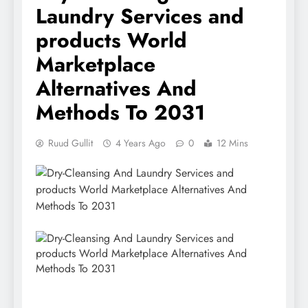
Laundry Services and
products World
Marketplace
Alternatives And
Methods To 2031
Ruud Gullit
4 Years Ago
0
12 Mins