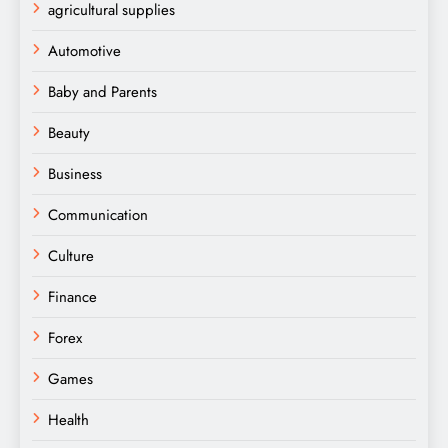
agricultural supplies
Automotive
Baby and Parents
Beauty
Business
Communication
Culture
Finance
Forex
Games
Health