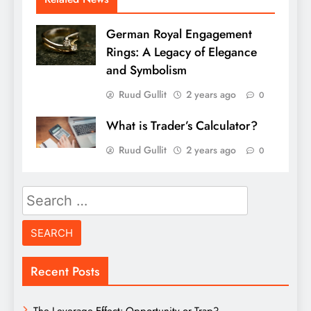
German Royal Engagement
Rings: A Legacy of Elegance
and Symbolism
Ruud Gullit
2 years ago
0
What is Trader’s Calculator?
Ruud Gullit
2 years ago
0
Search
for:
Recent Posts