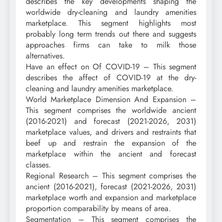
describes the key developments shaping the
worldwide dry-cleaning and laundry amenities
marketplace. This segment highlights most
probably long term trends out there and suggests
approaches firms can take to milk those
alternatives.
Have an effect on Of COVID-19 – This segment
describes the affect of COVID-19 at the dry-
cleaning and laundry amenities marketplace.
World Marketplace Dimension And Expansion –
This segment comprises the worldwide ancient
(2016-2021) and forecast (2021-2026, 2031)
marketplace values, and drivers and restraints that
beef up and restrain the expansion of the
marketplace within the ancient and forecast
classes.
Regional Research – This segment comprises the
ancient (2016-2021), forecast (2021-2026, 2031)
marketplace worth and expansion and marketplace
proportion comparability by means of area.
Segmentation – This segment comprises the