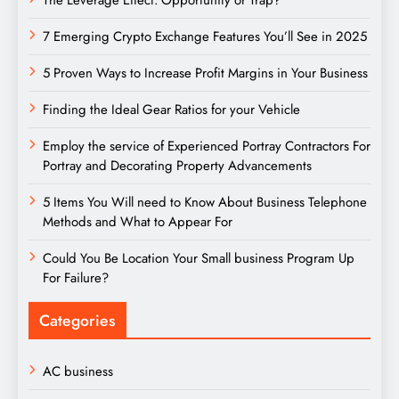
The Leverage Effect: Opportunity or Trap?
7 Emerging Crypto Exchange Features You’ll See in 2025
5 Proven Ways to Increase Profit Margins in Your Business
Finding the Ideal Gear Ratios for your Vehicle
Employ the service of Experienced Portray Contractors For
Portray and Decorating Property Advancements
5 Items You Will need to Know About Business Telephone
Methods and What to Appear For
Could You Be Location Your Small business Program Up
For Failure?
Categories
AC business