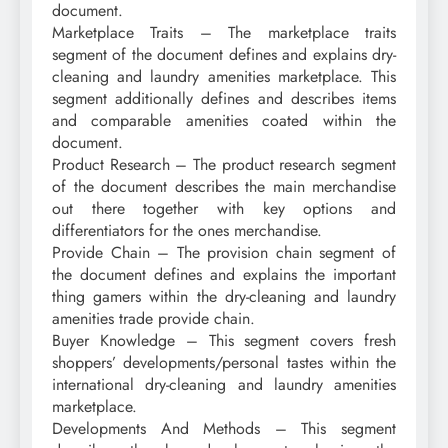
document.
Marketplace Traits – The marketplace traits
segment of the document defines and explains dry-
cleaning and laundry amenities marketplace. This
segment additionally defines and describes items
and comparable amenities coated within the
document.
Product Research – The product research segment
of the document describes the main merchandise
out there together with key options and
differentiators for the ones merchandise.
Provide Chain – The provision chain segment of
the document defines and explains the important
thing gamers within the dry-cleaning and laundry
amenities trade provide chain.
Buyer Knowledge – This segment covers fresh
shoppers’ developments/personal tastes within the
international dry-cleaning and laundry amenities
marketplace.
Developments And Methods – This segment