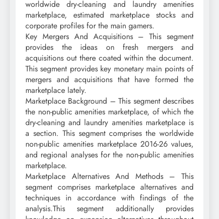
worldwide dry-cleaning and laundry amenities
marketplace, estimated marketplace stocks and
corporate profiles for the main gamers.
Key Mergers And Acquisitions – This segment
provides the ideas on fresh mergers and
acquisitions out there coated within the document.
This segment provides key monetary main points of
mergers and acquisitions that have formed the
marketplace lately.
Marketplace Background – This segment describes
the non-public amenities marketplace, of which the
dry-cleaning and laundry amenities marketplace is
a section. This segment comprises the worldwide
non-public amenities marketplace 2016-26 values,
and regional analyses for the non-public amenities
marketplace.
Marketplace Alternatives And Methods – This
segment comprises marketplace alternatives and
techniques in accordance with findings of the
analysis.This segment additionally provides