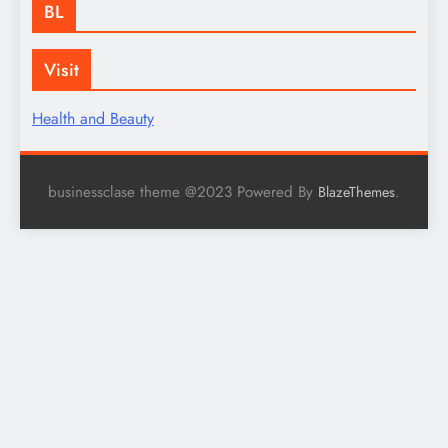
BL
Visit
Health and Beauty
businessclase theme @2023 Powered By
.
BlazeThemes