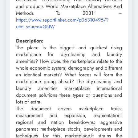
and products World Marketplace Alternatives And
Methods To 2031” –
https://www.reportlinker.com/p06310495/?
utm_source=GNW
Description:
The place is the biggest and quickest rising
marketplace for dry-cleaning and laundry
amenities? How does the marketplace relate to the
whole economic system; demography and different
an identical markets? What forces will form the
marketplace going ahead? The dry-cleaning and
laundry amenities marketplace international
document solutions these types of questions and
lots of extra.
The document covers marketplace traits;
measurement and expansion; segmentation;
regional and nation breakdowns; aggressive
panorama; marketplace stocks; developments and
techniques for this marketplace.It strains the