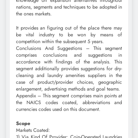
knowledge on expansion alternatives throughout
nations, segments and techniques to be adopted in
the ones markets.
It provides an figuring out of the place there may
be vital industry to be won by means of
competition within the subsequent 5 years.
Conclusions And Suggestions – This segment
comprises conclusions and suggestions in
accordance with findings of the analysis. This
segment additionally provides suggestions for dry-
cleaning and laundry amenities suppliers in the
case of product/provider choices, geographic
enlargement, advertising methods and goal teams.
Appendix – This segment comprises main points at
the NAICS codes coated, abbreviations and
currencies codes used on this document.
Scope
Markets Coated:
1) Via Kind Of Provider: Coin-Operated Laundries