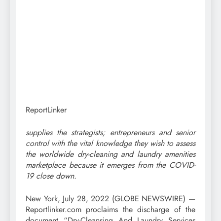
ReportLinker
supplies the strategists; entrepreneurs and senior
control with the vital knowledge they wish to assess
the worldwide dry-cleaning and laundry amenities
marketplace because it emerges from the COVID-
19 close down.
New York, July 28, 2022 (GLOBE NEWSWIRE) —
Reportlinker.com proclaims the discharge of the
document “Dry-Cleansing And Laundry Services