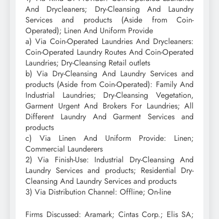
And Drycleaners; Dry-Cleansing And Laundry
Services and products (Aside from Coin-
Operated); Linen And Uniform Provide
a) Via Coin-Operated Laundries And Drycleaners:
Coin-Operated Laundry Routes And Coin-Operated
Laundries; Dry-Cleansing Retail outlets
b) Via Dry-Cleansing And Laundry Services and
products (Aside from Coin-Operated): Family And
Industrial Laundries; Dry-Cleansing Vegetation,
Garment Urgent And Brokers For Laundries; All
Different Laundry And Garment Services and
products
c) Via Linen And Uniform Provide: Linen;
Commercial Launderers
2) Via Finish-Use: Industrial Dry-Cleansing And
Laundry Services and products; Residential Dry-
Cleansing And Laundry Services and products
3) Via Distribution Channel: Offline; On-line
Firms Discussed: Aramark; Cintas Corp.; Elis SA;