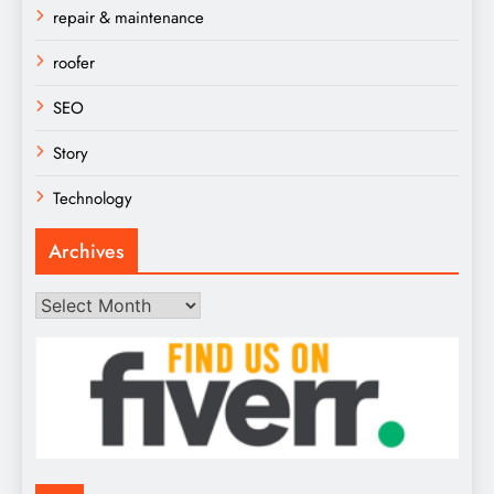
repair & maintenance
roofer
SEO
Story
Technology
Archives
Archives