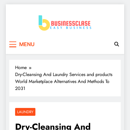
Skip
to
content
Business Clase
Easy Business
MENU
Home
Dry-Cleansing And Laundry Services and products
World Marketplace Alternatives And Methods To
2031
LAUNDRY
Dry-Cleansing And