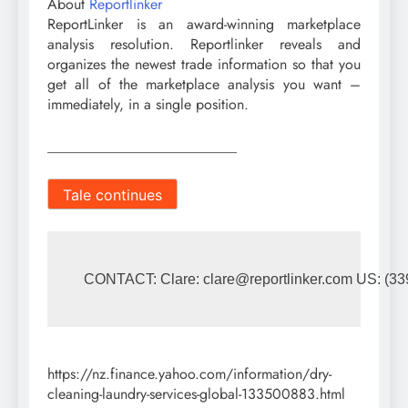
About
Reportlinker
ReportLinker is an award-winning marketplace
analysis resolution. Reportlinker reveals and
organizes the newest trade information so that you
get all of the marketplace analysis you want –
immediately, in a single position.
__________________________
Tale continues
CONTACT: Clare: 
clare@reportlinker.com
 US: (33
https://nz.finance.yahoo.com/information/dry-
cleaning-laundry-services-global-133500883.html