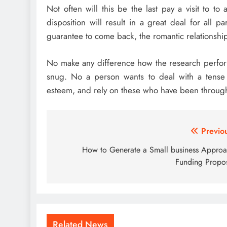
Not often will this be the last pay a visit to t
disposition will result in a great deal for all p
guarantee to come back, the romantic relationship 
No make any difference how the research perform
snug. No a person wants to deal with a tense o
esteem, and rely on these who have been through 
Post
Previo
navigation
How to Generate a Small business Appro
Funding Propo
Related News