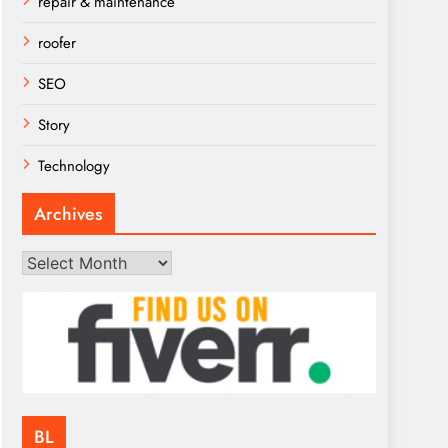
repair & maintenance
roofer
SEO
Story
Technology
Archives
Archives
BL