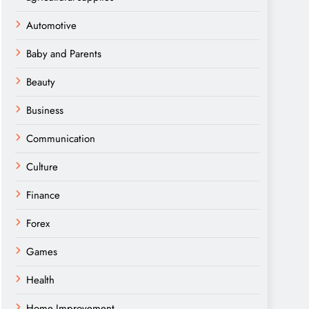
Automotive
Baby and Parents
Beauty
Business
Communication
Culture
Finance
Forex
Games
Health
Home Improvement