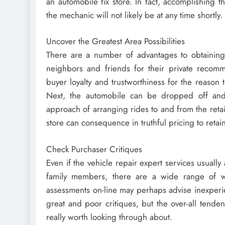
an automobile fix store. In fact, accomplishing t
the mechanic will not likely be at any time shortly.
Uncover the Greatest Area Possibilities
There are a number of advantages to obtaining
neighbors and friends for their private recomm
buyer loyalty and trustworthiness for the reason
Next, the automobile can be dropped off and 
approach of arranging rides to and from the retail
store can consequence in truthful pricing to ret
Check Purchaser Critiques
Even if the vehicle repair expert services usuall
family members, there are a wide range of we
assessments on-line may perhaps advise inexperien
great and poor critiques, but the over-all tenden
really worth looking through about.