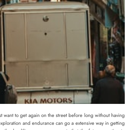
t want to get again on the street before long without having
 exploration and endurance can go a extensive way in getting