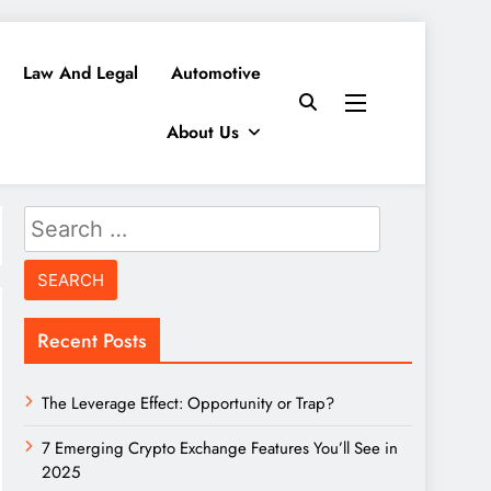
Law And Legal
Automotive
About Us
Search
for:
Recent Posts
The Leverage Effect: Opportunity or Trap?
7 Emerging Crypto Exchange Features You’ll See in
2025