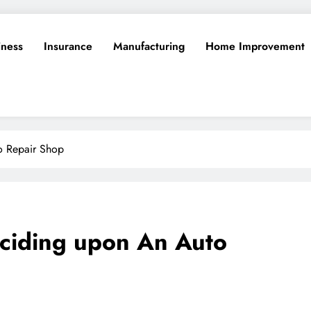
iness
Insurance
Manufacturing
Home Improvement
o Repair Shop
Deciding upon An Auto