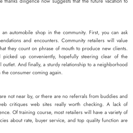
he thanks diligence now suggests that the future vacation to
 an automobile shop in the community. First, you can ask
endations and encounters. Community retailers will value
 that they count on phrase of mouth to produce new clients.
picked up conveniently, hopefully steering clear of the
 outlet. And finally, a sturdy relationship to a neighborhood
ain the consumer coming again.
y are not near by, or there are no referrals from buddies and
b critiques web sites really worth checking. A lack of
ce. Of training course, most retailers will have a variety of
cies about rate, buyer service, and top quality function are