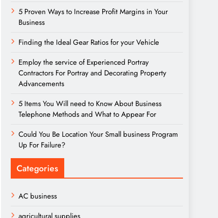
5 Proven Ways to Increase Profit Margins in Your
Business
Finding the Ideal Gear Ratios for your Vehicle
Employ the service of Experienced Portray
Contractors For Portray and Decorating Property
Advancements
5 Items You Will need to Know About Business
Telephone Methods and What to Appear For
Could You Be Location Your Small business Program
Up For Failure?
Categories
AC business
agricultural supplies