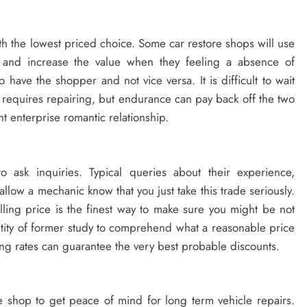
h the lowest priced choice. Some car restore shops will use
m and increase the value when they feeling a absence of
 have the shopper and not vice versa. It is difficult to wait
requires repairing, but endurance can pay back off the two
ent enterprise romantic relationship.
to ask inquiries. Typical queries about their experience,
 allow a mechanic know that you just take this trade seriously.
lling price is the finest way to make sure you might be not
antity of former study to comprehend what a reasonable price
g rates can guarantee the very best probable discounts.
e shop to get peace of mind for long term vehicle repairs.