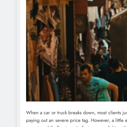
When a car or truck breaks down, most clients jus
paying out an severe price tag. However, a little