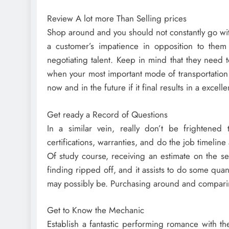
Review A lot more Than Selling prices
Shop around and you should not constantly go wit
a customer’s impatience in opposition to the
negotiating talent. Keep in mind that they need to
when your most important mode of transportation 
now and in the future if it final results in a excell
Get ready a Record of Questions
In a similar vein, really don’t be frightened 
certifications, warranties, and do the job timeline
Of study course, receiving an estimate on the se
finding ripped off, and it assists to do some qu
may possibly be. Purchasing around and comparin
Get to Know the Mechanic
Establish a fantastic performing romance with th