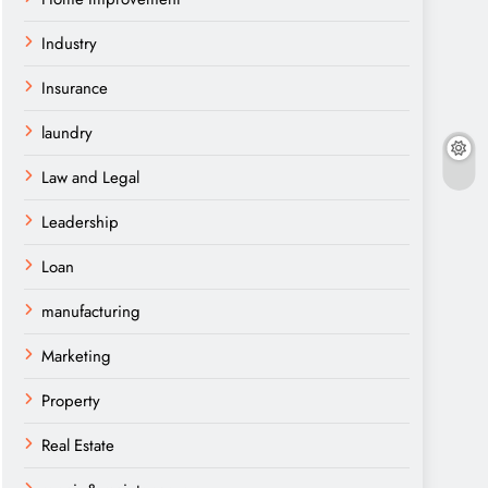
Industry
Insurance
laundry
Law and Legal
Leadership
Loan
manufacturing
Marketing
Property
Real Estate