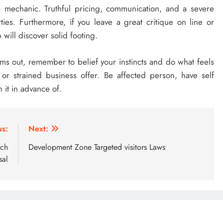
o a mechanic. Truthful pricing, communication, and a severe
arties. Furthermore, if you leave a great critique on line or
will discover solid footing.
s out, remember to belief your instincts and do what feels
r strained business offer. Be affected person, have self
it in advance of.
us:
Next:
ach
Development Zone Targeted visitors Laws
sal