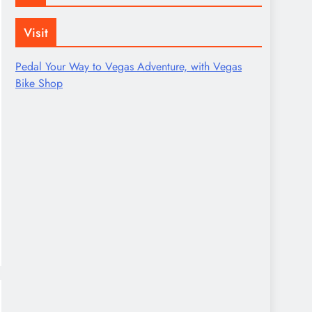
Visit
Pedal Your Way to Vegas Adventure, with Vegas
Bike Shop