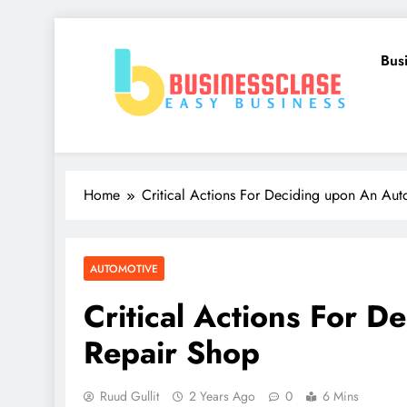
Skip
to
Bus
content
Business Clase
Easy Business
Home
Critical Actions For Deciding upon An Aut
AUTOMOTIVE
Critical Actions For 
Repair Shop
Ruud Gullit
2 Years Ago
0
6 Mins