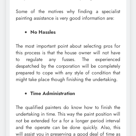
Some of the motives why finding a specialist
painting assistance is very good information are:
No Hassles
The most important point about selecting pros for
this process is that the house owner will not have
to regulate any fusses. The experienced
despatched by the corporation will be completely
prepared to cope with any style of condition that
might take place though finishing the undertaking.
Time Administration
The qualified painters do know how to finish the
undertaking in time. This way the paint position will
not be extended for a for a longer period interval
and the operate can be done quickly. Also, this
will assist you in preserving a good deal of time as