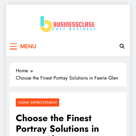
Skip
to
content
Business Clase
Easy Business
MENU
Home
Choose the Finest Portray Solutions in Faerie Glen
HOME IMPROVEMENT
Choose the Finest
Portray Solutions in