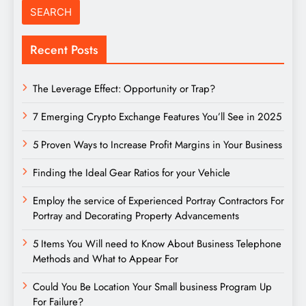
Recent Posts
The Leverage Effect: Opportunity or Trap?
7 Emerging Crypto Exchange Features You’ll See in 2025
5 Proven Ways to Increase Profit Margins in Your Business
Finding the Ideal Gear Ratios for your Vehicle
Employ the service of Experienced Portray Contractors For
Portray and Decorating Property Advancements
5 Items You Will need to Know About Business Telephone
Methods and What to Appear For
Could You Be Location Your Small business Program Up
For Failure?