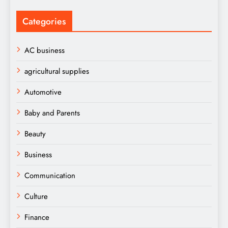
Categories
AC business
agricultural supplies
Automotive
Baby and Parents
Beauty
Business
Communication
Culture
Finance