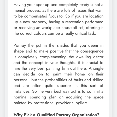
Having your spot up and completely ready is not a
menial process, as there are lots of issues that want
to be compensated focus to. So if you are location
up a new property, having a renovation performed
or receiving an workplace house all set, offering it
the correct colours can be a really critical task.
Portray the put in the shades that you deem in
shape and to make positive that the consequence
is completely complementing the dwelling décor
and the concept in your thoughts, it is crucial to
hire the very best painting firm out there. A single
can decide on to paint their home on their
personal, but the probabilities of faults and skilled
end are often quite superior in this sort of
instances. So the very best way out is to commit a
nominal spending plan on acquiring the space
painted by professional provider suppliers.
Why Pick a Qualified Portray Organization?