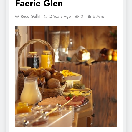
Faerie Glen
Ruud Gullit
2 Years Ago
0
6 Mins