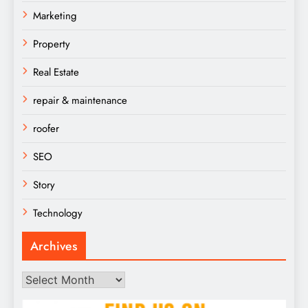
Marketing
Property
Real Estate
repair & maintenance
roofer
SEO
Story
Technology
Archives
Archives