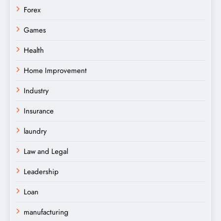
Forex
Games
Health
Home Improvement
Industry
Insurance
laundry
Law and Legal
Leadership
Loan
manufacturing