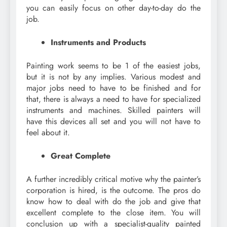
you can easily focus on other day-to-day do the
job.
Instruments and Products
Painting work seems to be 1 of the easiest jobs,
but it is not by any implies. Various modest and
major jobs need to have to be finished and for
that, there is always a need to have for specialized
instruments and machines. Skilled painters will
have this devices all set and you will not have to
feel about it.
Great Complete
A further incredibly critical motive why the painter’s
corporation is hired, is the outcome. The pros do
know how to deal with do the job and give that
excellent complete to the close item. You will
conclusion up with a specialist-quality painted