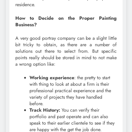
residence.
How to Decide on the Proper Painting
Business?
A very good portray company can be a slight little
bit tricky to obtain, as there are a number of
solutions out there to select from. But specific
points really should be stored in mind to not make
a wrong option like:
Working experience
: the pretty to start
with thing to look at about a firm is their
professional practical experience and the
variety of projects they have handled
before.
Track History:
You can verify their
portfolio and past operate and can also
speak to their earlier clientele to see if they
are happy with the get the job done.