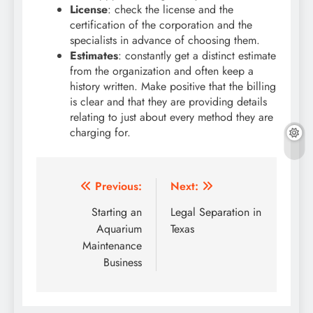
License
: check the license and the
certification of the corporation and the
specialists in advance of choosing them.
Estimates
: constantly get a distinct estimate
from the organization and often keep a
history written. Make positive that the billing
is clear and that they are providing details
relating to just about every method they are
charging for.
Post
Previous:
Next:
navigation
Starting an
Legal Separation in
Aquarium
Texas
Maintenance
Business