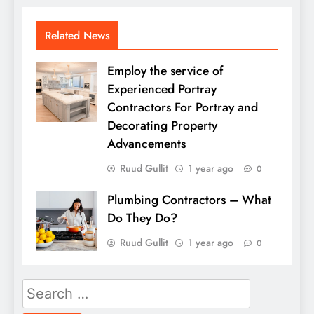
Related News
Employ the service of
Experienced Portray
Contractors For Portray and
Decorating Property
Advancements
Ruud Gullit
1 year ago
0
Plumbing Contractors – What
Do They Do?
Ruud Gullit
1 year ago
0
Search
for: