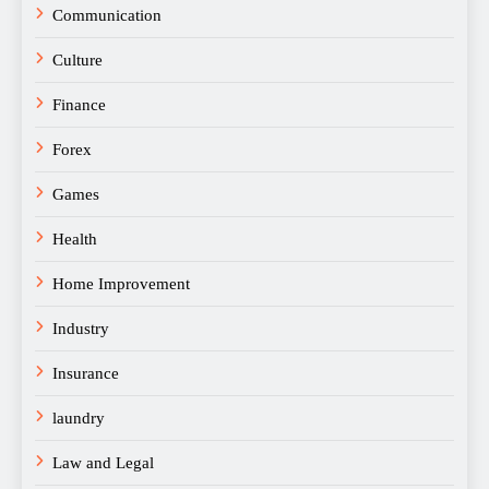
Communication
Culture
Finance
Forex
Games
Health
Home Improvement
Industry
Insurance
laundry
Law and Legal