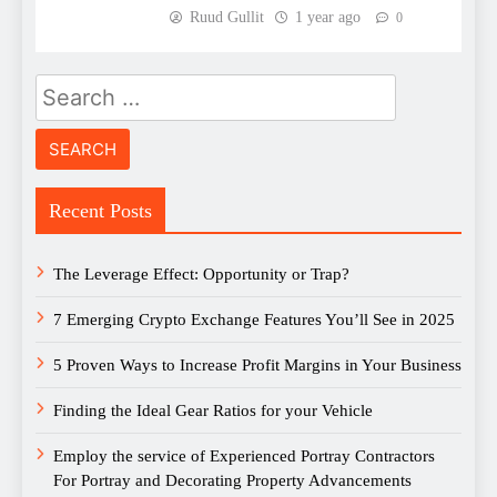
Ruud Gullit
1 year ago
0
Search
for:
Recent Posts
The Leverage Effect: Opportunity or Trap?
7 Emerging Crypto Exchange Features You’ll See in 2025
5 Proven Ways to Increase Profit Margins in Your Business
Finding the Ideal Gear Ratios for your Vehicle
Employ the service of Experienced Portray Contractors
For Portray and Decorating Property Advancements