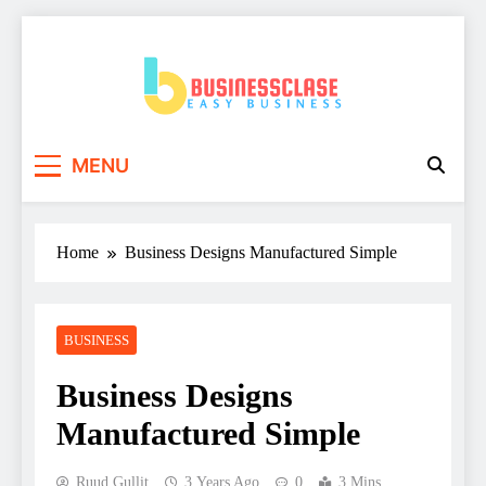
Skip
to
content
Business Clase
Easy Business
MENU
Home
Business Designs Manufactured Simple
BUSINESS
Business Designs
Manufactured Simple
Ruud Gullit
3 Years Ago
0
3 Mins