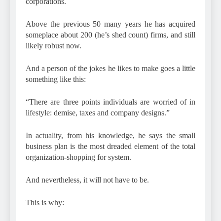
corporations.
Above the previous 50 many years he has acquired
someplace about 200 (he’s shed count) firms, and still
likely robust now.
And a person of the jokes he likes to make goes a little
something like this:
“There are three points individuals are worried of in
lifestyle: demise, taxes and company designs.”
In actuality, from his knowledge, he says the small
business plan is the most dreaded element of the total
organization-shopping for system.
And nevertheless, it will not have to be.
This is why: