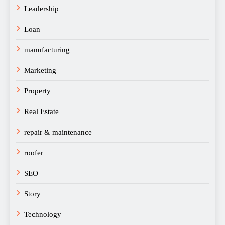
Leadership
Loan
manufacturing
Marketing
Property
Real Estate
repair & maintenance
roofer
SEO
Story
Technology