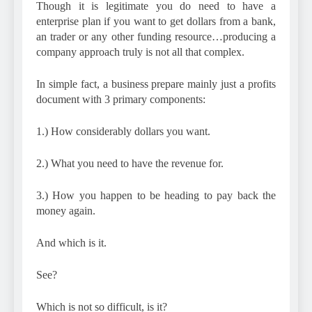
Though it is legitimate you do need to have a
enterprise plan if you want to get dollars from a bank,
an trader or any other funding resource…producing a
company approach truly is not all that complex.
In simple fact, a business prepare mainly just a profits
document with 3 primary components:
1.) How considerably dollars you want.
2.) What you need to have the revenue for.
3.) How you happen to be heading to pay back the
money again.
And which is it.
See?
Which is not so difficult, is it?