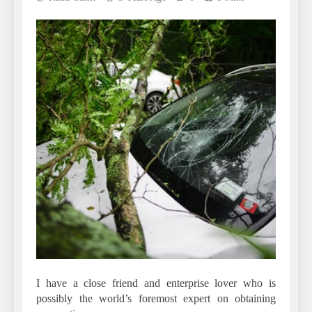
I have a close friend and enterprise lover who is
possibly the world’s foremost expert on obtaining