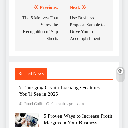
Previous:
Next:
Post
navigation
The 5 Motives That
Use Business
Show the
Proposal Sample to
Recognition of Slip
Drive You to
Sheets
Accomplishment
Related News
7 Emerging Crypto Exchange Features
You’ll See in 2025
Ruud Gullit
9 months ago
0
5 Proven Ways to Increase Profit
Margins in Your Business