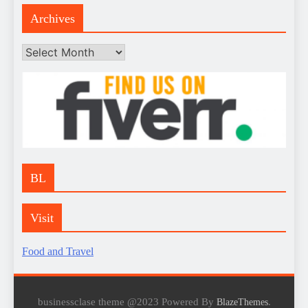
Archives
Archives
BL
Visit
Food and Travel
businessclase theme @2023 Powered By
.
BlazeThemes