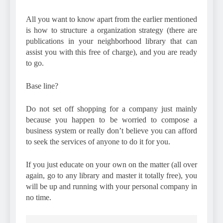
All you want to know apart from the earlier mentioned
is how to structure a organization strategy (there are
publications in your neighborhood library that can
assist you with this free of charge), and you are ready
to go.
Base line?
Do not set off shopping for a company just mainly
because you happen to be worried to compose a
business system or really don’t believe you can afford
to seek the services of anyone to do it for you.
If you just educate on your own on the matter (all over
again, go to any library and master it totally free), you
will be up and running with your personal company in
no time.