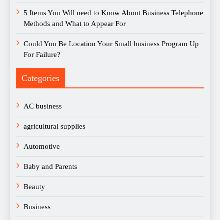
5 Items You Will need to Know About Business Telephone
Methods and What to Appear For
Could You Be Location Your Small business Program Up
For Failure?
Categories
AC business
agricultural supplies
Automotive
Baby and Parents
Beauty
Business