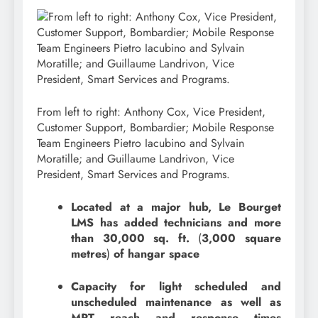
From left to right: Anthony Cox, Vice President,
Customer Support, Bombardier; Mobile Response
Team Engineers Pietro Iacubino and Sylvain
Moratille; and Guillaume Landrivon, Vice
President, Smart Services and Programs.
Located at a major hub, Le Bourget
LMS has added technicians and more
than 30,000 sq. ft.
(
3,000 square
metres
)
of hangar space
Capacity for light scheduled and
unscheduled maintenance as well as
MRT reach and response times