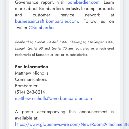
Governance report, visit
bombardier.com
. Learn
more about Bombardier’s industry-leading products
and customer service network at
businessaircraft.bombardier.com
. Follow us on
Twitter
@Bombardier
.
Bombardier, Global, Global 7500, Challenger, Challenger 3500,
Learjet, Learjet 60
and
Learjet 75
are registered or unregistered
trademarks of Bombardier Inc. or its subsidiaries.
For Information
Matthew Nicholls
Communications
Bombardier
(514) 243-8214
matthew.nicholls@aero.bombardier.com
A photo accompanying this announcement is
available at:
https://www.globenewswire.com/NewsRoom/Attachment