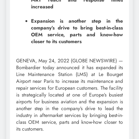
increased
Expansion is another step in the
company’s drive to bring best-in-class
OEM service, parts and know-how
closer to its customers
GENEVA, May 24, 2022 (GLOBE NEWSWIRE) —
Bombardier today announced it has expanded its
Line Maintenance Station (LMS) at Le Bourget
Airport near Paris to increase its maintenance and
repair services for European customers. The facility
is strategically located at one of Europe’s busiest
airports for business aviation and the expansion is
another step in the company’s drive to lead the
industry in aftermarket services by bringing best-in-
class OEM service, parts and know-how closer to
its customers.