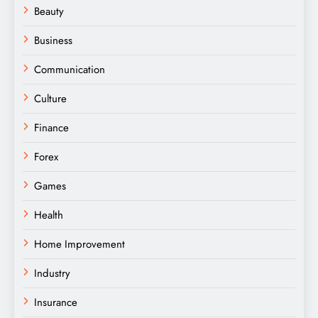
Beauty
Business
Communication
Culture
Finance
Forex
Games
Health
Home Improvement
Industry
Insurance