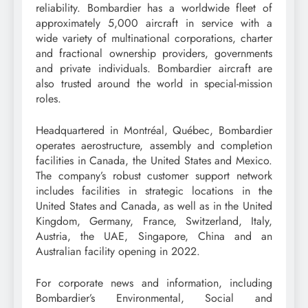
reliability. Bombardier has a worldwide fleet of
approximately 5,000 aircraft in service with a
wide variety of multinational corporations, charter
and fractional ownership providers, governments
and private individuals. Bombardier aircraft are
also trusted around the world in special-mission
roles.
Headquartered in Montréal, Québec, Bombardier
operates aerostructure, assembly and completion
facilities in Canada, the United States and Mexico.
The company’s robust customer support network
includes facilities in strategic locations in the
United States and Canada, as well as in the United
Kingdom, Germany, France, Switzerland, Italy,
Austria, the UAE, Singapore, China and an
Australian facility opening in 2022.
For corporate news and information, including
Bombardier’s Environmental, Social and