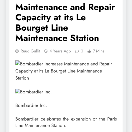
Maintenance and Repair
Capacity at its Le
Bourget Line
Maintenance Station
Ruud Gullit
4 Years Ago
0
7 Mins
Bombardier Inc.
Bombardier celebrates the expansion of the Paris
Line Maintenance Station.