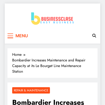
Skip
to
content
Business Clase
Easy Business
MENU
Home
Bombardier Increases Maintenance and Repair
Capacity at its Le Bourget Line Maintenance
Station
REPAIR & MAINTENANCE
Bombardier Increases