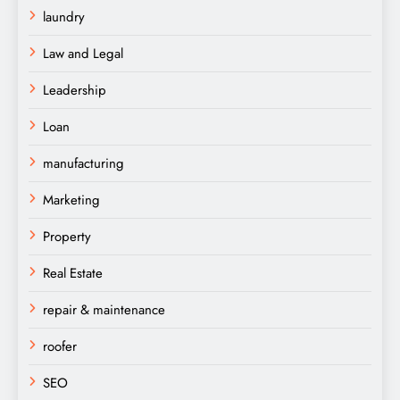
laundry
Law and Legal
Leadership
Loan
manufacturing
Marketing
Property
Real Estate
repair & maintenance
roofer
SEO