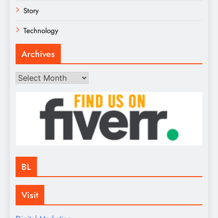
Story
Technology
Archives
Archives
BL
Visit