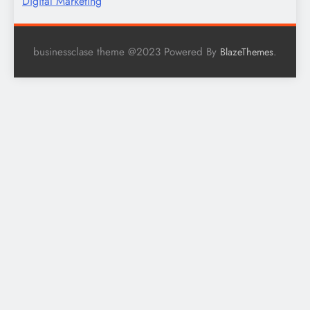
Digital Marketing
businessclase theme @2023 Powered By
.
BlazeThemes