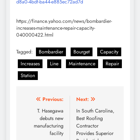
d8a0-4bdf-ba44-e885ec72ad7d
https://finance.yahoo.com/news/bombardier-
increases-maintenance-repair-capacity-
040000422.html
Tagged:
Bombardier
Bourget
Capacity
Increases
Line
Maintenance
Repair
Station
Post
Previous:
Next:
navigation
T. Hasegawa
In South Carolina,
debuts new
Best Roofing
manufacturing
Contractor
facility
Provides Superior