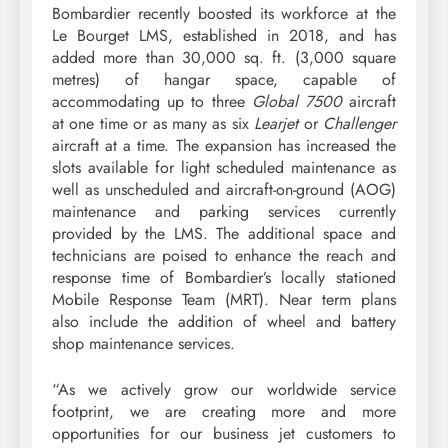
Bombardier recently boosted its workforce at the
Le Bourget LMS, established in 2018, and has
added more than 30,000 sq. ft. (3,000 square
metres) of hangar space, capable of
accommodating up to three
Global 7500
aircraft
at one time or as many as six
Learjet
or
Challenger
aircraft at a time. The expansion has increased the
slots available for light scheduled maintenance as
well as unscheduled and aircraft-on-ground (AOG)
maintenance and parking services currently
provided by the LMS. The additional space and
technicians are poised to enhance the reach and
response time of Bombardier’s locally stationed
Mobile Response Team (MRT). Near term plans
also include the addition of wheel and battery
shop maintenance services.
“As we actively grow our worldwide service
footprint, we are creating more and more
opportunities for our business jet customers to