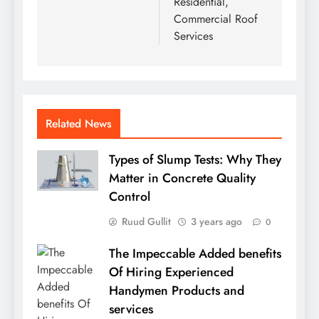
Residential,
Commercial Roof
Services
Related News
Types of Slump Tests: Why They
Matter in Concrete Quality
Control
Ruud Gullit
3 years ago
0
The Impeccable Added benefits
Of Hiring Experienced
Handymen Products and
services