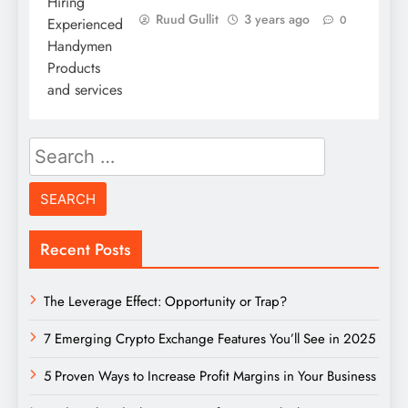
Ruud Gullit
3 years ago
0
Search
for:
Recent Posts
The Leverage Effect: Opportunity or Trap?
7 Emerging Crypto Exchange Features You’ll See in 2025
5 Proven Ways to Increase Profit Margins in Your Business