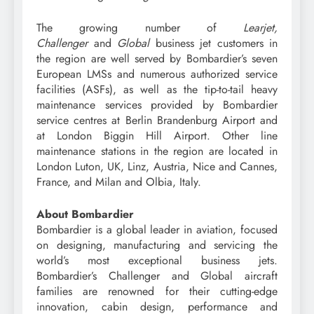
The growing number of
Learjet,
Challenger
and
Global
business jet customers in
the region are well served by Bombardier’s seven
European LMSs and numerous authorized service
facilities (ASFs), as well as the tip-to-tail heavy
maintenance services provided by Bombardier
service centres at Berlin Brandenburg Airport and
at London Biggin Hill Airport. Other line
maintenance stations in the region are located in
London Luton, UK, Linz, Austria, Nice and Cannes,
France, and Milan and Olbia, Italy.
About Bombardier
Bombardier is a global leader in aviation, focused
on designing, manufacturing and servicing the
world’s most exceptional business jets.
Bombardier’s Challenger and Global aircraft
families are renowned for their cutting-edge
innovation, cabin design, performance and