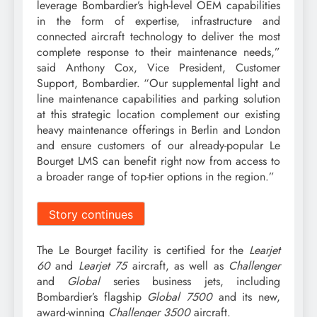
leverage Bombardier’s high-level OEM capabilities
in the form of expertise, infrastructure and
connected aircraft technology to deliver the most
complete response to their maintenance needs,”
said Anthony Cox, Vice President, Customer
Support, Bombardier. “Our supplemental light and
line maintenance capabilities and parking solution
at this strategic location complement our existing
heavy maintenance offerings in Berlin and London
and ensure customers of our already-popular Le
Bourget LMS can benefit right now from access to
a broader range of top-tier options in the region.”
Story continues
The Le Bourget facility is certified for the
Learjet
60
and
Learjet 75
aircraft, as well as
Challenger
and
Global
series business jets, including
Bombardier’s flagship
Global 7500
and its new,
award-winning
Challenger 3500
aircraft.