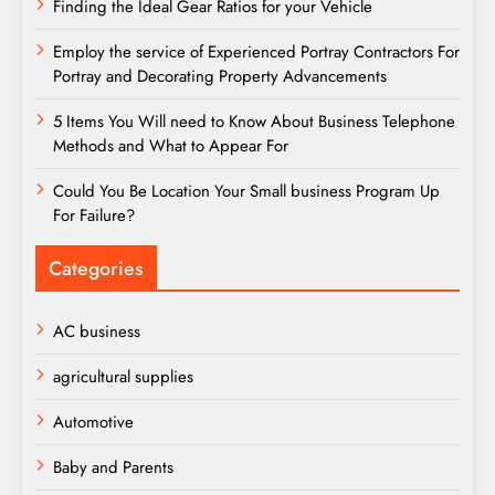
Finding the Ideal Gear Ratios for your Vehicle
Employ the service of Experienced Portray Contractors For
Portray and Decorating Property Advancements
5 Items You Will need to Know About Business Telephone
Methods and What to Appear For
Could You Be Location Your Small business Program Up
For Failure?
Categories
AC business
agricultural supplies
Automotive
Baby and Parents