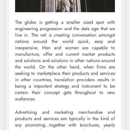
The globe is getting a smaller sized spot with
engineering progression and the data age that we
live in. The net is creating conversation amongst
nations around the world quick, easy and
inexpensive. Men and women are capable to
manufacture, offer and current market products
and solutions and solutions in other nations around
the world. On the other hand, when firms are
seeking to marketplace their products and services
in other countries, translation providers results in
being a important strategy and instrument to be
certain their concept gets throughout to new
audiences.
Advertising and marketing merchandise and
products and services are typically in the kind of
any promoting…together with brochures, yearly