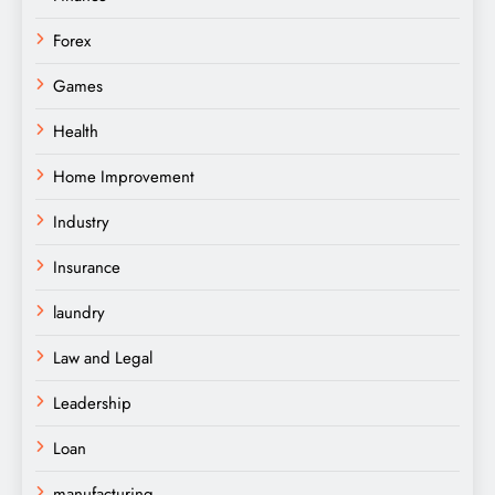
Forex
Games
Health
Home Improvement
Industry
Insurance
laundry
Law and Legal
Leadership
Loan
manufacturing