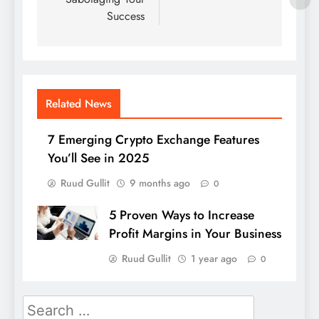
Success
Related News
7 Emerging Crypto Exchange Features
You’ll See in 2025
Ruud Gullit
9 months ago
0
5 Proven Ways to Increase
Profit Margins in Your Business
Ruud Gullit
1 year ago
0
Search