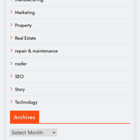
Marketing
Property
Real Estate
repair & maintenance
roofer
SEO
Story
Technology
Archives
Archives