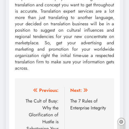
translation and concept you want to get throughout
is accurate. Translation expert services are a lot
more than just translating to another language,
your decided on translation business will be in a
position to suggest on cultural influences and
regional tendencies for your new concentrate on
marketplace. So, get your advertising and
marketing and promotion for your worldwide
organization right the initial time-use a respected
translation firm to make sure your information gets
across.
Post
Previous:
Next:
navigation
The Cult of Busy:
The 7 Rules of
Why the
Enterprise Integrity
Glorification of
Hustle is
Sabotaging Your