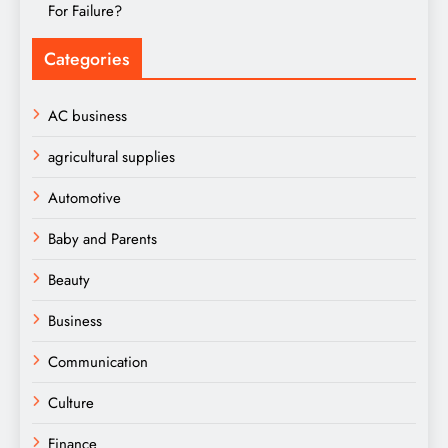
For Failure?
Categories
AC business
agricultural supplies
Automotive
Baby and Parents
Beauty
Business
Communication
Culture
Finance