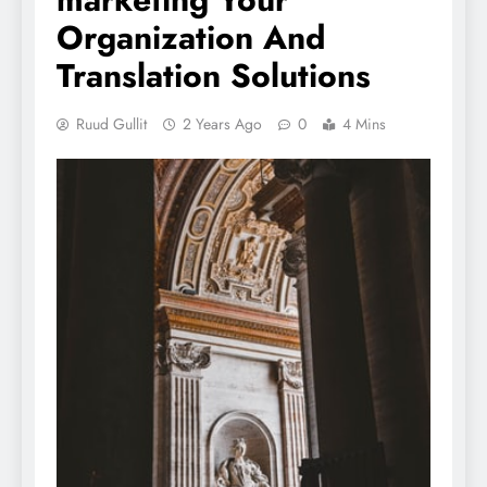
Organization And
Translation Solutions
Ruud Gullit
2 Years Ago
0
4 Mins