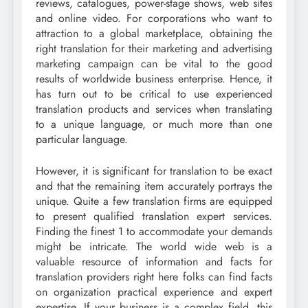
reviews, catalogues, power-stage shows, web sites
and online video. For corporations who want to
attraction to a global marketplace, obtaining the
right translation for their marketing and advertising
marketing campaign can be vital to the good
results of worldwide business enterprise. Hence, it
has turn out to be critical to use experienced
translation products and services when translating
to a unique language, or much more than one
particular language.
However, it is significant for translation to be exact
and that the remaining item accurately portrays the
unique. Quite a few translation firms are equipped
to present qualified translation expert services.
Finding the finest 1 to accommodate your demands
might be intricate. The world wide web is a
valuable resource of information and facts for
translation providers right here folks can find facts
on organization practical experience and expert
expertise. If your business is a complex field, this