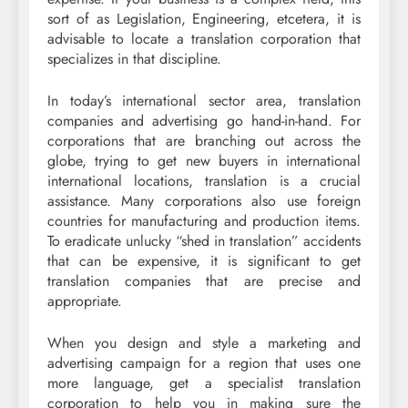
sort of as Legislation, Engineering, etcetera, it is
advisable to locate a translation corporation that
specializes in that discipline.
In today’s international sector area, translation
companies and advertising go hand-in-hand. For
corporations that are branching out across the
globe, trying to get new buyers in international
international locations, translation is a crucial
assistance. Many corporations also use foreign
countries for manufacturing and production items.
To eradicate unlucky “shed in translation” accidents
that can be expensive, it is significant to get
translation companies that are precise and
appropriate.
When you design and style a marketing and
advertising campaign for a region that uses one
more language, get a specialist translation
corporation to help you in making sure the