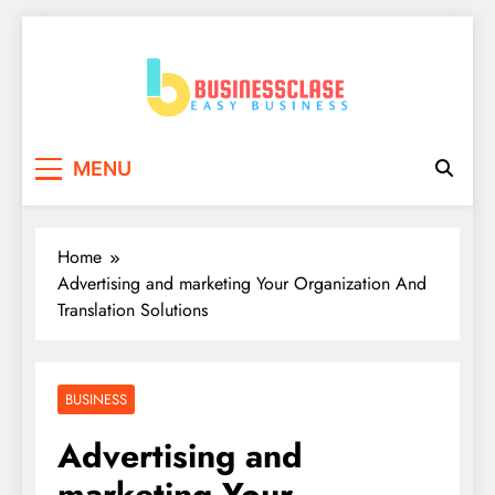
Skip
to
content
Business Clase
Easy Business
MENU
Home
Advertising and marketing Your Organization And
Translation Solutions
BUSINESS
Advertising and
marketing Your