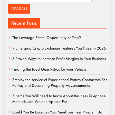
for:
Recent Posts
The Leverage Effect: Opportunity or Trap?
7 Emerging Crypto Exchange Features You’ll See in 2025
5 Proven Ways to Increase Profit Margins in Your Business
Finding the Ideal Gear Ratios for your Vehicle
Employ the service of Experienced Portray Contractors For
Portray and Decorating Property Advancements
5 Items You Will need to Know About Business Telephone
Methods and What to Appear For
Could You Be Location Your Small business Program Up