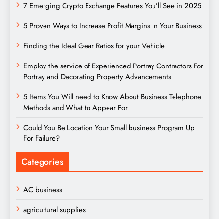
7 Emerging Crypto Exchange Features You’ll See in 2025
5 Proven Ways to Increase Profit Margins in Your Business
Finding the Ideal Gear Ratios for your Vehicle
Employ the service of Experienced Portray Contractors For
Portray and Decorating Property Advancements
5 Items You Will need to Know About Business Telephone
Methods and What to Appear For
Could You Be Location Your Small business Program Up
For Failure?
Categories
AC business
agricultural supplies