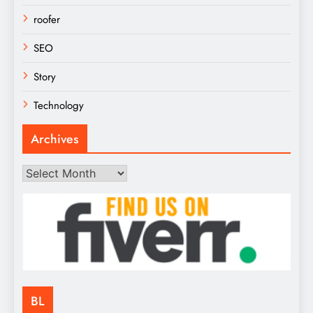
roofer
SEO
Story
Technology
Archives
Archives
BL