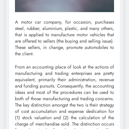
A motor car company, for occasion, purchases
steel, rubber, aluminium, plastic, and many others,
that is applied to manufacture motor vehicles that
are offered to sellers (the buying and selling issue).
These sellers, in change, promote automobiles to
the client.
From an accounting place of look at the actions of
manufacturing and trading enterprises are pretty
equivalent, primarily their administration, revenue
and funding pursuits. Consequently, the accounting
ideas and most of the procedures can be used to
both of those manufacturing and trading concerns.
The key distinction amongst the two is their strategy
of cost accumulation and expense dedication for
(1) stock valuation and (2) the calculation of the
charge of merchandise sold. The distinction occurs