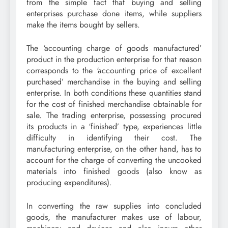
from the simple fact that buying and selling
enterprises purchase done items, while suppliers
make the items bought by sellers.
The ‘accounting charge of goods manufactured’
product in the production enterprise for that reason
corresponds to the ‘accounting price of excellent
purchased’ merchandise in the buying and selling
enterprise. In both conditions these quantities stand
for the cost of finished merchandise obtainable for
sale. The trading enterprise, possessing procured
its products in a ‘finished’ type, experiences little
difficulty in identifying their cost. The
manufacturing enterprise, on the other hand, has to
account for the charge of converting the uncooked
materials into finished goods (also know as
producing expenditures).
In converting the raw supplies into concluded
goods, the manufacturer makes use of labour,