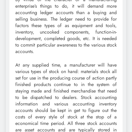
enterprise’s things to do, it will demand more
accounting ledger accounts than a buying and
selling business. The ledger need to provide for
factors these types of as equipment and tools,
inventory, uncooked components, function-in-
development, completed goods, etc. It is needed
to commit particular awareness to the various stock
accounts.
At any supplied time, a manufacturer will have
various types of stock on hand: materials stock all
set for use in the producing course of action partly
finished products continue to in the system of
staying made and finished merchandise that need
to be dispatched to dealers. Stock accounting
information and various accounting inventory
accounts should be kept in get to figure out the
costs of every style of stock at the stop of a
economical time period. All three stock accounts
are asset accounts and are typically stored in