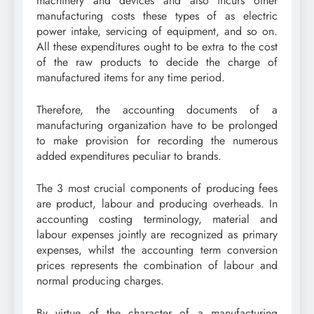
machinery and devices and also incurs other
manufacturing costs these types of as electric
power intake, servicing of equipment, and so on.
All these expenditures ought to be extra to the cost
of the raw products to decide the charge of
manufactured items for any time period.
Therefore, the accounting documents of a
manufacturing organization have to be prolonged
to make provision for recording the numerous
added expenditures peculiar to brands.
The 3 most crucial components of producing fees
are product, labour and producing overheads. In
accounting costing terminology, material and
labour expenses jointly are recognized as primary
expenses, whilst the accounting term conversion
prices represents the combination of labour and
normal producing charges.
By virtue of the character of a manufacturing