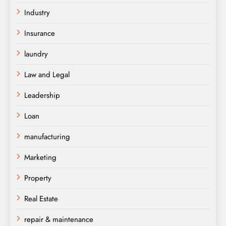
Industry
Insurance
laundry
Law and Legal
Leadership
Loan
manufacturing
Marketing
Property
Real Estate
repair & maintenance