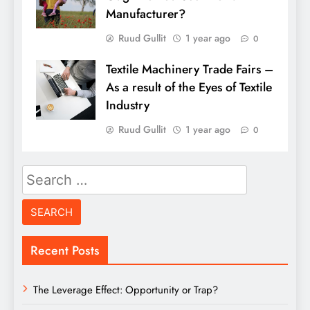
Manufacturer?
Ruud Gullit
1 year ago
0
Textile Machinery Trade Fairs –
As a result of the Eyes of Textile
Industry
Ruud Gullit
1 year ago
0
Search
for:
Recent Posts
The Leverage Effect: Opportunity or Trap?