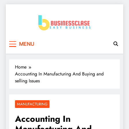
Skip
to
content
Business Clase
Easy Business
MENU
Home
Accounting In Manufacturing And Buying and
selling Issues
MANUFACTURING
Accounting In
Manufacturing And