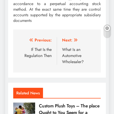
accordance to a perpetual accounting stock
method. At the exact same time they are control
accounts supported by the appropriate subsidiary
documents
Post
Previous:
Next:
navigation
If That Is the
What Is an
Regulation Then
Automotive
Wholesaler?
Related News
Custom Plush Toys – The place
Ought to You Seem for a