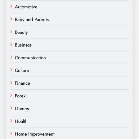
Automotive
Baby and Parents
Beauty
Business
Communication
Culture
Finance
Forex
Games
Health
Home Improvement