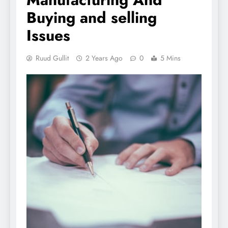
Buying and selling
Issues
Ruud Gullit
2 Years Ago
0
5 Mins