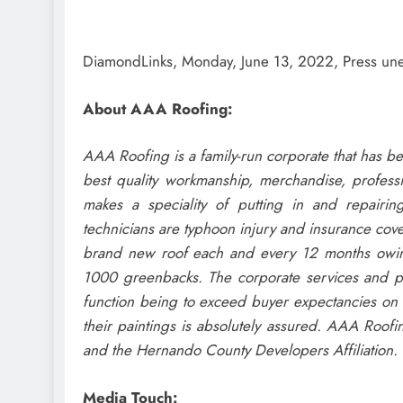
DiamondLinks, Monday, June 13, 2022, Press u
About AAA Roofing:
AAA Roofing is a family-run corporate that has be
best quality workmanship, merchandise, profess
makes a speciality of putting in and repairin
technicians are typhoon injury and insurance cov
brand new roof each and every 12 months owing 
1000 greenbacks. The corporate services and prod
function being to exceed buyer expectancies on e
their paintings is absolutely assured. AAA Roofi
and the Hernando County Developers Affiliation.
Media Touch: