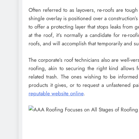
Often referred to as layovers, re-roofs are toug
shingle overlay is positioned over a construction’s
to offer a protecting layer that stops leaks from g
at the roof, it’s normally a candidate for re-roof
roofs, and will accomplish that temporarily and su
The corporate’s roof technicians also are well-v
roofing, akin to securing the right kind allows 
related trash. The ones wishing to be informed
products it gives, or to request a unfastened pai
reputable website online
.