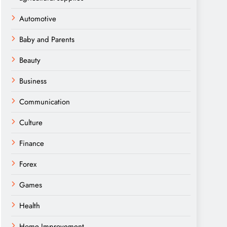
Automotive
Baby and Parents
Beauty
Business
Communication
Culture
Finance
Forex
Games
Health
Home Improvement