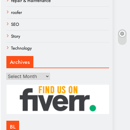
repair & maintenance
roofer
SEO
Story
Technology
Archives
Archives
BL