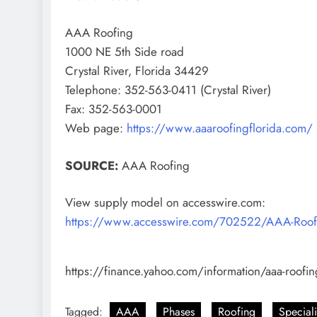
AAA Roofing
1000 NE 5th Side road
Crystal River, Florida 34429
Telephone: 352-563-0411 (Crystal River)
Fax: 352-563-0001
Web page:
https://www.aaaroofingflorida.com/
SOURCE:
AAA Roofing
View supply model on accesswire.com:
https://www.accesswire.com/702522/AAA-Roofing-
https://finance.yahoo.com/information/aaa-roofi
Tagged:
AAA
Phases
Roofing
Special