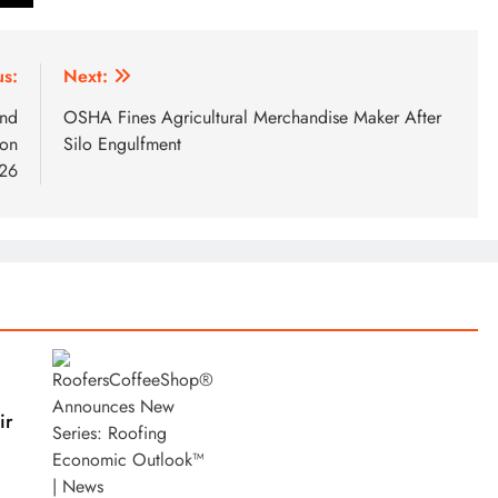
us:
Next:
and
OSHA Fines Agricultural Merchandise Maker After
ion
Silo Engulfment
026
ir