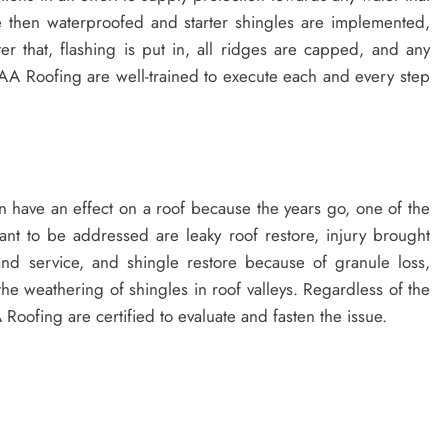
e then waterproofed and starter shingles are implemented,
r that, flashing is put in, all ridges are capped, and any
AA Roofing are well-trained to execute each and every step
 can have an effect on a roof because the years go, one of the
t to be addressed are leaky roof restore, injury brought
and service, and shingle restore because of granule loss,
r the weathering of shingles in roof valleys. Regardless of the
 Roofing are certified to evaluate and fasten the issue.