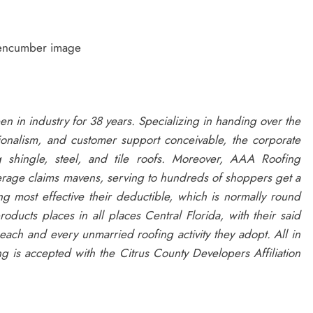
nencumber image
en in industry for 38 years. Specializing in handing over the
ionalism, and customer support conceivable, the corporate
g shingle, steel, and tile roofs. Moreover, AAA Roofing
erage claims mavens, serving to hundreds of shoppers get a
most effective their deductible, which is normally round
ucts places in all places Central Florida, with their said
ach and every unmarried roofing activity they adopt. All in
ng is accepted with the Citrus County Developers Affiliation