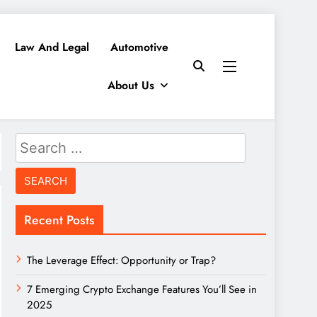
Law And Legal
Automotive
About Us
Search
for:
Recent Posts
The Leverage Effect: Opportunity or Trap?
7 Emerging Crypto Exchange Features You’ll See in
2025