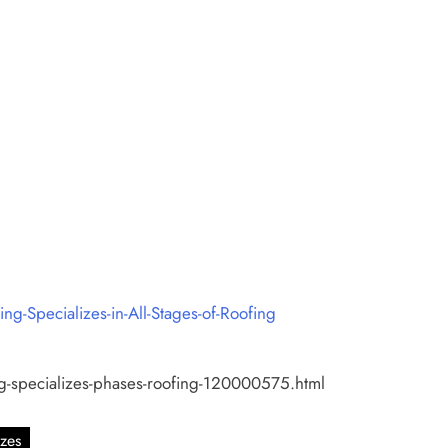
Specializes-in-All-Stages-of-Roofing
ng-specializes-phases-roofing-120000575.html
izes