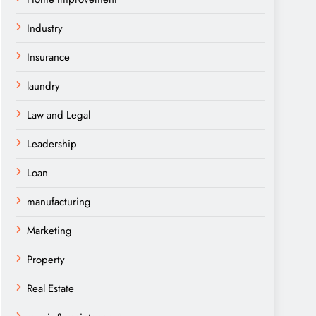
Industry
Insurance
laundry
Law and Legal
Leadership
Loan
manufacturing
Marketing
Property
Real Estate