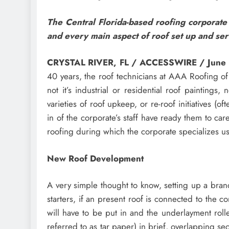
The Central Florida-based roofing corporate
and every main aspect of roof set up and ser
CRYSTAL RIVER, FL / ACCESSWIRE / June
40 years, the roof technicians at AAA Roofing of
not it’s industrial or residential roof painting
varieties of roof upkeep, or re-roof initiatives (
in of the corporate’s staff have ready them to care
roofing during which the corporate specializes usu
New Roof Development
A very simple thought to know, setting up a bran
starters, if an present roof is connected to the c
will have to be put in and the underlayment roll
referred to as tar paper) in brief, overlapping sec