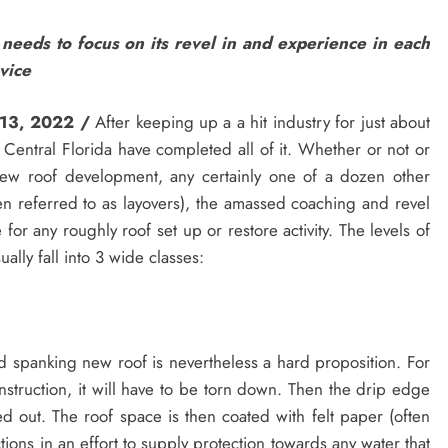
 needs to focus on its revel in and experience in each
vice
 13, 2022 /
After keeping up a a hit industry for just about
 Central Florida have completed all of it. Whether or not or
s, new roof development, any certainly one of a dozen other
often referred to as layovers), the amassed coaching and revel
 for any roughly roof set up or restore activity. The levels of
ally fall into 3 wide classes:
d spanking new roof is nevertheless a hard proposition. For
onstruction, it will have to be torn down. Then the drip edge
ed out. The roof space is then coated with felt paper (often
tions in an effort to supply protection towards any water that