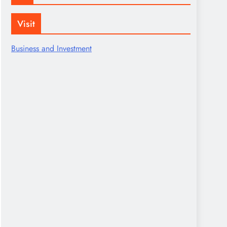
Visit
Business and Investment