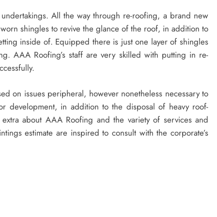
h undertakings. All the way through re-roofing, a brand new
 worn shingles to revive the glance of the roof, in addition to
etting inside of. Equipped there is just one layer of shingles
ing. AAA Roofing’s staff are very skilled with putting in re-
ccessfully.
ersed on issues peripheral, however nonetheless necessary to
for development, in addition to the disposal of heavy roof-
 extra about AAA Roofing and the variety of services and
ntings estimate are inspired to consult with the corporate’s