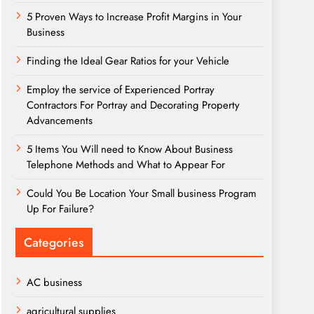
5 Proven Ways to Increase Profit Margins in Your
Business
Finding the Ideal Gear Ratios for your Vehicle
Employ the service of Experienced Portray
Contractors For Portray and Decorating Property
Advancements
5 Items You Will need to Know About Business
Telephone Methods and What to Appear For
Could You Be Location Your Small business Program
Up For Failure?
Categories
AC business
agricultural supplies