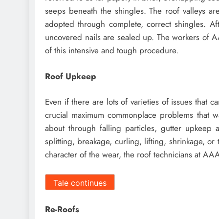
seeps beneath the shingles. The roof valleys ar
adopted through complete, correct shingles. Afte
uncovered nails are sealed up. The workers of A
of this intensive and tough procedure.
Roof Upkeep
Even if there are lots of varieties of issues that
crucial maximum commonplace problems that wan
about through falling particles, gutter upkeep 
splitting, breakage, curling, lifting, shrinkage, o
character of the wear, the roof technicians at AAA
Tale continues
Re-Roofs