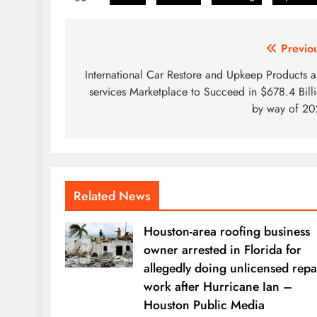
Post
Previo
navigation
International Car Restore and Upkeep Products 
services Marketplace to Succeed in $678.4 Bill
by way of 2
Related News
Houston-area roofing business
owner arrested in Florida for
allegedly doing unlicensed repa
work after Hurricane Ian –
Houston Public Media