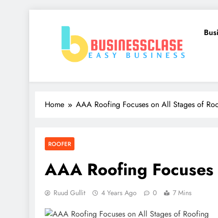
Skip
to
Bus
content
Business Clase
Easy Business
Home
AAA Roofing Focuses on All Stages of Roo
ROOFER
AAA Roofing Focuses o
Ruud Gullit
4 Years Ago
0
7 Mins