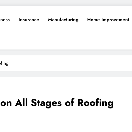
iness
Insurance
Manufacturing
Home Improvement
fing
n All Stages of Roofing