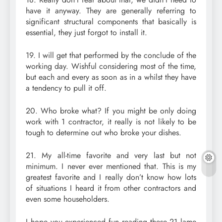
have it anyway. They are generally referring to
significant structural components that basically is
essential, they just forgot to install it.
19. I will get that performed by the conclude of the
working day. Wishful considering most of the time,
but each and every as soon as in a whilst they have
a tendency to pull it off.
20. Who broke what? If you might be only doing
work with 1 contractor, it really is not likely to be
tough to determine out who broke your dishes.
21. My all-time favorite and very last but not
minimum. I never ever mentioned that. This is my
greatest favorite and I really don’t know how lots
of situations I heard it from other contractors and
even some householders.
I hope you experienced fun reading these 21 lame