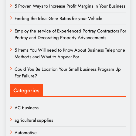
5 Proven Ways to Increase Profit Margins in Your Business
Finding the Ideal Gear Ratios for your Vehicle
Employ the service of Experienced Portray Contractors For
Portray and Decorating Property Advancements
5 Items You Will need to Know About Business Telephone
Methods and What to Appear For
Could You Be Location Your Small business Program Up
For Failure?
Categories
AC business
agricultural supplies
Automotive