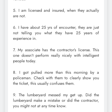
5. I am licensed and insured, when they actually
are not.
6. I have about 25 yrs of encounter, they are just
not telling you what they have 25 years of
experience in.
7. My associate has the contractor’s license. This
one doesn’t perform really nicely with intelligent
people today.
8. I got pulled more than this morning by a
policeman. Check with them to clearly show you
the ticket, this usually confuses them.
9. The lumberyard messed my get up. Did the
lumberyard make a mistake or did the contractor,
you might not at any time know.