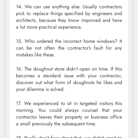
14. We can use anything else. Usually contractors
pick to replace things specified by engineers and
architects, because they know improved and have
a lot more practical experience.
15. Who ordered the incorrect home windows? It
can be not often the contractor’s fault for any
mistakes like these.
16. The doughnut store didn’t open on time. If this
becomes a standard issue with your contractor,
discover out what form of doughnuts he likes and
your dilemma is solved.
17. We experienced to sit in targeted visitors this
morning. You could always counsel that your
contractor leaves their property or business office
a small previously the subsequent time.
18. Really don’t fear about that, we didn’t need to