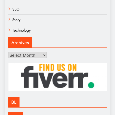
SEO
Story
Technology
Archives
Archives
BL