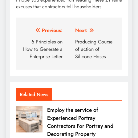
excuses that contractors tell householders.
Post
Previous:
Next:
navigation
5 Principles on
Producing Course
How to Generate a
of action of
Enterprise Letter
Silicone Hoses
Related News
Employ the service of
Experienced Portray
Contractors For Portray and
Decorating Property