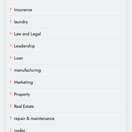
Insurance
laundry
Law and Legal
Leadership
Loan
manufacturing
Marketing
Property
Real Estate
repair & maintenance
roofer