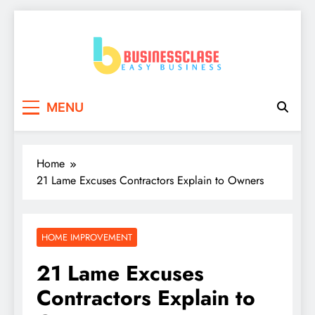
Skip
to
content
Business Clase
Easy Business
MENU
Home
21 Lame Excuses Contractors Explain to Owners
HOME IMPROVEMENT
21 Lame Excuses
Contractors Explain to