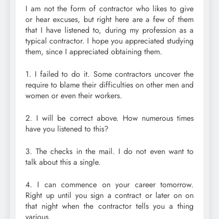
I am not the form of contractor who likes to give
or hear excuses, but right here are a few of them
that I have listened to, during my profession as a
typical contractor. I hope you appreciated studying
them, since I appreciated obtaining them.
1. I failed to do it. Some contractors uncover the
require to blame their difficulties on other men and
women or even their workers.
2. I will be correct above. How numerous times
have you listened to this?
3. The checks in the mail. I do not even want to
talk about this a single.
4. I can commence on your career tomorrow.
Right up until you sign a contract or later on on
that night when the contractor tells you a thing
various.