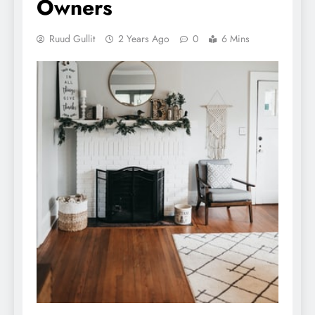
Owners
Ruud Gullit
2 Years Ago
0
6 Mins