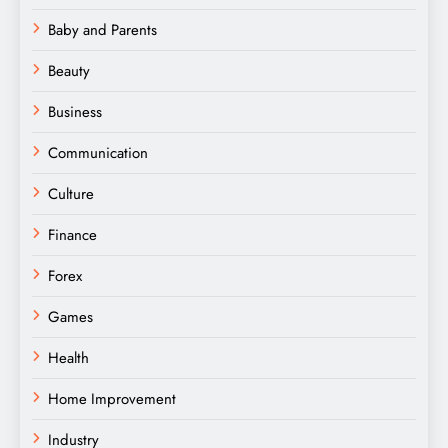
Baby and Parents
Beauty
Business
Communication
Culture
Finance
Forex
Games
Health
Home Improvement
Industry