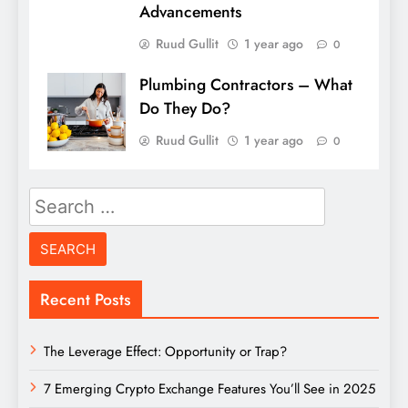
Advancements
Ruud Gullit
1 year ago
0
Plumbing Contractors – What
Do They Do?
Ruud Gullit
1 year ago
0
Search
for:
Recent Posts
The Leverage Effect: Opportunity or Trap?
7 Emerging Crypto Exchange Features You’ll See in 2025