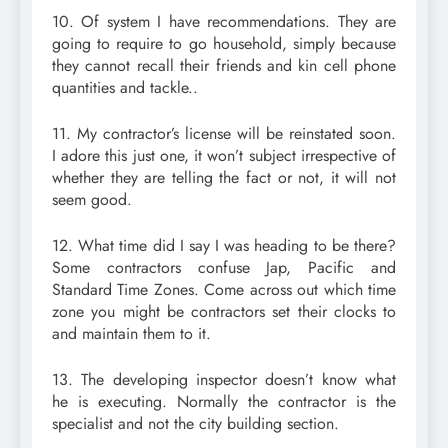
10. Of system I have recommendations. They are
going to require to go household, simply because
they cannot recall their friends and kin cell phone
quantities and tackle..
11. My contractor’s license will be reinstated soon.
I adore this just one, it won’t subject irrespective of
whether they are telling the fact or not, it will not
seem good.
12. What time did I say I was heading to be there?
Some contractors confuse Jap, Pacific and
Standard Time Zones. Come across out which time
zone you might be contractors set their clocks to
and maintain them to it.
13. The developing inspector doesn’t know what
he is executing. Normally the contractor is the
specialist and not the city building section.