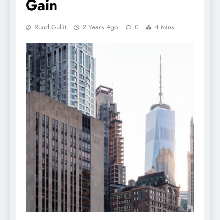
Gain
Ruud Gullit
2 Years Ago
0
4 Mins