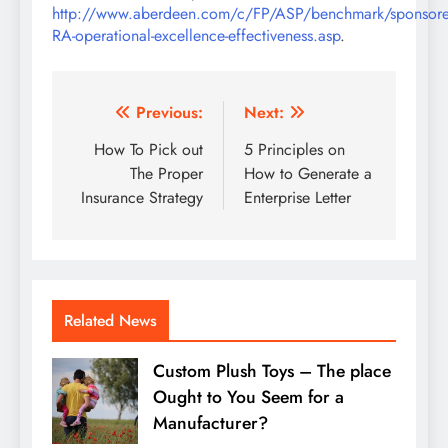
http://www.aberdeen.com/c/FP/ASP/benchmark/sponsor
RA-operational-excellence-effectiveness.asp
.
Post
Previous:
Next:
navigation
How To Pick out
5 Principles on
The Proper
How to Generate a
Insurance Strategy
Enterprise Letter
Related News
Custom Plush Toys – The place
Ought to You Seem for a
Manufacturer?