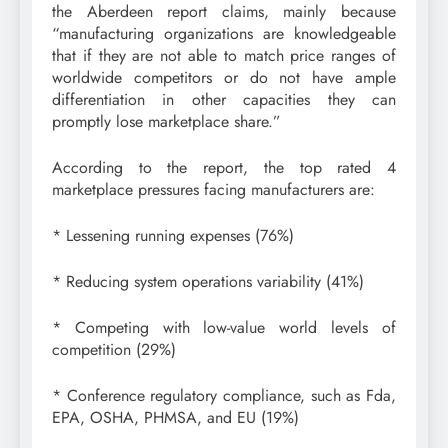
the Aberdeen report claims, mainly because
“manufacturing organizations are knowledgeable
that if they are not able to match price ranges of
worldwide competitors or do not have ample
differentiation in other capacities they can
promptly lose marketplace share.”
According to the report, the top rated 4
marketplace pressures facing manufacturers are:
* Lessening running expenses (76%)
* Reducing system operations variability (41%)
* Competing with low-value world levels of
competition (29%)
* Conference regulatory compliance, such as Fda,
EPA, OSHA, PHMSA, and EU (19%)