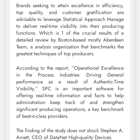
Brands seeking to attain excellence in efficiency,
top quality, and customer gratification are
advisable to leverage Statistical Approach Manage
to deliver real-time visibility into their producing
functions. Which is 1 of the crucial results of a
detailed review by Boston-based mostly Aberdeen
Team, a analysis organization that benchmarks the
greatest techniques of top producers.
According to the report, “Operational Excellence
in the Process Industries: Driving General
performance as a result of Authentic-Time
Visibility,” SPC is an important software for
offering real-time information and facts to help
administration keep track of and strengthen
significant producing operations, a key benchmark
of best-in-class providers.
The finding of the study does not shock Stephen A.
Arnett, CEO of DataNet High-quality Devices.