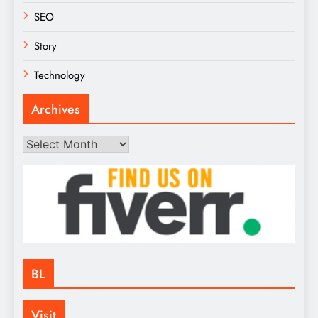
SEO
Story
Technology
Archives
Archives
BL
Visit