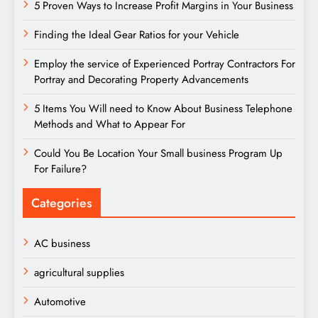
5 Proven Ways to Increase Profit Margins in Your Business
Finding the Ideal Gear Ratios for your Vehicle
Employ the service of Experienced Portray Contractors For
Portray and Decorating Property Advancements
5 Items You Will need to Know About Business Telephone
Methods and What to Appear For
Could You Be Location Your Small business Program Up
For Failure?
Categories
AC business
agricultural supplies
Automotive