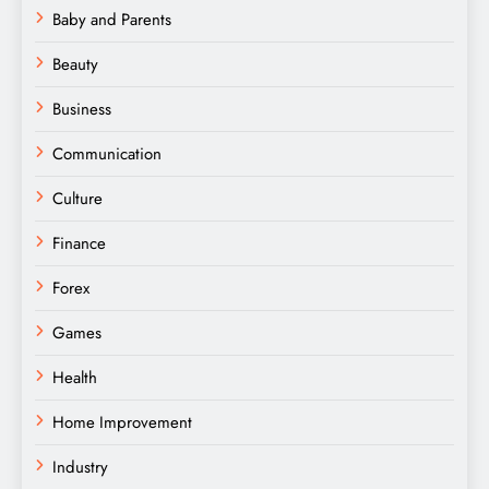
Baby and Parents
Beauty
Business
Communication
Culture
Finance
Forex
Games
Health
Home Improvement
Industry