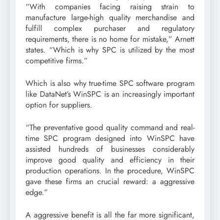
“With companies facing raising strain to
manufacture large-high quality merchandise and
fulfill complex purchaser and regulatory
requirements, there is no home for mistake,” Arnett
states. “Which is why SPC is utilized by the most
competitive firms.”
Which is also why true-time SPC software program
like DataNet’s WinSPC is an increasingly important
option for suppliers.
“The preventative good quality command and real-
time SPC program designed into WinSPC have
assisted hundreds of businesses considerably
improve good quality and efficiency in their
production operations. In the procedure, WinSPC
gave these firms an crucial reward: a aggressive
edge.”
A aggressive benefit is all the far more significant,