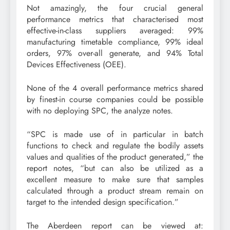
Not amazingly, the four crucial general
performance metrics that characterised most
effective-in-class suppliers averaged: 99%
manufacturing timetable compliance, 99% ideal
orders, 97% over-all generate, and 94% Total
Devices Effectiveness (OEE).
None of the 4 overall performance metrics shared
by finest-in course companies could be possible
with no deploying SPC, the analyze notes.
“SPC is made use of in particular in batch
functions to check and regulate the bodily assets
values and qualities of the product generated,” the
report notes, “but can also be utilized as a
excellent measure to make sure that samples
calculated through a product stream remain on
target to the intended design specification.”
The Aberdeen report can be viewed at: