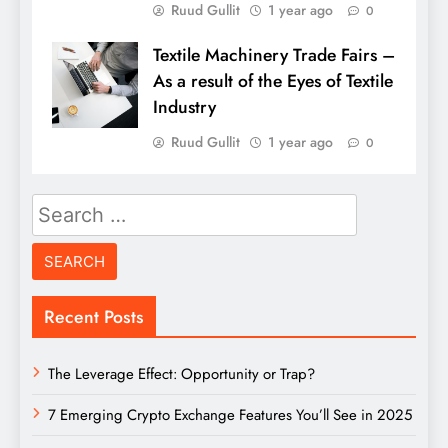
Ruud Gullit
1 year ago
0
Textile Machinery Trade Fairs –
As a result of the Eyes of Textile
Industry
Ruud Gullit
1 year ago
0
Search
for:
Recent Posts
The Leverage Effect: Opportunity or Trap?
7 Emerging Crypto Exchange Features You’ll See in 2025