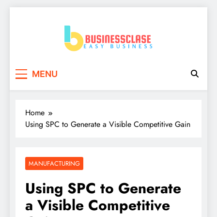
Skip
to
content
Business Clase
Easy Business
MENU
Home
Using SPC to Generate a Visible Competitive Gain
MANUFACTURING
Using SPC to Generate
a Visible Competitive