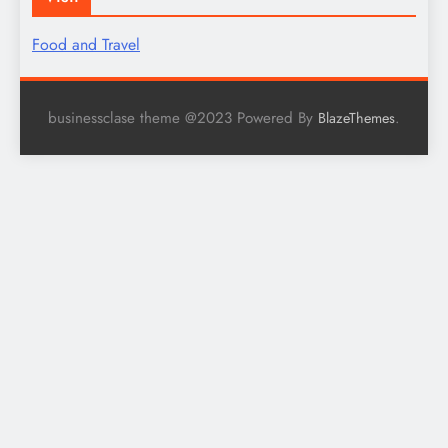
Food and Travel
businessclase theme @2023 Powered By
.
BlazeThemes