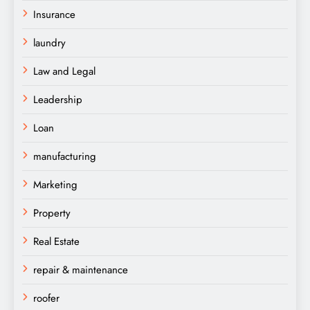
Insurance
laundry
Law and Legal
Leadership
Loan
manufacturing
Marketing
Property
Real Estate
repair & maintenance
roofer