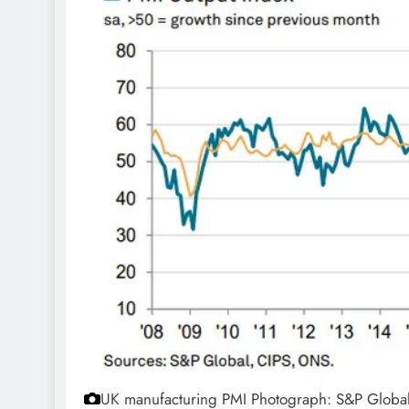
UK manufacturing PMI
Photograph: S&P Globa