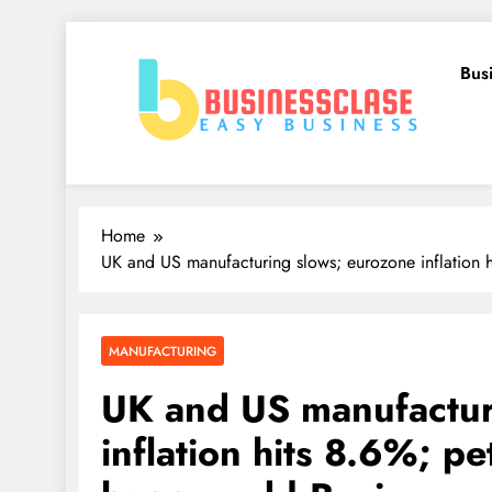
Skip
to
Bus
content
Business Clase
Easy Business
Home
UK and US manufacturing slows; eurozone inflation h
MANUFACTURING
UK and US manufactur
inflation hits 8.6%; pe