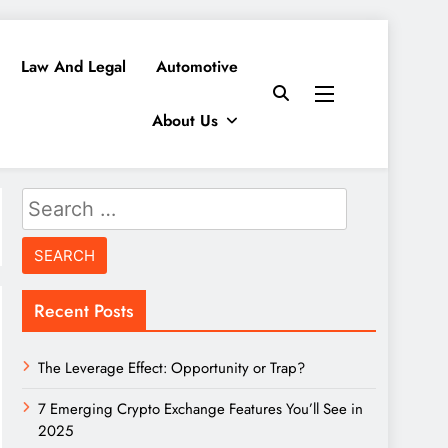
Law And Legal
Automotive
About Us
Search
for:
Recent Posts
The Leverage Effect: Opportunity or Trap?
7 Emerging Crypto Exchange Features You’ll See in
2025