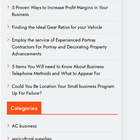
5 Proven Ways to Increase Profit Margins in Your
Business
Finding the Ideal Gear Ratios for your Vehicle
Employ the service of Experienced Portray
Contractors For Portray and Decorating Property
Advancements
5 Items You Will need to Know About Business
Telephone Methods and What to Appear For
Could You Be Location Your Small business Program
Up For Failure?
Categories
AC business
agricultural supplies