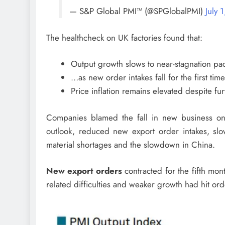
— S&P Global PMI™ (@SPGlobalPMI)
July 
The healthcheck on UK factories found that:
Output growth slows to near-stagnation p
…as new order intakes fall for the first ti
Price inflation remains elevated despite fu
Companies blamed the fall in new business o
outlook, reduced new export order intakes, sl
material shortages and the slowdown in China.
New export orders
contracted for the fifth mon
related difficulties and weaker growth had hit or