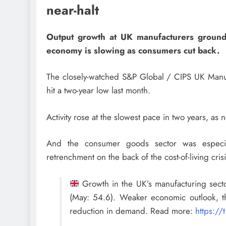
near-halt
Output growth at UK manufacturers ground to
economy is slowing as consumers cut back.
The closely-watched S&P Global / CIPS UK Manuf
hit a two-year low last month.
Activity rose at the slowest pace in two years, as 
And the consumer goods sector was especia
retrenchment on the back of the cost-of-living crisi
Growth in the UK’s manufacturing sect
(May: 54.6). Weaker economic outlook, t
reduction in demand. Read more:
https:/