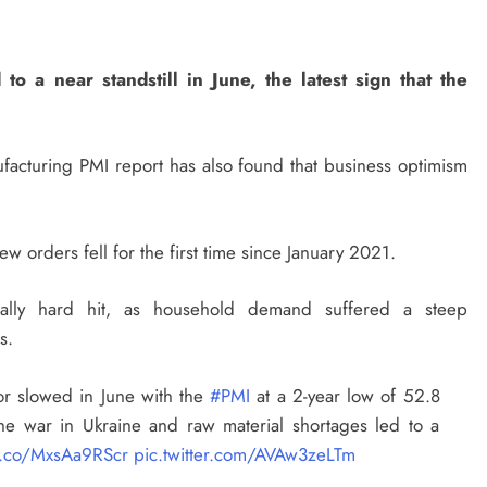
 a near standstill in June, the latest sign that the
acturing PMI report has also found that business optimism
new orders fell for the first time since January 2021.
lly hard hit, as household demand suffered a steep
s.
or slowed in June with the
#PMI
at a 2-year low of 52.8
he war in Ukraine and raw material shortages led to a
/t.co/MxsAa9RScr
pic.twitter.com/AVAw3zeLTm