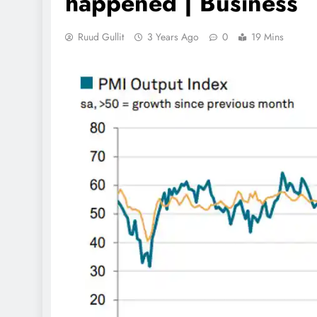
happened | Business
Ruud Gullit
3 Years Ago
0
19 Mins