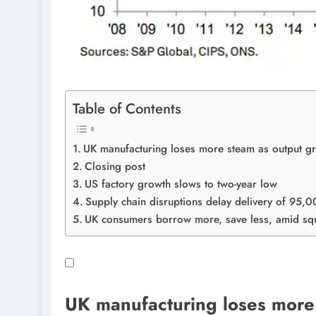
Table of Contents
UK manufacturing loses more steam as output gro
Closing post
US factory growth slows to two-year low
Supply chain disruptions delay delivery of 95,
UK consumers borrow more, save less, amid sq
UK manufacturing loses more 