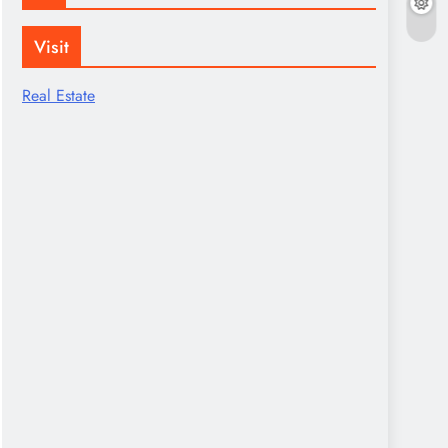
Visit
Real Estate