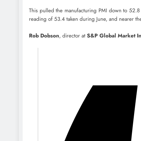
This pulled the manufacturing PMI down to 52.8 f
reading of 53.4 taken during June, and nearer th
Rob Dobson
, director at
S&P Global Market In