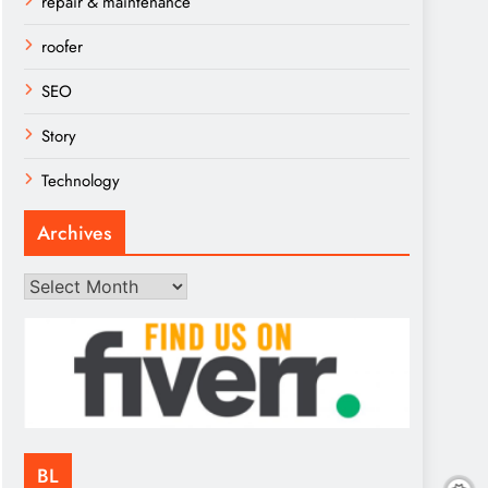
repair & maintenance
roofer
SEO
Story
Technology
Archives
Archives
BL