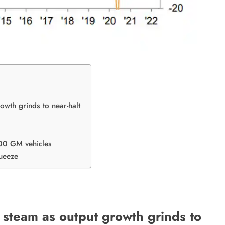
wth grinds to near-halt
000 GM vehicles
ueeze
steam as output growth grinds to