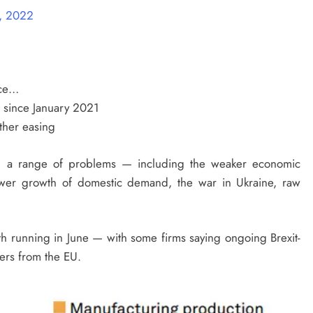
1, 2022
ace…
me since January 2021
rther easing
n a range of problems — including the weaker economic
ower growth of domestic demand, the war in Ukraine, raw
th running in June — with some firms saying ongoing Brexit-
ders from the EU.