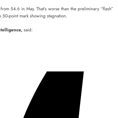
rom 54.6 in May. That’s worse than the preliminary “flash”
e 50-point mark showing stagnation.
telligence,
said: