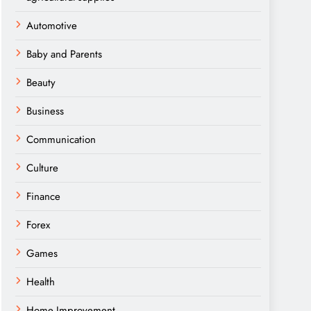
Automotive
Baby and Parents
Beauty
Business
Communication
Culture
Finance
Forex
Games
Health
Home Improvement