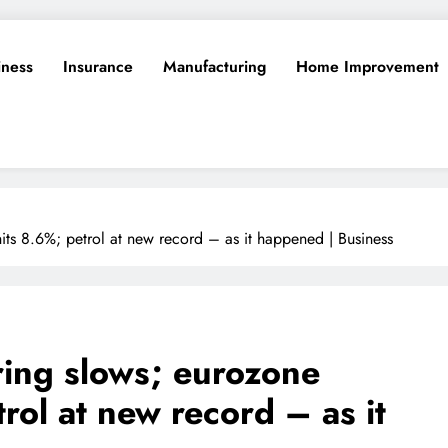
iness
Insurance
Manufacturing
Home Improvement
its 8.6%; petrol at new record – as it happened | Business
ing slows; eurozone
trol at new record – as it