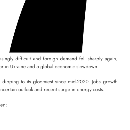
ingly difficult and foreign demand fell sharply again,
e war in Ukraine and a global economic slowdown.
t, dipping to its gloomiest since mid-2020. Jobs growth
ncertain outlook and recent surge in energy costs.
sen: