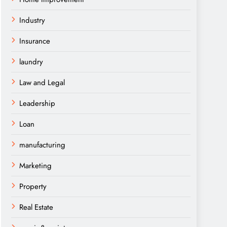
Industry
Insurance
laundry
Law and Legal
Leadership
Loan
manufacturing
Marketing
Property
Real Estate