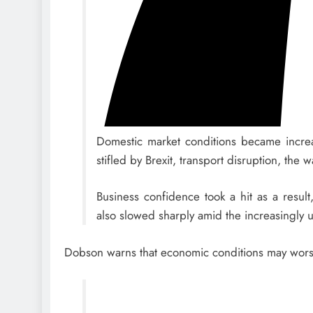
Domestic market conditions became increas
stifled by Brexit, transport disruption, th
Business confidence took a hit as a resul
also slowed sharply amid the increasingly u
Dobson warns that economic conditions may wor