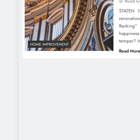
Ruud Gu
STATEN I
renovatio
Ranking”
happiness
temper? I
HOME IMPROVEMENT
Read Mor