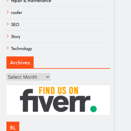
repair & maintenance
roofer
SEO
Story
Technology
Archives
Archives
BL