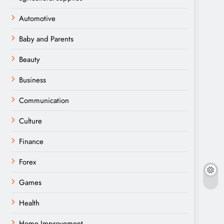
Automotive
Baby and Parents
Beauty
Business
Communication
Culture
Finance
Forex
Games
Health
Home Improvement