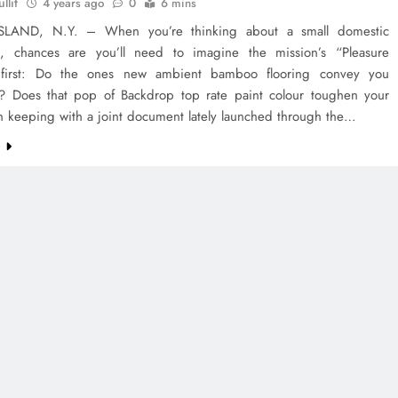
llit
4 years ago
0
6 mins
SLAND, N.Y. – When you’re thinking about a small domestic
n, chances are you’ll need to imagine the mission’s “Pleasure
 first: Do the ones new ambient bamboo flooring convey you
? Does that pop of Backdrop top rate paint colour toughen your
n keeping with a joint document lately launched through the…
e