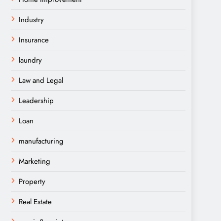
Industry
Insurance
laundry
Law and Legal
Leadership
Loan
manufacturing
Marketing
Property
Real Estate