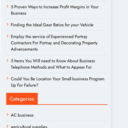
5 Proven Ways to Increase Profit Margins in Your
Business
Finding the Ideal Gear Ratios for your Vehicle
Employ the service of Experienced Portray
Contractors For Portray and Decorating Property
Advancements
5 Items You Will need to Know About Business
Telephone Methods and What to Appear For
Could You Be Location Your Small business Program
Up For Failure?
Categories
AC business
agricultural supplies