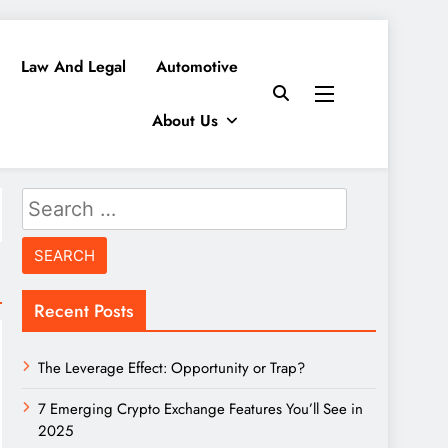
Law And Legal
Automotive
About Us
Search
for:
Recent Posts
The Leverage Effect: Opportunity or Trap?
7 Emerging Crypto Exchange Features You’ll See in
2025