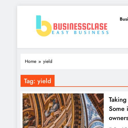
Skip
to
Bus
content
Business Clase
Easy Business
Home
yield
Tag:
yield
Taking
Some i
owners