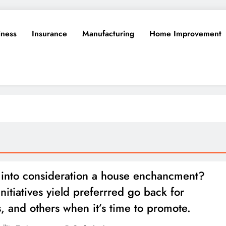
iness
Insurance
Manufacturing
Home Improvement
 into consideration a house enchancment?
nitiatives yield preferrred go back for
, and others when it’s time to promote.