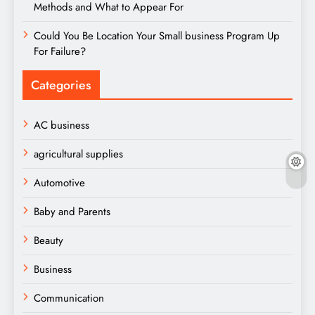
Methods and What to Appear For
Could You Be Location Your Small business Program Up
For Failure?
Categories
AC business
agricultural supplies
Automotive
Baby and Parents
Beauty
Business
Communication