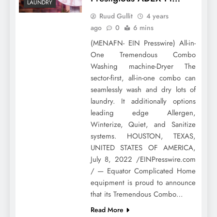
LAUNDRY
Ruud Gullit
4 years
ago
0
6 mins
(MENAFN- EIN Presswire) All-in-
One Tremendous Combo
Washing machine-Dryer The
sector-first, all-in-one combo can
seamlessly wash and dry lots of
laundry. It additionally options
leading edge Allergen,
Winterize, Quiet, and Sanitize
systems. HOUSTON, TEXAS,
UNITED STATES OF AMERICA,
July 8, 2022 /EINPresswire.com
/ — Equator Complicated Home
equipment is proud to announce
that its Tremendous Combo…
Read More