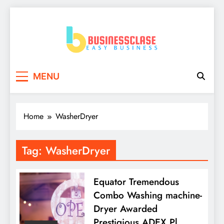
Skip
to
content
Business Clase
Easy Business
MENU
Home
WasherDryer
Tag:
WasherDryer
Equator Tremendous
Combo Washing machine-
Dryer Awarded
Prestigious ADEX Pl…