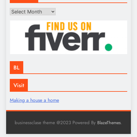
Archives
BL
Visit
Making a house a home
businessclase theme @2023 Powered By
.
BlazeThemes