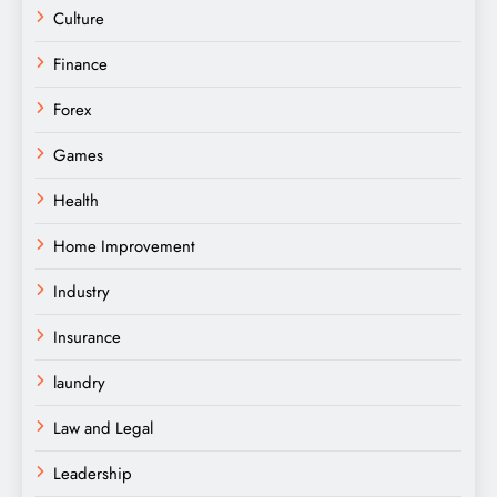
Culture
Finance
Forex
Games
Health
Home Improvement
Industry
Insurance
laundry
Law and Legal
Leadership