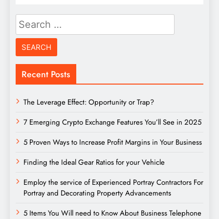
Search
for:
Recent Posts
The Leverage Effect: Opportunity or Trap?
7 Emerging Crypto Exchange Features You’ll See in 2025
5 Proven Ways to Increase Profit Margins in Your Business
Finding the Ideal Gear Ratios for your Vehicle
Employ the service of Experienced Portray Contractors For
Portray and Decorating Property Advancements
5 Items You Will need to Know About Business Telephone