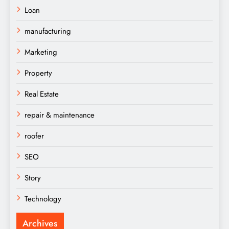
Loan
manufacturing
Marketing
Property
Real Estate
repair & maintenance
roofer
SEO
Story
Technology
Archives