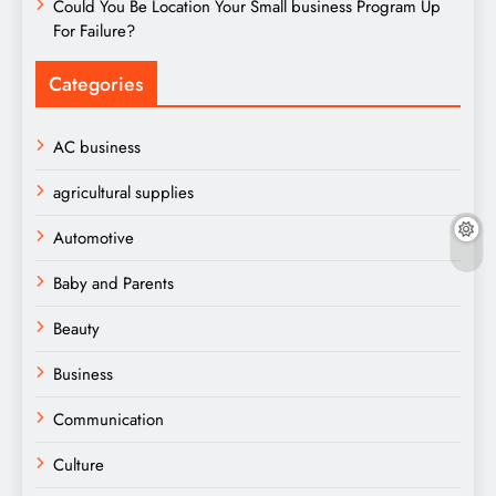
Could You Be Location Your Small business Program Up
For Failure?
Categories
AC business
agricultural supplies
Automotive
Baby and Parents
Beauty
Business
Communication
Culture