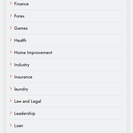
Finance
Forex
Games
Health
Home Improvement
Industry
Insurance
laundry
Law and Legal
Leadership
Loan