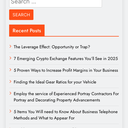
for:
Recent Posts
The Leverage Effect: Opportunity or Trap?
7 Emerging Crypto Exchange Features You’ll See in 2025
5 Proven Ways to Increase Profit Margins in Your Business
Finding the Ideal Gear Ratios for your Vehicle
Employ the service of Experienced Portray Contractors For
Portray and Decorating Property Advancements
5 Items You Will need to Know About Business Telephone
Methods and What to Appear For