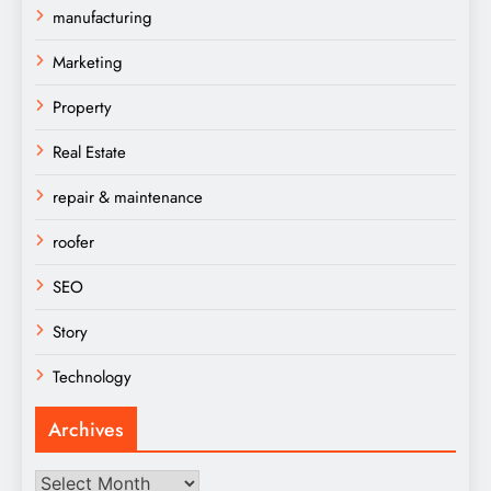
manufacturing
Marketing
Property
Real Estate
repair & maintenance
roofer
SEO
Story
Technology
Archives
Archives