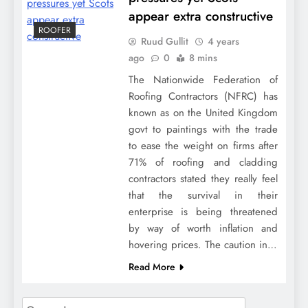
appear extra constructive
ROOFER
Ruud Gullit
4 years
ago
0
8 mins
The Nationwide Federation of
Roofing Contractors (NFRC) has
known as on the United Kingdom
govt to paintings with the trade
to ease the weight on firms after
71% of roofing and cladding
contractors stated they really feel
that the survival in their
enterprise is being threatened
by way of worth inflation and
hovering prices. The caution in…
Read More
Search