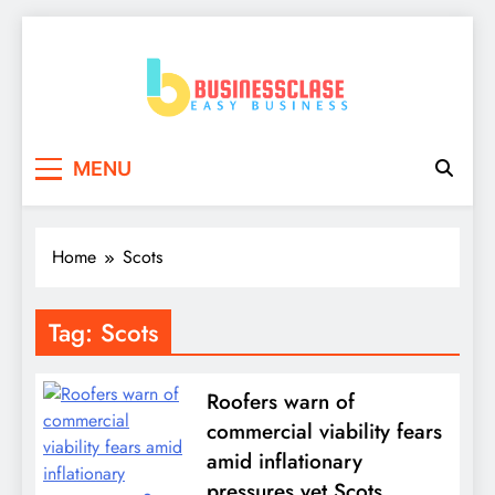
Skip
to
content
Business Clase
Easy Business
MENU
Home
Scots
Tag:
Scots
Roofers warn of
commercial viability fears
amid inflationary
pressures yet Scots