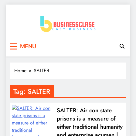
Skip
to
content
Business Clase
Easy Business
MENU
Home
SALTER
Tag:
SALTER
SALTER: Air con state
prisons is a measure of
either traditional humanity
and enterprise acumen |