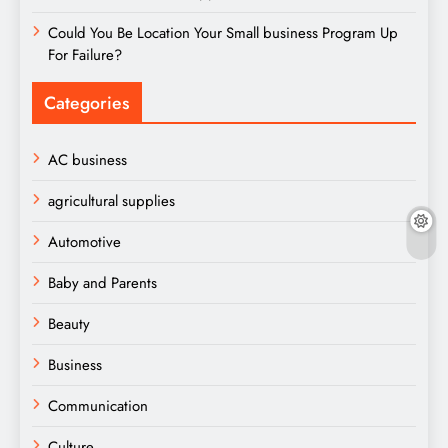
Could You Be Location Your Small business Program Up
For Failure?
Categories
AC business
agricultural supplies
Automotive
Baby and Parents
Beauty
Business
Communication
Culture