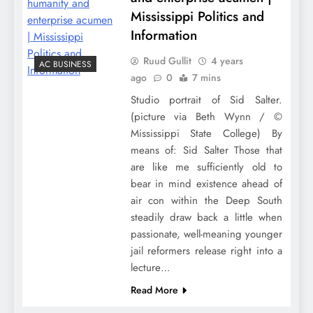
Mississippi Politics and
Information
Ruud Gullit
4 years
AC BUSINESS
ago
0
7 mins
Studio portrait of Sid Salter.
(picture via Beth Wynn / ©
Mississippi State College) By
means of: Sid Salter Those that
are like me sufficiently old to
bear in mind existence ahead of
air con within the Deep South
steadily draw back a little when
passionate, well-meaning younger
jail reformers release right into a
lecture…
Read More