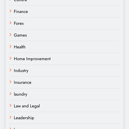
Finance
Forex
Games
Health
Home Improvement
Industry
Insurance
laundry
Law and Legal
Leadership