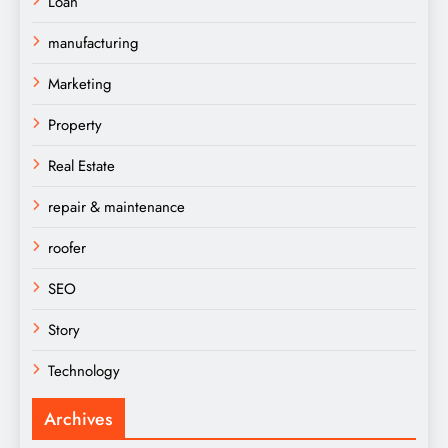
Loan
manufacturing
Marketing
Property
Real Estate
repair & maintenance
roofer
SEO
Story
Technology
Archives