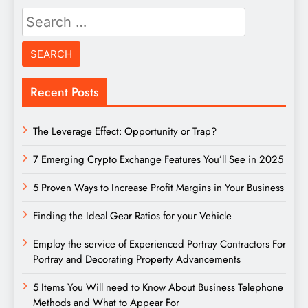
Search
for:
Recent Posts
The Leverage Effect: Opportunity or Trap?
7 Emerging Crypto Exchange Features You’ll See in 2025
5 Proven Ways to Increase Profit Margins in Your Business
Finding the Ideal Gear Ratios for your Vehicle
Employ the service of Experienced Portray Contractors For
Portray and Decorating Property Advancements
5 Items You Will need to Know About Business Telephone
Methods and What to Appear For