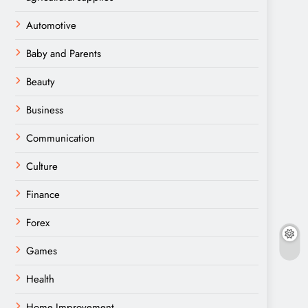
Automotive
Baby and Parents
Beauty
Business
Communication
Culture
Finance
Forex
Games
Health
Home Improvement