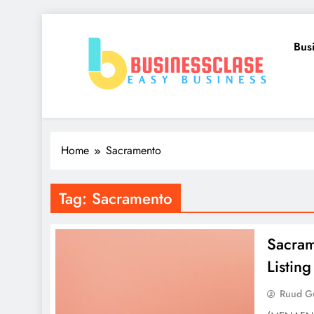
Skip
to
Bus
content
Business Clase
Easy Business
Home
Sacramento
Tag:
Sacramento
Sacram
Listi
Ruud Gu