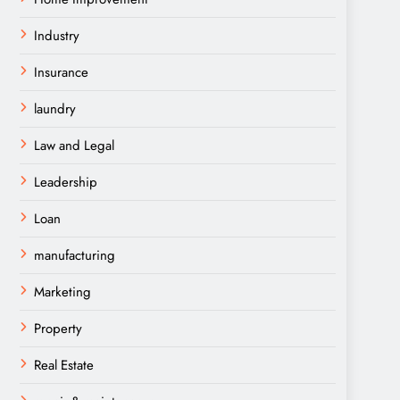
Industry
Insurance
laundry
Law and Legal
Leadership
Loan
manufacturing
Marketing
Property
Real Estate