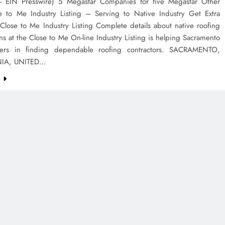
EIN Presswire) 5 Megastar Companies for five Megastar Other
se to Me Industry Listing – Serving to Native Industry Get Extra
Close to Me Industry Listing Complete details about native roofing
ns at the Close to Me On-line Industry Listing is helping Sacramento
ders in finding dependable roofing contractors. SACRAMENTO,
NIA, UNITED…
e