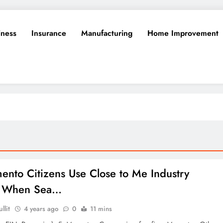
iness
Insurance
Manufacturing
Home Improvement
ento Citizens Use Close to Me Industry
ng When Sea…
llit
4 years ago
0
11 mins