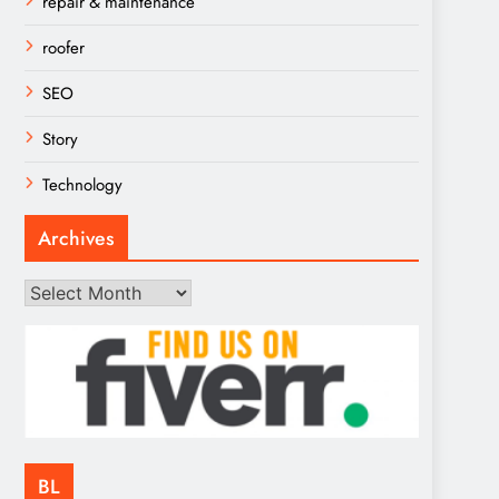
repair & maintenance
roofer
SEO
Story
Technology
Archives
Archives
BL