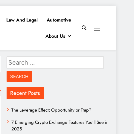
Law And Legal
Automotive
About Us
Search
for:
Recent Posts
The Leverage Effect: Opportunity or Trap?
7 Emerging Crypto Exchange Features You’ll See in
2025