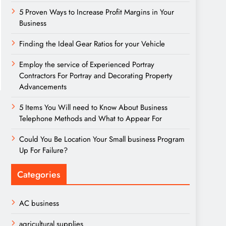
5 Proven Ways to Increase Profit Margins in Your
Business
Finding the Ideal Gear Ratios for your Vehicle
Employ the service of Experienced Portray
Contractors For Portray and Decorating Property
Advancements
5 Items You Will need to Know About Business
Telephone Methods and What to Appear For
Could You Be Location Your Small business Program
Up For Failure?
Categories
AC business
agricultural supplies