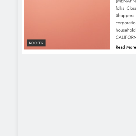
(MENAFN- 
folks Clo
Shoppers 
corporatio
househol
CALIFOR
ROOFER
Read Mor