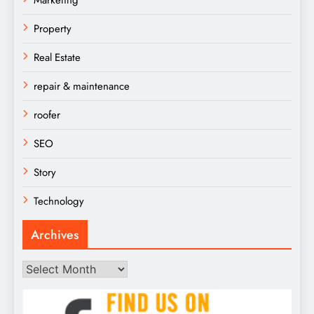
Property
Real Estate
repair & maintenance
roofer
SEO
Story
Technology
Archives
Archives