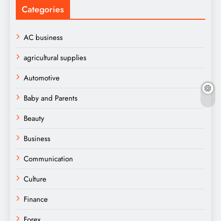
Categories
AC business
agricultural supplies
Automotive
Baby and Parents
Beauty
Business
Communication
Culture
Finance
Forex