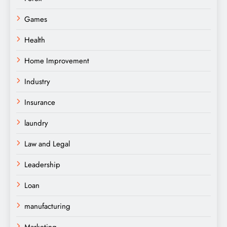
Games
Health
Home Improvement
Industry
Insurance
laundry
Law and Legal
Leadership
Loan
manufacturing
Marketing