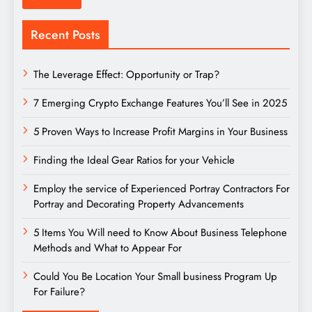
Recent Posts
The Leverage Effect: Opportunity or Trap?
7 Emerging Crypto Exchange Features You’ll See in 2025
5 Proven Ways to Increase Profit Margins in Your Business
Finding the Ideal Gear Ratios for your Vehicle
Employ the service of Experienced Portray Contractors For
Portray and Decorating Property Advancements
5 Items You Will need to Know About Business Telephone
Methods and What to Appear For
Could You Be Location Your Small business Program Up
For Failure?