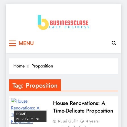
Skip
to
content
Business Clase
Easy Business
MENU
Home
Proposition
Tag:
Proposition
House Renovations: A
Time-Delicate Proposition
HOME
IMPROVEMENT
Ruud Gullit
4 years