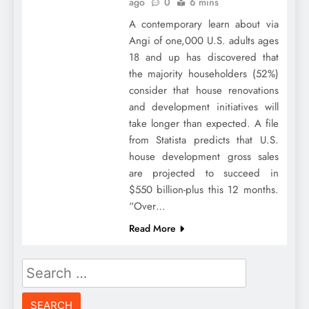
ago
0
6 mins
A contemporary learn about via
Angi of one,000 U.S. adults ages
18 and up has discovered that
the majority householders (52%)
consider that house renovations
and development initiatives will
take longer than expected. A file
from Statista predicts that U.S.
house development gross sales
are projected to succeed in
$550 billion-plus this 12 months.
“Over…
Read More
Search
for: