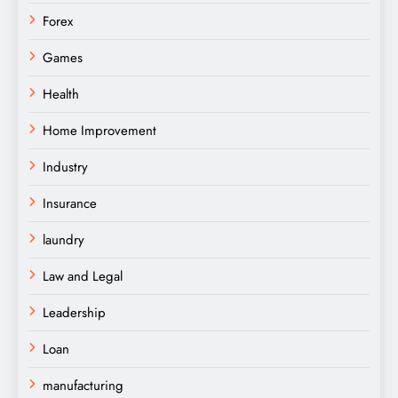
Forex
Games
Health
Home Improvement
Industry
Insurance
laundry
Law and Legal
Leadership
Loan
manufacturing