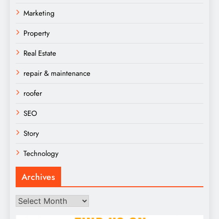
Marketing
Property
Real Estate
repair & maintenance
roofer
SEO
Story
Technology
Archives
Archives