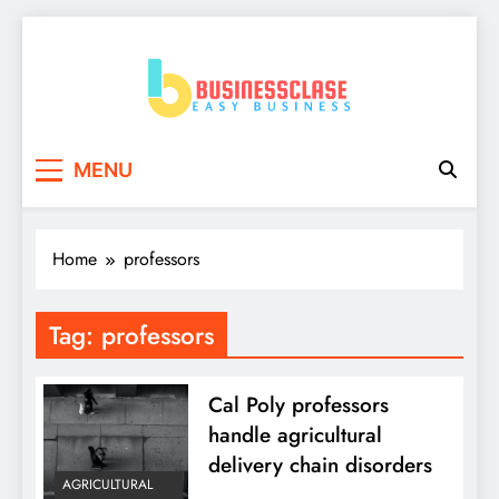
Skip
to
content
Business Clase
Easy Business
MENU
Home
professors
Tag:
professors
Cal Poly professors
handle agricultural
delivery chain disorders
AGRICULTURAL