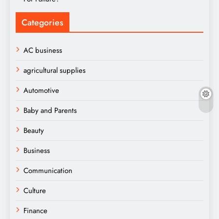
Categories
AC business
agricultural supplies
Automotive
Baby and Parents
Beauty
Business
Communication
Culture
Finance