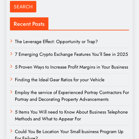
Recent Posts
The Leverage Effect: Opportunity or Trap?
7 Emerging Crypto Exchange Features You’ll See in 2025
5 Proven Ways to Increase Profit Margins in Your Business
Finding the Ideal Gear Ratios for your Vehicle
Employ the service of Experienced Portray Contractors For
Portray and Decorating Property Advancements
5 Items You Will need to Know About Business Telephone
Methods and What to Appear For
Could You Be Location Your Small business Program Up
For Failure?