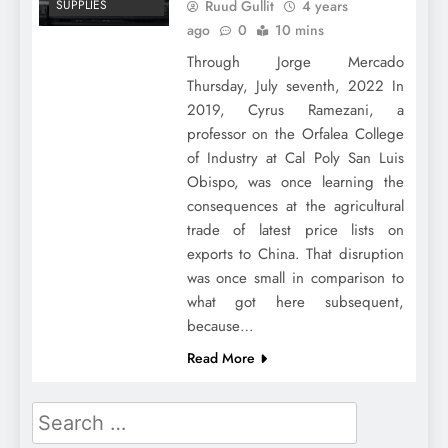
Ruud Gullit
4 years
SUPPLIES
ago
0
10 mins
Through Jorge Mercado
Thursday, July seventh, 2022 In
2019, Cyrus Ramezani, a
professor on the Orfalea College
of Industry at Cal Poly San Luis
Obispo, was once learning the
consequences at the agricultural
trade of latest price lists on
exports to China. That disruption
was once small in comparison to
what got here subsequent,
because…
Read More
Search
for: