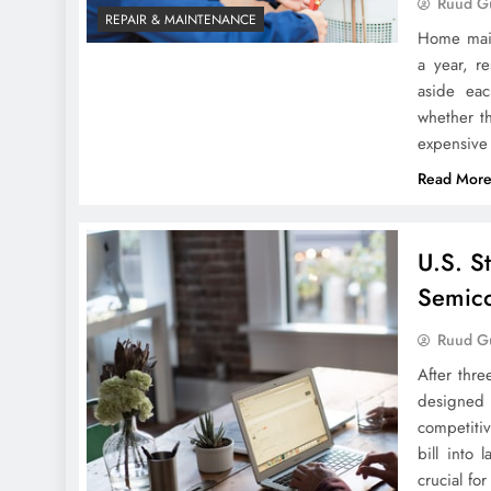
Ruud Gu
REPAIR & MAINTENANCE
Home main
a year, r
aside ea
whether t
expensive
Read Mor
U.S. S
Semico
Ruud Gu
After thre
designed 
competiti
bill into 
crucial f