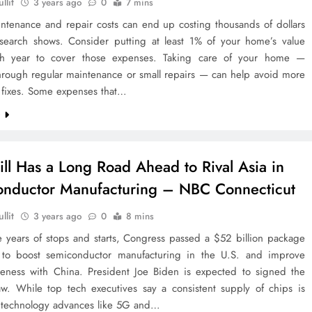
llit
3 years ago
0
7 mins
tenance and repair costs can end up costing thousands of dollars
esearch shows. Consider putting at least 1% of your home’s value
ch year to cover those expenses. Taking care of your home —
hrough regular maintenance or small repairs — can help avoid more
 fixes. Some expenses that…
e
till Has a Long Road Ahead to Rival Asia in
nductor Manufacturing – NBC Connecticut
llit
3 years ago
0
8 mins
e years of stops and starts, Congress passed a $52 billion package
to boost semiconductor manufacturing in the U.S. and improve
veness with China. President Joe Biden is expected to signed the
law. While top tech executives say a consistent supply of chips is
or technology advances like 5G and…