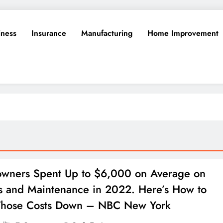
iness
Insurance
Manufacturing
Home Improvement
wners Spent Up to $6,000 on Average on
s and Maintenance in 2022. Here’s How to
Those Costs Down – NBC New York