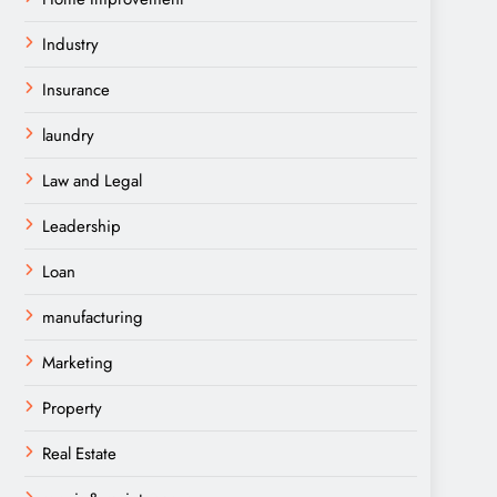
Industry
Insurance
laundry
Law and Legal
Leadership
Loan
manufacturing
Marketing
Property
Real Estate