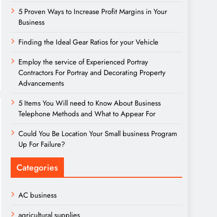
5 Proven Ways to Increase Profit Margins in Your
Business
Finding the Ideal Gear Ratios for your Vehicle
Employ the service of Experienced Portray
Contractors For Portray and Decorating Property
Advancements
5 Items You Will need to Know About Business
Telephone Methods and What to Appear For
Could You Be Location Your Small business Program
Up For Failure?
Categories
AC business
agricultural supplies