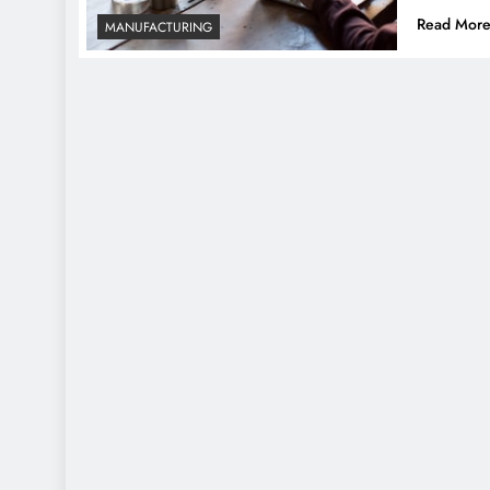
Read Mor
MANUFACTURING