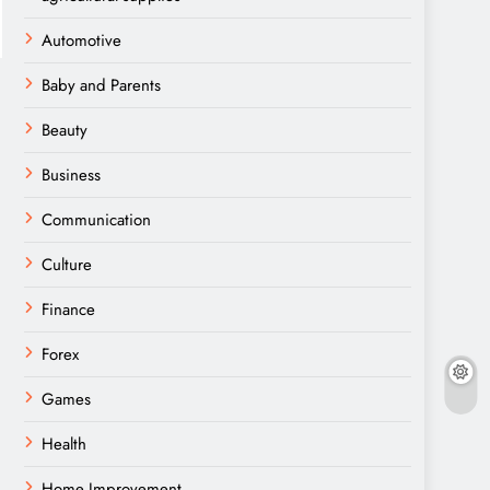
Automotive
Baby and Parents
Beauty
Business
Communication
Culture
Finance
Forex
Games
Health
Home Improvement