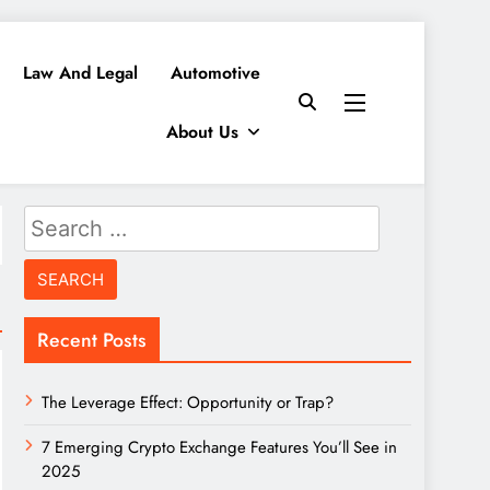
Law And Legal
Automotive
About Us
Search
for:
Recent Posts
The Leverage Effect: Opportunity or Trap?
7 Emerging Crypto Exchange Features You’ll See in
2025