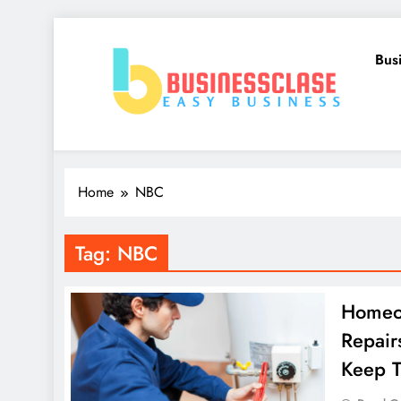
Skip
to
Bus
content
Business Clase
Easy Business
Home
NBC
Tag:
NBC
Homeo
Repair
Keep 