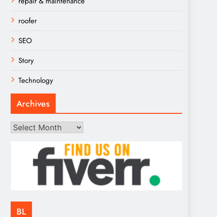
repair & maintenance
roofer
SEO
Story
Technology
Archives
Archives
BL