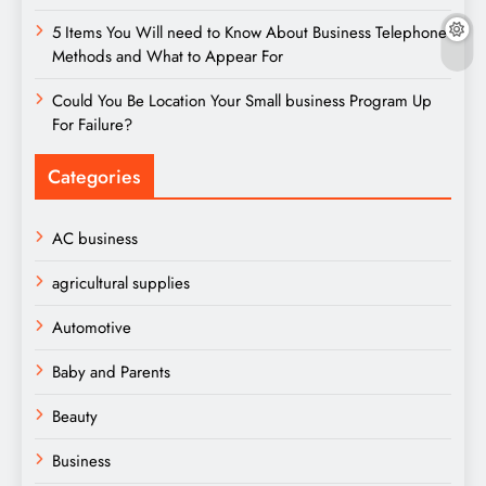
5 Items You Will need to Know About Business Telephone
Methods and What to Appear For
Could You Be Location Your Small business Program Up
For Failure?
Categories
AC business
agricultural supplies
Automotive
Baby and Parents
Beauty
Business