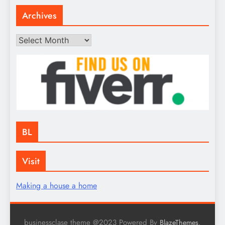
Archives
Archives
BL
Visit
Making a house a home
businessclase theme @2023 Powered By
.
BlazeThemes