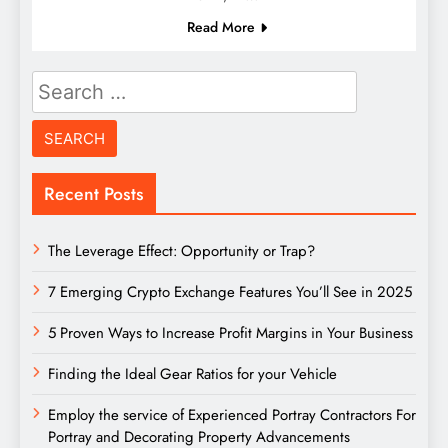
Read More
Search
for:
Recent Posts
The Leverage Effect: Opportunity or Trap?
7 Emerging Crypto Exchange Features You’ll See in 2025
5 Proven Ways to Increase Profit Margins in Your Business
Finding the Ideal Gear Ratios for your Vehicle
Employ the service of Experienced Portray Contractors For
Portray and Decorating Property Advancements