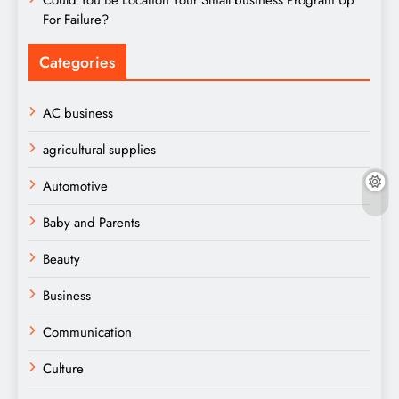
For Failure?
Categories
AC business
agricultural supplies
Automotive
Baby and Parents
Beauty
Business
Communication
Culture