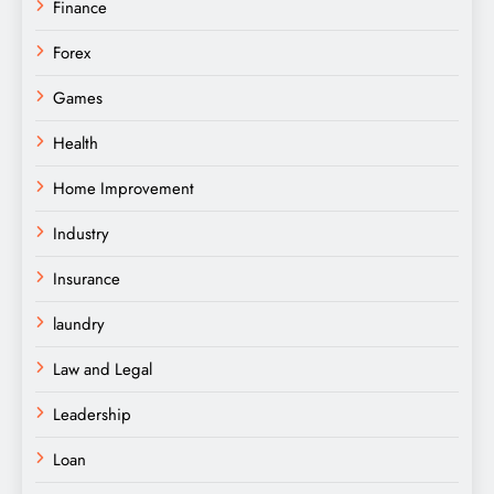
Finance
Forex
Games
Health
Home Improvement
Industry
Insurance
laundry
Law and Legal
Leadership
Loan