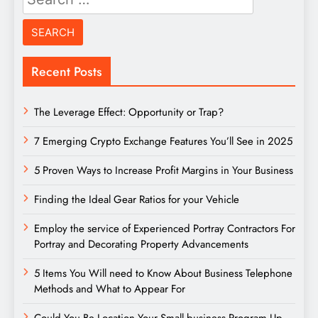
for:
Recent Posts
The Leverage Effect: Opportunity or Trap?
7 Emerging Crypto Exchange Features You’ll See in 2025
5 Proven Ways to Increase Profit Margins in Your Business
Finding the Ideal Gear Ratios for your Vehicle
Employ the service of Experienced Portray Contractors For
Portray and Decorating Property Advancements
5 Items You Will need to Know About Business Telephone
Methods and What to Appear For
Could You Be Location Your Small business Program Up