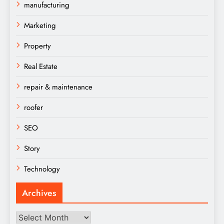
manufacturing
Marketing
Property
Real Estate
repair & maintenance
roofer
SEO
Story
Technology
Archives
Archives