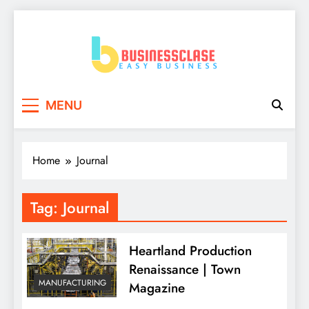
Skip
to
content
Business Clase
Easy Business
MENU
Home
Journal
Tag:
Journal
Heartland Production
Renaissance | Town
MANUFACTURING
Magazine