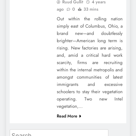
Ruud Gullit
4 years
ago
0
33 mins
Out within the rolling nation
simply east of Columbus, Ohio, a
brand new—and doubtlessly
brighter—American long term is
rising. New factories are arising,
and, amid a critical hard work
scarcity, firms are recruiting
within the internal metropolis and
amongst communities of latest
immigrants and excessive
schoolers to stay their vegetation
operating. Two new Intel
vegetation,…
Read More
Search